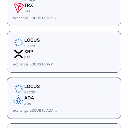
TRX
TRX
exchange LOCUS to TRX →
LOCUS
ERC20
XRP
XRP
exchange LOCUS to XRP →
LOCUS
ERC20
ADA
ADA
exchange LOCUS to ADA →