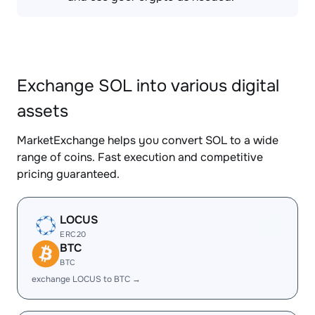
Exchange SOL into various digital
assets
MarketExchange helps you convert SOL to a wide
range of coins. Fast execution and competitive
pricing guaranteed.
LOCUS
ERC20
BTC
BTC
exchange LOCUS to BTC →