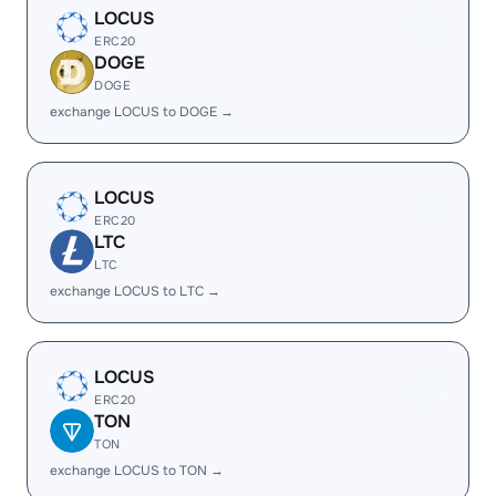
LOCUS
ERC20
DOGE
DOGE
exchange LOCUS to DOGE →
LOCUS
ERC20
LTC
LTC
exchange LOCUS to LTC →
LOCUS
ERC20
TON
TON
exchange LOCUS to TON →