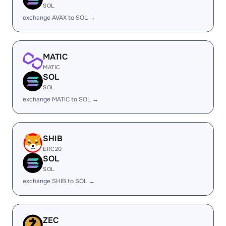
SOL
exchange AVAX to SOL →
MATIC
MATIC
SOL
SOL
exchange MATIC to SOL →
SHIB
ERC20
SOL
SOL
exchange SHIB to SOL →
ZEC