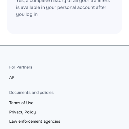
Yes, a complete history of all your transfers
is available in your personal account after
you log in.
For Partners
API
Documents and policies
Terms of Use
Privacy Policy
Law enforcement agencies