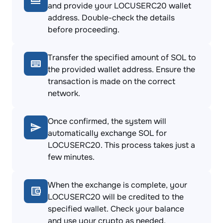
and provide your LOCUSERC20 wallet
address. Double-check the details
before proceeding.
Transfer the specified amount of SOL to
the provided wallet address. Ensure the
transaction is made on the correct
network.
Once confirmed, the system will
automatically exchange SOL for
LOCUSERC20. This process takes just a
few minutes.
When the exchange is complete, your
LOCUSERC20 will be credited to the
specified wallet. Check your balance
and use your crypto as needed.