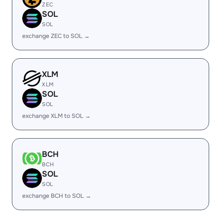
ZEC
SOL
SOL
exchange ZEC to SOL →
XLM
XLM
SOL
SOL
exchange XLM to SOL →
BCH
BCH
SOL
SOL
exchange BCH to SOL →