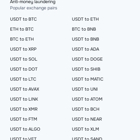
Anti-money laundering
Popular exchange pairs
USDT to BTC
USDT to ETH
ETH to BTC
BTC to BNB
BTC to ETH
USDT to BNB
USDT to XRP
USDT to ADA
USDT to SOL
USDT to DOGE
USDT to DOT
USDT to SHIB
USDT to LTC
USDT to MATIC
USDT to AVAX
USDT to UNI
USDT to LINK
USDT to ATOM
USDT to XMR
USDT to BCH
USDT to FTM
USDT to NEAR
USDT to ALGO
USDT to XLM
USDT to VET
USDT to SAND