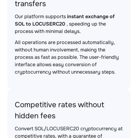
transfers
Our platform supports
instant exchange of
SOL to LOCUSERC20
, speeding up the
process with minimal delays.
All operations are processed automatically,
without human involvement, making the
process as fast as possible. The user-friendly
interface allows easy conversion of
cryptocurrency without unnecessary steps.
Competitive rates without
hidden fees
Convert SOL/LOCUSERC20 cryptocurrency at
competitive rates, with a guarantee of