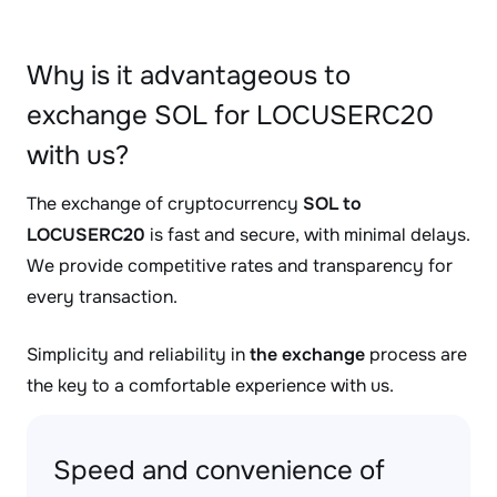
Why is it advantageous to
exchange SOL for LOCUSERC20
with us?
The exchange of cryptocurrency
SOL to
LOCUSERC20
is fast and secure, with minimal delays.
We provide competitive rates and transparency for
every transaction.
Simplicity and reliability in
the exchange
process are
the key to a comfortable experience with us.
Speed and convenience of