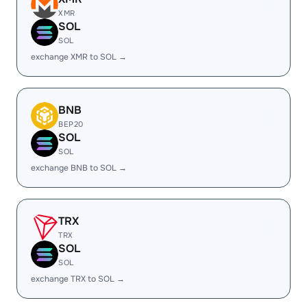
XMR
SOL
SOL
exchange XMR to SOL →
BNB
BEP20
SOL
SOL
exchange BNB to SOL →
TRX
TRX
SOL
SOL
exchange TRX to SOL →