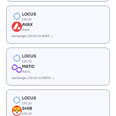
LOCUS
ERC20
AVAX
AVAX
exchange LOCUS to AVAX →
LOCUS
ERC20
MATIC
MATIC
exchange LOCUS to MATIC →
LOCUS
ERC20
SHIB
ERC20