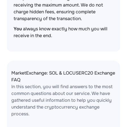
receiving the maximum amount. We do not
charge hidden fees, ensuring complete
transparency of the transaction.
You
always know exactly how much you will
receive in the end.
MarketExchange: SOL & LOCUSERC20 Exchange
FAQ
In this section, you will find answers to the most
common questions about our service. We have
gathered useful information to help you quickly
understand the cryptocurrency exchange
process.