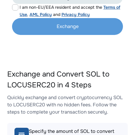
I am non-EU/EEA resident and accept the
Terms of
Use
,
AML Policy
and
Privacy Policy
Exchange
Exchange and Convert SOL to
LOCUSERC20 in 4 Steps
Quickly exchange and convert cryptocurrency SOL
to LOCUSERC20 with no hidden fees. Follow the
steps to complete your transaction securely.
Specify the amount of SOL to convert