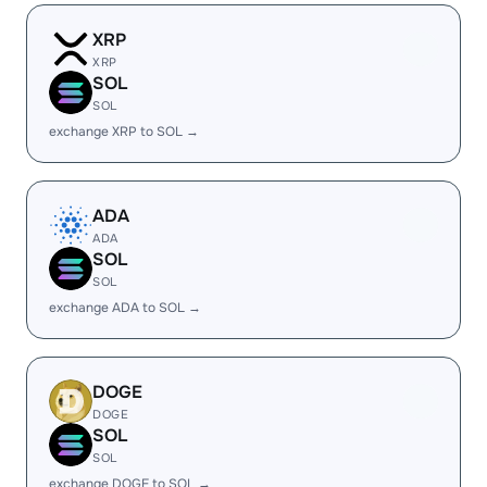
XRP
XRP
SOL
SOL
exchange XRP to SOL →
ADA
ADA
SOL
SOL
exchange ADA to SOL →
DOGE
DOGE
SOL
SOL
exchange DOGE to SOL →