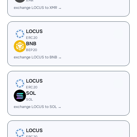
XMR
exchange LOCUS to XMR →
LOCUS
ERC20
BNB
BEP20
exchange LOCUS to BNB →
LOCUS
ERC20
SOL
SOL
exchange LOCUS to SOL →
LOCUS
ERC20