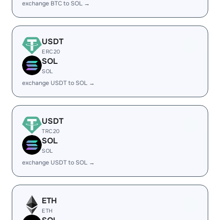
exchange BTC to SOL →
USDT
ERC20
SOL
SOL
exchange USDT to SOL →
USDT
TRC20
SOL
SOL
exchange USDT to SOL →
ETH
ETH