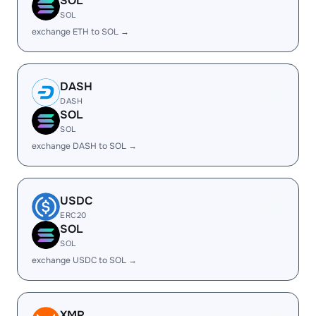
SOL
SOL
exchange ETH to SOL →
DASH
DASH
SOL
SOL
exchange DASH to SOL →
USDC
ERC20
SOL
SOL
exchange USDC to SOL →
XMR