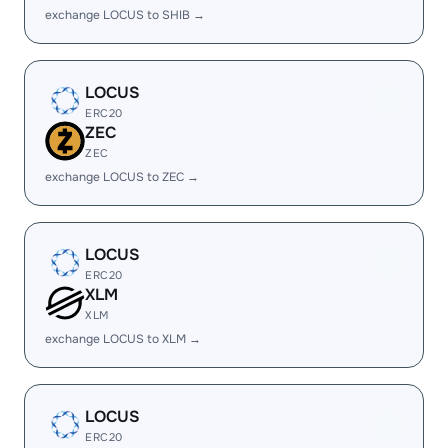
exchange LOCUS to SHIB →
LOCUS
ERC20
ZEC
ZEC
exchange LOCUS to ZEC →
LOCUS
ERC20
XLM
XLM
exchange LOCUS to XLM →
LOCUS
ERC20