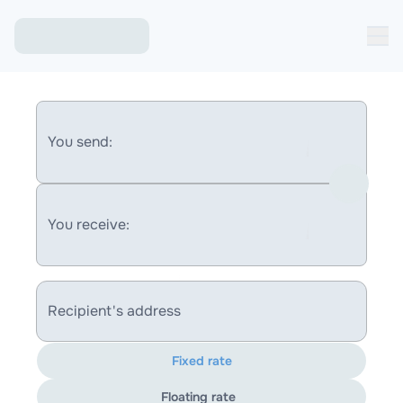
You send:
You receive:
Recipient's address
Fixed rate
Floating rate