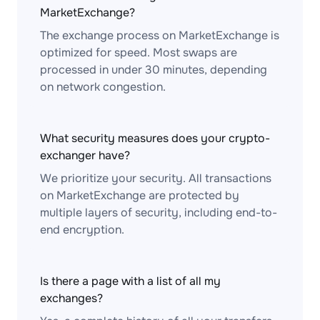
MarketExchange?
The exchange process on MarketExchange is
optimized for speed. Most swaps are
processed in under 30 minutes, depending
on network congestion.
What security measures does your crypto-
exchanger have?
We prioritize your security. All transactions
on MarketExchange are protected by
multiple layers of security, including end-to-
end encryption.
Is there a page with a list of all my
exchanges?