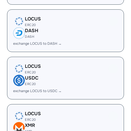
LOCUS
ERC20
DASH
DASH
exchange LOCUS to DASH →
LOCUS
ERC20
USDC
ERC20
exchange LOCUS to USDC →
LOCUS
ERC20
XMR