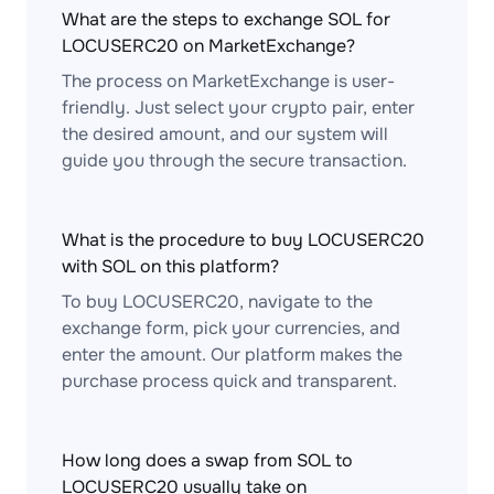
What are the steps to exchange SOL for
LOCUSERC20 on MarketExchange?
The process on MarketExchange is user-
friendly. Just select your crypto pair, enter
the desired amount, and our system will
guide you through the secure transaction.
What is the procedure to buy LOCUSERC20
with SOL on this platform?
To buy LOCUSERC20, navigate to the
exchange form, pick your currencies, and
enter the amount. Our platform makes the
purchase process quick and transparent.
How long does a swap from SOL to
LOCUSERC20 usually take on