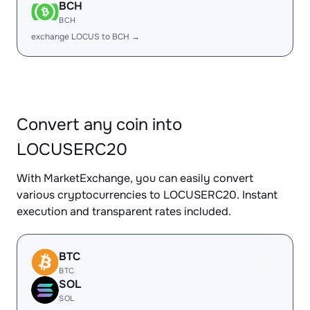
BCH
BCH
exchange LOCUS to BCH →
Convert any coin into
LOCUSERC20
With MarketExchange, you can easily convert
various cryptocurrencies to LOCUSERC20. Instant
execution and transparent rates included.
BTC
BTC
SOL
SOL