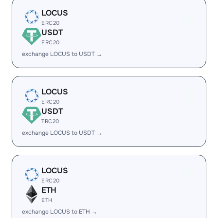
LOCUS
ERC20
USDT
ERC20
exchange LOCUS to USDT →
LOCUS
ERC20
USDT
TRC20
exchange LOCUS to USDT →
LOCUS
ERC20
ETH
ETH
exchange LOCUS to ETH →