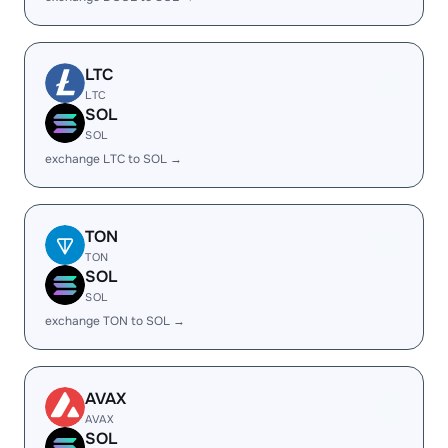
LTC
LTC
SOL
SOL
exchange LTC to SOL →
TON
TON
SOL
SOL
exchange TON to SOL →
AVAX
AVAX
SOL