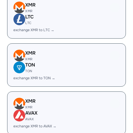
XMR
XMR
LTC
LTC
exchange XMR to LTC →
XMR
XMR
TON
TON
exchange XMR to TON →
XMR
XMR
AVAX
AVAX
exchange XMR to AVAX →