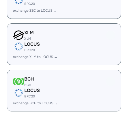
ERC20
exchange ZEC to LOCUS →
XLM
XLM
LOCUS
ERC20
exchange XLM to LOCUS →
BCH
BCH
LOCUS
ERC20
exchange BCH to LOCUS →