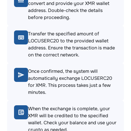
convert and provide your XMR wallet
address. Double-check the details
before proceeding.
Transfer the specified amount of
LOCUSERC20 to the provided wallet
address. Ensure the transaction is made
on the correct network.
Once confirmed, the system will
automatically exchange LOCUSERC20
for XMR. This process takes just a few
minutes.
When the exchange is complete, your
XMR will be credited to the specified
wallet. Check your balance and use your
crypto as needed.