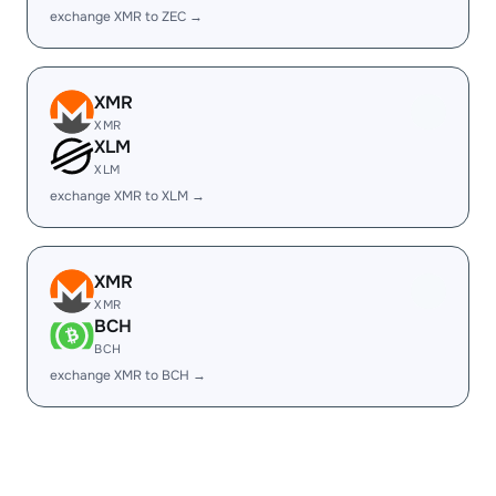
exchange XMR to ZEC →
XMR
XMR
XLM
XLM
exchange XMR to XLM →
XMR
XMR
BCH
BCH
exchange XMR to BCH →