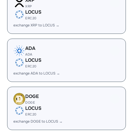
XRP
XRP
LOCUS
ERC20
exchange XRP to LOCUS →
ADA
ADA
LOCUS
ERC20
exchange ADA to LOCUS →
DOGE
DOGE
LOCUS
ERC20
exchange DOGE to LOCUS →