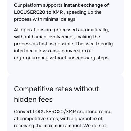
Our platform supports
instant exchange of
LOCUSERC20 to XMR
, speeding up the
process with minimal delays.
All operations are processed automatically,
without human involvement, making the
process as fast as possible. The user-friendly
interface allows easy conversion of
cryptocurrency without unnecessary steps.
Competitive rates without
hidden fees
Convert LOCUSERC20/XMR cryptocurrency
at competitive rates, with a guarantee of
receiving the maximum amount. We do not