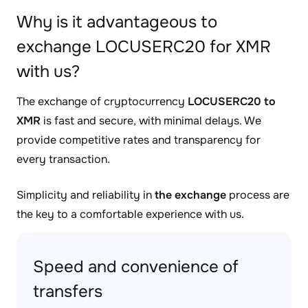
Why is it advantageous to
exchange LOCUSERC20 for XMR
with us?
The exchange of cryptocurrency
LOCUSERC20 to
XMR
is fast and secure, with minimal delays. We
provide competitive rates and transparency for
every transaction.
Simplicity and reliability in
the exchange
process are
the key to a comfortable experience with us.
Speed and convenience of
transfers