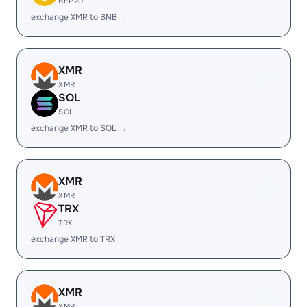
BEP20
exchange XMR to BNB →
XMR
XMR
SOL
SOL
exchange XMR to SOL →
XMR
XMR
TRX
TRX
exchange XMR to TRX →
XMR
XMR