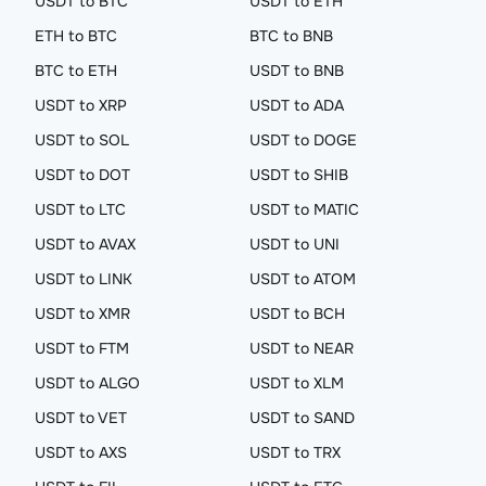
USDT to BTC
USDT to ETH
ETH to BTC
BTC to BNB
BTC to ETH
USDT to BNB
USDT to XRP
USDT to ADA
USDT to SOL
USDT to DOGE
USDT to DOT
USDT to SHIB
USDT to LTC
USDT to MATIC
USDT to AVAX
USDT to UNI
USDT to LINK
USDT to ATOM
USDT to XMR
USDT to BCH
USDT to FTM
USDT to NEAR
USDT to ALGO
USDT to XLM
USDT to VET
USDT to SAND
USDT to AXS
USDT to TRX