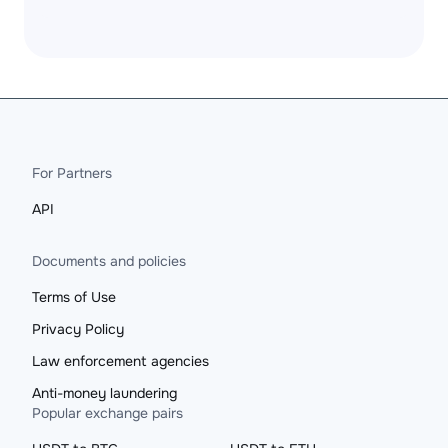
For Partners
API
Documents and policies
Terms of Use
Privacy Policy
Law enforcement agencies
Anti-money laundering
Popular exchange pairs