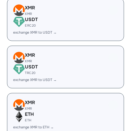
XMR
XMR
USDT
ERC20
exchange XMR to USDT →
XMR
XMR
USDT
TRC20
exchange XMR to USDT →
XMR
XMR
ETH
ETH
exchange XMR to ETH →