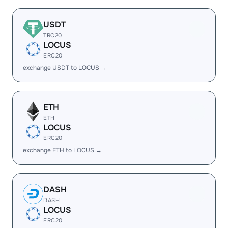
USDT
TRC20
LOCUS
ERC20
exchange USDT to LOCUS →
ETH
ETH
LOCUS
ERC20
exchange ETH to LOCUS →
DASH
DASH
LOCUS
ERC20