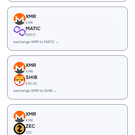
XMR
XMR
MATIC
MATIC
exchange XMR to MATIC →
XMR
XMR
SHIB
ERC20
exchange XMR to SHIB →
XMR
XMR
ZEC
ZEC