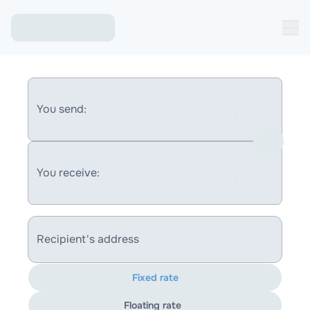
You send:
You receive:
Recipient's address
Fixed rate
Floating rate