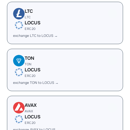
LTC
LTC
LOCUS
ERC20
exchange LTC to LOCUS →
TON
TON
LOCUS
ERC20
exchange TON to LOCUS →
AVAX
AVAX
LOCUS
ERC20
exchange AVAX to LOCUS →