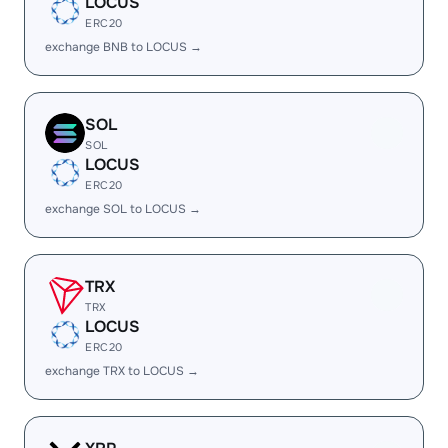
LOCUS
ERC20
exchange BNB to LOCUS →
SOL
SOL
LOCUS
ERC20
exchange SOL to LOCUS →
TRX
TRX
LOCUS
ERC20
exchange TRX to LOCUS →