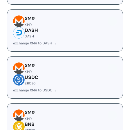
XMR
XMR
DASH
DASH
exchange XMR to DASH →
XMR
XMR
USDC
ERC20
exchange XMR to USDC →
XMR
XMR
BNB