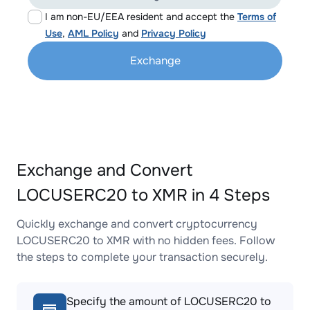
I am non-EU/EEA resident and accept the
Terms of
Use
,
AML Policy
and
Privacy Policy
Exchange
Exchange and Convert
LOCUSERC20 to XMR in 4 Steps
Quickly exchange and convert cryptocurrency
LOCUSERC20 to XMR with no hidden fees. Follow
the steps to complete your transaction securely.
Specify the amount of LOCUSERC20 to