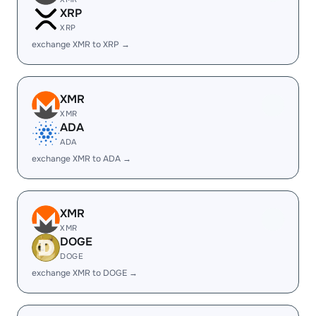
XRP
XRP
exchange XMR to XRP →
XMR
XMR
ADA
ADA
exchange XMR to ADA →
XMR
XMR
DOGE
DOGE
exchange XMR to DOGE →