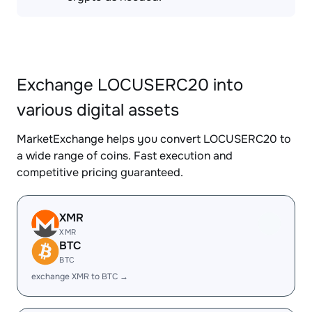
Exchange LOCUSERC20 into
various digital assets
MarketExchange helps you convert LOCUSERC20 to
a wide range of coins. Fast execution and
competitive pricing guaranteed.
XMR
XMR
BTC
BTC
exchange XMR to BTC →