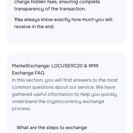
charge hidden fees, ensuring complete
transparency of the transaction.
You
always know exactly how much you will
receive in the end.
MarketExchange: LOCUSERC20 & XMR
Exchange FAQ
In this section, you will find answers to the most
common questions about our service. We have
gathered useful information to help you quickly
understand the cryptocurrency exchange
process.
What are the steps to exchange