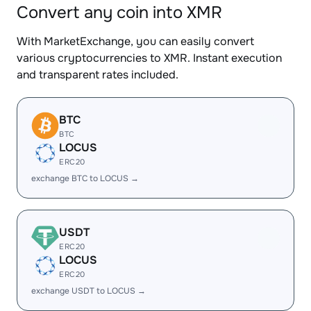
Convert any coin into XMR
With MarketExchange, you can easily convert
various cryptocurrencies to XMR. Instant execution
and transparent rates included.
BTC
BTC
LOCUS
ERC20
exchange BTC to LOCUS →
USDT
ERC20
LOCUS
ERC20
exchange USDT to LOCUS →