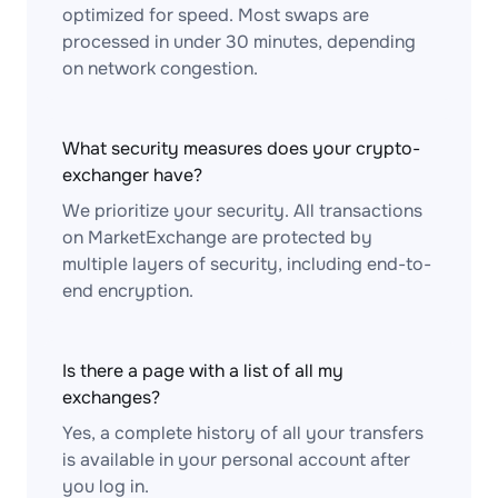
optimized for speed. Most swaps are
processed in under 30 minutes, depending
on network congestion.
What security measures does your crypto-
exchanger have?
We prioritize your security. All transactions
on MarketExchange are protected by
multiple layers of security, including end-to-
end encryption.
Is there a page with a list of all my
exchanges?
Yes, a complete history of all your transfers
is available in your personal account after
you log in.