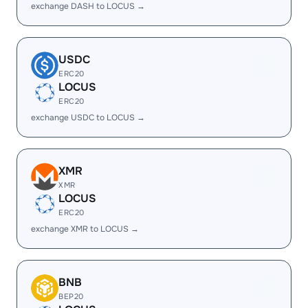
exchange DASH to LOCUS →
USDC
ERC20
LOCUS
ERC20
exchange USDC to LOCUS →
XMR
XMR
LOCUS
ERC20
exchange XMR to LOCUS →
BNB
BEP20