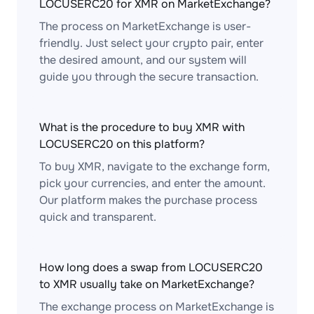
LOCUSERC20 for XMR on MarketExchange?
The process on MarketExchange is user-
friendly. Just select your crypto pair, enter
the desired amount, and our system will
guide you through the secure transaction.
What is the procedure to buy XMR with
LOCUSERC20 on this platform?
To buy XMR, navigate to the exchange form,
pick your currencies, and enter the amount.
Our platform makes the purchase process
quick and transparent.
How long does a swap from LOCUSERC20
to XMR usually take on MarketExchange?
The exchange process on MarketExchange is