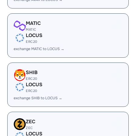
MATIC
MATIC
LOCUS
ERC20
exchange MATIC to LOCUS →
SHIB
ERC20
LOCUS
ERC20
exchange SHIB to LOCUS →
ZEC
ZEC
LOCUS