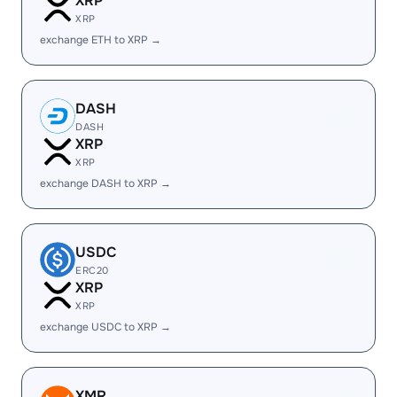
XRP
XRP
exchange ETH to XRP →
DASH
DASH
XRP
XRP
exchange DASH to XRP →
USDC
ERC20
XRP
XRP
exchange USDC to XRP →
XMR