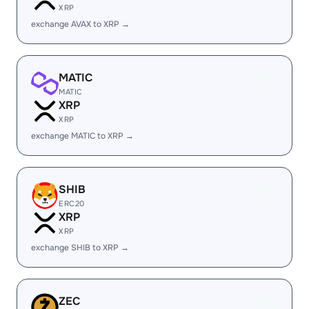
XRP
exchange AVAX to XRP →
MATIC
MATIC
XRP
XRP
exchange MATIC to XRP →
SHIB
ERC20
XRP
XRP
exchange SHIB to XRP →
ZEC