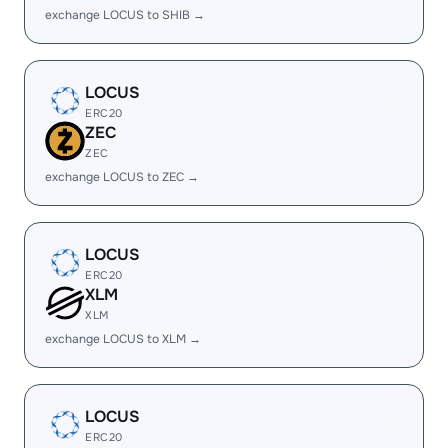
exchange LOCUS to SHIB →
LOCUS
ERC20
ZEC
ZEC
exchange LOCUS to ZEC →
LOCUS
ERC20
XLM
XLM
exchange LOCUS to XLM →
LOCUS
ERC20