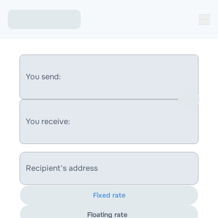
You send:
You receive:
Recipient's address
Fixed rate
Floating rate