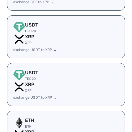
exchange BTC to XRP →
USDT
ERC20
XRP
XRP
exchange USDT to XRP →
USDT
TRC20
XRP
XRP
exchange USDT to XRP →
ETH
ETH