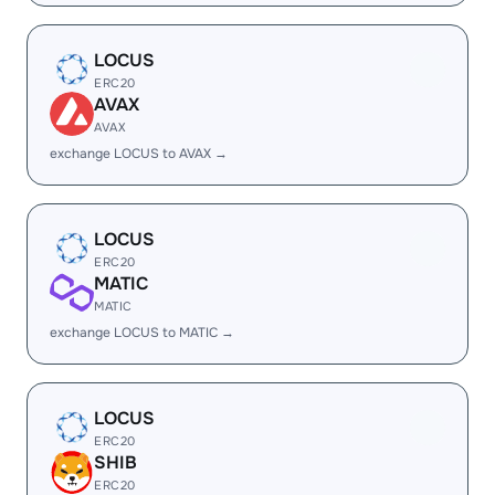
LOCUS
ERC20
AVAX
AVAX
exchange LOCUS to AVAX →
LOCUS
ERC20
MATIC
MATIC
exchange LOCUS to MATIC →
LOCUS
ERC20
SHIB
ERC20