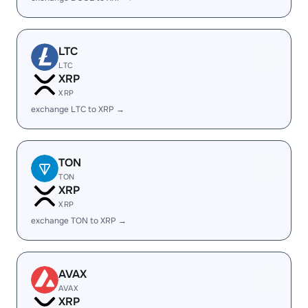
LTC
LTC
XRP
XRP
exchange LTC to XRP →
TON
TON
XRP
XRP
exchange TON to XRP →
AVAX
AVAX
XRP