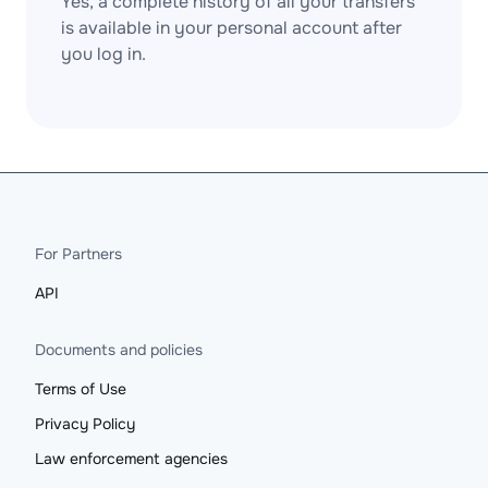
Yes, a complete history of all your transfers
is available in your personal account after
you log in.
For Partners
API
Documents and policies
Terms of Use
Privacy Policy
Law enforcement agencies