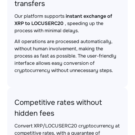
transfers
Our platform supports
instant exchange of
XRP to LOCUSERC20
, speeding up the
process with minimal delays.
All operations are processed automatically,
without human involvement, making the
process as fast as possible. The user-friendly
interface allows easy conversion of
cryptocurrency without unnecessary steps.
Competitive rates without
hidden fees
Convert XRP/LOCUSERC20 cryptocurrency at
competitive rates, with a guarantee of