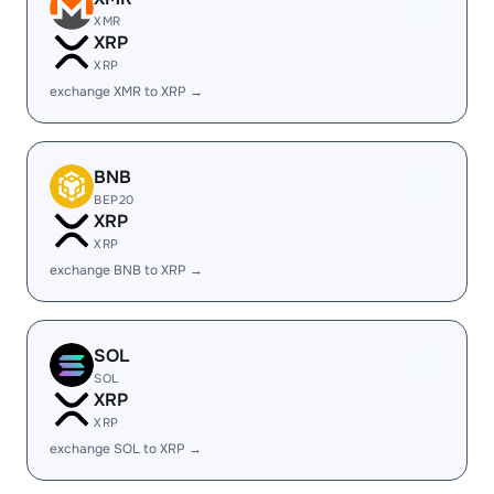
XMR
XRP
XRP
exchange XMR to XRP →
BNB
BEP20
XRP
XRP
exchange BNB to XRP →
SOL
SOL
XRP
XRP
exchange SOL to XRP →