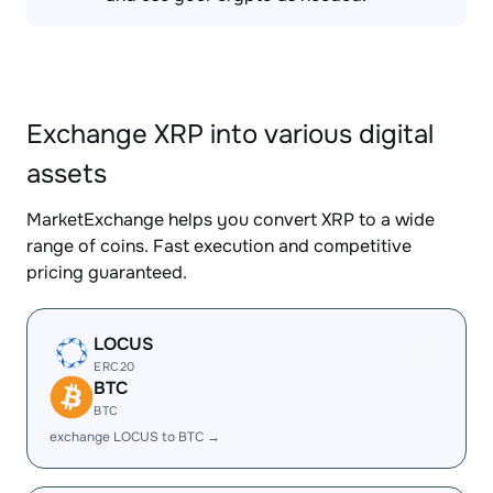
Exchange XRP into various digital
assets
MarketExchange helps you convert XRP to a wide
range of coins. Fast execution and competitive
pricing guaranteed.
LOCUS
ERC20
BTC
BTC
exchange LOCUS to BTC →