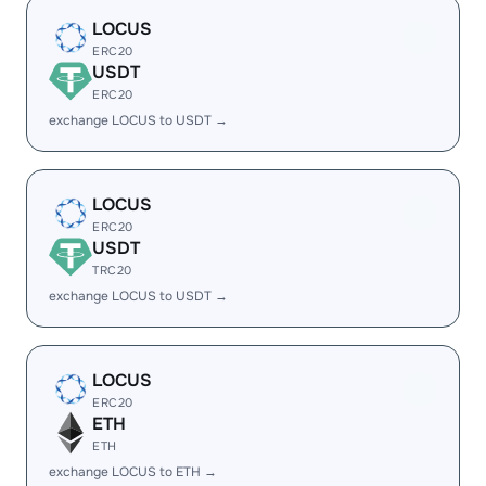
LOCUS
ERC20
USDT
ERC20
exchange LOCUS to USDT →
LOCUS
ERC20
USDT
TRC20
exchange LOCUS to USDT →
LOCUS
ERC20
ETH
ETH
exchange LOCUS to ETH →