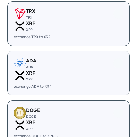
TRX
TRX
XRP
XRP
exchange TRX to XRP →
ADA
ADA
XRP
XRP
exchange ADA to XRP →
DOGE
DOGE
XRP
XRP
exchange DOGE to XRP →