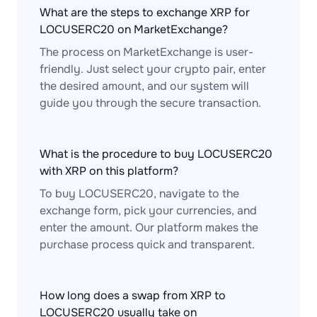
What are the steps to exchange XRP for
LOCUSERC20 on MarketExchange?
The process on MarketExchange is user-
friendly. Just select your crypto pair, enter
the desired amount, and our system will
guide you through the secure transaction.
What is the procedure to buy LOCUSERC20
with XRP on this platform?
To buy LOCUSERC20, navigate to the
exchange form, pick your currencies, and
enter the amount. Our platform makes the
purchase process quick and transparent.
How long does a swap from XRP to
LOCUSERC20 usually take on