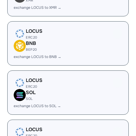
XMR
exchange LOCUS to XMR →
LOCUS
ERC20
BNB
BEP20
exchange LOCUS to BNB →
LOCUS
ERC20
SOL
SOL
exchange LOCUS to SOL →
LOCUS
ERC20