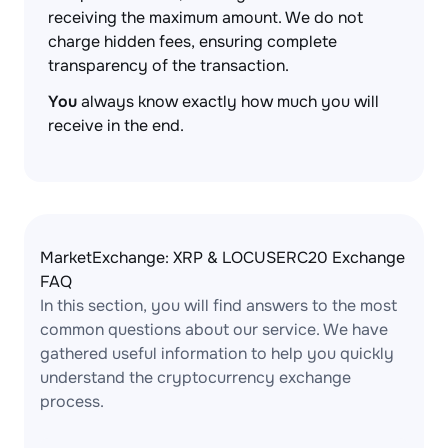
receiving the maximum amount. We do not
charge hidden fees, ensuring complete
transparency of the transaction.
You
always know exactly how much you will
receive in the end.
MarketExchange: XRP & LOCUSERC20 Exchange
FAQ
In this section, you will find answers to the most
common questions about our service. We have
gathered useful information to help you quickly
understand the cryptocurrency exchange
process.