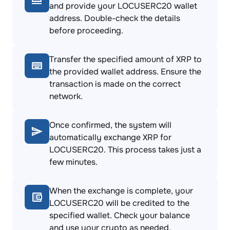
and provide your LOCUSERC20 wallet
address. Double-check the details
before proceeding.
Transfer the specified amount of XRP to
the provided wallet address. Ensure the
transaction is made on the correct
network.
Once confirmed, the system will
automatically exchange XRP for
LOCUSERC20. This process takes just a
few minutes.
When the exchange is complete, your
LOCUSERC20 will be credited to the
specified wallet. Check your balance
and use your crypto as needed.