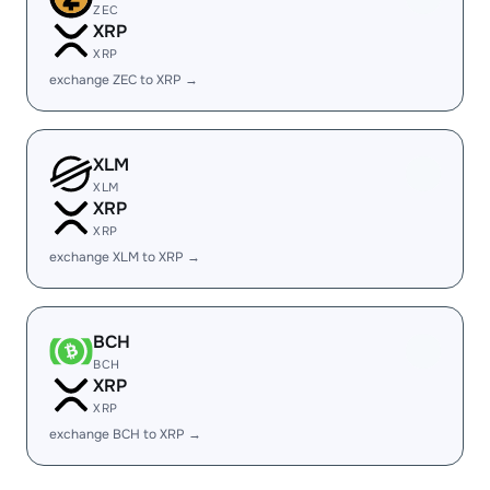
ZEC
XRP
XRP
exchange ZEC to XRP →
XLM
XLM
XRP
XRP
exchange XLM to XRP →
BCH
BCH
XRP
XRP
exchange BCH to XRP →