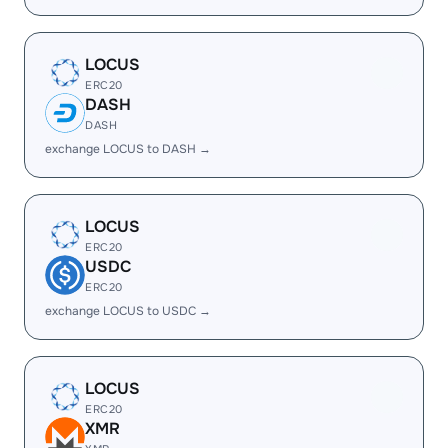
LOCUS
ERC20
DASH
DASH
exchange LOCUS to DASH →
LOCUS
ERC20
USDC
ERC20
exchange LOCUS to USDC →
LOCUS
ERC20
XMR