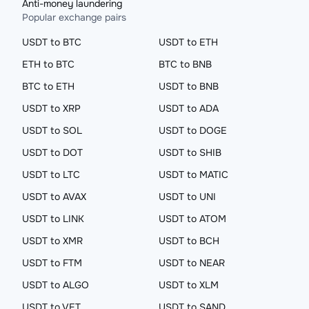
Anti-money laundering
Popular exchange pairs
USDT to BTC
USDT to ETH
ETH to BTC
BTC to BNB
BTC to ETH
USDT to BNB
USDT to XRP
USDT to ADA
USDT to SOL
USDT to DOGE
USDT to DOT
USDT to SHIB
USDT to LTC
USDT to MATIC
USDT to AVAX
USDT to UNI
USDT to LINK
USDT to ATOM
USDT to XMR
USDT to BCH
USDT to FTM
USDT to NEAR
USDT to ALGO
USDT to XLM
USDT to VET
USDT to SAND