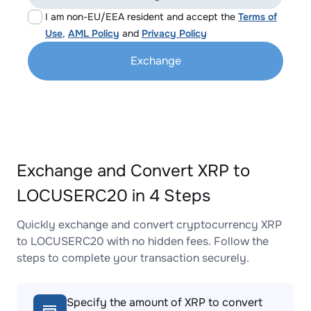
I am non-EU/EEA resident and accept the
Terms of
Use
,
AML Policy
and
Privacy Policy
Exchange
Exchange and Convert XRP to
LOCUSERC20 in 4 Steps
Quickly exchange and convert cryptocurrency XRP
to LOCUSERC20 with no hidden fees. Follow the
steps to complete your transaction securely.
Specify the amount of XRP to convert