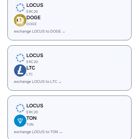
LOCUS
ERC20
DOGE
DOGE
exchange LOCUS to DOGE →
LOCUS
ERC20
LTC
LTC
exchange LOCUS to LTC →
LOCUS
ERC20
TON
TON
exchange LOCUS to TON →