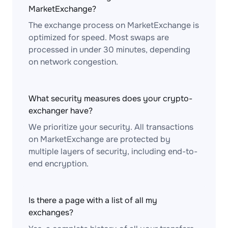
MarketExchange?
The exchange process on MarketExchange is
optimized for speed. Most swaps are
processed in under 30 minutes, depending
on network congestion.
What security measures does your crypto-
exchanger have?
We prioritize your security. All transactions
on MarketExchange are protected by
multiple layers of security, including end-to-
end encryption.
Is there a page with a list of all my
exchanges?