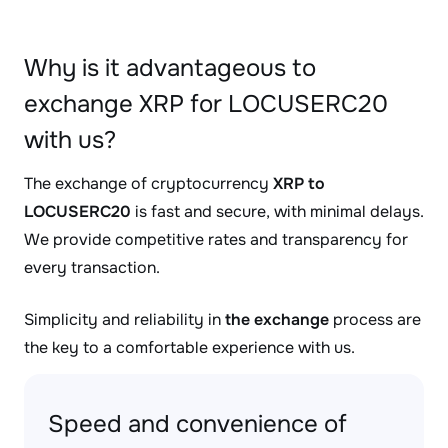
Why is it advantageous to
exchange XRP for LOCUSERC20
with us?
The exchange of cryptocurrency
XRP to
LOCUSERC20
is fast and secure, with minimal delays.
We provide competitive rates and transparency for
every transaction.
Simplicity and reliability in
the exchange
process are
the key to a comfortable experience with us.
Speed and convenience of