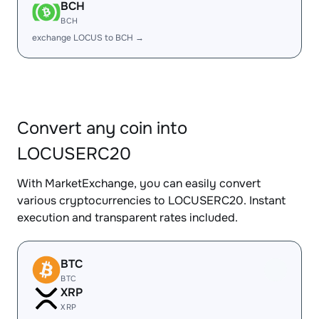
BCH
BCH
exchange LOCUS to BCH →
Convert any coin into
LOCUSERC20
With MarketExchange, you can easily convert
various cryptocurrencies to LOCUSERC20. Instant
execution and transparent rates included.
BTC
BTC
XRP
XRP