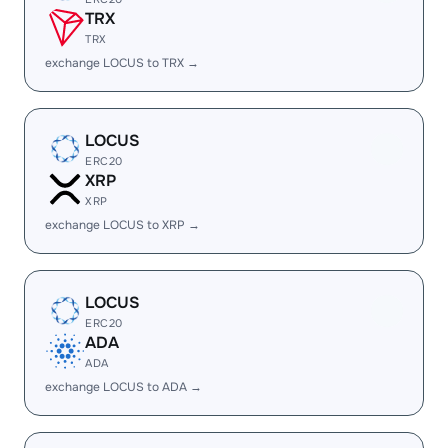
TRX
TRX
exchange LOCUS to TRX →
LOCUS
ERC20
XRP
XRP
exchange LOCUS to XRP →
LOCUS
ERC20
ADA
ADA
exchange LOCUS to ADA →