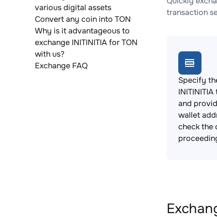
Quickly excha
various digital assets
transaction s
Convert any coin into TON
Why is it advantageous to
exchange INITINITIA for TON
with us?
Exchange FAQ
Specify th
INITINITIA
and provi
wallet add
check the 
proceedin
Exchange