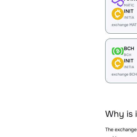
MATIC
INIT
INITIA
exchange MATI
BCH
BCH
INIT
INITIA
exchange BCH 
Why is 
The exchange