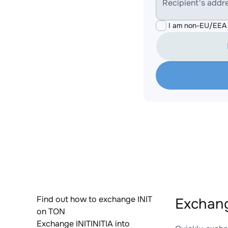
Recipient's addr
I am non-EU/EEA 
Find out how to exchange INIT
Exchang
on TON
Exchange INITINITIA into