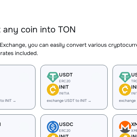
 any coin into TON
Exchange, you can easily convert various cryptocurr
rates included.
USDT
U
ERC20
TR
INIT
IN
INITIA
INI
to INIT →
exchange USDT to INIT →
exchange 
H
USDC
X
ERC20
XM
INIT
IN