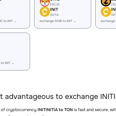
ERC20
ZE
INIT
IN
INITIA
INI
C to INIT →
exchange SHIB to INIT →
exchange 
to INIT →
it advantageous to exchange INITI
 of cryptocurrency
INITINITIA to TON
is fast and secure, wi