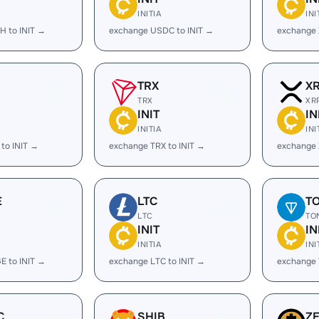
INITIA
INI
H to INIT →
exchange USDC to INIT →
exchange 
TRX
X
TRX
XR
INIT
IN
INITIA
INI
to INIT →
exchange TRX to INIT →
exchange 
E
LTC
T
LTC
TO
INIT
IN
INITIA
INI
E to INIT →
exchange LTC to INIT →
exchange 
C
SHIB
Z