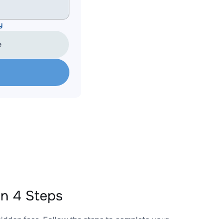
y
e
in 4 Steps