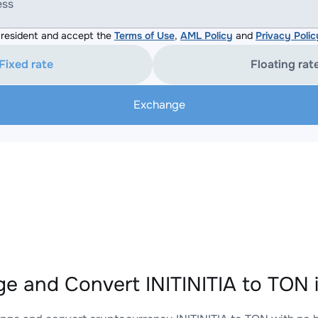
ess
resident and accept the
Terms of Use
,
AML Policy
and
Privacy Polic
Fixed rate
Floating rat
Exchange
e and Convert INITINITIA to TON 