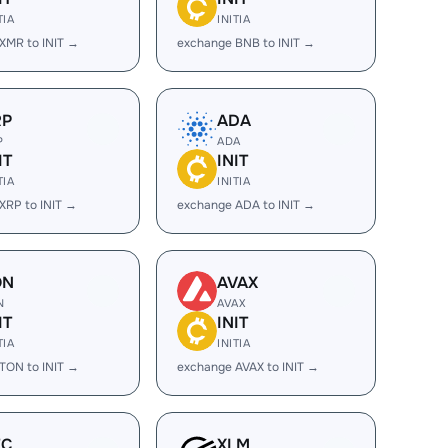
TIA
INITIA
XMR to INIT →
exchange BNB to INIT →
RP
ADA
P
ADA
IT
INIT
TIA
INITIA
XRP to INIT →
exchange ADA to INIT →
ON
AVAX
N
AVAX
IT
INIT
TIA
INITIA
TON to INIT →
exchange AVAX to INIT →
EC
XLM