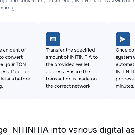
nge and convert cryptocurrency INITINITIA to TON with no h
ecurely.
e amount of
Transfer the specified
Once con
 to convert
amount of INITINITIA to
system w
de your TON
the provided wallet
automat
ress. Double-
address. Ensure the
INITINIT
details before
transaction is made on
process 
g.
the correct network.
minutes.
 INITINITIA into various digital a