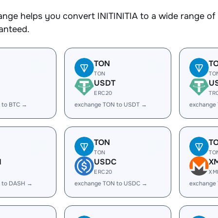
nge helps you convert INITINITIA to a wide range of 
ranteed.
TON
T
TON
TO
USDT
U
ERC20
TR
 to BTC →
exchange TON to USDT →
exchange
TON
T
TON
TO
H
USDC
X
ERC20
XM
 to DASH →
exchange TON to USDC →
exchange