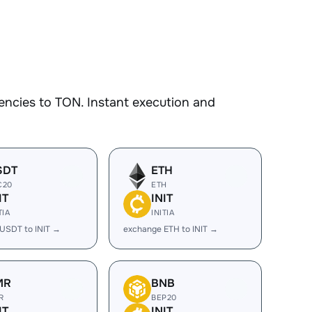
encies to TON. Instant execution and
SDT
ETH
C20
ETH
IT
INIT
TIA
INITIA
USDT to INIT →
exchange ETH to INIT →
MR
BNB
R
BEP20
IT
INIT