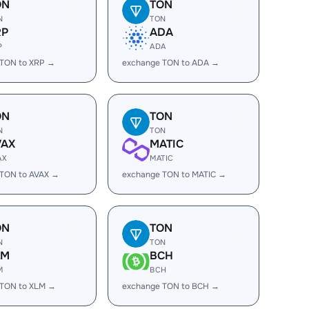
ON
TON
N
TON
RP
ADA
P
ADA
 TON to XRP →
exchange TON to ADA →
ON
TON
N
TON
VAX
MATIC
AX
MATIC
 TON to AVAX →
exchange TON to MATIC →
ON
TON
N
TON
LM
BCH
M
BCH
 TON to XLM →
exchange TON to BCH →