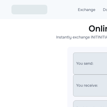
Exchange
D
Onli
Exchange ETH to USD
Instantly exchange INITINITI
Exchange XMR to USD
Exchange BTC to USDT
Exchange ETH to BTC
You send:
Exchange BTC to XMR
You receive: