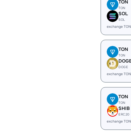
TON
TON
SOL
SOL
exchange TON
TON
TON
DOG
DOGE
exchange TON
TON
TON
SHIB
ERC20
exchange TON