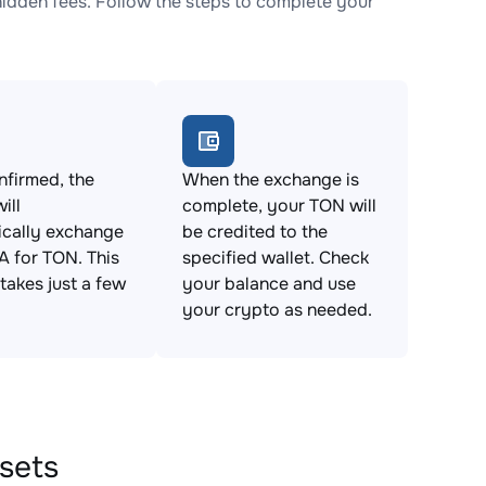
idden fees. Follow the steps to complete your
firmed, the
When the exchange is
ill
complete, your TON will
ically exchange
be credited to the
IA for TON. This
specified wallet. Check
takes just a few
your balance and use
your crypto as needed.
ssets