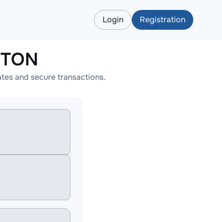
Login
Registration
o TON
ates and secure transactions.