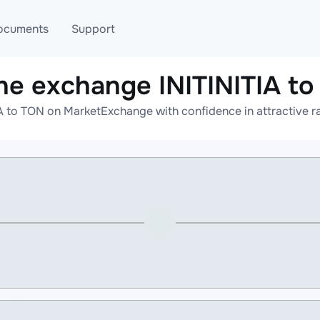
ocuments
Support
ne exchange INITINITIA t
T
Blog
Telegram
A to TON on MarketExchange with confidence in attractive r
T
AML
Online help
API