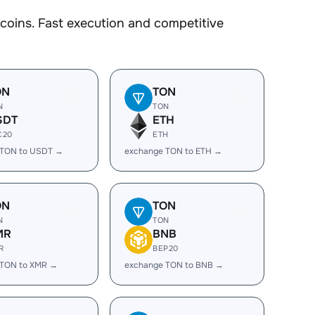
coins. Fast execution and competitive
ON
TON
N
TON
SDT
ETH
C20
ETH
 TON to USDT →
exchange TON to ETH →
ON
TON
N
TON
MR
BNB
R
BEP20
 TON to XMR →
exchange TON to BNB →