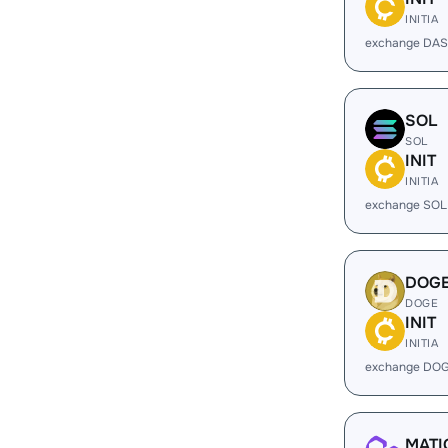
INITIA
exchange DAS
SOL
SOL
INIT
INITIA
exchange SOL 
DOG
DOGE
INIT
INITIA
exchange DOG
MATI