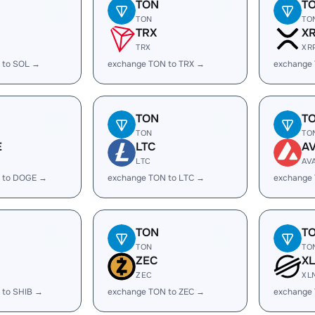
TON
T
TON
TO
TRX
X
TRX
XR
 to SOL →
exchange TON to TRX →
exchange
TON
T
TON
TO
E
LTC
A
LTC
AV
 to DOGE →
exchange TON to LTC →
exchange
TON
T
TON
TO
ZEC
X
ZEC
XL
 to SHIB →
exchange TON to ZEC →
exchange