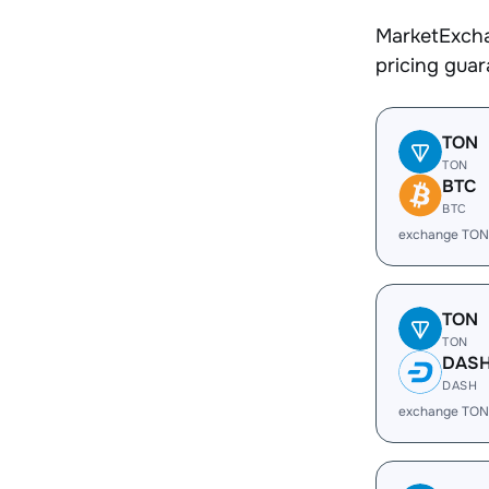
MarketExcha
pricing gua
TON
TON
BTC
BTC
exchange TON
TON
TON
DAS
DASH
exchange TON