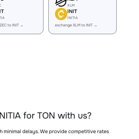
C
XLM
IT
INIT
TIA
INITIA
ZEC to INIT →
exchange XLM to INIT →
NITIA for TON with us?
th minimal delays. We provide competitive rates