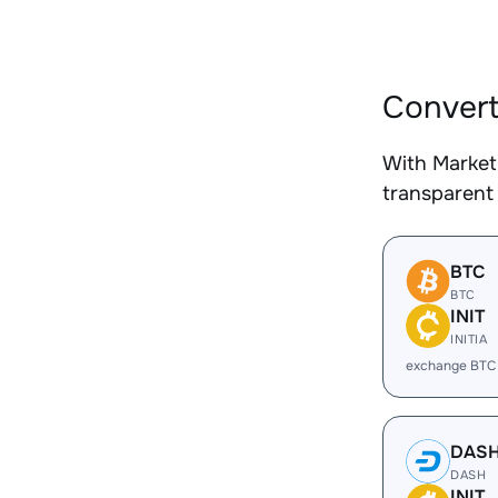
Convert
With Market
transparent 
BTC
BTC
INIT
INITIA
exchange BTC 
DAS
DASH
INIT