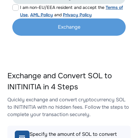
I am non-EU/EEA resident and accept the
Terms of
Use
,
AML Policy
and
Privacy Policy
Exchange
Exchange and Convert SOL to
INITINITIA in 4 Steps
Quickly exchange and convert cryptocurrency SOL
to INITINITIA with no hidden fees. Follow the steps to
complete your transaction securely.
Specify the amount of SOL to convert