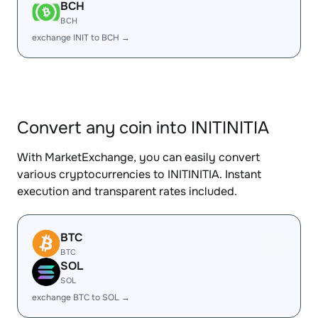
BCH
BCH
exchange INIT to BCH →
Convert any coin into INITINITIA
With MarketExchange, you can easily convert
various cryptocurrencies to INITINITIA. Instant
execution and transparent rates included.
BTC
BTC
SOL
SOL
exchange BTC to SOL →