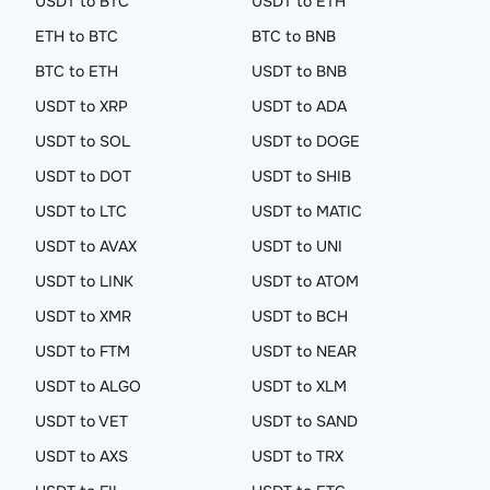
USDT to BTC
USDT to ETH
ETH to BTC
BTC to BNB
BTC to ETH
USDT to BNB
USDT to XRP
USDT to ADA
USDT to SOL
USDT to DOGE
USDT to DOT
USDT to SHIB
USDT to LTC
USDT to MATIC
USDT to AVAX
USDT to UNI
USDT to LINK
USDT to ATOM
USDT to XMR
USDT to BCH
USDT to FTM
USDT to NEAR
USDT to ALGO
USDT to XLM
USDT to VET
USDT to SAND
USDT to AXS
USDT to TRX