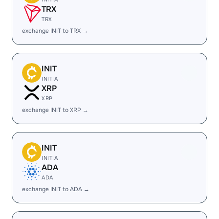
TRX
TRX
exchange INIT to TRX →
INIT
INITIA
XRP
XRP
exchange INIT to XRP →
INIT
INITIA
ADA
ADA
exchange INIT to ADA →