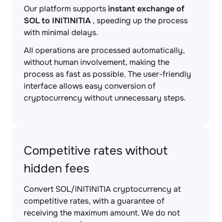
Our platform supports
instant exchange of
SOL to INITINITIA
, speeding up the process
with minimal delays.
All operations are processed automatically,
without human involvement, making the
process as fast as possible. The user-friendly
interface allows easy conversion of
cryptocurrency without unnecessary steps.
Competitive rates without
hidden fees
Convert SOL/INITINITIA cryptocurrency at
competitive rates, with a guarantee of
receiving the maximum amount. We do not