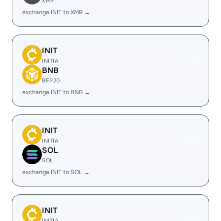
XMR
exchange INIT to XMR →
INIT
INITIA
BNB
BEP20
exchange INIT to BNB →
INIT
INITIA
SOL
SOL
exchange INIT to SOL →
INIT
INITIA