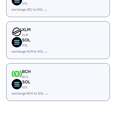
SOL
exchange ZEC to SOL →
XLM
XLM
SOL
SOL
exchange XLM to SOL →
BCH
BCH
SOL
SOL
exchange BCH to SOL →