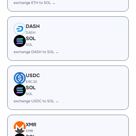
exchange ETH to SOL →
DASH
DASH
SOL
SOL
exchange DASH to SOL →
USDC
ERC20
SOL
SOL
exchange USDC to SOL →
XMR
XMR