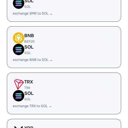
SOL
SOL
exchange XMR to SOL →
BNB
BEP20
SOL
SOL
exchange BNB to SOL →
TRX
TRX
SOL
SOL
exchange TRX to SOL →