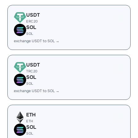
USDT
ERC20
SOL
SOL
exchange USDT to SOL →
USDT
TRC20
SOL
SOL
exchange USDT to SOL →
ETH
ETH
SOL
SOL