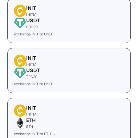
INIT
INITIA
USDT
ERC20
exchange INIT to USDT →
INIT
INITIA
USDT
TRC20
exchange INIT to USDT →
INIT
INITIA
ETH
ETH
exchange INIT to ETH →