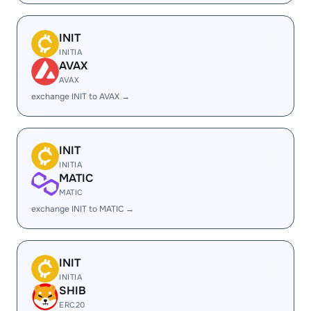
INIT
INITIA
AVAX
AVAX
exchange INIT to AVAX →
INIT
INITIA
MATIC
MATIC
exchange INIT to MATIC →
INIT
INITIA
SHIB
ERC20