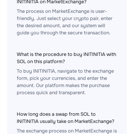
INITINITIA on MarketExchange?
The process on MarketExchange is user-
friendly. Just select your crypto pair, enter
the desired amount, and our system will
guide you through the secure transaction.
What is the procedure to buy INITINITIA with
SOL on this platform?
To buy INITINITIA, navigate to the exchange
form, pick your currencies, and enter the
amount. Our platform makes the purchase
process quick and transparent.
How long does a swap from SOL to
INITINITIA usually take on MarketExchange?
The exchange process on MarketExchange is