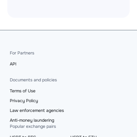
For Partners
API
Documents and policies
Terms of Use
Privacy Policy
Law enforcement agencies
Anti-money laundering
Popular exchange pairs