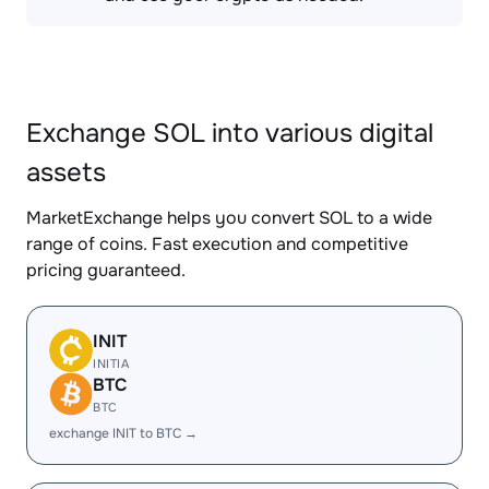
Exchange SOL into various digital
assets
MarketExchange helps you convert SOL to a wide
range of coins. Fast execution and competitive
pricing guaranteed.
INIT
INITIA
BTC
BTC
exchange INIT to BTC →