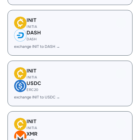
INIT
INITIA
DASH
DASH
exchange INIT to DASH →
INIT
INITIA
USDC
ERC20
exchange INIT to USDC →
INIT
INITIA
XMR