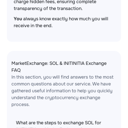
charge hidden fees, ensuring complete
transparency of the transaction.
You
always know exactly how much you will
receive in the end.
MarketExchange: SOL & INITINITIA Exchange
FAQ
In this section, you will find answers to the most
common questions about our service. We have
gathered useful information to help you quickly
understand the cryptocurrency exchange
process.
What are the steps to exchange SOL for