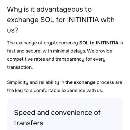
Why is it advantageous to
exchange SOL for INITINITIA with
us?
The exchange of cryptocurrency
SOL to INITINITIA
is
fast and secure, with minimal delays. We provide
competitive rates and transparency for every
transaction.
Simplicity and reliability in
the exchange
process are
the key to a comfortable experience with us.
Speed and convenience of
transfers