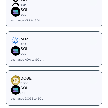
XRP
XRP
SOL
SOL
exchange XRP to SOL →
ADA
ADA
SOL
SOL
exchange ADA to SOL →
DOGE
DOGE
SOL
SOL
exchange DOGE to SOL →