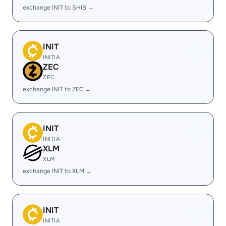
exchange INIT to SHIB →
INIT
INITIA
ZEC
ZEC
exchange INIT to ZEC →
INIT
INITIA
XLM
XLM
exchange INIT to XLM →
INIT
INITIA