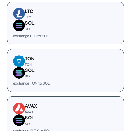
LTC
LTC
SOL
SOL
exchange LTC to SOL →
TON
TON
SOL
SOL
exchange TON to SOL →
AVAX
AVAX
SOL
SOL
exchange AVAX to SOL →