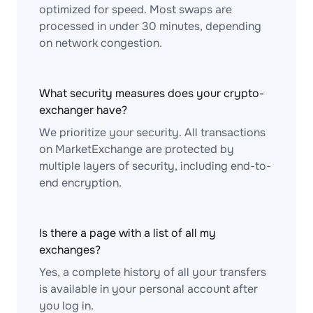
optimized for speed. Most swaps are
processed in under 30 minutes, depending
on network congestion.
What security measures does your crypto-
exchanger have?
We prioritize your security. All transactions
on MarketExchange are protected by
multiple layers of security, including end-to-
end encryption.
Is there a page with a list of all my
exchanges?
Yes, a complete history of all your transfers
is available in your personal account after
you log in.