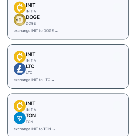
INIT
INITIA
DOGE
DOGE
exchange INIT to DOGE →
INIT
INITIA
LTC
LTC
exchange INIT to LTC →
INIT
INITIA
TON
TON
exchange INIT to TON →