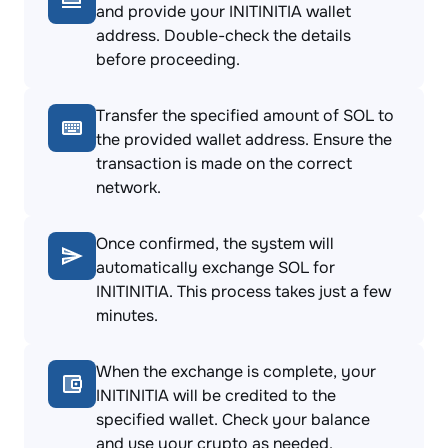
and provide your INITINITIA wallet
address. Double-check the details
before proceeding.
Transfer the specified amount of SOL to
the provided wallet address. Ensure the
transaction is made on the correct
network.
Once confirmed, the system will
automatically exchange SOL for
INITINITIA. This process takes just a few
minutes.
When the exchange is complete, your
INITINITIA will be credited to the
specified wallet. Check your balance
and use your crypto as needed.