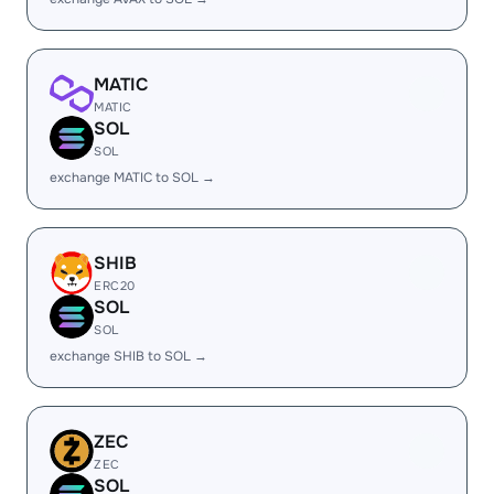
MATIC
MATIC
SOL
SOL
exchange MATIC to SOL →
SHIB
ERC20
SOL
SOL
exchange SHIB to SOL →
ZEC
ZEC
SOL