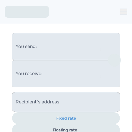
You send:
You receive:
Recipient's address
Fixed rate
Floating rate