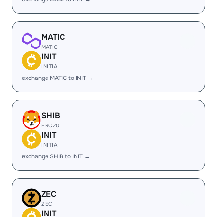
MATIC
MATIC
INIT
INITIA
exchange MATIC to INIT →
SHIB
ERC20
INIT
INITIA
exchange SHIB to INIT →
ZEC
ZEC
INIT