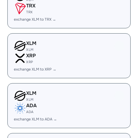
TRX
TRX
exchange XLM to TRX →
XLM
XLM
XRP
XRP
exchange XLM to XRP →
XLM
XLM
ADA
ADA
exchange XLM to ADA →