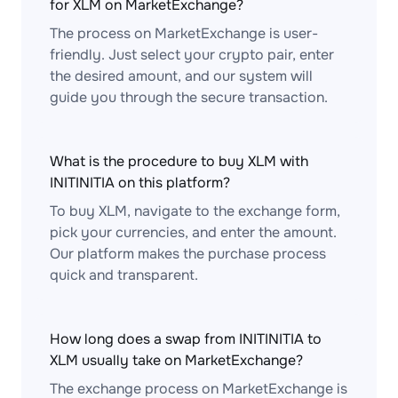
for XLM on MarketExchange?
The process on MarketExchange is user-
friendly. Just select your crypto pair, enter
the desired amount, and our system will
guide you through the secure transaction.
What is the procedure to buy XLM with
INITINITIA on this platform?
To buy XLM, navigate to the exchange form,
pick your currencies, and enter the amount.
Our platform makes the purchase process
quick and transparent.
How long does a swap from INITINITIA to
XLM usually take on MarketExchange?
The exchange process on MarketExchange is