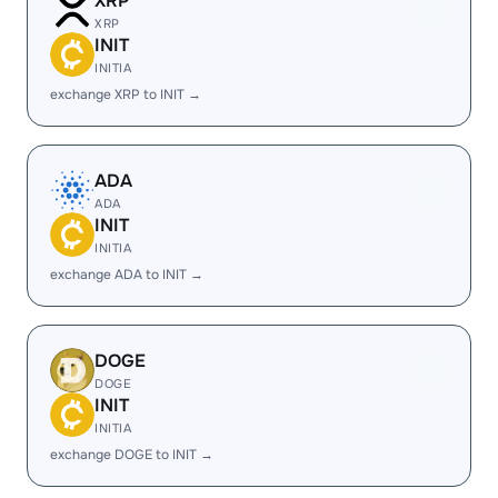
XRP
XRP
INIT
INITIA
exchange XRP to INIT →
ADA
ADA
INIT
INITIA
exchange ADA to INIT →
DOGE
DOGE
INIT
INITIA
exchange DOGE to INIT →