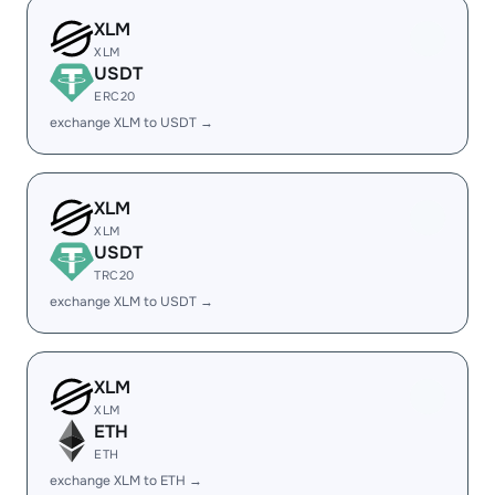
XLM
XLM
USDT
ERC20
exchange XLM to USDT →
XLM
XLM
USDT
TRC20
exchange XLM to USDT →
XLM
XLM
ETH
ETH
exchange XLM to ETH →