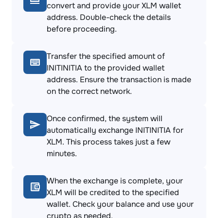
convert and provide your XLM wallet
address. Double-check the details
before proceeding.
Transfer the specified amount of
INITINITIA to the provided wallet
address. Ensure the transaction is made
on the correct network.
Once confirmed, the system will
automatically exchange INITINITIA for
XLM. This process takes just a few
minutes.
When the exchange is complete, your
XLM will be credited to the specified
wallet. Check your balance and use your
crypto as needed.