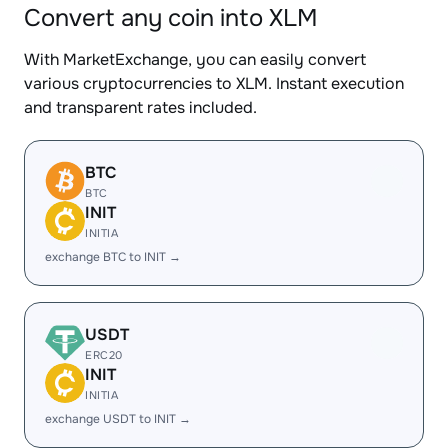
Convert any coin into XLM
With MarketExchange, you can easily convert
various cryptocurrencies to XLM. Instant execution
and transparent rates included.
BTC
BTC
INIT
INITIA
exchange BTC to INIT →
USDT
ERC20
INIT
INITIA
exchange USDT to INIT →