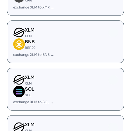
XMR
exchange XLM to XMR →
XLM
XLM
BNB
BEP20
exchange XLM to BNB →
XLM
XLM
SOL
SOL
exchange XLM to SOL →
XLM
XLM