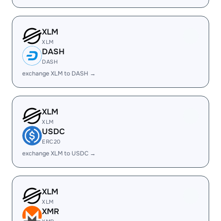
XLM
XLM
DASH
DASH
exchange XLM to DASH →
XLM
XLM
USDC
ERC20
exchange XLM to USDC →
XLM
XLM
XMR