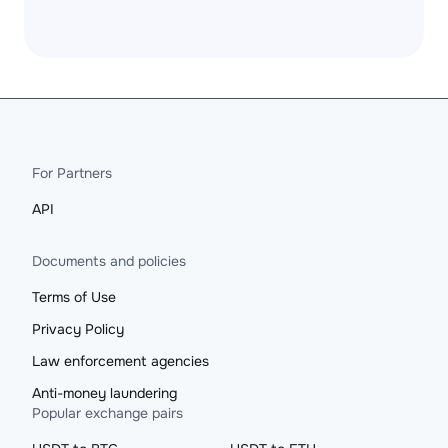
For Partners
API
Documents and policies
Terms of Use
Privacy Policy
Law enforcement agencies
Anti-money laundering
Popular exchange pairs