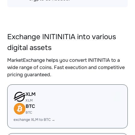
Exchange INITINITIA into various
digital assets
MarketExchange helps you convert INITINITIA to a
wide range of coins. Fast execution and competitive
pricing guaranteed.
XLM
XLM
BTC
BTC
exchange XLM to BTC →