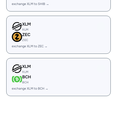
exchange XLM to SHIB →
XLM
XLM
ZEC
ZEC
exchange XLM to ZEC →
XLM
XLM
BCH
BCH
exchange XLM to BCH →