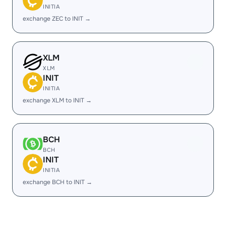
INITIA
exchange ZEC to INIT →
XLM
XLM
INIT
INITIA
exchange XLM to INIT →
BCH
BCH
INIT
INITIA
exchange BCH to INIT →