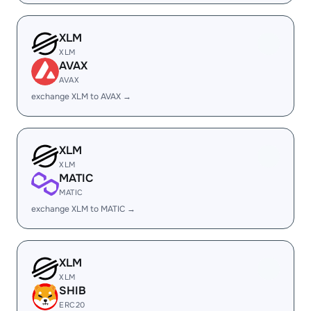
XLM
XLM
AVAX
AVAX
exchange XLM to AVAX →
XLM
XLM
MATIC
MATIC
exchange XLM to MATIC →
XLM
XLM
SHIB
ERC20