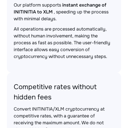
Our platform supports
instant exchange of
INITINITIA to XLM
, speeding up the process
with minimal delays.
All operations are processed automatically,
without human involvement, making the
process as fast as possible. The user-friendly
interface allows easy conversion of
cryptocurrency without unnecessary steps.
Competitive rates without
hidden fees
Convert INITINITIA/XLM cryptocurrency at
competitive rates, with a guarantee of
receiving the maximum amount. We do not