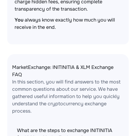
charge hidden fees, ensuring complete
transparency of the transaction.
You
always know exactly how much you will
receive in the end.
MarketExchange: INITINITIA & XLM Exchange
FAQ
In this section, you will find answers to the most
common questions about our service. We have
gathered useful information to help you quickly
understand the cryptocurrency exchange
process.
What are the steps to exchange INITINITIA