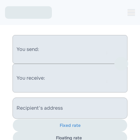
You send:
You receive:
Recipient's address
Fixed rate
Floating rate