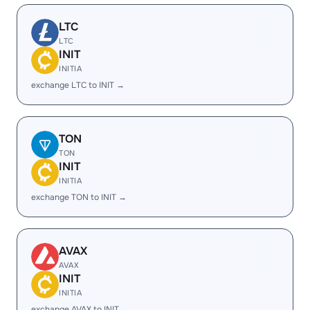
LTC
LTC
INIT
INITIA
exchange LTC to INIT →
TON
TON
INIT
INITIA
exchange TON to INIT →
AVAX
AVAX
INIT
INITIA
exchange AVAX to INIT →