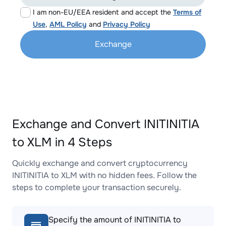
I am non-EU/EEA resident and accept the
Terms of
Use
,
AML Policy
and
Privacy Policy
Exchange
Exchange and Convert INITINITIA
to XLM in 4 Steps
Quickly exchange and convert cryptocurrency
INITINITIA to XLM with no hidden fees. Follow the
steps to complete your transaction securely.
Specify the amount of INITINITIA to