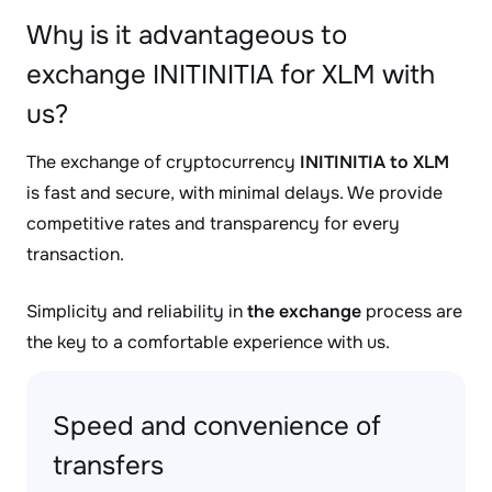
Why is it advantageous to
exchange INITINITIA for XLM with
us?
The exchange of cryptocurrency
INITINITIA to XLM
is fast and secure, with minimal delays. We provide
competitive rates and transparency for every
transaction.
Simplicity and reliability in
the exchange
process are
the key to a comfortable experience with us.
Speed and convenience of
transfers