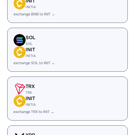
INIT
INITIA
exchange BNB to INIT →
SOL
SOL
INIT
INITIA
exchange SOL to INIT →
TRX
TRX
INIT
INITIA
exchange TRX to INIT →