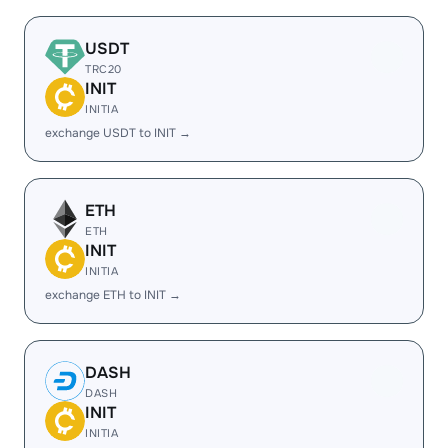
USDT
TRC20
INIT
INITIA
exchange USDT to INIT →
ETH
ETH
INIT
INITIA
exchange ETH to INIT →
DASH
DASH
INIT
INITIA