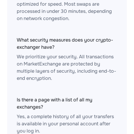
optimized for speed. Most swaps are
processed in under 30 minutes, depending
on network congestion.
What security measures does your crypto-
exchanger have?
We prioritize your security. All transactions
on MarketExchange are protected by
multiple layers of security, including end-to-
end encryption.
Is there a page with a list of all my
exchanges?
Yes, a complete history of all your transfers
is available in your personal account after
you log in.