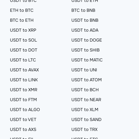
USDT to BTC
USDT to ETH
ETH to BTC
BTC to BNB
BTC to ETH
USDT to BNB
USDT to XRP
USDT to ADA
USDT to SOL
USDT to DOGE
USDT to DOT
USDT to SHIB
USDT to LTC
USDT to MATIC
USDT to AVAX
USDT to UNI
USDT to LINK
USDT to ATOM
USDT to XMR
USDT to BCH
USDT to FTM
USDT to NEAR
USDT to ALGO
USDT to XLM
USDT to VET
USDT to SAND
USDT to AXS
USDT to TRX