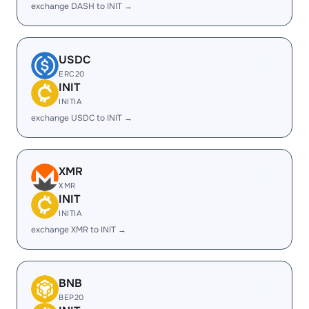
exchange DASH to INIT →
USDC
ERC20
INIT
INITIA
exchange USDC to INIT →
XMR
XMR
INIT
INITIA
exchange XMR to INIT →
BNB
BEP20