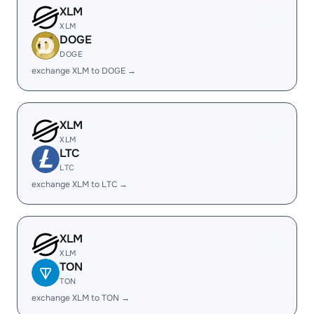
XLM
XLM
DOGE
DOGE
exchange XLM to DOGE →
XLM
XLM
LTC
LTC
exchange XLM to LTC →
XLM
XLM
TON
TON
exchange XLM to TON →