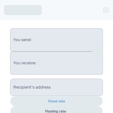
You send:
You receive:
Recipient's address
Fixed rate
Floating rate