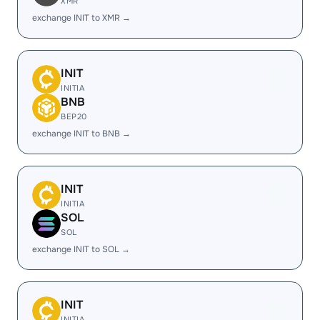
XMR
exchange INIT to XMR →
INIT
INITIA
BNB
BEP20
exchange INIT to BNB →
INIT
INITIA
SOL
SOL
exchange INIT to SOL →
INIT
INITIA