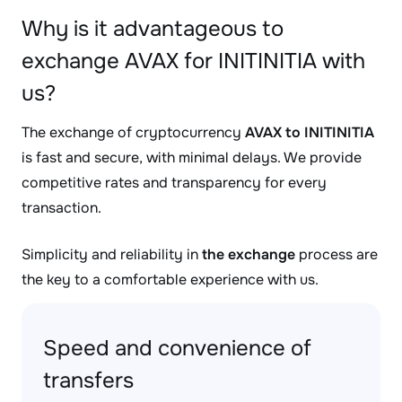
Why is it advantageous to
exchange AVAX for INITINITIA with
us?
The exchange of cryptocurrency
AVAX to INITINITIA
is fast and secure, with minimal delays. We provide
competitive rates and transparency for every
transaction.
Simplicity and reliability in
the exchange
process are
the key to a comfortable experience with us.
Speed and convenience of
transfers