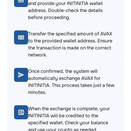
and provide your INITINITIA wallet
address. Double-check the details
before proceeding.
Transfer the specified amount of AVAX
to the provided wallet address. Ensure
the transaction is made on the correct
network.
Once confirmed, the system will
automatically exchange AVAX for
INITINITIA. This process takes just a few
minutes.
When the exchange is complete, your
INITINITIA will be credited to the
specified wallet. Check your balance
and use your crypto as needed.