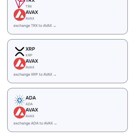
TRX
TRX
AVAX
AVAX
exchange TRX to AVAX →
XRP
XRP
AVAX
AVAX
exchange XRP to AVAX →
ADA
ADA
AVAX
AVAX
exchange ADA to AVAX →