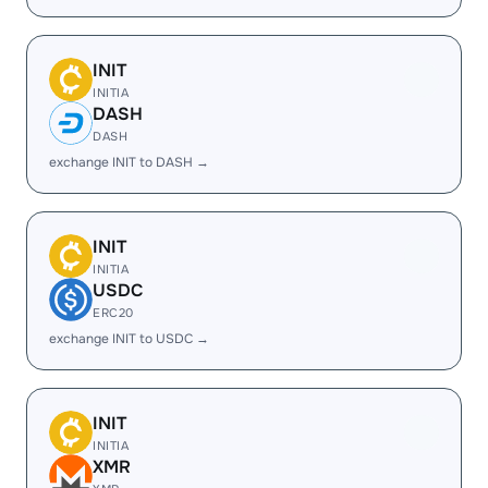
INIT
INITIA
DASH
DASH
exchange INIT to DASH →
INIT
INITIA
USDC
ERC20
exchange INIT to USDC →
INIT
INITIA
XMR