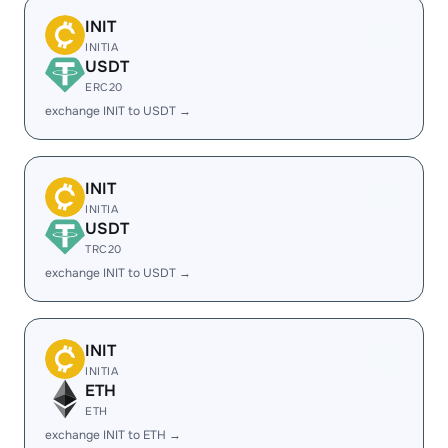
INIT
INITIA
USDT
ERC20
exchange INIT to USDT →
INIT
INITIA
USDT
TRC20
exchange INIT to USDT →
INIT
INITIA
ETH
ETH
exchange INIT to ETH →