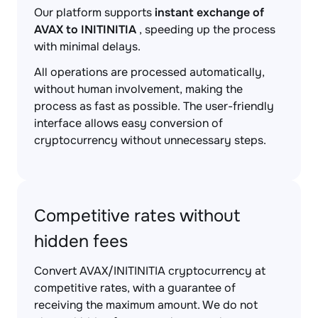
Our platform supports
instant exchange of
AVAX to INITINITIA
, speeding up the process
with minimal delays.
All operations are processed automatically,
without human involvement, making the
process as fast as possible. The user-friendly
interface allows easy conversion of
cryptocurrency without unnecessary steps.
Competitive rates without
hidden fees
Convert AVAX/INITINITIA cryptocurrency at
competitive rates, with a guarantee of
receiving the maximum amount. We do not