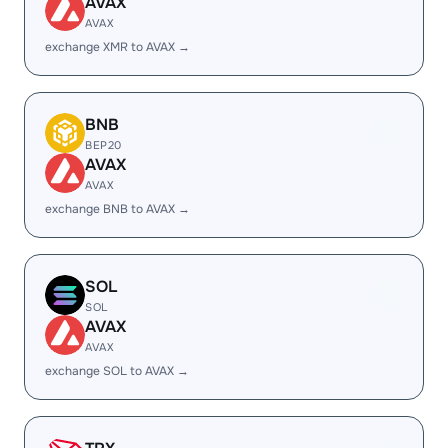
AVAX
AVAX
exchange XMR to AVAX →
BNB
BEP20
AVAX
AVAX
exchange BNB to AVAX →
SOL
SOL
AVAX
AVAX
exchange SOL to AVAX →