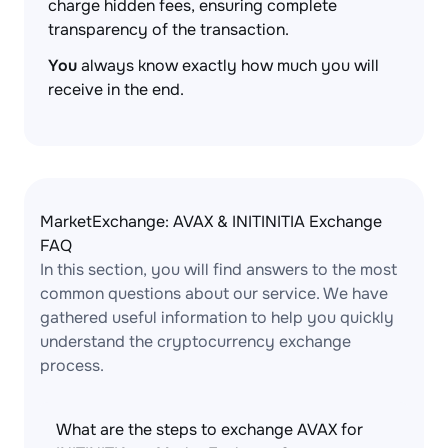
charge hidden fees, ensuring complete
transparency of the transaction.
You
always know exactly how much you will
receive in the end.
MarketExchange: AVAX & INITINITIA Exchange
FAQ
In this section, you will find answers to the most
common questions about our service. We have
gathered useful information to help you quickly
understand the cryptocurrency exchange
process.
What are the steps to exchange AVAX for