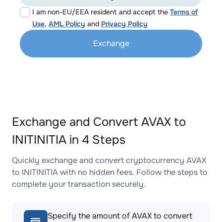
I am non-EU/EEA resident and accept the
Terms of
Use
,
AML Policy
and
Privacy Policy
Exchange
Exchange and Convert AVAX to
INITINITIA in 4 Steps
Quickly exchange and convert cryptocurrency AVAX
to INITINITIA with no hidden fees. Follow the steps to
complete your transaction securely.
Specify the amount of AVAX to convert