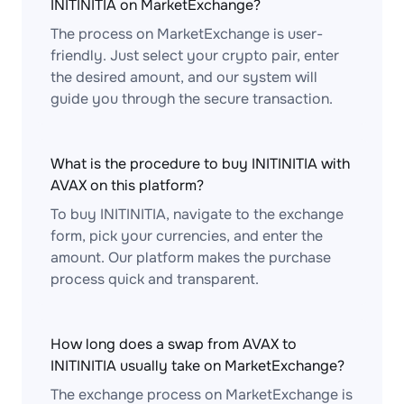
INITINITIA on MarketExchange?
The process on MarketExchange is user-
friendly. Just select your crypto pair, enter
the desired amount, and our system will
guide you through the secure transaction.
What is the procedure to buy INITINITIA with
AVAX on this platform?
To buy INITINITIA, navigate to the exchange
form, pick your currencies, and enter the
amount. Our platform makes the purchase
process quick and transparent.
How long does a swap from AVAX to
INITINITIA usually take on MarketExchange?
The exchange process on MarketExchange is