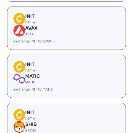
INIT
INITIA
AVAX
AVAX
exchange INIT to AVAX →
INIT
INITIA
MATIC
MATIC
exchange INIT to MATIC →
INIT
INITIA
SHIB
ERC20