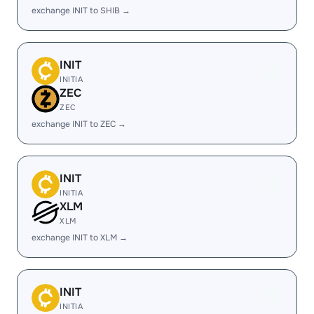
exchange INIT to SHIB →
INIT
INITIA
ZEC
ZEC
exchange INIT to ZEC →
INIT
INITIA
XLM
XLM
exchange INIT to XLM →
INIT
INITIA