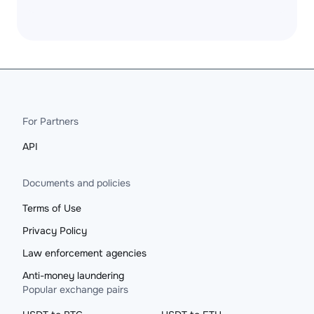
For Partners
API
Documents and policies
Terms of Use
Privacy Policy
Law enforcement agencies
Anti-money laundering
Popular exchange pairs