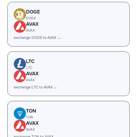
DOGE
DOGE
AVAX
AVAX
exchange DOGE to AVAX →
LTC
LTC
AVAX
AVAX
exchange LTC to AVAX →
TON
TON
AVAX
AVAX
exchange TON to AVAX →