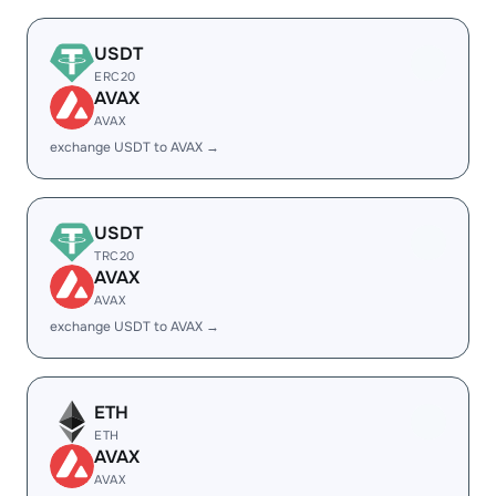
USDT
ERC20
AVAX
AVAX
exchange USDT to AVAX →
USDT
TRC20
AVAX
AVAX
exchange USDT to AVAX →
ETH
ETH
AVAX
AVAX