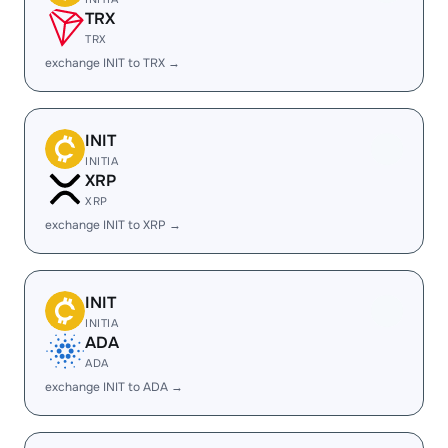
TRX
TRX
exchange INIT to TRX →
INIT
INITIA
XRP
XRP
exchange INIT to XRP →
INIT
INITIA
ADA
ADA
exchange INIT to ADA →