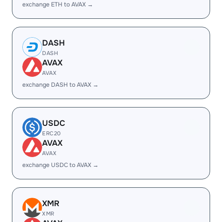
exchange ETH to AVAX →
DASH
DASH
AVAX
AVAX
exchange DASH to AVAX →
USDC
ERC20
AVAX
AVAX
exchange USDC to AVAX →
XMR
XMR