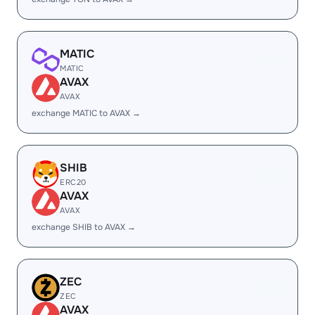
MATIC
MATIC
AVAX
AVAX
exchange MATIC to AVAX →
SHIB
ERC20
AVAX
AVAX
exchange SHIB to AVAX →
ZEC
ZEC
AVAX