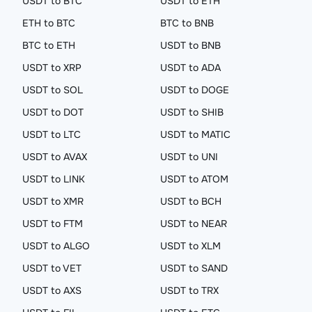
USDT to BTC
USDT to ETH
ETH to BTC
BTC to BNB
BTC to ETH
USDT to BNB
USDT to XRP
USDT to ADA
USDT to SOL
USDT to DOGE
USDT to DOT
USDT to SHIB
USDT to LTC
USDT to MATIC
USDT to AVAX
USDT to UNI
USDT to LINK
USDT to ATOM
USDT to XMR
USDT to BCH
USDT to FTM
USDT to NEAR
USDT to ALGO
USDT to XLM
USDT to VET
USDT to SAND
USDT to AXS
USDT to TRX