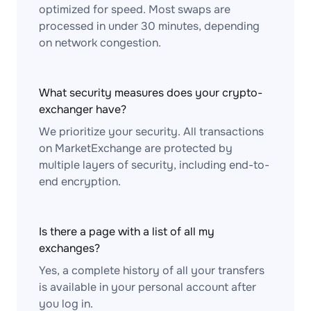
optimized for speed. Most swaps are
processed in under 30 minutes, depending
on network congestion.
What security measures does your crypto-
exchanger have?
We prioritize your security. All transactions
on MarketExchange are protected by
multiple layers of security, including end-to-
end encryption.
Is there a page with a list of all my
exchanges?
Yes, a complete history of all your transfers
is available in your personal account after
you log in.