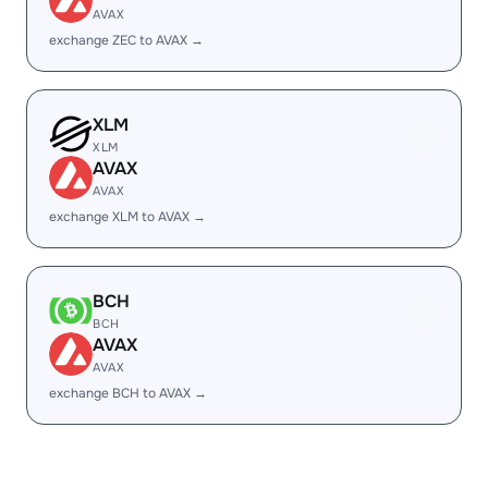
AVAX
exchange ZEC to AVAX →
XLM
XLM
AVAX
AVAX
exchange XLM to AVAX →
BCH
BCH
AVAX
AVAX
exchange BCH to AVAX →