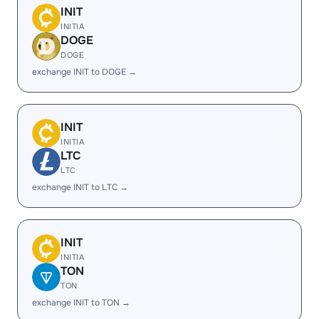
INIT
INITIA
DOGE
DOGE
exchange INIT to DOGE →
INIT
INITIA
LTC
LTC
exchange INIT to LTC →
INIT
INITIA
TON
TON
exchange INIT to TON →