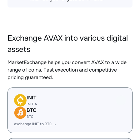
Exchange AVAX into various digital
assets
MarketExchange helps you convert AVAX to a wide
range of coins. Fast execution and competitive
pricing guaranteed.
INIT
INITIA
BTC
BTC
exchange INIT to BTC →