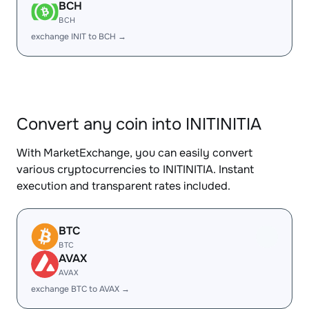
BCH
BCH
exchange INIT to BCH →
Convert any coin into INITINITIA
With MarketExchange, you can easily convert
various cryptocurrencies to INITINITIA. Instant
execution and transparent rates included.
BTC
BTC
AVAX
AVAX
exchange BTC to AVAX →