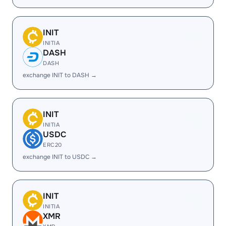
INIT
INITIA
DASH
DASH
exchange INIT to DASH →
INIT
INITIA
USDC
ERC20
exchange INIT to USDC →
INIT
INITIA
XMR