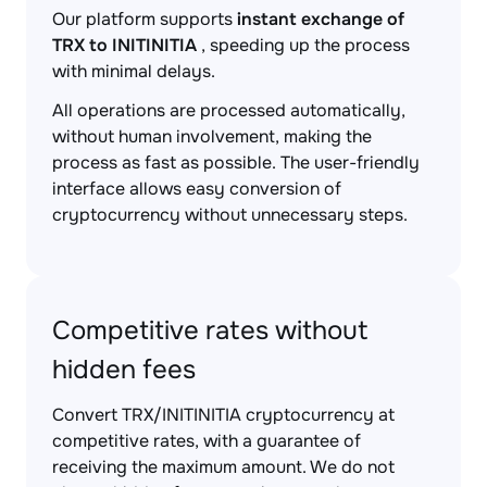
Our platform supports
instant exchange of
TRX to INITINITIA
, speeding up the process
with minimal delays.
All operations are processed automatically,
without human involvement, making the
process as fast as possible. The user-friendly
interface allows easy conversion of
cryptocurrency without unnecessary steps.
Competitive rates without
hidden fees
Convert TRX/INITINITIA cryptocurrency at
competitive rates, with a guarantee of
receiving the maximum amount. We do not