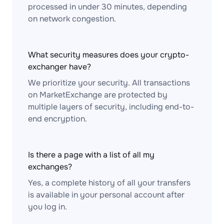
processed in under 30 minutes, depending
on network congestion.
What security measures does your crypto-
exchanger have?
We prioritize your security. All transactions
on MarketExchange are protected by
multiple layers of security, including end-to-
end encryption.
Is there a page with a list of all my
exchanges?
Yes, a complete history of all your transfers
is available in your personal account after
you log in.