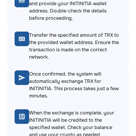
and provide your INITINITIA wallet
address. Double-check the details
before proceeding.
Transfer the specified amount of TRX to
the provided wallet address. Ensure the
transaction is made on the correct
network.
Once confirmed, the system will
automatically exchange TRX for
INITINITIA. This process takes just a few
minutes.
When the exchange is complete, your
INITINITIA will be credited to the
specified wallet. Check your balance
and use your crypto as needed.