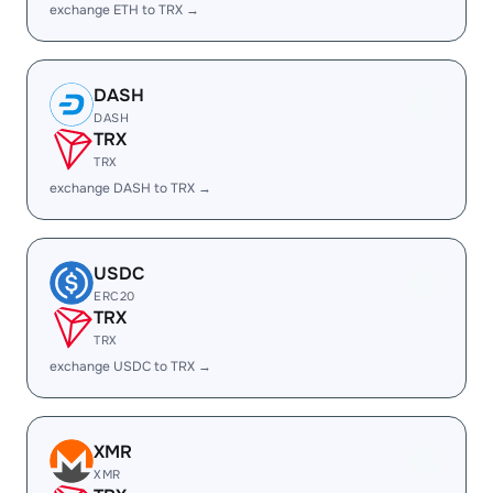
exchange ETH to TRX →
DASH
DASH
TRX
TRX
exchange DASH to TRX →
USDC
ERC20
TRX
TRX
exchange USDC to TRX →
XMR
XMR