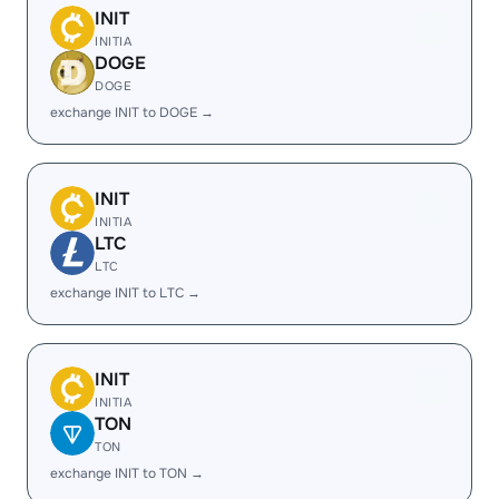
INIT
INITIA
DOGE
DOGE
exchange INIT to DOGE →
INIT
INITIA
LTC
LTC
exchange INIT to LTC →
INIT
INITIA
TON
TON
exchange INIT to TON →