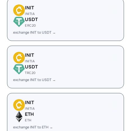
INIT
INITIA
USDT
ERC20
exchange INIT to USDT →
INIT
INITIA
USDT
TRC20
exchange INIT to USDT →
INIT
INITIA
ETH
ETH
exchange INIT to ETH →