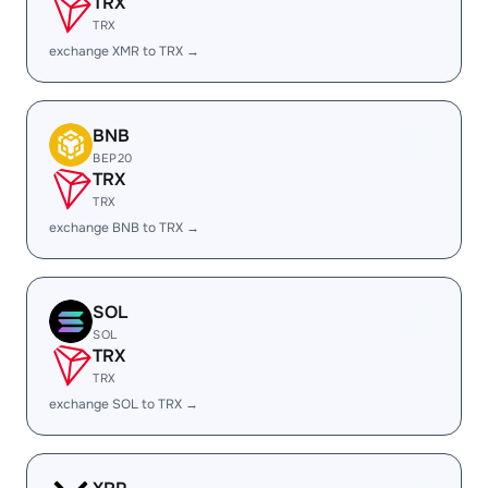
TRX
TRX
exchange XMR to TRX →
BNB
BEP20
TRX
TRX
exchange BNB to TRX →
SOL
SOL
TRX
TRX
exchange SOL to TRX →