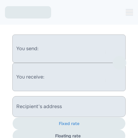
You send:
You receive:
Recipient's address
Fixed rate
Floating rate