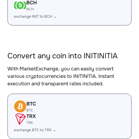
BCH
BCH
exchange INIT to BCH →
Convert any coin into INITINITIA
With MarketExchange, you can easily convert
various cryptocurrencies to INITINITIA. Instant
execution and transparent rates included.
BTC
BTC
TRX
TRX
exchange BTC to TRX →