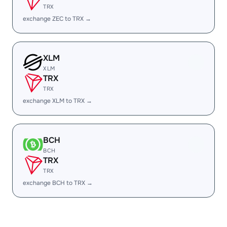
TRX
exchange ZEC to TRX →
XLM
XLM
TRX
TRX
exchange XLM to TRX →
BCH
BCH
TRX
TRX
exchange BCH to TRX →