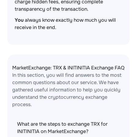
charge hidden fees, ensuring complete
transparency of the transaction.
You
always know exactly how much you will
receive in the end.
MarketExchange: TRX & INITINITIA Exchange FAQ
In this section, you will find answers to the most
common questions about our service. We have
gathered useful information to help you quickly
understand the cryptocurrency exchange
process.
What are the steps to exchange TRX for
INITINITIA on MarketExchange?