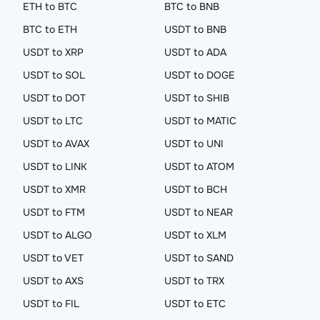
ETH to BTC
BTC to BNB
BTC to ETH
USDT to BNB
USDT to XRP
USDT to ADA
USDT to SOL
USDT to DOGE
USDT to DOT
USDT to SHIB
USDT to LTC
USDT to MATIC
USDT to AVAX
USDT to UNI
USDT to LINK
USDT to ATOM
USDT to XMR
USDT to BCH
USDT to FTM
USDT to NEAR
USDT to ALGO
USDT to XLM
USDT to VET
USDT to SAND
USDT to AXS
USDT to TRX
USDT to FIL
USDT to ETC