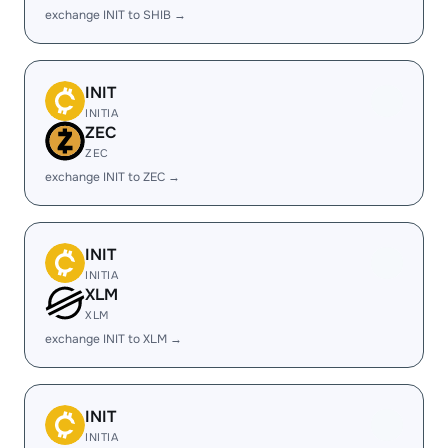
exchange INIT to SHIB →
INIT
INITIA
ZEC
ZEC
exchange INIT to ZEC →
INIT
INITIA
XLM
XLM
exchange INIT to XLM →
INIT
INITIA