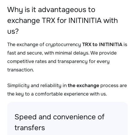
Why is it advantageous to
exchange TRX for INITINITIA with
us?
The exchange of cryptocurrency
TRX to INITINITIA
is
fast and secure, with minimal delays. We provide
competitive rates and transparency for every
transaction.
Simplicity and reliability in
the exchange
process are
the key to a comfortable experience with us.
Speed and convenience of
transfers