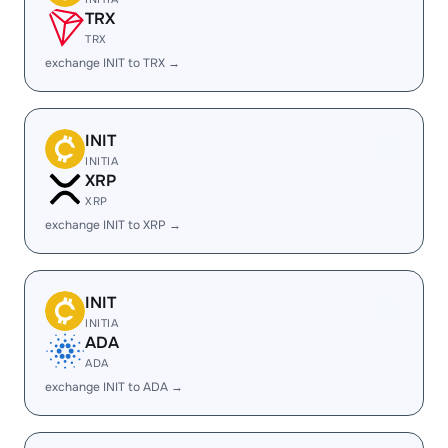
TRX
TRX
exchange INIT to TRX →
INIT
INITIA
XRP
XRP
exchange INIT to XRP →
INIT
INITIA
ADA
ADA
exchange INIT to ADA →