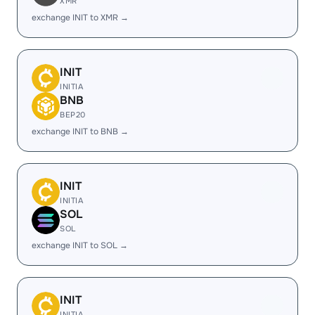
XMR
exchange INIT to XMR →
INIT
INITIA
BNB
BEP20
exchange INIT to BNB →
INIT
INITIA
SOL
SOL
exchange INIT to SOL →
INIT
INITIA