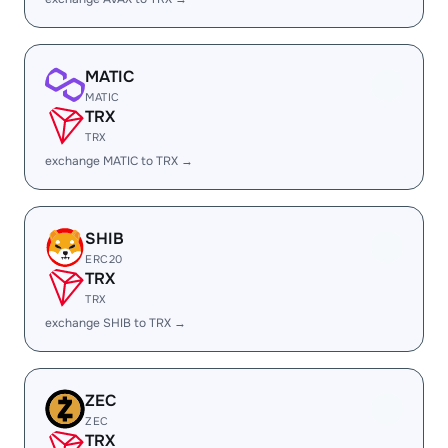
MATIC
MATIC
TRX
TRX
exchange MATIC to TRX →
SHIB
ERC20
TRX
TRX
exchange SHIB to TRX →
ZEC
ZEC
TRX