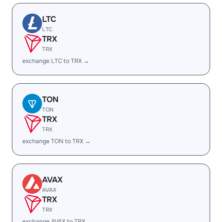
LTC
LTC
TRX
TRX
exchange LTC to TRX →
TON
TON
TRX
TRX
exchange TON to TRX →
AVAX
AVAX
TRX
TRX
exchange AVAX to TRX →