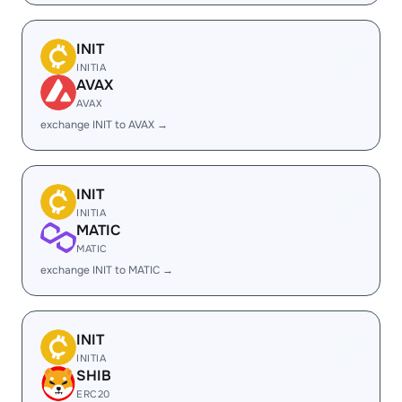
INIT
INITIA
AVAX
AVAX
exchange INIT to AVAX →
INIT
INITIA
MATIC
MATIC
exchange INIT to MATIC →
INIT
INITIA
SHIB
ERC20