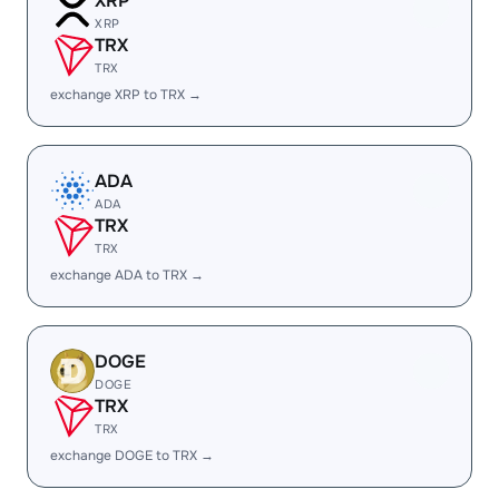
XRP
XRP
TRX
TRX
exchange XRP to TRX →
ADA
ADA
TRX
TRX
exchange ADA to TRX →
DOGE
DOGE
TRX
TRX
exchange DOGE to TRX →