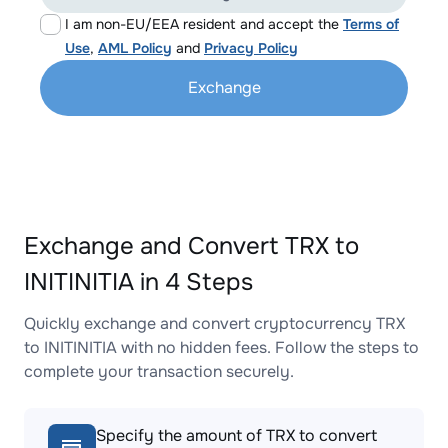
I am non-EU/EEA resident and accept the
Terms of
Use
,
AML Policy
and
Privacy Policy
Exchange
Exchange and Convert TRX to
INITINITIA in 4 Steps
Quickly exchange and convert cryptocurrency TRX
to INITINITIA with no hidden fees. Follow the steps to
complete your transaction securely.
Specify the amount of TRX to convert