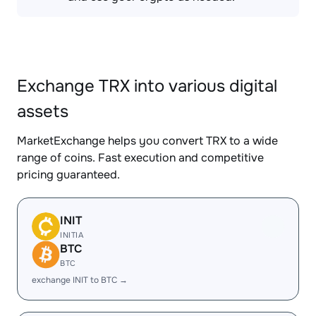
Exchange TRX into various digital
assets
MarketExchange helps you convert TRX to a wide
range of coins. Fast execution and competitive
pricing guaranteed.
INIT
INITIA
BTC
BTC
exchange INIT to BTC →