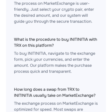
The process on MarketExchange is user-
friendly. Just select your crypto pair, enter
the desired amount, and our system will
guide you through the secure transaction.
What is the procedure to buy INITINITIA with
TRX on this platform?
To buy INITINITIA, navigate to the exchange
form, pick your currencies, and enter the
amount. Our platform makes the purchase
process quick and transparent.
How long does a swap from TRX to
INITINITIA usually take on MarketExchange?
The exchange process on MarketExchange is
optimized for speed. Most swaps are