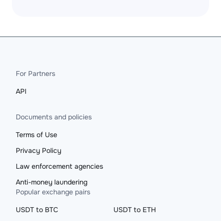
For Partners
API
Documents and policies
Terms of Use
Privacy Policy
Law enforcement agencies
Anti-money laundering
Popular exchange pairs
USDT to BTC
USDT to ETH