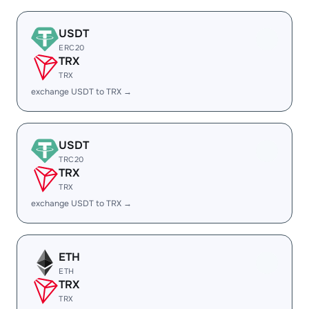
USDT
ERC20
TRX
TRX
exchange USDT to TRX →
USDT
TRC20
TRX
TRX
exchange USDT to TRX →
ETH
ETH
TRX
TRX