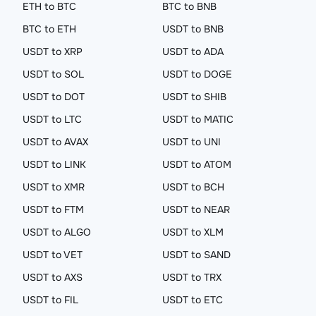
ETH to BTC
BTC to BNB
BTC to ETH
USDT to BNB
USDT to XRP
USDT to ADA
USDT to SOL
USDT to DOGE
USDT to DOT
USDT to SHIB
USDT to LTC
USDT to MATIC
USDT to AVAX
USDT to UNI
USDT to LINK
USDT to ATOM
USDT to XMR
USDT to BCH
USDT to FTM
USDT to NEAR
USDT to ALGO
USDT to XLM
USDT to VET
USDT to SAND
USDT to AXS
USDT to TRX
USDT to FIL
USDT to ETC