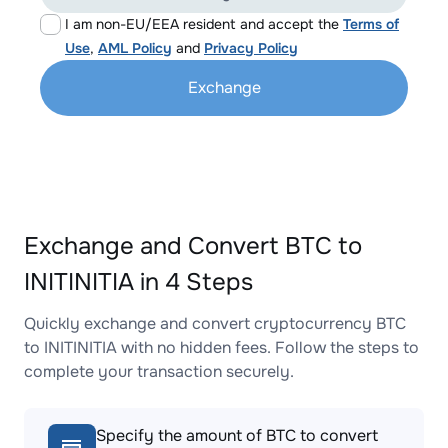
I am non-EU/EEA resident and accept the
Terms of
Use
,
AML Policy
and
Privacy Policy
Exchange
Exchange and Convert BTC to
INITINITIA in 4 Steps
Quickly exchange and convert cryptocurrency BTC
to INITINITIA with no hidden fees. Follow the steps to
complete your transaction securely.
Specify the amount of BTC to convert