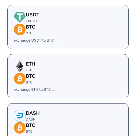
USDT
TRC20
BTC
BTC
exchange USDT to BTC →
ETH
ETH
BTC
BTC
exchange ETH to BTC →
DASH
DASH
BTC
BTC