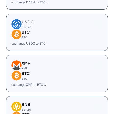
exchange DASH to BTC →
USDC
ERC20
BTC
BTC
exchange USDC to BTC →
XMR
XMR
BTC
BTC
exchange XMR to BTC →
BNB
BEP20