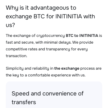
Why is it advantageous to
exchange BTC for INITINITIA with
us?
The exchange of cryptocurrency
BTC to INITINITIA
is
fast and secure, with minimal delays. We provide
competitive rates and transparency for every
transaction.
Simplicity and reliability in
the exchange
process are
the key to a comfortable experience with us.
Speed and convenience of
transfers