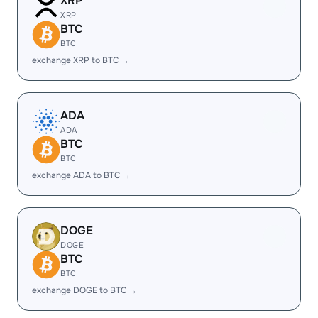
XRP
XRP
BTC
BTC
exchange XRP to BTC →
ADA
ADA
BTC
BTC
exchange ADA to BTC →
DOGE
DOGE
BTC
BTC
exchange DOGE to BTC →