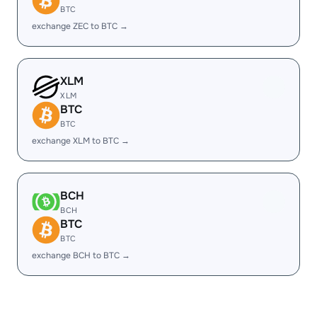
BTC
exchange ZEC to BTC →
XLM
XLM
BTC
BTC
exchange XLM to BTC →
BCH
BCH
BTC
BTC
exchange BCH to BTC →