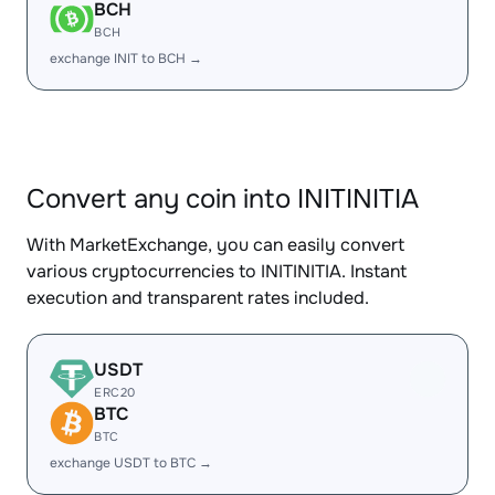
BCH
BCH
exchange INIT to BCH →
Convert any coin into INITINITIA
With MarketExchange, you can easily convert
various cryptocurrencies to INITINITIA. Instant
execution and transparent rates included.
USDT
ERC20
BTC
BTC
exchange USDT to BTC →