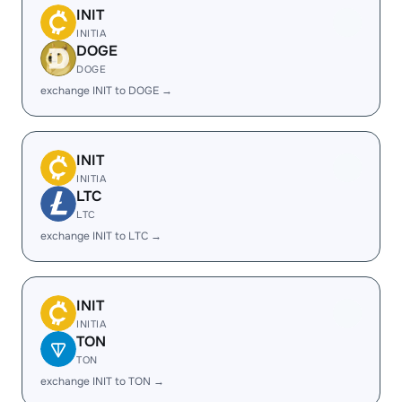
INIT
INITIA
DOGE
DOGE
exchange INIT to DOGE →
INIT
INITIA
LTC
LTC
exchange INIT to LTC →
INIT
INITIA
TON
TON
exchange INIT to TON →