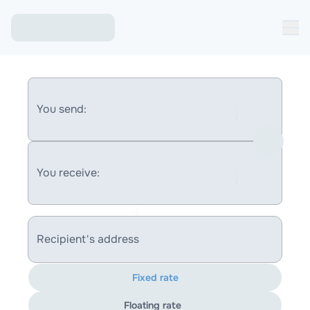
You send:
You receive:
Recipient's address
Fixed rate
Floating rate