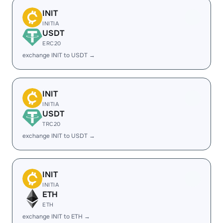
INIT
INITIA
USDT
ERC20
exchange INIT to USDT →
INIT
INITIA
USDT
TRC20
exchange INIT to USDT →
INIT
INITIA
ETH
ETH
exchange INIT to ETH →