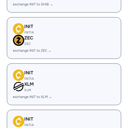
exchange INIT to SHIB →
INIT
INITIA
ZEC
ZEC
exchange INIT to ZEC →
INIT
INITIA
XLM
XLM
exchange INIT to XLM →
INIT
INITIA