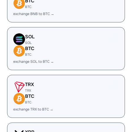
BTC
BTC
exchange BNB to BTC →
SOL
SOL
BTC
BTC
exchange SOL to BTC →
TRX
TRX
BTC
BTC
exchange TRX to BTC →