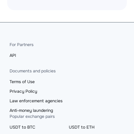
For Partners
API
Documents and policies
Terms of Use
Privacy Policy
Law enforcement agencies
Anti-money laundering
Popular exchange pairs
USDT to BTC
USDT to ETH