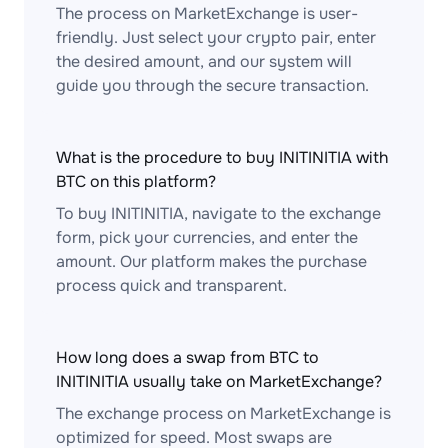
The process on MarketExchange is user-
friendly. Just select your crypto pair, enter
the desired amount, and our system will
guide you through the secure transaction.
What is the procedure to buy INITINITIA with
BTC on this platform?
To buy INITINITIA, navigate to the exchange
form, pick your currencies, and enter the
amount. Our platform makes the purchase
process quick and transparent.
How long does a swap from BTC to
INITINITIA usually take on MarketExchange?
The exchange process on MarketExchange is
optimized for speed. Most swaps are