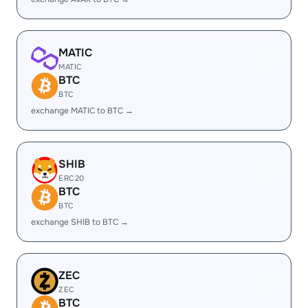
MATIC
MATIC
BTC
BTC
exchange MATIC to BTC →
SHIB
ERC20
BTC
BTC
exchange SHIB to BTC →
ZEC
ZEC
BTC