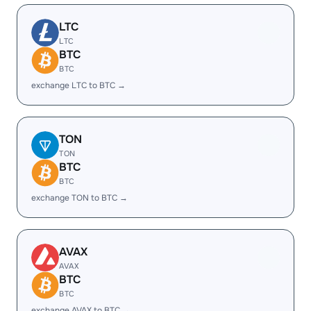
LTC
LTC
BTC
BTC
exchange LTC to BTC →
TON
TON
BTC
BTC
exchange TON to BTC →
AVAX
AVAX
BTC
BTC
exchange AVAX to BTC →