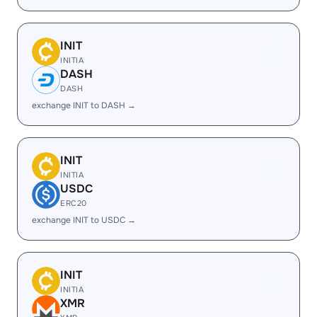
INIT
INITIA
DASH
DASH
exchange INIT to DASH →
INIT
INITIA
USDC
ERC20
exchange INIT to USDC →
INIT
INITIA
XMR