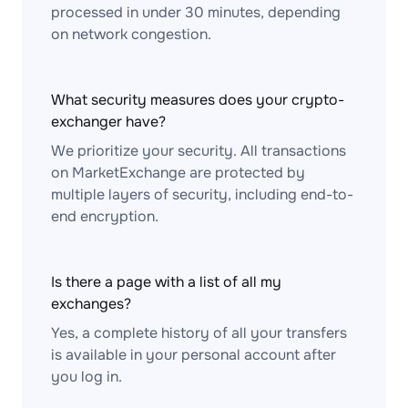
processed in under 30 minutes, depending
on network congestion.
What security measures does your crypto-
exchanger have?
We prioritize your security. All transactions
on MarketExchange are protected by
multiple layers of security, including end-to-
end encryption.
Is there a page with a list of all my
exchanges?
Yes, a complete history of all your transfers
is available in your personal account after
you log in.