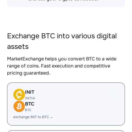
Exchange BTC into various digital
assets
MarketExchange helps you convert BTC to a wide
range of coins. Fast execution and competitive
pricing guaranteed.
INIT
INITIA
BTC
BTC
exchange INIT to BTC →