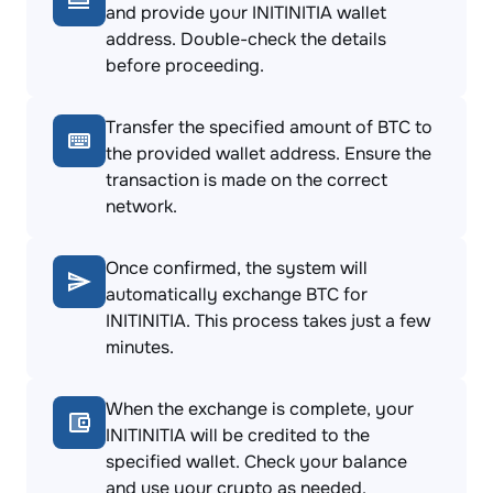
and provide your INITINITIA wallet
address. Double-check the details
before proceeding.
Transfer the specified amount of BTC to
the provided wallet address. Ensure the
transaction is made on the correct
network.
Once confirmed, the system will
automatically exchange BTC for
INITINITIA. This process takes just a few
minutes.
When the exchange is complete, your
INITINITIA will be credited to the
specified wallet. Check your balance
and use your crypto as needed.