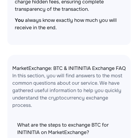
charge hidden fees, ensuring complete
transparency of the transaction.
You
always know exactly how much you will
receive in the end.
MarketExchange: BTC & INITINITIA Exchange FAQ
In this section, you will find answers to the most
common questions about our service. We have
gathered useful information to help you quickly
understand the cryptocurrency exchange
process.
What are the steps to exchange BTC for
INITINITIA on MarketExchange?