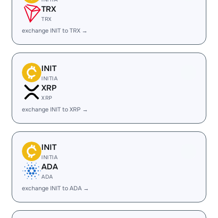
TRX
TRX
exchange INIT to TRX →
INIT
INITIA
XRP
XRP
exchange INIT to XRP →
INIT
INITIA
ADA
ADA
exchange INIT to ADA →