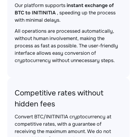
Our platform supports
instant exchange of
BTC to INITINITIA
, speeding up the process
with minimal delays.
All operations are processed automatically,
without human involvement, making the
process as fast as possible. The user-friendly
interface allows easy conversion of
cryptocurrency without unnecessary steps.
Competitive rates without
hidden fees
Convert BTC/INITINITIA cryptocurrency at
competitive rates, with a guarantee of
receiving the maximum amount. We do not