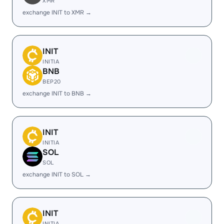
XMR
exchange INIT to XMR →
INIT
INITIA
BNB
BEP20
exchange INIT to BNB →
INIT
INITIA
SOL
SOL
exchange INIT to SOL →
INIT
INITIA