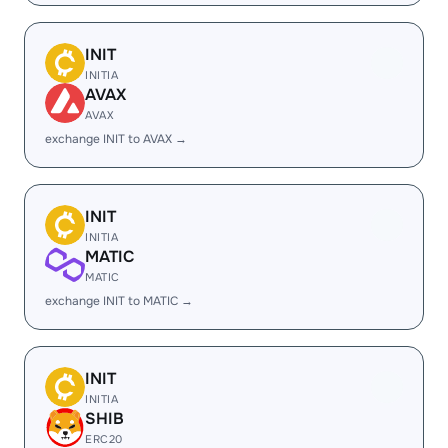
INIT
INITIA
AVAX
AVAX
exchange INIT to AVAX →
INIT
INITIA
MATIC
MATIC
exchange INIT to MATIC →
INIT
INITIA
SHIB
ERC20