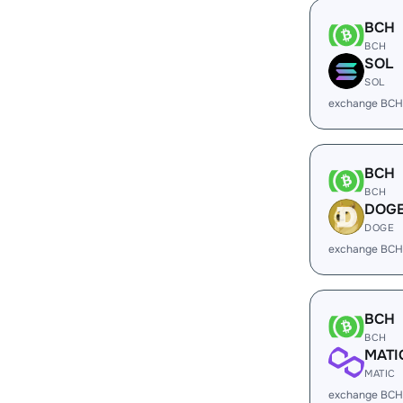
BCH
BCH
SOL
SOL
exchange BCH
BCH
BCH
DOG
DOGE
exchange BCH
BCH
BCH
MATI
MATIC
exchange BCH