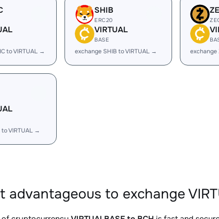
C
SHIB
Z
ERC20
ZE
UAL
VIRTUAL
V
BASE
BA
IC to VIRTUAL →
exchange SHIB to VIRTUAL →
exchange 
UAL
 to VIRTUAL →
it advantageous to exchange VIR
 of cryptocurrency
VIRTUALBASE to BCH
is fast and secur