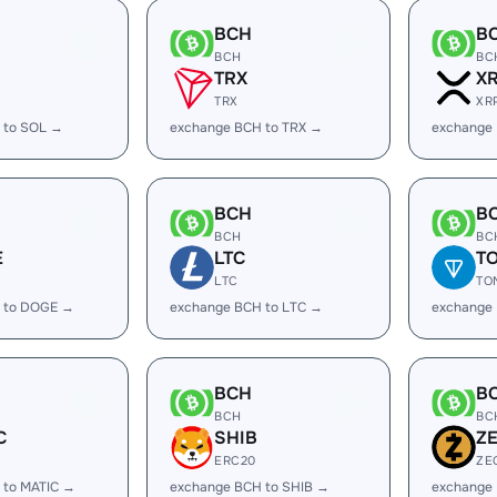
BCH
B
BCH
BC
TRX
X
TRX
XR
 to SOL →
exchange BCH to TRX →
exchange
BCH
B
BCH
BC
E
LTC
T
LTC
TO
 to DOGE →
exchange BCH to LTC →
exchange
BCH
B
BCH
BC
C
SHIB
Z
ERC20
ZE
 to MATIC →
exchange BCH to SHIB →
exchange