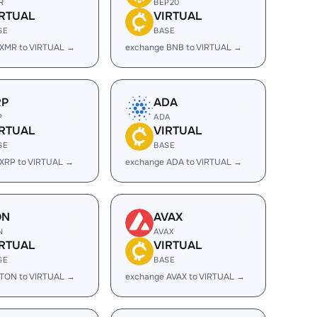
R
BEP20
IRTUAL
VIRTUAL
SE
BASE
 XMR to VIRTUAL →
exchange BNB to VIRTUAL →
RP
ADA
P
ADA
IRTUAL
VIRTUAL
SE
BASE
XRP to VIRTUAL →
exchange ADA to VIRTUAL →
ON
AVAX
N
AVAX
IRTUAL
VIRTUAL
SE
BASE
 TON to VIRTUAL →
exchange AVAX to VIRTUAL →