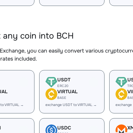
 any coin into BCH
Exchange, you can easily convert various cryptocurr
rates included.
USDT
U
ERC20
TR
UAL
VIRTUAL
V
BASE
BA
 to VIRTUAL →
exchange USDT to VIRTUAL →
exchange
H
USDC
X