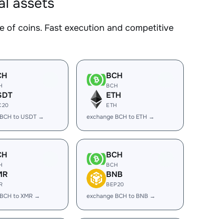
al assets
of coins. Fast execution and competitive
CH
BCH
H
BCH
SDT
ETH
C20
ETH
 BCH to USDT →
exchange BCH to ETH →
CH
BCH
H
BCH
MR
BNB
R
BEP20
 BCH to XMR →
exchange BCH to BNB →