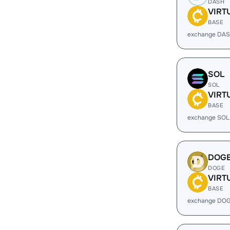
DASH
VIRT
BASE
exchange DAS
SOL
SOL
VIRT
BASE
exchange SOL
DOG
DOGE
VIRT
BASE
exchange DOG