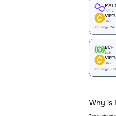
MATI
MATIC
VIRT
BASE
exchange MAT
BCH
BCH
VIRT
BASE
exchange BCH
Why is 
The exchange