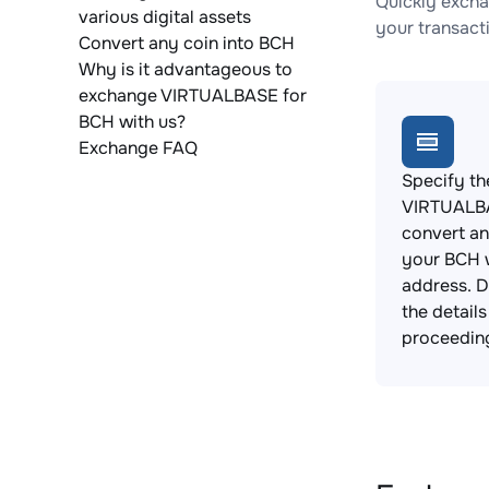
Quickly excha
various digital assets
your transact
Convert any coin into BCH
Why is it advantageous to
exchange VIRTUALBASE for
BCH with us?
Exchange FAQ
Specify th
VIRTUALB
convert an
your BCH 
address. 
the detail
proceedin