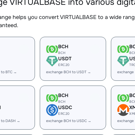
e VIRTUALBASE into various digit
nge helps you convert VIRTUALBASE to a wide range 
ranteed.
BCH
B
BCH
BC
USDT
U
ERC20
TR
 to BTC →
exchange BCH to USDT →
exchange
BCH
B
BCH
BC
H
USDC
X
ERC20
XM
 to DASH →
exchange BCH to USDC →
exchange