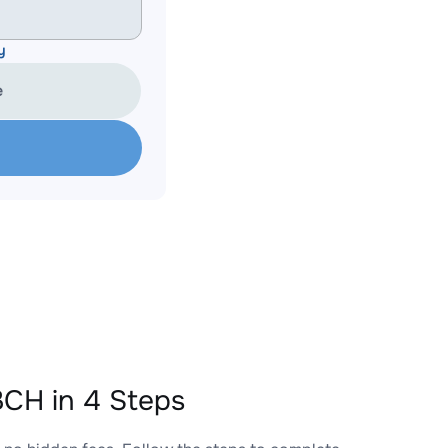
y
e
CH in 4 Steps