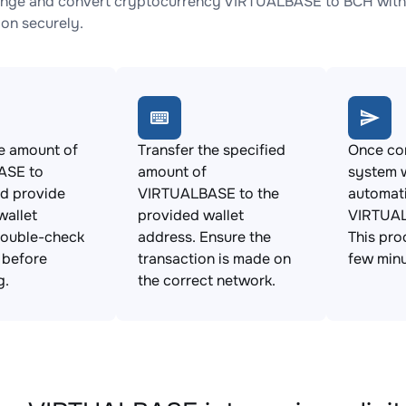
nge and convert cryptocurrency VIRTUALBASE to BCH with n
ion securely.
e amount of
Transfer the specified
Once con
ASE to
amount of
system w
d provide
VIRTUALBASE to the
automat
wallet
provided wallet
VIRTUAL
Double-check
address. Ensure the
This pro
s before
transaction is made on
few minu
g.
the correct network.