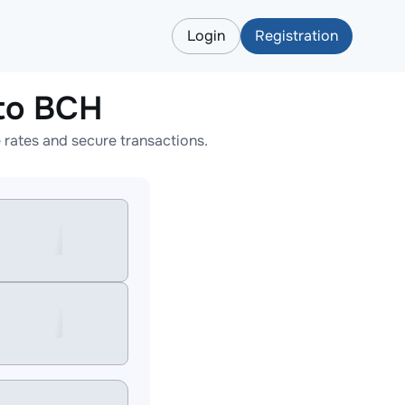
Login
Registration
to BCH
rates and secure transactions.