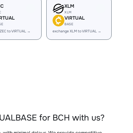
EC
XLM
C
XLM
IRTUAL
VIRTUAL
SE
BASE
ZEC to VIRTUAL →
exchange XLM to VIRTUAL →
TUALBASE for BCH with us?
e, with minimal delays. We provide competitive