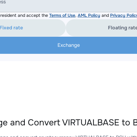
ess
resident and accept the
Terms of Use
,
AML Policy
and
Privacy Polic
Fixed rate
Floating rat
Exchange
e and Convert VIRTUALBASE to B