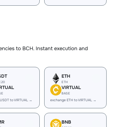
encies to BCH. Instant execution and
SDT
ETH
C20
ETH
IRTUAL
VIRTUAL
SE
BASE
 USDT to VIRTUAL →
exchange ETH to VIRTUAL →
MR
BNB