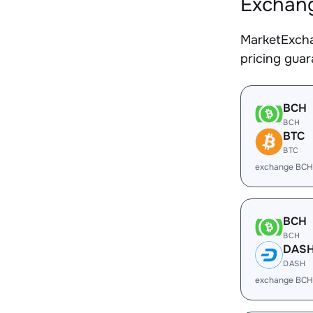
Exchang
MarketExcha
pricing gua
BCH
BCH
BTC
BTC
exchange BCH
BCH
BCH
DAS
DASH
exchange BCH