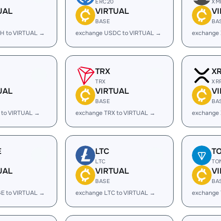
ERC20
XM
UAL
VIRTUAL
V
BASE
BA
H to VIRTUAL →
exchange USDC to VIRTUAL →
exchange
TRX
X
TRX
XR
UAL
VIRTUAL
V
BASE
BA
 to VIRTUAL →
exchange TRX to VIRTUAL →
exchange 
E
LTC
T
LTC
TO
UAL
VIRTUAL
V
BASE
BA
E to VIRTUAL →
exchange LTC to VIRTUAL →
exchange