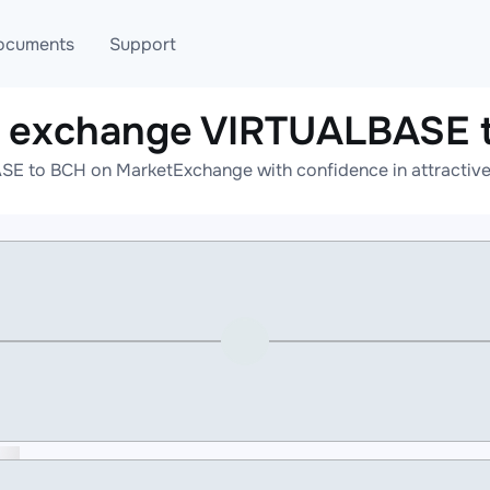
ocuments
Support
e exchange VIRTUALBASE 
T
Blog
Telegram
E to BCH on MarketExchange with confidence in attractive 
T
AML
Online help
API