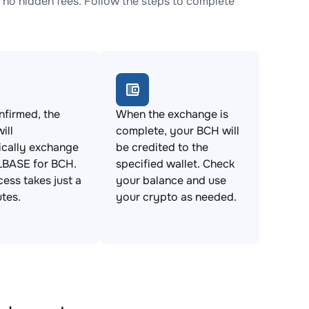
o hidden fees. Follow the steps to complete
firmed, the
When the exchange is
ill
complete, your BCH will
ically exchange
be credited to the
BASE for BCH.
specified wallet. Check
cess takes just a
your balance and use
tes.
your crypto as needed.