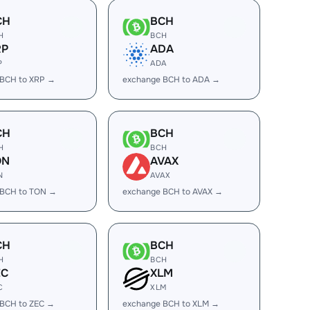
CH
BCH
H
BCH
RP
ADA
P
ADA
 BCH to XRP →
exchange BCH to ADA →
CH
BCH
H
BCH
ON
AVAX
N
AVAX
 BCH to TON →
exchange BCH to AVAX →
CH
BCH
H
BCH
EC
XLM
C
XLM
 BCH to ZEC →
exchange BCH to XLM →