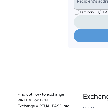
Recipient's addr
I am non-EU/EEA 
Find out how to exchange
Exchang
VIRTUAL on BCH
Exchange VIRTUALBASE into