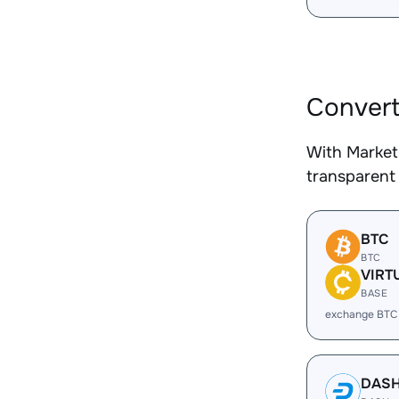
Convert
With Market
transparent 
BTC
BTC
VIRT
BASE
exchange BTC
DAS