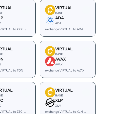
IRTUAL
VIRTUAL
SE
BASE
RP
ADA
P
ADA
VIRTUAL to XRP →
exchange VIRTUAL to ADA →
IRTUAL
VIRTUAL
SE
BASE
ON
AVAX
N
AVAX
 VIRTUAL to TON →
exchange VIRTUAL to AVAX →
IRTUAL
VIRTUAL
SE
BASE
EC
XLM
C
XLM
VIRTUAL to ZEC →
exchange VIRTUAL to XLM →