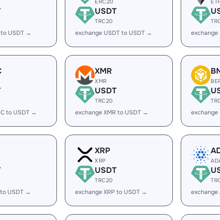
ERC20
ET
T
USDT
U
TRC20
TR
 to USDT →
exchange USDT to USDT →
exchange
C
XMR
B
XMR
BE
T
USDT
U
TRC20
TR
C to USDT →
exchange XMR to USDT →
exchange
XRP
A
XRP
AD
T
USDT
U
TRC20
TR
 to USDT →
exchange XRP to USDT →
exchange