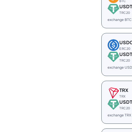
BTC
USD
TRC20
exchange BTC
USD
ERC20
USD
TRC20
exchange USD
TRX
TRX
USD
TRC20
exchange TRX