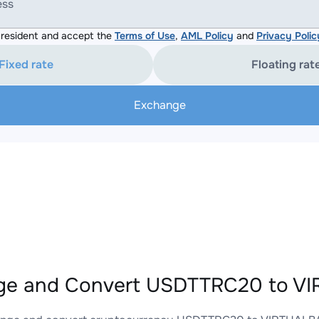
ess
resident and accept the
Terms of Use
,
AML Policy
and
Privacy Polic
Fixed rate
Floating rat
Exchange
ge and Convert USDTTRC20 to VI