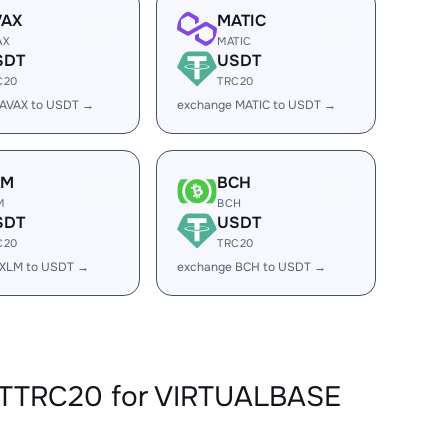
VAX
MATIC
AX
MATIC
SDT
USDT
C20
TRC20
 AVAX to USDT →
exchange MATIC to USDT →
LM
BCH
M
BCH
SDT
USDT
C20
TRC20
 XLM to USDT →
exchange BCH to USDT →
DTTRC20 for VIRTUALBASE