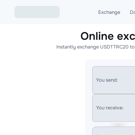
Exchange
D
Online e
Exchange ETH to USD
Instantly exchange USDTTRC20 to 
Exchange XMR to USD
Exchange BTC to USDT
Exchange ETH to BTC
You send:
Exchange BTC to XMR
You receive: