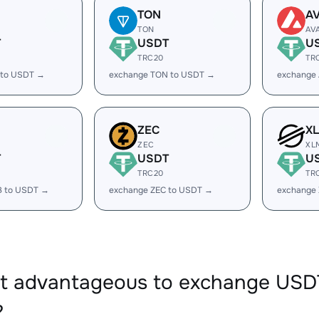
TON
A
TON
AV
T
USDT
U
TRC20
TR
 to USDT →
exchange TON to USDT →
exchange
ZEC
X
ZEC
XL
T
USDT
U
TRC20
TR
B to USDT →
exchange ZEC to USDT →
exchange
 it advantageous to exchange US
?