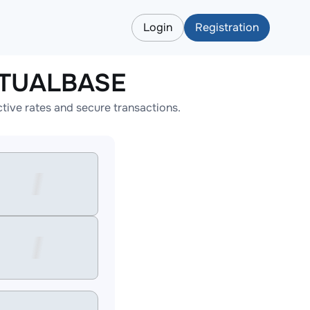
Login
Registration
RTUALBASE
ve rates and secure transactions.