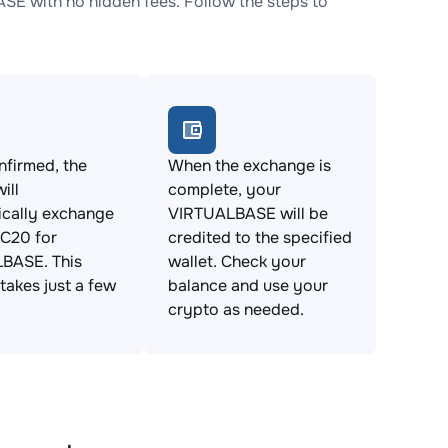
 with no hidden fees. Follow the steps to
firmed, the
When the exchange is
ill
complete, your
ically exchange
VIRTUALBASE will be
C20 for
credited to the specified
BASE. This
wallet. Check your
takes just a few
balance and use your
crypto as needed.