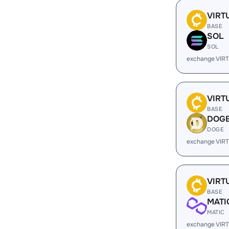
VIRT
BASE
SOL
SOL
exchange VIR
VIRT
BASE
DOG
DOGE
exchange VIR
VIRT
BASE
MATI
MATIC
exchange VIR