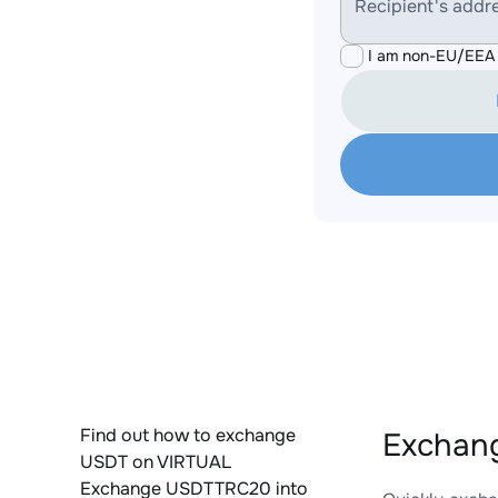
Recipient's addr
I am non-EU/EEA 
Find out how to exchange
Exchan
USDT on VIRTUAL
Exchange USDTTRC20 into