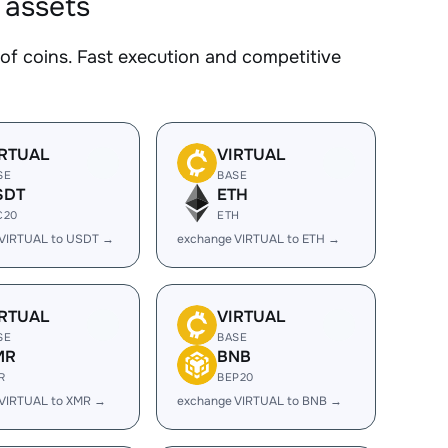
 assets
 coins. Fast execution and competitive
IRTUAL
VIRTUAL
SE
BASE
SDT
ETH
C20
ETH
 VIRTUAL to USDT →
exchange VIRTUAL to ETH →
IRTUAL
VIRTUAL
SE
BASE
MR
BNB
R
BEP20
 VIRTUAL to XMR →
exchange VIRTUAL to BNB →