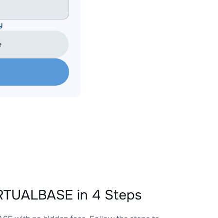
y
e
RTUALBASE in 4 Steps