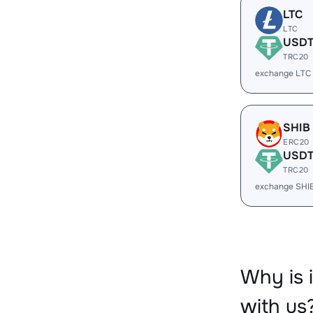
LTC
LTC
USD
TRC20
exchange LTC
SHIB
ERC20
USD
TRC20
exchange SHI
Why is
with us