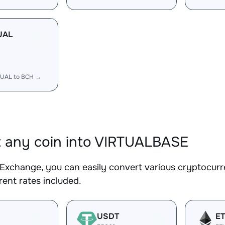
UAL
TUAL to BCH →
 any coin into VIRTUALBASE
Exchange, you can easily convert various cryptocurr
ent rates included.
USDT
E