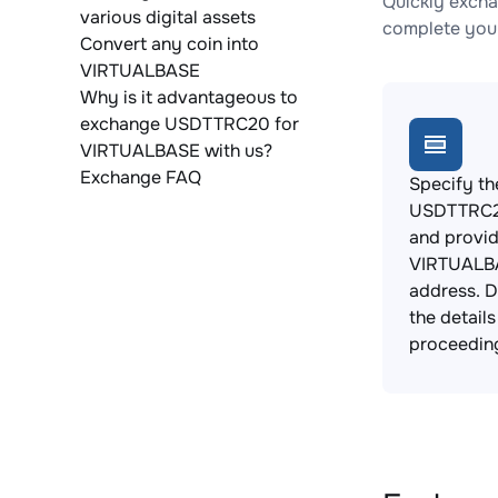
Quickly exch
various digital assets
complete your
Convert any coin into
VIRTUALBASE
Why is it advantageous to
exchange USDTTRC20 for
VIRTUALBASE with us?
Exchange FAQ
Specify th
USDTTRC20
and provi
VIRTUALBA
address. 
the detail
proceedin