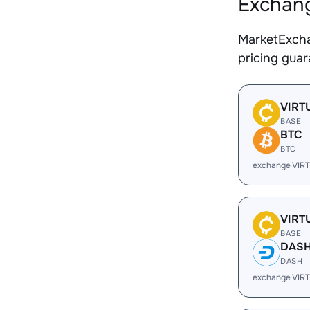
Exchang
MarketExcha
pricing gua
VIRT
BASE
BTC
BTC
exchange VIR
VIRT
BASE
DAS
DASH
exchange VIR