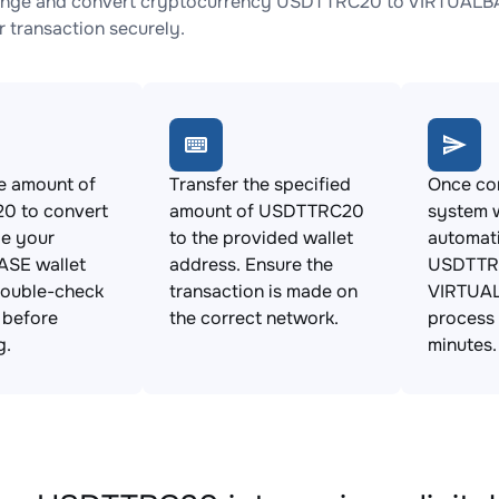
ange and convert cryptocurrency USDTTRC20 to VIRTUALBASE
 transaction securely.
e amount of
Transfer the specified
Once con
 to convert
amount of USDTTRC20
system w
de your
to the provided wallet
automat
SE wallet
address. Ensure the
USDTTR
Double-check
transaction is made on
VIRTUAL
s before
the correct network.
process 
g.
minutes.