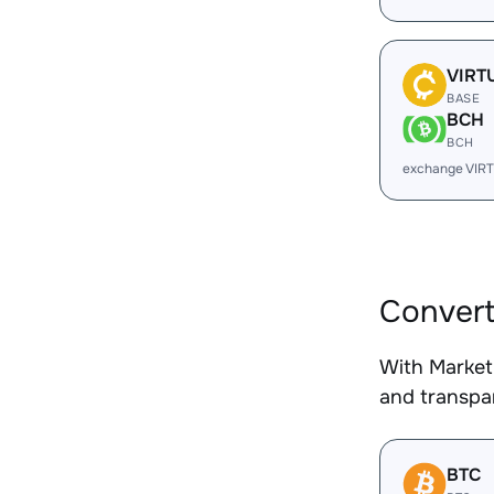
VIRT
BASE
BCH
BCH
exchange VIR
Convert
With Market
and transpar
BTC