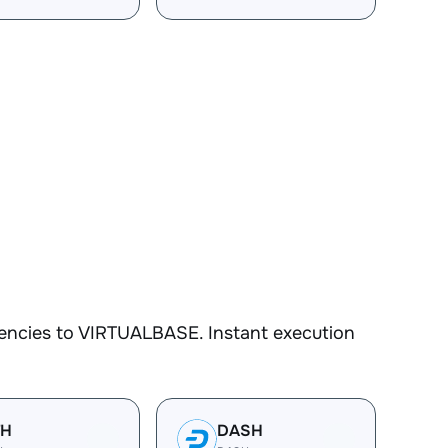
encies to VIRTUALBASE. Instant execution
TH
DASH