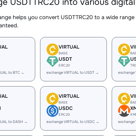
e USDTTRC20 into various digital
nge helps you convert USDTTRC20 to a wide range of
ranteed.
UAL
VIRTUAL
V
BASE
BA
USDT
U
ERC20
TR
TUAL to BTC →
exchange VIRTUAL to USDT →
exchange
UAL
VIRTUAL
V
BASE
BA
H
USDC
X
ERC20
XM
TUAL to DASH →
exchange VIRTUAL to USDC →
exchange