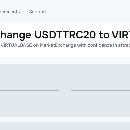
ocuments
Support
xchange USDTTRC20 to VI
T
Blog
Telegram
VIRTUALBASE on MarketExchange with confidence in attracti
T
AML
Online help
API