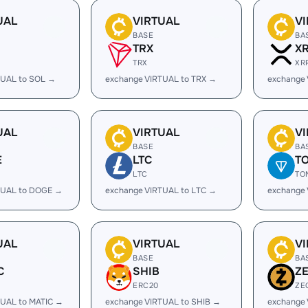
UAL
VIRTUAL
V
BASE
BA
TRX
X
TRX
XR
TUAL to SOL →
exchange VIRTUAL to TRX →
exchange 
UAL
VIRTUAL
V
BASE
BA
E
LTC
T
LTC
TO
TUAL to DOGE →
exchange VIRTUAL to LTC →
exchange
UAL
VIRTUAL
V
BASE
BA
C
SHIB
Z
ERC20
ZE
TUAL to MATIC →
exchange VIRTUAL to SHIB →
exchange 