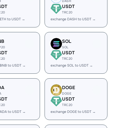
H
DASH
SDT
USDT
C20
TRC20
 ETH to USDT →
exchange DASH to USDT →
NB
SOL
P20
SOL
SDT
USDT
C20
TRC20
 BNB to USDT →
exchange SOL to USDT →
DA
DOGE
A
DOGE
SDT
USDT
C20
TRC20
 ADA to USDT →
exchange DOGE to USDT →