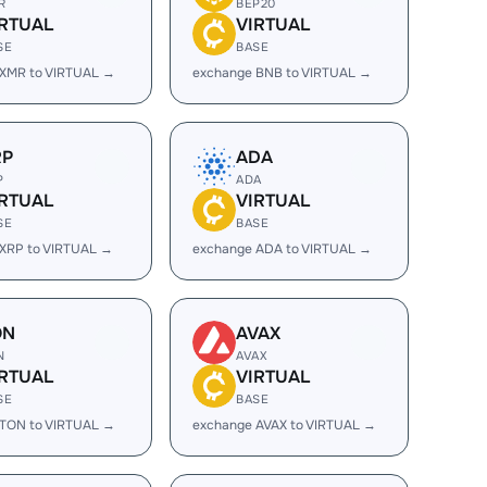
R
BEP20
IRTUAL
VIRTUAL
SE
BASE
 XMR to VIRTUAL →
exchange BNB to VIRTUAL →
RP
ADA
P
ADA
IRTUAL
VIRTUAL
SE
BASE
XRP to VIRTUAL →
exchange ADA to VIRTUAL →
ON
AVAX
N
AVAX
IRTUAL
VIRTUAL
SE
BASE
 TON to VIRTUAL →
exchange AVAX to VIRTUAL →