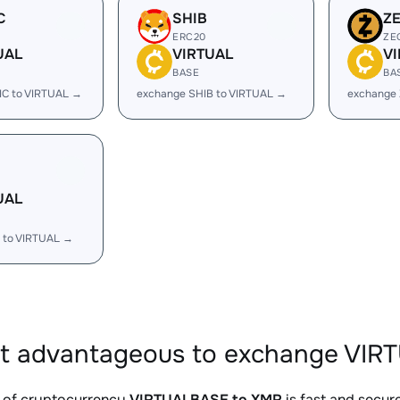
C
SHIB
Z
ERC20
ZE
UAL
VIRTUAL
V
BASE
BA
IC to VIRTUAL →
exchange SHIB to VIRTUAL →
exchange 
UAL
 to VIRTUAL →
it advantageous to exchange VIR
 of cryptocurrency
VIRTUALBASE to XMR
is fast and secur