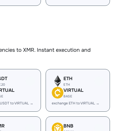
encies to XMR. Instant execution and
SDT
ETH
C20
ETH
IRTUAL
VIRTUAL
SE
BASE
 USDT to VIRTUAL →
exchange ETH to VIRTUAL →
MR
BNB