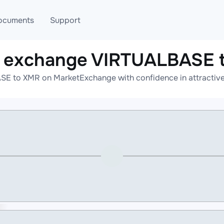
ocuments
Support
e exchange VIRTUALBASE 
T
Blog
Telegram
E to XMR on MarketExchange with confidence in attractive 
T
AML
Online help
API