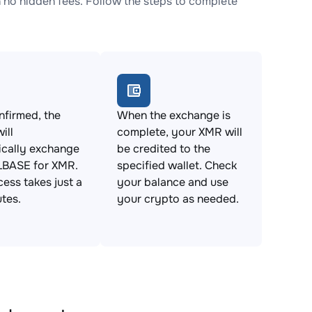
o hidden fees. Follow the steps to complete
firmed, the
When the exchange is
ill
complete, your XMR will
ically exchange
be credited to the
BASE for XMR.
specified wallet. Check
cess takes just a
your balance and use
tes.
your crypto as needed.