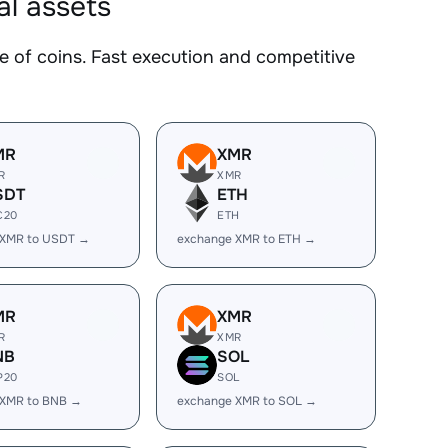
al assets
of coins. Fast execution and competitive
MR
XMR
R
XMR
SDT
ETH
C20
ETH
 XMR to USDT →
exchange XMR to ETH →
MR
XMR
R
XMR
NB
SOL
P20
SOL
 XMR to BNB →
exchange XMR to SOL →