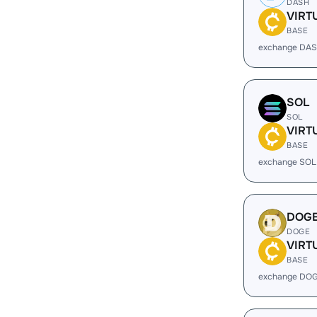
DASH
VIRT
BASE
exchange DAS
SOL
SOL
VIRT
BASE
exchange SOL
DOG
DOGE
VIRT
BASE
exchange DOG