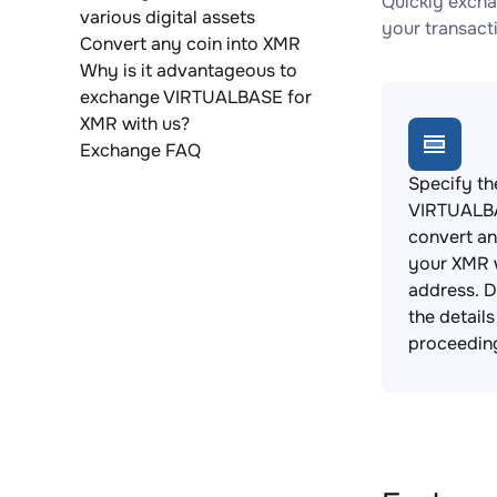
Quickly excha
various digital assets
your transact
Convert any coin into XMR
Why is it advantageous to
exchange VIRTUALBASE for
XMR with us?
Exchange FAQ
Specify th
VIRTUALB
convert an
your XMR 
address. 
the detail
proceedin