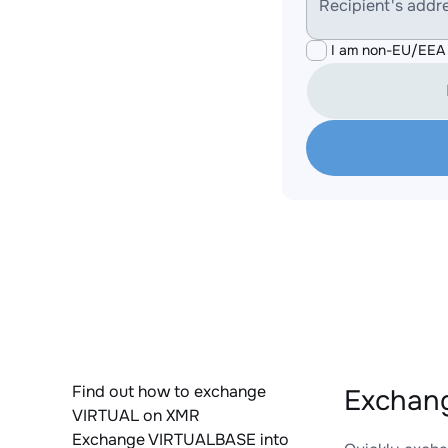
Recipient's addr
I am non-EU/EEA 
Find out how to exchange
Exchang
VIRTUAL on XMR
Exchange VIRTUALBASE into