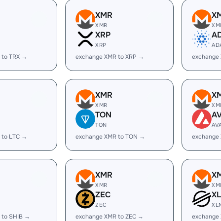
XMR
X
XMR
XM
XRP
A
XRP
AD
 to TRX →
exchange XMR to XRP →
exchange
XMR
X
XMR
XM
TON
A
TON
AV
 to LTC →
exchange XMR to TON →
exchange
XMR
X
XMR
XM
ZEC
X
ZEC
XL
 to SHIB →
exchange XMR to ZEC →
exchange