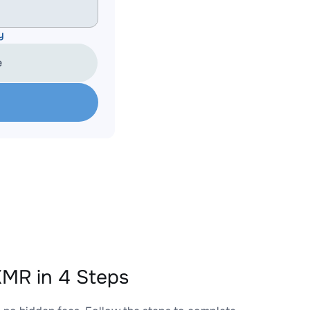
y
e
MR in 4 Steps