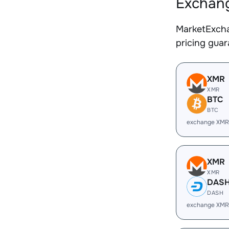
Exchang
MarketExcha
pricing gua
XMR
XMR
BTC
BTC
exchange XMR
XMR
XMR
DAS
DASH
exchange XMR