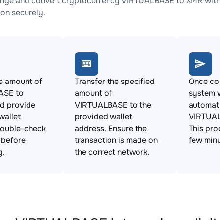
nge and convert cryptocurrency VIRTUALBASE to XMR with n
ion securely.
e amount of
Transfer the specified
Once con
ASE to
amount of
system w
d provide
VIRTUALBASE to the
automat
wallet
provided wallet
VIRTUAL
Double-check
address. Ensure the
This pro
s before
transaction is made on
few minu
g.
the correct network.