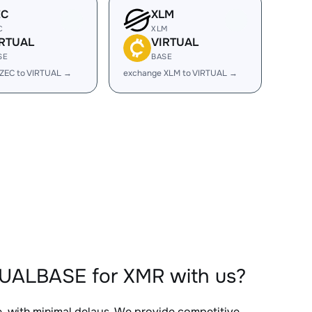
EC
XLM
C
XLM
IRTUAL
VIRTUAL
SE
BASE
ZEC to VIRTUAL →
exchange XLM to VIRTUAL →
TUALBASE for XMR with us?
e, with minimal delays. We provide competitive