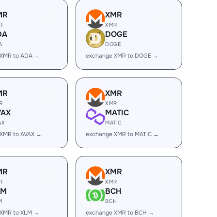
MR
XMR
R
XMR
DA
DOGE
A
DOGE
 XMR to ADA →
exchange XMR to DOGE →
MR
XMR
R
XMR
VAX
MATIC
AX
MATIC
 XMR to AVAX →
exchange XMR to MATIC →
MR
XMR
R
XMR
LM
BCH
M
BCH
 XMR to XLM →
exchange XMR to BCH →