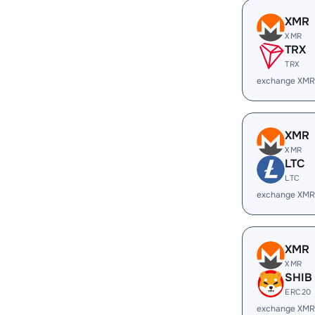
XMR
XMR
TRX
TRX
exchange XMR
XMR
XMR
LTC
LTC
exchange XMR
XMR
XMR
SHIB
ERC20
exchange XMR