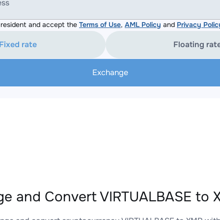
ess
resident and accept the
Terms of Use
,
AML Policy
and
Privacy Polic
Fixed rate
Floating rat
Exchange
e and Convert VIRTUALBASE to X