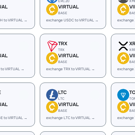
ERC20
XM
UAL
VIRTUAL
V
BASE
BA
H to VIRTUAL →
exchange USDC to VIRTUAL →
exchange
TRX
X
TRX
XR
UAL
VIRTUAL
V
BASE
BA
 to VIRTUAL →
exchange TRX to VIRTUAL →
exchange 
E
LTC
T
LTC
TO
UAL
VIRTUAL
V
BASE
BA
E to VIRTUAL →
exchange LTC to VIRTUAL →
exchange