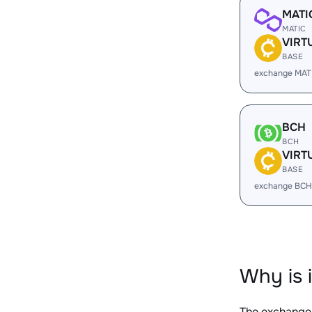
MATI
MATIC
VIRT
BASE
exchange MAT
BCH
BCH
VIRT
BASE
exchange BCH
Why is 
The exchange