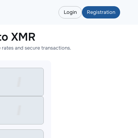
Login
Registration
to XMR
rates and secure transactions.