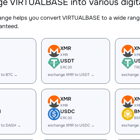
e VIRTUALBASE into various digit
nge helps you convert VIRTUALBASE to a wide range 
ranteed.
XMR
X
XMR
XM
USDT
U
ERC20
TR
 to BTC →
exchange XMR to USDT →
exchange
XMR
X
XMR
XM
H
USDC
B
ERC20
BE
 to DASH →
exchange XMR to USDC →
exchange