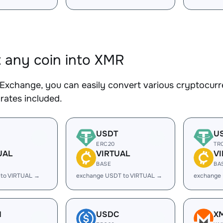
 any coin into XMR
Exchange, you can easily convert various cryptocurr
rates included.
USDT
U
ERC20
TR
UAL
VIRTUAL
V
BASE
BA
 to VIRTUAL →
exchange USDT to VIRTUAL →
exchange
H
USDC
X