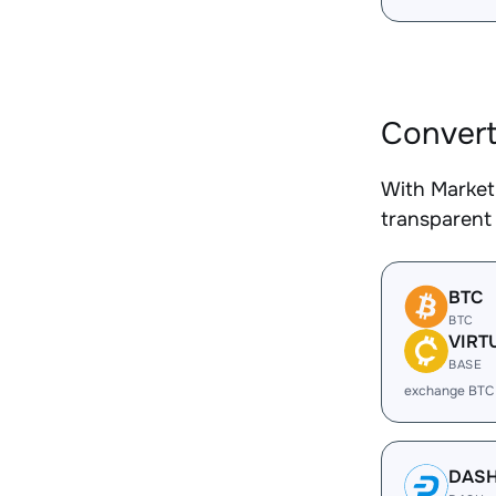
Convert
With Market
transparent 
BTC
BTC
VIRT
BASE
exchange BTC
DAS