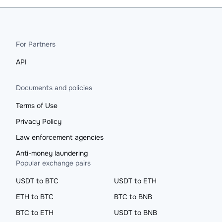
For Partners
API
Documents and policies
Terms of Use
Privacy Policy
Law enforcement agencies
Anti-money laundering
Popular exchange pairs
USDT to BTC
USDT to ETH
ETH to BTC
BTC to BNB
BTC to ETH
USDT to BNB