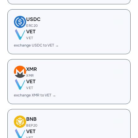
USDC
ERC20
VET
VET
exchange USDC to VET →
XMR
XMR
VET
VET
exchange XMR to VET →
BNB
BEP20
VET
VET