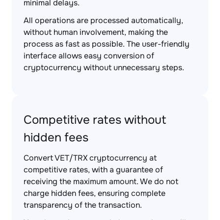
minimal delays.
All operations are processed automatically,
without human involvement, making the
process as fast as possible. The user-friendly
interface allows easy conversion of
cryptocurrency without unnecessary steps.
Competitive rates without
hidden fees
Convert VET/TRX cryptocurrency at
competitive rates, with a guarantee of
receiving the maximum amount. We do not
charge hidden fees, ensuring complete
transparency of the transaction.