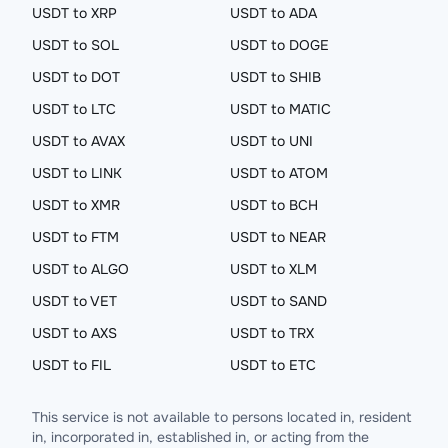
USDT to XRP
USDT to ADA
USDT to SOL
USDT to DOGE
USDT to DOT
USDT to SHIB
USDT to LTC
USDT to MATIC
USDT to AVAX
USDT to UNI
USDT to LINK
USDT to ATOM
USDT to XMR
USDT to BCH
USDT to FTM
USDT to NEAR
USDT to ALGO
USDT to XLM
USDT to VET
USDT to SAND
USDT to AXS
USDT to TRX
USDT to FIL
USDT to ETC
This service is not available to persons located in, resident
in, incorporated in, established in, or acting from the