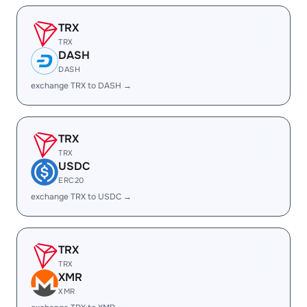
TRX
TRX
DASH
DASH
exchange TRX to DASH →
TRX
TRX
USDC
ERC20
exchange TRX to USDC →
TRX
TRX
XMR
XMR