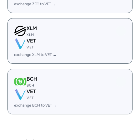
exchange ZEC to VET →
XLM
XLM
VET
VET
exchange XLM to VET →
BCH
BCH
VET
VET
exchange BCH to VET →