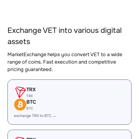
Exchange VET into various digital
assets
MarketExchange helps you convert VET to a wide
range of coins. Fast execution and competitive
pricing guaranteed.
TRX
TRX
BTC
BTC
exchange TRX to BTC →