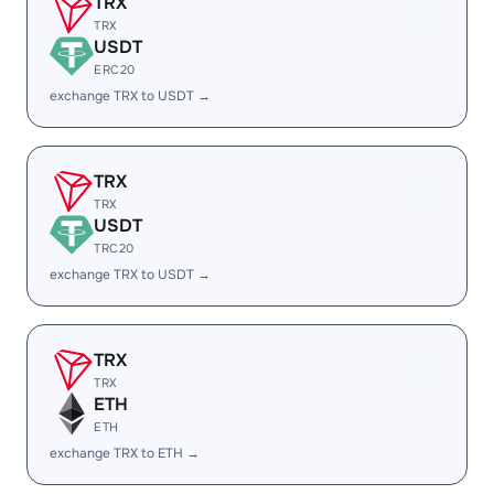
TRX
TRX
USDT
ERC20
exchange TRX to USDT →
TRX
TRX
USDT
TRC20
exchange TRX to USDT →
TRX
TRX
ETH
ETH
exchange TRX to ETH →