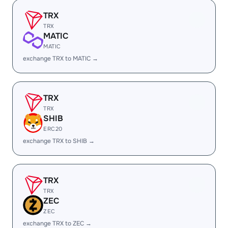
TRX
TRX
MATIC
MATIC
exchange TRX to MATIC →
TRX
TRX
SHIB
ERC20
exchange TRX to SHIB →
TRX
TRX
ZEC
ZEC
exchange TRX to ZEC →