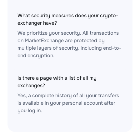
What security measures does your crypto-
exchanger have?
We prioritize your security. All transactions
on MarketExchange are protected by
multiple layers of security, including end-to-
end encryption.
Is there a page with a list of all my
exchanges?
Yes, a complete history of all your transfers
is available in your personal account after
you log in.