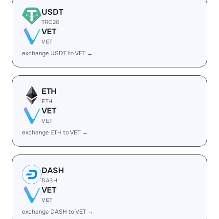
USDT
TRC20
VET
VET
exchange USDT to VET →
ETH
ETH
VET
VET
exchange ETH to VET →
DASH
DASH
VET
VET
exchange DASH to VET →