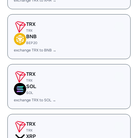
exchange TRX to XMR →
TRX
TRX
BNB
BEP20
exchange TRX to BNB →
TRX
TRX
SOL
SOL
exchange TRX to SOL →
TRX
TRX
XRP