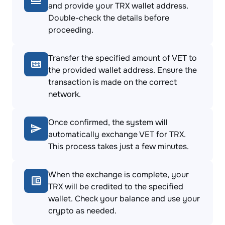
and provide your TRX wallet address.
Double-check the details before
proceeding.
Transfer the specified amount of VET to
the provided wallet address. Ensure the
transaction is made on the correct
network.
Once confirmed, the system will
automatically exchange VET for TRX.
This process takes just a few minutes.
When the exchange is complete, your
TRX will be credited to the specified
wallet. Check your balance and use your
crypto as needed.