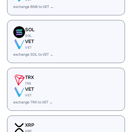
exchange BNB to VET →
SOL
SOL
VET
VET
exchange SOL to VET →
TRX
TRX
VET
VET
exchange TRX to VET →
XRP
XRP