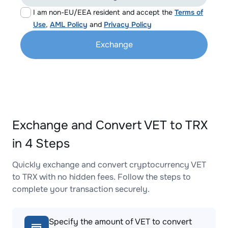
I am non-EU/EEA resident and accept the
Terms of
Use
,
AML Policy
and
Privacy Policy
Exchange
Exchange and Convert VET to TRX
in 4 Steps
Quickly exchange and convert cryptocurrency VET
to TRX with no hidden fees. Follow the steps to
complete your transaction securely.
Specify the amount of VET to convert