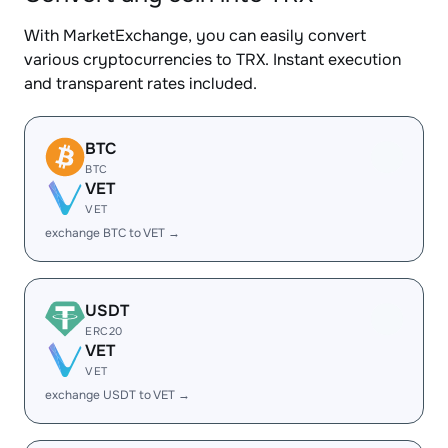
With MarketExchange, you can easily convert
various cryptocurrencies to TRX. Instant execution
and transparent rates included.
BTC
BTC
VET
VET
exchange BTC to VET →
USDT
ERC20
VET
VET
exchange USDT to VET →