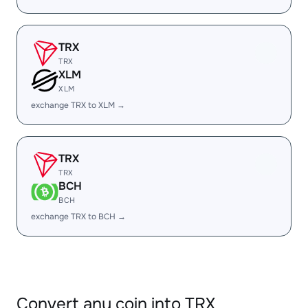
TRX
TRX
XLM
XLM
exchange TRX to XLM →
TRX
TRX
BCH
BCH
exchange TRX to BCH →
Convert any coin into TRX