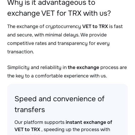
Why is it advantageous to
exchange VET for TRX with us?
The exchange of cryptocurrency
VET to TRX
is fast
and secure, with minimal delays. We provide
competitive rates and transparency for every
transaction.
Simplicity and reliability in
the exchange
process are
the key to a comfortable experience with us.
Speed and convenience of
transfers
Our platform supports
instant exchange of
VET to TRX
, speeding up the process with