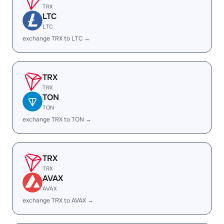
TRX
LTC
LTC
exchange TRX to LTC →
TRX
TRX
TON
TON
exchange TRX to TON →
TRX
TRX
AVAX
AVAX
exchange TRX to AVAX →