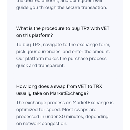
the desired amount, and our system will
guide you through the secure transaction.
What is the procedure to buy TRX with VET
on this platform?
To buy TRX, navigate to the exchange form,
pick your currencies, and enter the amount.
Our platform makes the purchase process
quick and transparent.
How long does a swap from VET to TRX
usually take on MarketExchange?
The exchange process on MarketExchange is
optimized for speed. Most swaps are
processed in under 30 minutes, depending
on network congestion.