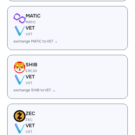
MATIC
MATIC
VET
VET
exchange MATIC to VET →
SHIB
ERC20
VET
VET
exchange SHIB to VET →
ZEC
ZEC
VET
VET