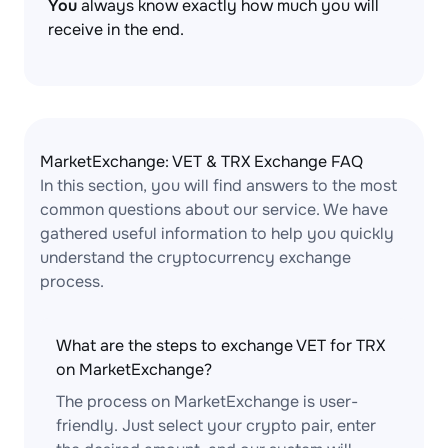
You
always know exactly how much you will
receive in the end.
MarketExchange: VET & TRX Exchange FAQ
In this section, you will find answers to the most
common questions about our service. We have
gathered useful information to help you quickly
understand the cryptocurrency exchange
process.
What are the steps to exchange VET for TRX
on MarketExchange?
The process on MarketExchange is user-
friendly. Just select your crypto pair, enter