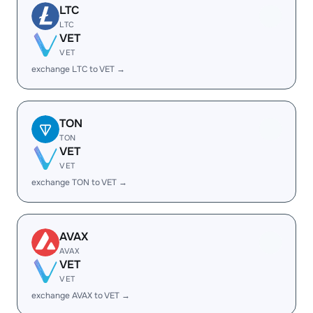
LTC
LTC
VET
VET
exchange LTC to VET →
TON
TON
VET
VET
exchange TON to VET →
AVAX
AVAX
VET
VET
exchange AVAX to VET →