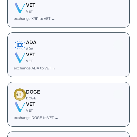
VET
VET
exchange XRP to VET →
ADA
ADA
VET
VET
exchange ADA to VET →
DOGE
DOGE
VET
VET
exchange DOGE to VET →