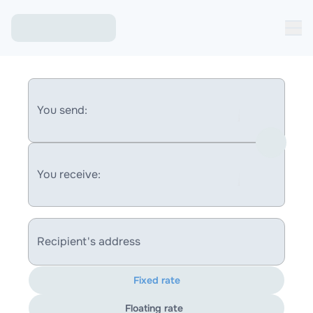
You send:
You receive:
Recipient's address
Fixed rate
Floating rate