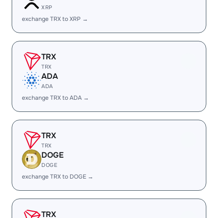
XRP
exchange TRX to XRP →
TRX
TRX
ADA
ADA
exchange TRX to ADA →
TRX
TRX
DOGE
DOGE
exchange TRX to DOGE →
TRX