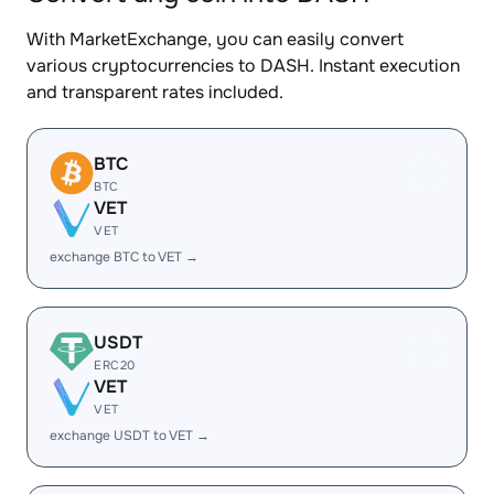
With MarketExchange, you can easily convert
various cryptocurrencies to DASH. Instant execution
and transparent rates included.
BTC
BTC
VET
VET
exchange BTC to VET →
USDT
ERC20
VET
VET
exchange USDT to VET →