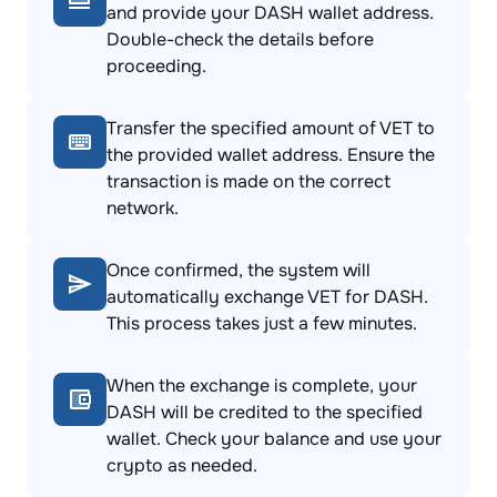
and provide your DASH wallet address.
Double-check the details before
proceeding.
Transfer the specified amount of VET to
the provided wallet address. Ensure the
transaction is made on the correct
network.
Once confirmed, the system will
automatically exchange VET for DASH.
This process takes just a few minutes.
When the exchange is complete, your
DASH will be credited to the specified
wallet. Check your balance and use your
crypto as needed.