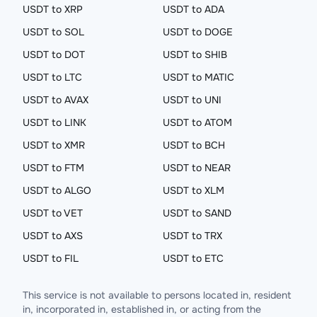
USDT to XRP
USDT to ADA
USDT to SOL
USDT to DOGE
USDT to DOT
USDT to SHIB
USDT to LTC
USDT to MATIC
USDT to AVAX
USDT to UNI
USDT to LINK
USDT to ATOM
USDT to XMR
USDT to BCH
USDT to FTM
USDT to NEAR
USDT to ALGO
USDT to XLM
USDT to VET
USDT to SAND
USDT to AXS
USDT to TRX
USDT to FIL
USDT to ETC
This service is not available to persons located in, resident
in, incorporated in, established in, or acting from the