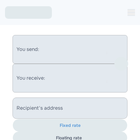
You send:
You receive:
Recipient's address
Fixed rate
Floating rate