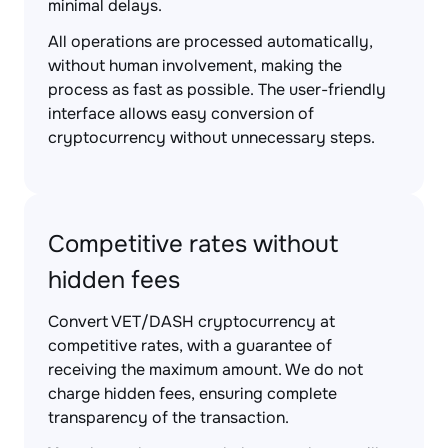
minimal delays.
All operations are processed automatically,
without human involvement, making the
process as fast as possible. The user-friendly
interface allows easy conversion of
cryptocurrency without unnecessary steps.
Competitive rates without
hidden fees
Convert VET/DASH cryptocurrency at
competitive rates, with a guarantee of
receiving the maximum amount. We do not
charge hidden fees, ensuring complete
transparency of the transaction.