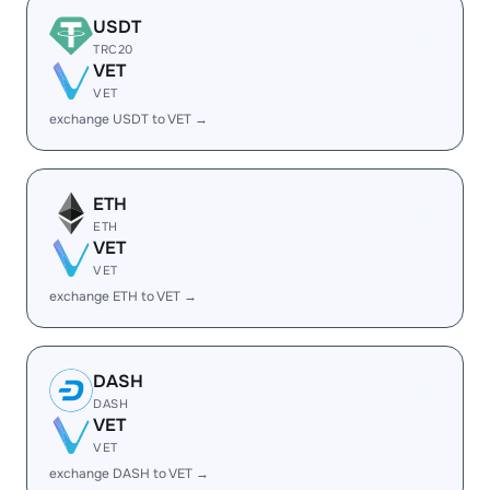
USDT
TRC20
VET
VET
exchange USDT to VET →
ETH
ETH
VET
VET
exchange ETH to VET →
DASH
DASH
VET
VET
exchange DASH to VET →