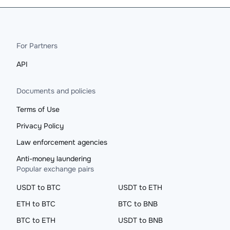
For Partners
API
Documents and policies
Terms of Use
Privacy Policy
Law enforcement agencies
Anti-money laundering
Popular exchange pairs
USDT to BTC
USDT to ETH
ETH to BTC
BTC to BNB
BTC to ETH
USDT to BNB