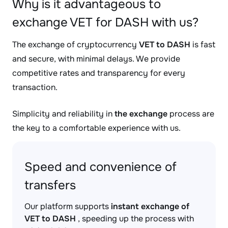
Why is it advantageous to
exchange VET for DASH with us?
The exchange of cryptocurrency
VET to DASH
is fast
and secure, with minimal delays. We provide
competitive rates and transparency for every
transaction.
Simplicity and reliability in
the exchange
process are
the key to a comfortable experience with us.
Speed and convenience of
transfers
Our platform supports
instant exchange of
VET to DASH
, speeding up the process with