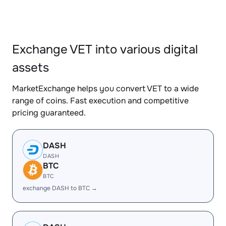
Exchange VET into various digital
assets
MarketExchange helps you convert VET to a wide
range of coins. Fast execution and competitive
pricing guaranteed.
DASH
DASH
BTC
BTC
exchange DASH to BTC →