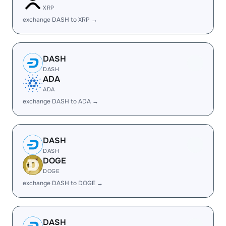
XRP
exchange DASH to XRP →
DASH
DASH
ADA
ADA
exchange DASH to ADA →
DASH
DASH
DOGE
DOGE
exchange DASH to DOGE →
DASH