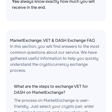
You
always know exactly how much you will
receive in the end.
MarketExchange: VET & DASH Exchange FAQ
In this section, you will find answers to the most
common questions about our service. We have
gathered useful information to help you quickly
understand the cryptocurrency exchange
process.
What are the steps to exchange VET for
DASH on MarketExchange?
The process on MarketExchange is user-
friendly. Just select your crypto pair, enter