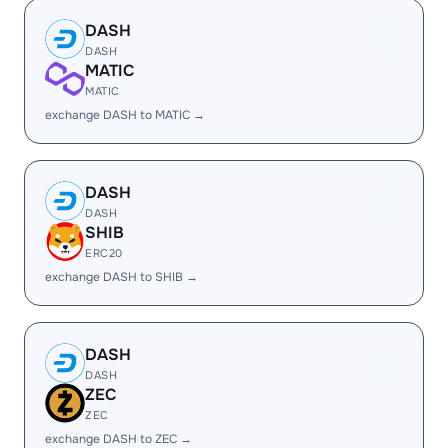
DASH
DASH
MATIC
MATIC
exchange DASH to MATIC →
DASH
DASH
SHIB
ERC20
exchange DASH to SHIB →
DASH
DASH
ZEC
ZEC
exchange DASH to ZEC →