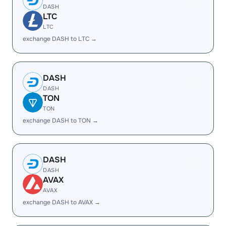
DASH
LTC
LTC
exchange DASH to LTC →
DASH
DASH
TON
TON
exchange DASH to TON →
DASH
DASH
AVAX
AVAX
exchange DASH to AVAX →