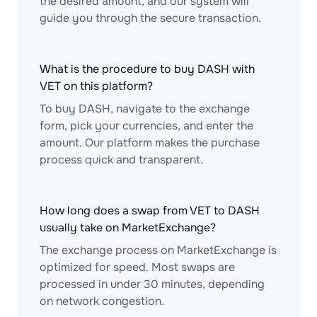
the desired amount, and our system will
guide you through the secure transaction.
What is the procedure to buy DASH with
VET on this platform?
To buy DASH, navigate to the exchange
form, pick your currencies, and enter the
amount. Our platform makes the purchase
process quick and transparent.
How long does a swap from VET to DASH
usually take on MarketExchange?
The exchange process on MarketExchange is
optimized for speed. Most swaps are
processed in under 30 minutes, depending
on network congestion.