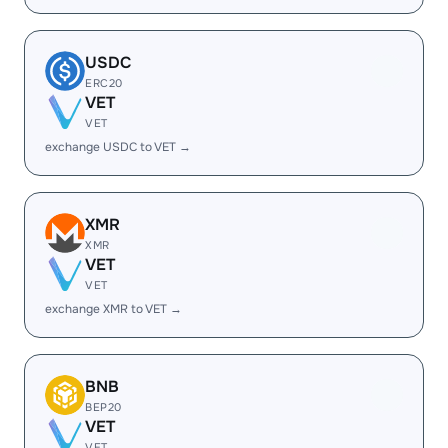
USDC
ERC20
VET
VET
exchange USDC to VET →
XMR
XMR
VET
VET
exchange XMR to VET →
BNB
BEP20
VET
VET