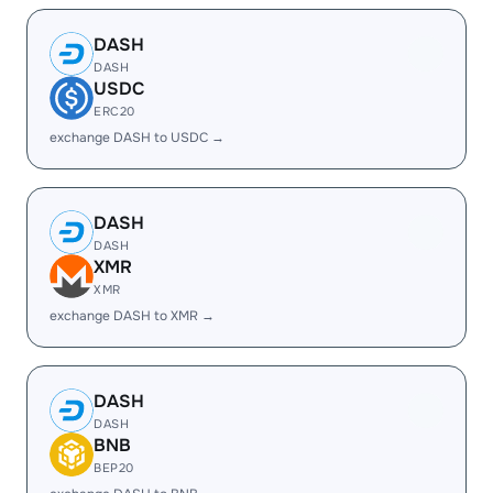
DASH
DASH
USDC
ERC20
exchange DASH to USDC →
DASH
DASH
XMR
XMR
exchange DASH to XMR →
DASH
DASH
BNB
BEP20