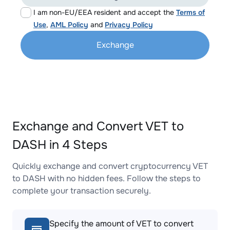
I am non-EU/EEA resident and accept the
Terms of
Use
,
AML Policy
and
Privacy Policy
Exchange
Exchange and Convert VET to
DASH in 4 Steps
Quickly exchange and convert cryptocurrency VET
to DASH with no hidden fees. Follow the steps to
complete your transaction securely.
Specify the amount of VET to convert