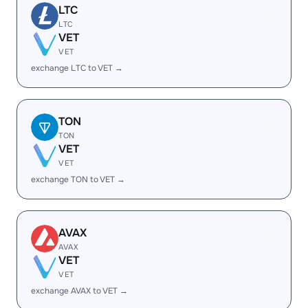
LTC
LTC
VET
VET
exchange LTC to VET →
TON
TON
VET
VET
exchange TON to VET →
AVAX
AVAX
VET
VET
exchange AVAX to VET →