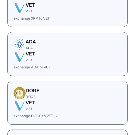
VET
VET
exchange XRP to VET →
ADA
ADA
VET
VET
exchange ADA to VET →
DOGE
DOGE
VET
VET
exchange DOGE to VET →