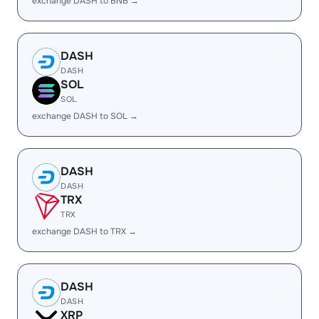
exchange DASH to BNB →
DASH
DASH
SOL
SOL
exchange DASH to SOL →
DASH
DASH
TRX
TRX
exchange DASH to TRX →
DASH
DASH
XRP