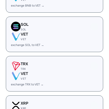
exchange BNB to VET →
SOL
SOL
VET
VET
exchange SOL to VET →
TRX
TRX
VET
VET
exchange TRX to VET →
XRP
XRP