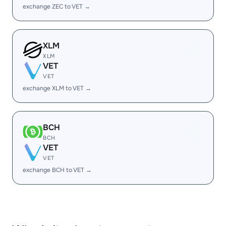
exchange ZEC to VET →
XLM
XLM
VET
VET
exchange XLM to VET →
BCH
BCH
VET
VET
exchange BCH to VET →