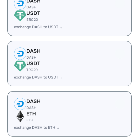
DASH
DASH
USDT
ERC20
exchange DASH to USDT →
DASH
DASH
USDT
TRC20
exchange DASH to USDT →
DASH
DASH
ETH
ETH
exchange DASH to ETH →