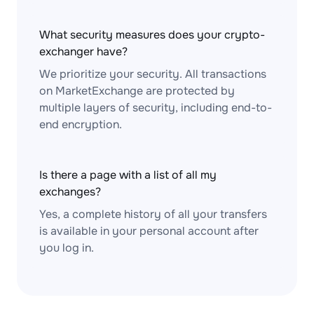
What security measures does your crypto-
exchanger have?
We prioritize your security. All transactions
on MarketExchange are protected by
multiple layers of security, including end-to-
end encryption.
Is there a page with a list of all my
exchanges?
Yes, a complete history of all your transfers
is available in your personal account after
you log in.