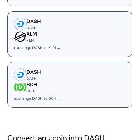
DASH
DASH
XLM
XLM
exchange DASH to XLM →
DASH
DASH
BCH
BCH
exchange DASH to BCH →
Convert any coin into DASH