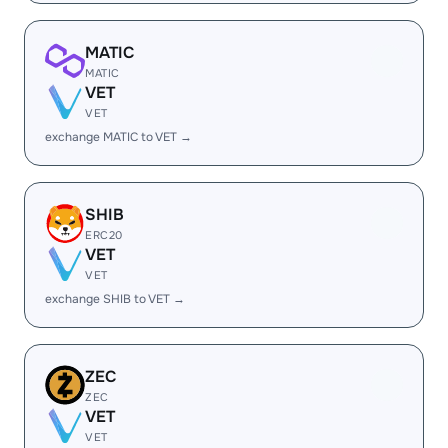
MATIC
MATIC
VET
VET
exchange MATIC to VET →
SHIB
ERC20
VET
VET
exchange SHIB to VET →
ZEC
ZEC
VET
VET