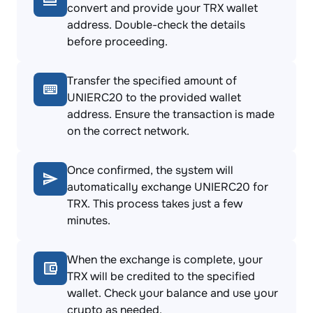
convert and provide your TRX wallet
address. Double-check the details
before proceeding.
Transfer the specified amount of
UNIERC20 to the provided wallet
address. Ensure the transaction is made
on the correct network.
Once confirmed, the system will
automatically exchange UNIERC20 for
TRX. This process takes just a few
minutes.
When the exchange is complete, your
TRX will be credited to the specified
wallet. Check your balance and use your
crypto as needed.