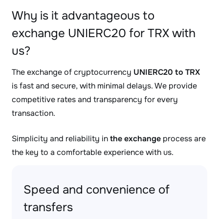
Why is it advantageous to
exchange UNIERC20 for TRX with
us?
The exchange of cryptocurrency
UNIERC20 to TRX
is fast and secure, with minimal delays. We provide
competitive rates and transparency for every
transaction.
Simplicity and reliability in
the exchange
process are
the key to a comfortable experience with us.
Speed and convenience of
transfers