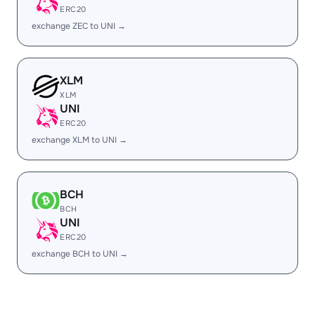
ERC20
exchange ZEC to UNI →
XLM
XLM
UNI
ERC20
exchange XLM to UNI →
BCH
BCH
UNI
ERC20
exchange BCH to UNI →