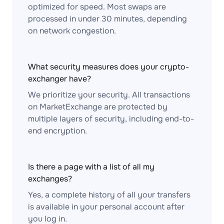
optimized for speed. Most swaps are
processed in under 30 minutes, depending
on network congestion.
What security measures does your crypto-
exchanger have?
We prioritize your security. All transactions
on MarketExchange are protected by
multiple layers of security, including end-to-
end encryption.
Is there a page with a list of all my
exchanges?
Yes, a complete history of all your transfers
is available in your personal account after
you log in.