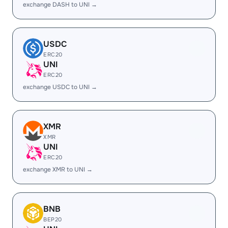
exchange DASH to UNI →
USDC
ERC20
UNI
ERC20
exchange USDC to UNI →
XMR
XMR
UNI
ERC20
exchange XMR to UNI →
BNB
BEP20