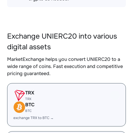
Exchange UNIERC20 into various
digital assets
MarketExchange helps you convert UNIERC20 to a
wide range of coins. Fast execution and competitive
pricing guaranteed.
TRX
TRX
BTC
BTC
exchange TRX to BTC →