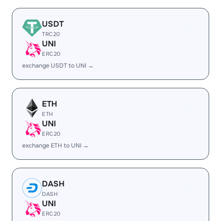
USDT
TRC20
UNI
ERC20
exchange USDT to UNI →
ETH
ETH
UNI
ERC20
exchange ETH to UNI →
DASH
DASH
UNI
ERC20