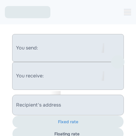
You send:
You receive:
Recipient's address
Fixed rate
Floating rate