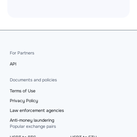
For Partners
API
Documents and policies
Terms of Use
Privacy Policy
Law enforcement agencies
Anti-money laundering
Popular exchange pairs