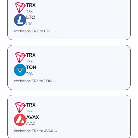
TRX
TRX
LTC
LTC
exchange TRX to LTC →
TRX
TRX
TON
TON
exchange TRX to TON →
TRX
TRX
AVAX
AVAX
exchange TRX to AVAX →