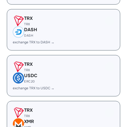
TRX
TRX
DASH
DASH
exchange TRX to DASH →
TRX
TRX
USDC
ERC20
exchange TRX to USDC →
TRX
TRX
XMR