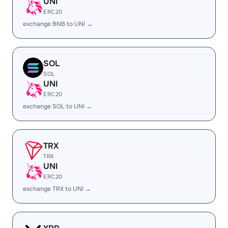
UNI
ERC20
exchange BNB to UNI →
SOL
SOL
UNI
ERC20
exchange SOL to UNI →
TRX
TRX
UNI
ERC20
exchange TRX to UNI →