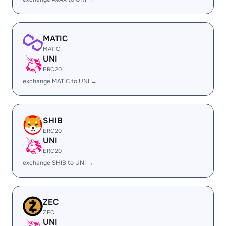
MATIC
MATIC
UNI
ERC20
exchange MATIC to UNI →
SHIB
ERC20
UNI
ERC20
exchange SHIB to UNI →
ZEC
ZEC
UNI