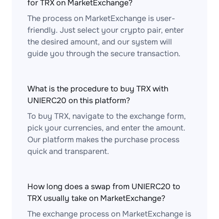
for TRX on MarketExchange?
The process on MarketExchange is user-
friendly. Just select your crypto pair, enter
the desired amount, and our system will
guide you through the secure transaction.
What is the procedure to buy TRX with
UNIERC20 on this platform?
To buy TRX, navigate to the exchange form,
pick your currencies, and enter the amount.
Our platform makes the purchase process
quick and transparent.
How long does a swap from UNIERC20 to
TRX usually take on MarketExchange?
The exchange process on MarketExchange is