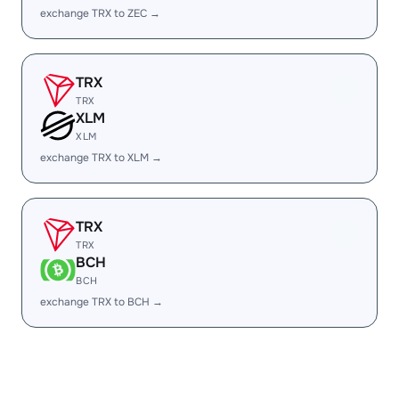
exchange TRX to ZEC →
TRX
TRX
XLM
XLM
exchange TRX to XLM →
TRX
TRX
BCH
BCH
exchange TRX to BCH →