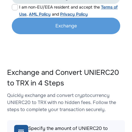
I am non-EU/EEA resident and accept the
Terms of
Use
,
AML Policy
and
Privacy Policy
Exchange
Exchange and Convert UNIERC20
to TRX in 4 Steps
Quickly exchange and convert cryptocurrency
UNIERC20 to TRX with no hidden fees. Follow the
steps to complete your transaction securely.
Specify the amount of UNIERC20 to