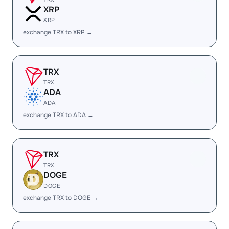
XRP
XRP
exchange TRX to XRP →
TRX
TRX
ADA
ADA
exchange TRX to ADA →
TRX
TRX
DOGE
DOGE
exchange TRX to DOGE →