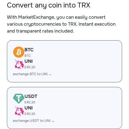
Convert any coin into TRX
With MarketExchange, you can easily convert
various cryptocurrencies to TRX. Instant execution
and transparent rates included.
BTC
BTC
UNI
ERC20
exchange BTC to UNI →
USDT
ERC20
UNI
ERC20
exchange USDT to UNI →