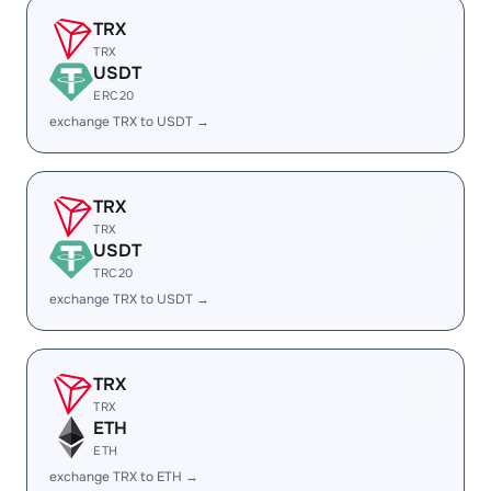
TRX
TRX
USDT
ERC20
exchange TRX to USDT →
TRX
TRX
USDT
TRC20
exchange TRX to USDT →
TRX
TRX
ETH
ETH
exchange TRX to ETH →