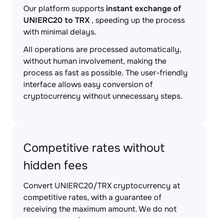
Our platform supports
instant exchange of
UNIERC20 to TRX
, speeding up the process
with minimal delays.
All operations are processed automatically,
without human involvement, making the
process as fast as possible. The user-friendly
interface allows easy conversion of
cryptocurrency without unnecessary steps.
Competitive rates without
hidden fees
Convert UNIERC20/TRX cryptocurrency at
competitive rates, with a guarantee of
receiving the maximum amount. We do not