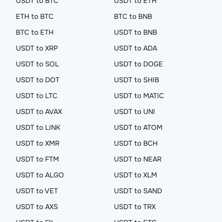
USDT to BTC
USDT to ETH
ETH to BTC
BTC to BNB
BTC to ETH
USDT to BNB
USDT to XRP
USDT to ADA
USDT to SOL
USDT to DOGE
USDT to DOT
USDT to SHIB
USDT to LTC
USDT to MATIC
USDT to AVAX
USDT to UNI
USDT to LINK
USDT to ATOM
USDT to XMR
USDT to BCH
USDT to FTM
USDT to NEAR
USDT to ALGO
USDT to XLM
USDT to VET
USDT to SAND
USDT to AXS
USDT to TRX