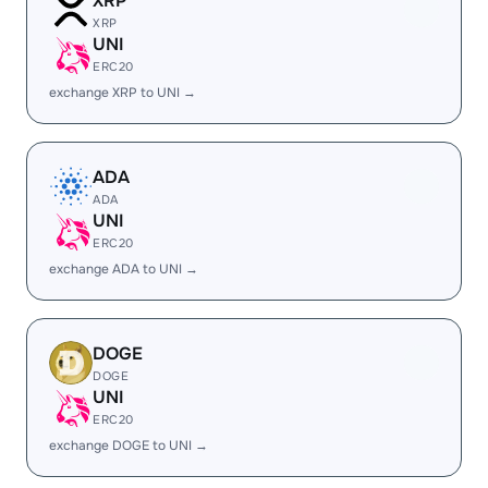
XRP
XRP
UNI
ERC20
exchange XRP to UNI →
ADA
ADA
UNI
ERC20
exchange ADA to UNI →
DOGE
DOGE
UNI
ERC20
exchange DOGE to UNI →