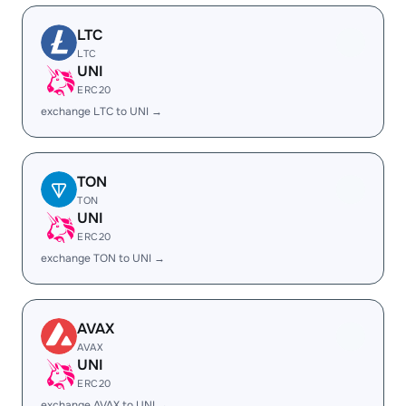
LTC
LTC
UNI
ERC20
exchange LTC to UNI →
TON
TON
UNI
ERC20
exchange TON to UNI →
AVAX
AVAX
UNI
ERC20
exchange AVAX to UNI →