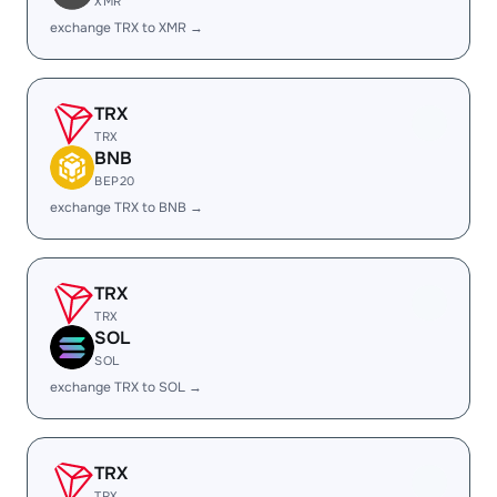
XMR
exchange TRX to XMR →
TRX
TRX
BNB
BEP20
exchange TRX to BNB →
TRX
TRX
SOL
SOL
exchange TRX to SOL →
TRX
TRX