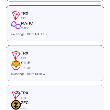
TRX
TRX
MATIC
MATIC
exchange TRX to MATIC →
TRX
TRX
SHIB
ERC20
exchange TRX to SHIB →
TRX
TRX
ZEC
ZEC