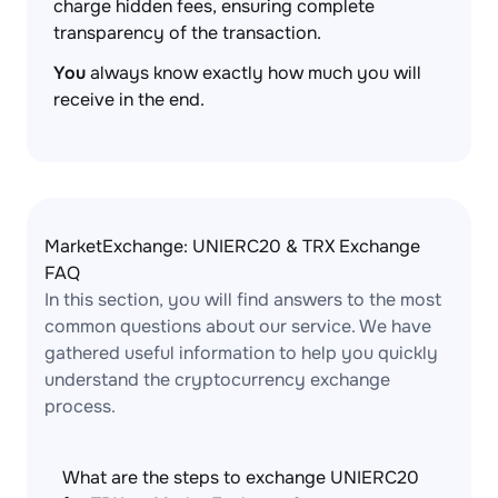
charge hidden fees, ensuring complete
transparency of the transaction.
You
always know exactly how much you will
receive in the end.
MarketExchange: UNIERC20 & TRX Exchange
FAQ
In this section, you will find answers to the most
common questions about our service. We have
gathered useful information to help you quickly
understand the cryptocurrency exchange
process.
What are the steps to exchange UNIERC20