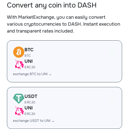
Convert any coin into DASH
With MarketExchange, you can easily convert
various cryptocurrencies to DASH. Instant execution
and transparent rates included.
BTC
BTC
UNI
ERC20
exchange BTC to UNI →
USDT
ERC20
UNI
ERC20
exchange USDT to UNI →