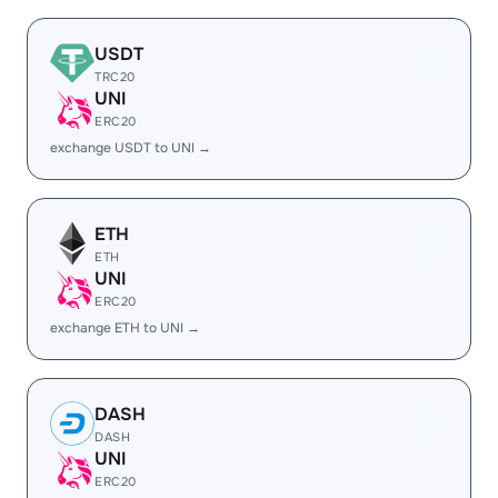
USDT
TRC20
UNI
ERC20
exchange USDT to UNI →
ETH
ETH
UNI
ERC20
exchange ETH to UNI →
DASH
DASH
UNI
ERC20