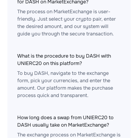
for DASH on MarketExchange?
The process on MarketExchange is user-
friendly. Just select your crypto pair, enter
the desired amount, and our system will
guide you through the secure transaction.
What is the procedure to buy DASH with
UNIERC20 on this platform?
To buy DASH, navigate to the exchange
form, pick your currencies, and enter the
amount. Our platform makes the purchase
process quick and transparent.
How long does a swap from UNIERC20 to
DASH usually take on MarketExchange?
The exchange process on MarketExchange is