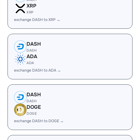
XRP
XRP
exchange DASH to XRP →
DASH
DASH
ADA
ADA
exchange DASH to ADA →
DASH
DASH
DOGE
DOGE
exchange DASH to DOGE →