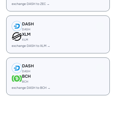
exchange DASH to ZEC →
DASH
DASH
XLM
XLM
exchange DASH to XLM →
DASH
DASH
BCH
BCH
exchange DASH to BCH →