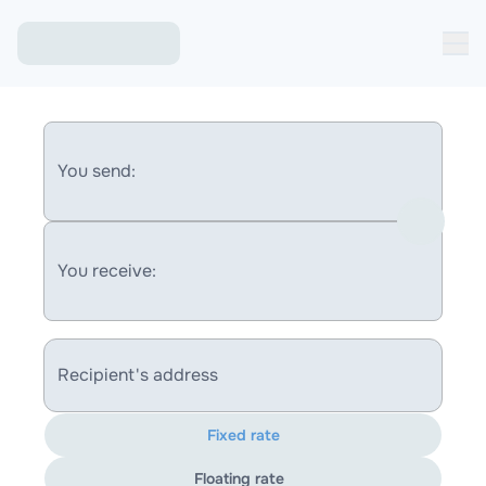
You send:
You receive:
Recipient's address
Fixed rate
Floating rate