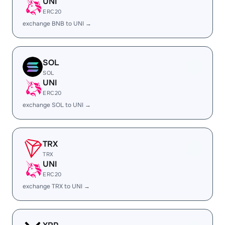
UNI
ERC20
exchange BNB to UNI →
SOL
SOL
UNI
ERC20
exchange SOL to UNI →
TRX
TRX
UNI
ERC20
exchange TRX to UNI →