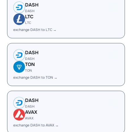
DASH
DASH
LTC
LTC
exchange DASH to LTC →
DASH
DASH
TON
TON
exchange DASH to TON →
DASH
DASH
AVAX
AVAX
exchange DASH to AVAX →