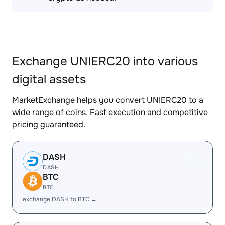
Exchange UNIERC20 into various
digital assets
MarketExchange helps you convert UNIERC20 to a
wide range of coins. Fast execution and competitive
pricing guaranteed.
DASH
DASH
BTC
BTC
exchange DASH to BTC →