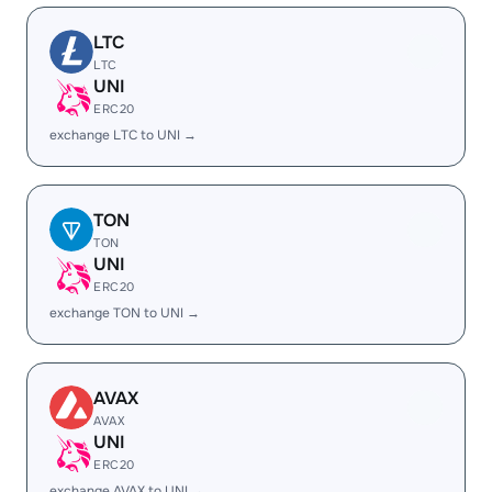
LTC
LTC
UNI
ERC20
exchange LTC to UNI →
TON
TON
UNI
ERC20
exchange TON to UNI →
AVAX
AVAX
UNI
ERC20
exchange AVAX to UNI →