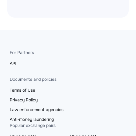
For Partners
API
Documents and policies
Terms of Use
Privacy Policy
Law enforcement agencies
Anti-money laundering
Popular exchange pairs