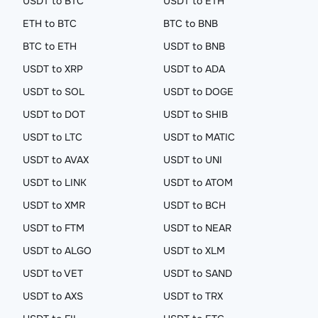
USDT to BTC
USDT to ETH
ETH to BTC
BTC to BNB
BTC to ETH
USDT to BNB
USDT to XRP
USDT to ADA
USDT to SOL
USDT to DOGE
USDT to DOT
USDT to SHIB
USDT to LTC
USDT to MATIC
USDT to AVAX
USDT to UNI
USDT to LINK
USDT to ATOM
USDT to XMR
USDT to BCH
USDT to FTM
USDT to NEAR
USDT to ALGO
USDT to XLM
USDT to VET
USDT to SAND
USDT to AXS
USDT to TRX