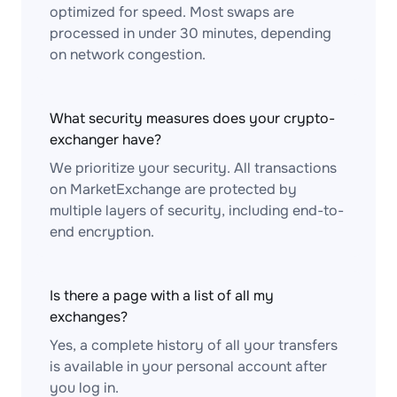
optimized for speed. Most swaps are
processed in under 30 minutes, depending
on network congestion.
What security measures does your crypto-
exchanger have?
We prioritize your security. All transactions
on MarketExchange are protected by
multiple layers of security, including end-to-
end encryption.
Is there a page with a list of all my
exchanges?
Yes, a complete history of all your transfers
is available in your personal account after
you log in.