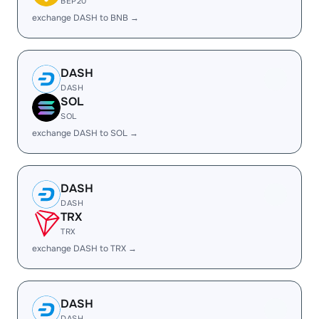
BEP20
exchange DASH to BNB →
DASH
DASH
SOL
SOL
exchange DASH to SOL →
DASH
DASH
TRX
TRX
exchange DASH to TRX →
DASH
DASH