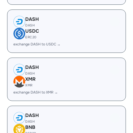
DASH
DASH
USDC
ERC20
exchange DASH to USDC →
DASH
DASH
XMR
XMR
exchange DASH to XMR →
DASH
DASH
BNB