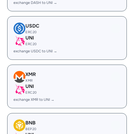
exchange DASH to UNI →
USDC
ERC20
UNI
ERC20
exchange USDC to UNI →
XMR
XMR
UNI
ERC20
exchange XMR to UNI →
BNB
BEP20