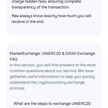
charge hidden fees, ensuring complete
transparency of the transaction.
You
always know exactly how much you will
receive in the end.
MarketExchange: UNIERC20 & DASH Exchange
FAQ
In this section, you will find answers to the most
common questions about our service. We have
gathered useful information to help you quickly
understand the cryptocurrency exchange
process.
What are the steps to exchange UNIERC20