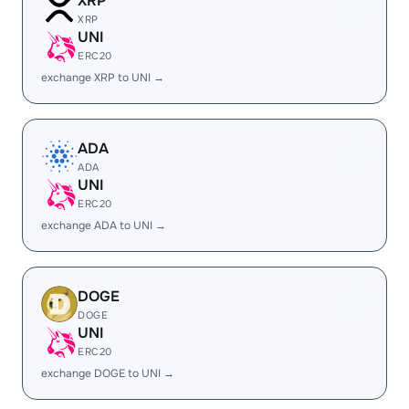
XRP
XRP
UNI
ERC20
exchange XRP to UNI →
ADA
ADA
UNI
ERC20
exchange ADA to UNI →
DOGE
DOGE
UNI
ERC20
exchange DOGE to UNI →