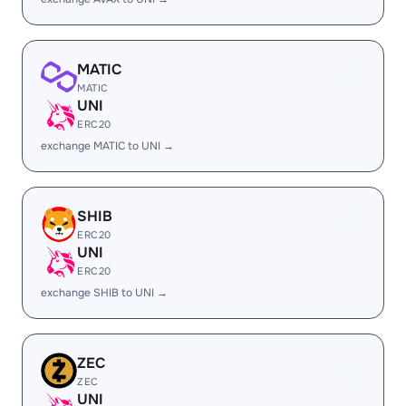
MATIC
MATIC
UNI
ERC20
exchange MATIC to UNI →
SHIB
ERC20
UNI
ERC20
exchange SHIB to UNI →
ZEC
ZEC
UNI