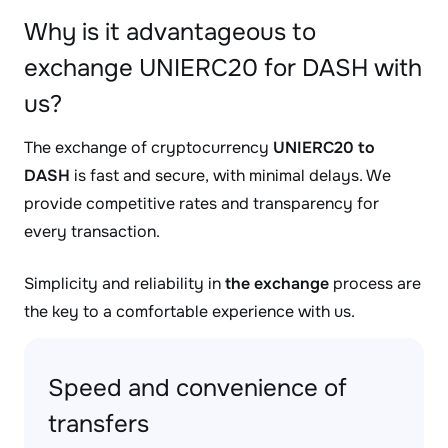
Why is it advantageous to
exchange UNIERC20 for DASH with
us?
The exchange of cryptocurrency
UNIERC20 to
DASH
is fast and secure, with minimal delays. We
provide competitive rates and transparency for
every transaction.
Simplicity and reliability in
the exchange
process are
the key to a comfortable experience with us.
Speed and convenience of
transfers