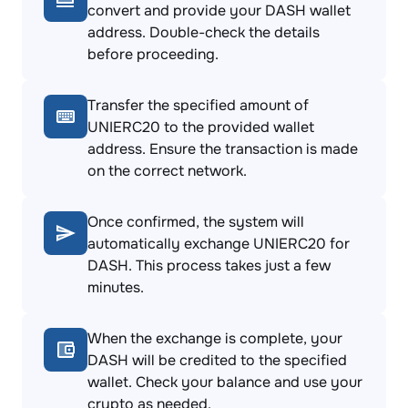
convert and provide your DASH wallet
address. Double-check the details
before proceeding.
Transfer the specified amount of
UNIERC20 to the provided wallet
address. Ensure the transaction is made
on the correct network.
Once confirmed, the system will
automatically exchange UNIERC20 for
DASH. This process takes just a few
minutes.
When the exchange is complete, your
DASH will be credited to the specified
wallet. Check your balance and use your
crypto as needed.