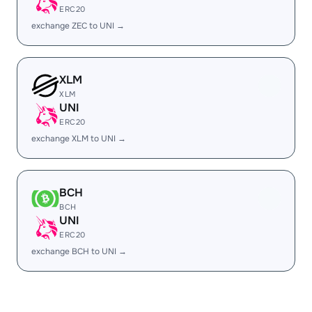
ERC20
exchange ZEC to UNI →
XLM
XLM
UNI
ERC20
exchange XLM to UNI →
BCH
BCH
UNI
ERC20
exchange BCH to UNI →