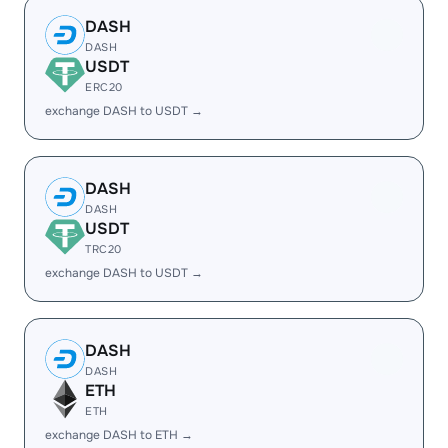
DASH
DASH
USDT
ERC20
exchange DASH to USDT →
DASH
DASH
USDT
TRC20
exchange DASH to USDT →
DASH
DASH
ETH
ETH
exchange DASH to ETH →