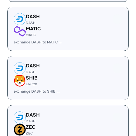
DASH
DASH
MATIC
MATIC
exchange DASH to MATIC →
DASH
DASH
SHIB
ERC20
exchange DASH to SHIB →
DASH
DASH
ZEC
ZEC