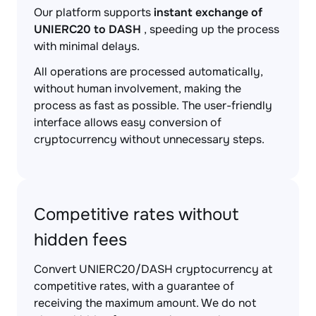
Our platform supports
instant exchange of
UNIERC20 to DASH
, speeding up the process
with minimal delays.
All operations are processed automatically,
without human involvement, making the
process as fast as possible. The user-friendly
interface allows easy conversion of
cryptocurrency without unnecessary steps.
Competitive rates without
hidden fees
Convert UNIERC20/DASH cryptocurrency at
competitive rates, with a guarantee of
receiving the maximum amount. We do not