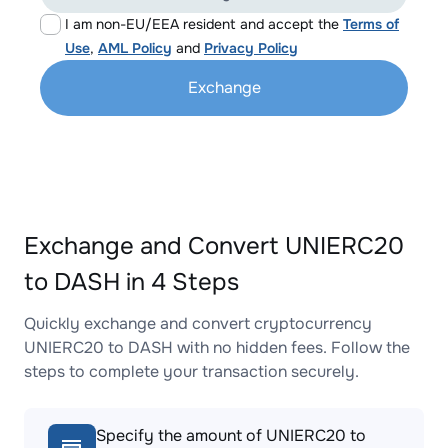
I am non-EU/EEA resident and accept the
Terms of
Use
,
AML Policy
and
Privacy Policy
Exchange
Exchange and Convert UNIERC20
to DASH in 4 Steps
Quickly exchange and convert cryptocurrency
UNIERC20 to DASH with no hidden fees. Follow the
steps to complete your transaction securely.
Specify the amount of UNIERC20 to