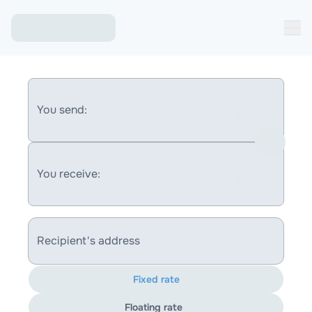
You send:
You receive:
Recipient's address
Fixed rate
Floating rate