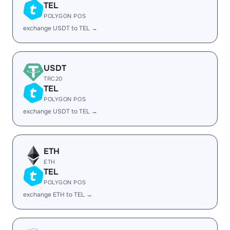
TEL
POLYGON POS
exchange USDT to TEL →
USDT
TRC20
TEL
POLYGON POS
exchange USDT to TEL →
ETH
ETH
TEL
POLYGON POS
exchange ETH to TEL →