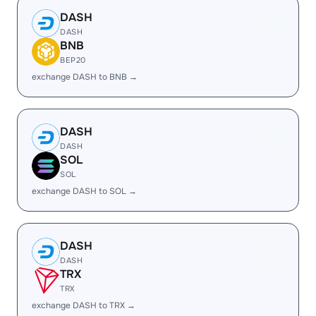
DASH
DASH
BNB
BEP20
exchange DASH to BNB →
DASH
DASH
SOL
SOL
exchange DASH to SOL →
DASH
DASH
TRX
TRX
exchange DASH to TRX →