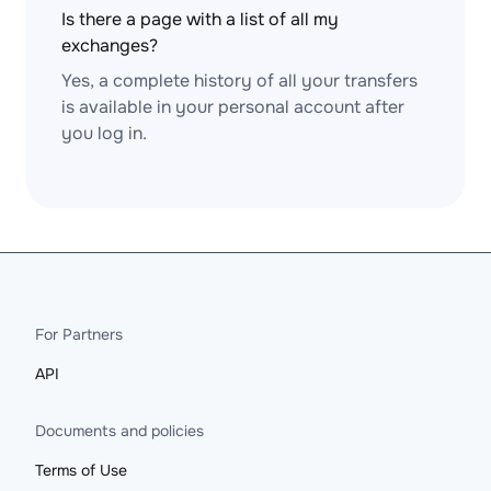
Is there a page with a list of all my
exchanges?
Yes, a complete history of all your transfers
is available in your personal account after
you log in.
For Partners
API
Documents and policies
Terms of Use