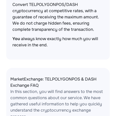
Convert TELPOLYGONPOS/DASH
cryptocurrency at competitive rates, with a
guarantee of receiving the maximum amount.
We do not charge hidden fees, ensuring
complete transparency of the transaction.
You
always know exactly how much you will
receive in the end.
MarketExchange: TELPOLYGONPOS & DASH
Exchange FAQ
In this section, you will find answers to the most
common questions about our service. We have
gathered useful information to help you quickly
understand the cryptocurrency exchange