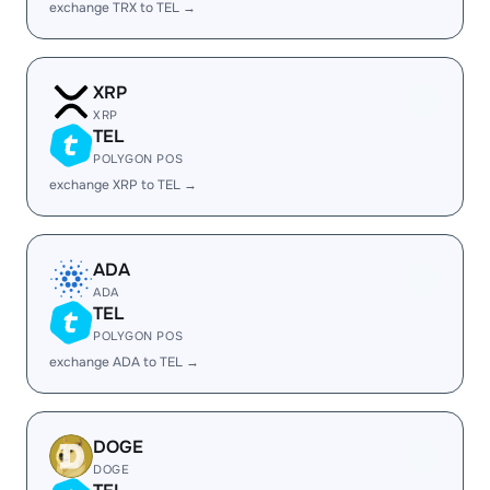
exchange TRX to TEL →
XRP
XRP
TEL
POLYGON POS
exchange XRP to TEL →
ADA
ADA
TEL
POLYGON POS
exchange ADA to TEL →
DOGE
DOGE