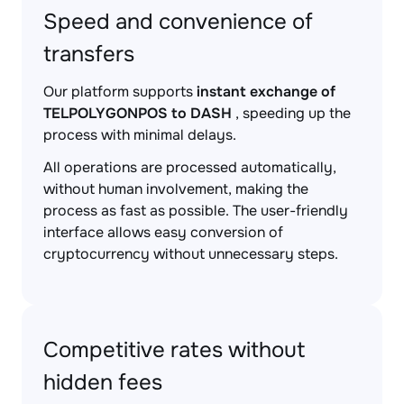
Speed and convenience of
transfers
Our platform supports
instant exchange of
TELPOLYGONPOS to DASH
, speeding up the
process with minimal delays.
All operations are processed automatically,
without human involvement, making the
process as fast as possible. The user-friendly
interface allows easy conversion of
cryptocurrency without unnecessary steps.
Competitive rates without
hidden fees