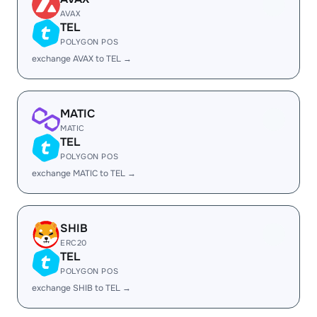
AVAX
TEL
POLYGON POS
exchange AVAX to TEL →
MATIC
MATIC
TEL
POLYGON POS
exchange MATIC to TEL →
SHIB
ERC20
TEL
POLYGON POS
exchange SHIB to TEL →