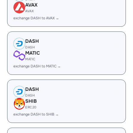
AVAX
AVAX
exchange DASH to AVAX →
DASH
DASH
MATIC
MATIC
exchange DASH to MATIC →
DASH
DASH
SHIB
ERC20
exchange DASH to SHIB →