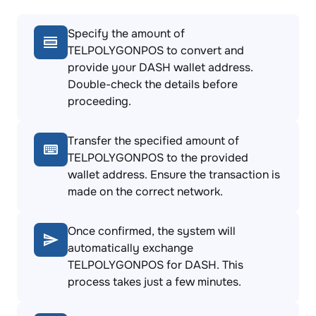
Specify the amount of
TELPOLYGONPOS to convert and
provide your DASH wallet address.
Double-check the details before
proceeding.
Transfer the specified amount of
TELPOLYGONPOS to the provided
wallet address. Ensure the transaction is
made on the correct network.
Once confirmed, the system will
automatically exchange
TELPOLYGONPOS for DASH. This
process takes just a few minutes.