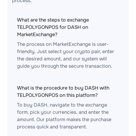
process.
What are the steps to exchange
TELPOLYGONPOS for DASH on
MarketExchange?
The process on MarketExchange is user-
friendly. Just select your crypto pair, enter
the desired amount, and our system will
guide you through the secure transaction.
What is the procedure to buy DASH with
TELPOLYGONPOS on this platform?
To buy DASH, navigate to the exchange
form, pick your currencies, and enter the
amount. Our platform makes the purchase
process quick and transparent.