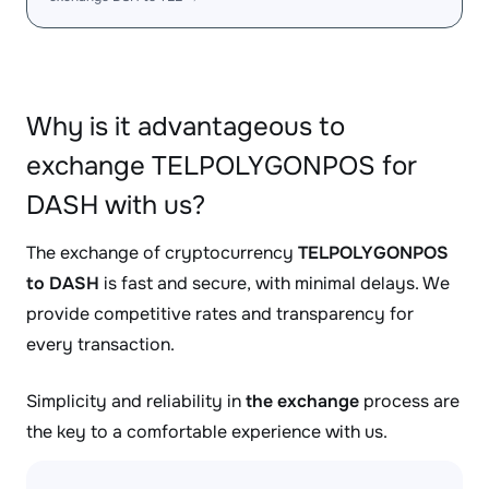
Why is it advantageous to
exchange TELPOLYGONPOS for
DASH with us?
The exchange of cryptocurrency
TELPOLYGONPOS
to DASH
is fast and secure, with minimal delays. We
provide competitive rates and transparency for
every transaction.
Simplicity and reliability in
the exchange
process are
the key to a comfortable experience with us.