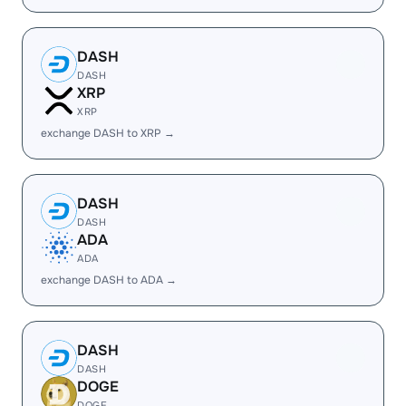
DASH
DASH
XRP
XRP
exchange DASH to XRP →
DASH
DASH
ADA
ADA
exchange DASH to ADA →
DASH
DASH
DOGE
DOGE