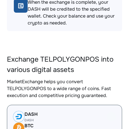
When the exchange is complete, your
DASH will be credited to the specified
wallet. Check your balance and use your
crypto as needed.
Exchange TELPOLYGONPOS into
various digital assets
MarketExchange helps you convert
TELPOLYGONPOS to a wide range of coins. Fast
execution and competitive pricing guaranteed.
DASH
DASH
BTC