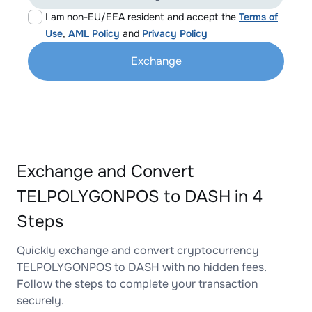
I am non-EU/EEA resident and accept the
Terms of
Use
,
AML Policy
and
Privacy Policy
Exchange
Exchange and Convert
TELPOLYGONPOS to DASH in 4
Steps
Quickly exchange and convert cryptocurrency
TELPOLYGONPOS to DASH with no hidden fees.
Follow the steps to complete your transaction
securely.