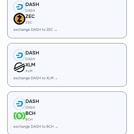
DASH
DASH
ZEC
ZEC
exchange DASH to ZEC →
DASH
DASH
XLM
XLM
exchange DASH to XLM →
DASH
DASH
BCH
BCH
exchange DASH to BCH →