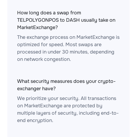
How long does a swap from
TELPOLYGONPOS to DASH usually take on
MarketExchange?
The exchange process on MarketExchange is
optimized for speed. Most swaps are
processed in under 30 minutes, depending
on network congestion.
What security measures does your crypto-
exchanger have?
We prioritize your security. All transactions
on MarketExchange are protected by
multiple layers of security, including end-to-
end encryption.