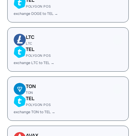
TEL
POLYGON POS
exchange DOGE to TEL →
LTC
LTC
TEL
POLYGON POS
exchange LTC to TEL →
TON
TON
TEL
POLYGON POS
exchange TON to TEL →
AVAX