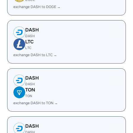
exchange DASH to DOGE →
DASH
DASH
LTC
LTC
exchange DASH to LTC →
DASH
DASH
TON
TON
exchange DASH to TON →
DASH
DASH