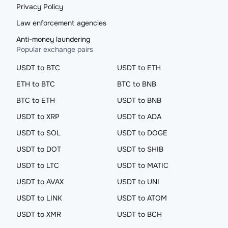
Privacy Policy
Law enforcement agencies
Anti-money laundering
Popular exchange pairs
USDT to BTC
USDT to ETH
ETH to BTC
BTC to BNB
BTC to ETH
USDT to BNB
USDT to XRP
USDT to ADA
USDT to SOL
USDT to DOGE
USDT to DOT
USDT to SHIB
USDT to LTC
USDT to MATIC
USDT to AVAX
USDT to UNI
USDT to LINK
USDT to ATOM
USDT to XMR
USDT to BCH