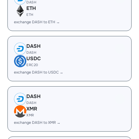
DASH
ETH
ETH
exchange DASH to ETH →
DASH
DASH
USDC
ERC20
exchange DASH to USDC →
DASH
DASH
XMR
XMR
exchange DASH to XMR →