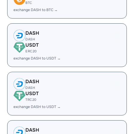
BTC
exchange DASH to BTC →
DASH
DASH
USDT
ERC20
exchange DASH to USDT →
DASH
DASH
USDT
TRC20
exchange DASH to USDT →
DASH