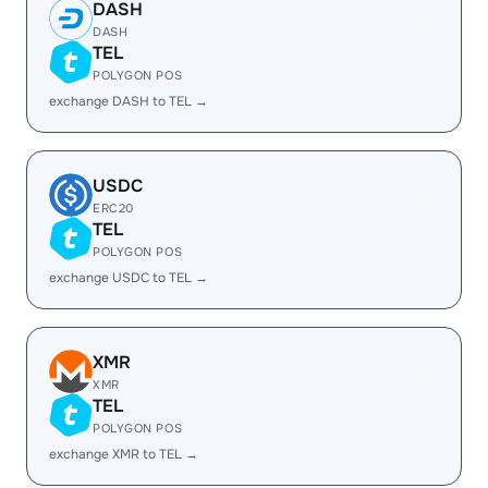
DASH
DASH
TEL
POLYGON POS
exchange DASH to TEL →
USDC
ERC20
TEL
POLYGON POS
exchange USDC to TEL →
XMR
XMR
TEL
POLYGON POS
exchange XMR to TEL →