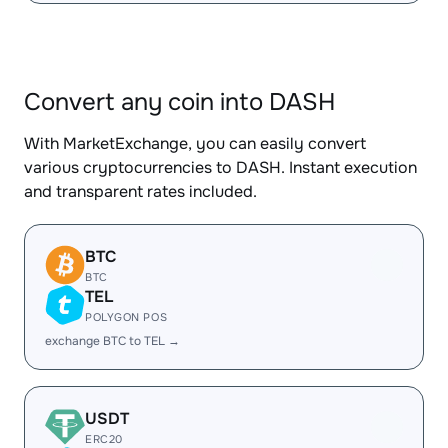
Convert any coin into DASH
With MarketExchange, you can easily convert
various cryptocurrencies to DASH. Instant execution
and transparent rates included.
BTC
BTC
TEL
POLYGON POS
exchange BTC to TEL →
USDT
ERC20