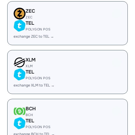
ZEC
ZEC
TEL
POLYGON POS
exchange ZEC to TEL →
XLM
XLM
TEL
POLYGON POS
exchange XLM to TEL →
BCH
BCH
TEL
POLYGON POS
exchange BCH to TEL →