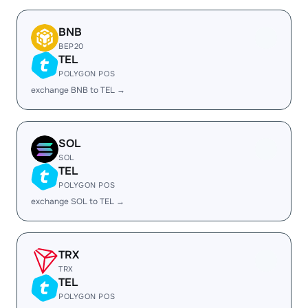
BNB
BEP20
TEL
POLYGON POS
exchange BNB to TEL →
SOL
SOL
TEL
POLYGON POS
exchange SOL to TEL →
TRX
TRX
TEL
POLYGON POS