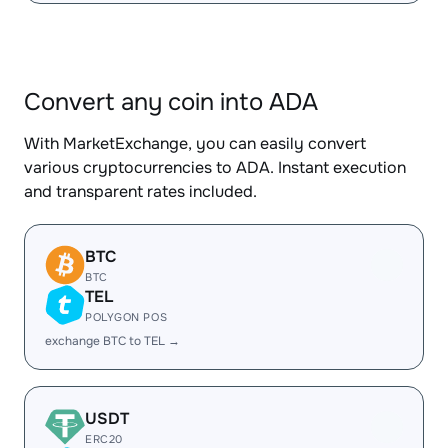
Convert any coin into ADA
With MarketExchange, you can easily convert
various cryptocurrencies to ADA. Instant execution
and transparent rates included.
BTC
BTC
TEL
POLYGON POS
exchange BTC to TEL →
USDT
ERC20