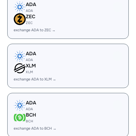
ADA
ADA
ZEC
ZEC
exchange ADA to ZEC →
ADA
ADA
XLM
XLM
exchange ADA to XLM →
ADA
ADA
BCH
BCH
exchange ADA to BCH →