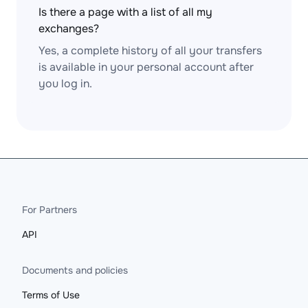
Is there a page with a list of all my
exchanges?
Yes, a complete history of all your transfers
is available in your personal account after
you log in.
For Partners
API
Documents and policies
Terms of Use