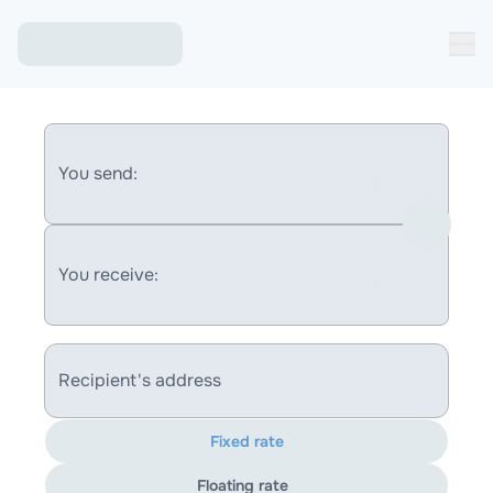
You send:
You receive:
Recipient's address
Fixed rate
Floating rate