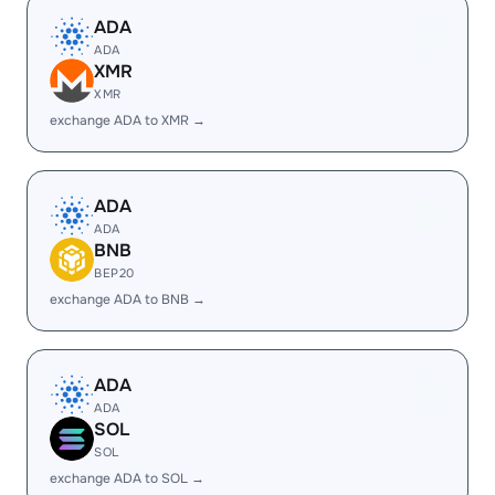
ADA
ADA
XMR
XMR
exchange ADA to XMR →
ADA
ADA
BNB
BEP20
exchange ADA to BNB →
ADA
ADA
SOL
SOL
exchange ADA to SOL →