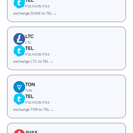
TEL
POLYGON POS
exchange DOGE to TEL →
LTC
LTC
TEL
POLYGON POS
exchange LTC to TEL →
TON
TON
TEL
POLYGON POS
exchange TON to TEL →
AVAX