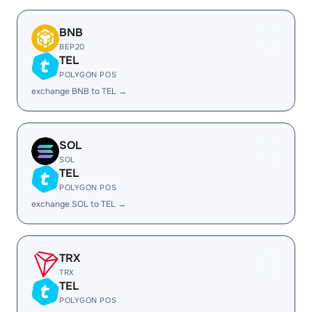
BNB
BEP20
TEL
POLYGON POS
exchange BNB to TEL →
SOL
SOL
TEL
POLYGON POS
exchange SOL to TEL →
TRX
TRX
TEL
POLYGON POS