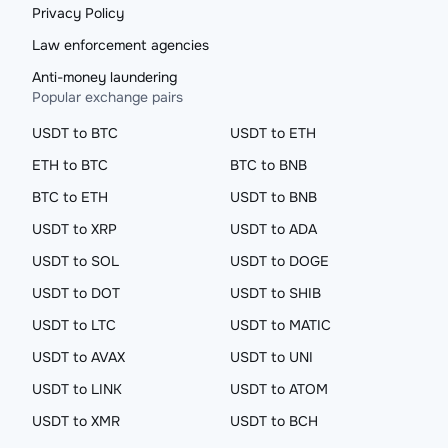
Privacy Policy
Law enforcement agencies
Anti-money laundering
Popular exchange pairs
USDT to BTC
USDT to ETH
ETH to BTC
BTC to BNB
BTC to ETH
USDT to BNB
USDT to XRP
USDT to ADA
USDT to SOL
USDT to DOGE
USDT to DOT
USDT to SHIB
USDT to LTC
USDT to MATIC
USDT to AVAX
USDT to UNI
USDT to LINK
USDT to ATOM
USDT to XMR
USDT to BCH