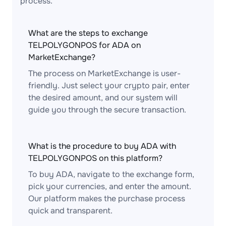
process.
What are the steps to exchange
TELPOLYGONPOS for ADA on
MarketExchange?
The process on MarketExchange is user-
friendly. Just select your crypto pair, enter
the desired amount, and our system will
guide you through the secure transaction.
What is the procedure to buy ADA with
TELPOLYGONPOS on this platform?
To buy ADA, navigate to the exchange form,
pick your currencies, and enter the amount.
Our platform makes the purchase process
quick and transparent.