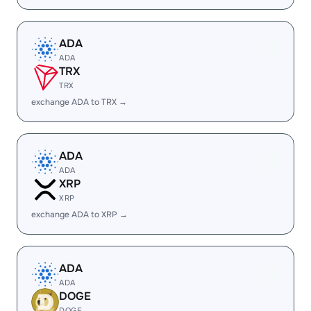
ADA
ADA
TRX
TRX
exchange ADA to TRX →
ADA
ADA
XRP
XRP
exchange ADA to XRP →
ADA
ADA
DOGE
DOGE