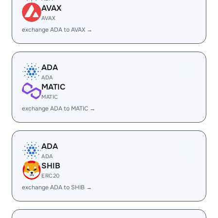
AVAX
AVAX
exchange ADA to AVAX →
ADA
ADA
MATIC
MATIC
exchange ADA to MATIC →
ADA
ADA
SHIB
ERC20
exchange ADA to SHIB →