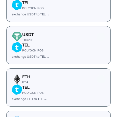
TEL
POLYGON POS
exchange USDT to TEL →
USDT
TRC20
TEL
POLYGON POS
exchange USDT to TEL →
ETH
ETH
TEL
POLYGON POS
exchange ETH to TEL →