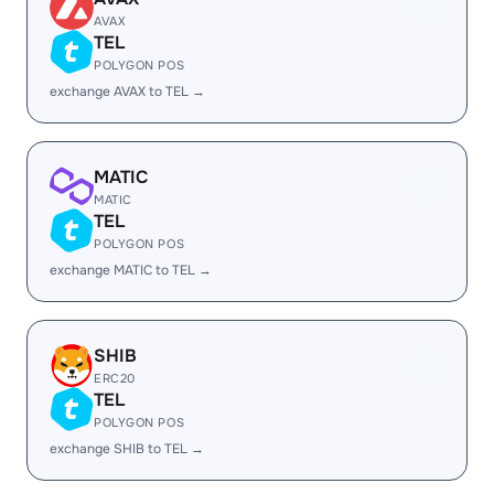
AVAX
TEL
POLYGON POS
exchange AVAX to TEL →
MATIC
MATIC
TEL
POLYGON POS
exchange MATIC to TEL →
SHIB
ERC20
TEL
POLYGON POS
exchange SHIB to TEL →