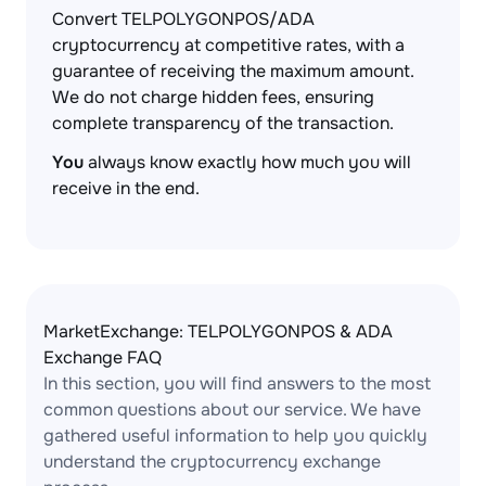
Convert TELPOLYGONPOS/ADA
cryptocurrency at competitive rates, with a
guarantee of receiving the maximum amount.
We do not charge hidden fees, ensuring
complete transparency of the transaction.
You
always know exactly how much you will
receive in the end.
MarketExchange: TELPOLYGONPOS & ADA
Exchange FAQ
In this section, you will find answers to the most
common questions about our service. We have
gathered useful information to help you quickly
understand the cryptocurrency exchange