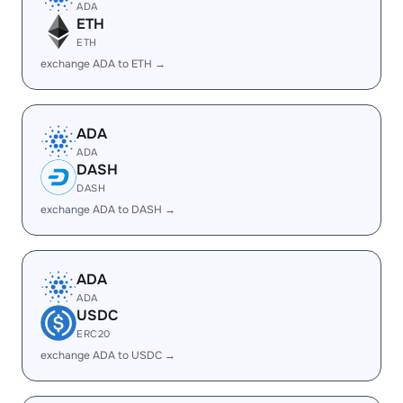
ADA
ETH
ETH
exchange ADA to ETH →
ADA
ADA
DASH
DASH
exchange ADA to DASH →
ADA
ADA
USDC
ERC20
exchange ADA to USDC →