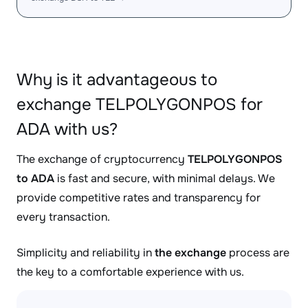
Why is it advantageous to
exchange TELPOLYGONPOS for
ADA with us?
The exchange of cryptocurrency
TELPOLYGONPOS
to ADA
is fast and secure, with minimal delays. We
provide competitive rates and transparency for
every transaction.
Simplicity and reliability in
the exchange
process are
the key to a comfortable experience with us.