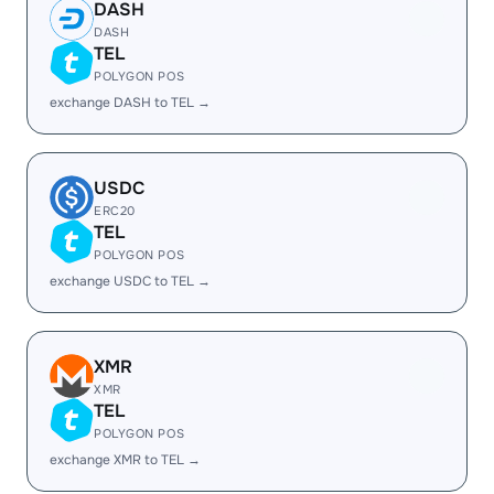
DASH
DASH
TEL
POLYGON POS
exchange DASH to TEL →
USDC
ERC20
TEL
POLYGON POS
exchange USDC to TEL →
XMR
XMR
TEL
POLYGON POS
exchange XMR to TEL →