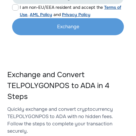
I am non-EU/EEA resident and accept the
Terms of
Use
,
AML Policy
and
Privacy Policy
Exchange
Exchange and Convert
TELPOLYGONPOS to ADA in 4
Steps
Quickly exchange and convert cryptocurrency
TELPOLYGONPOS to ADA with no hidden fees.
Follow the steps to complete your transaction
securely.