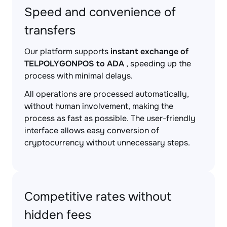
Speed and convenience of
transfers
Our platform supports
instant exchange of
TELPOLYGONPOS to ADA
, speeding up the
process with minimal delays.
All operations are processed automatically,
without human involvement, making the
process as fast as possible. The user-friendly
interface allows easy conversion of
cryptocurrency without unnecessary steps.
Competitive rates without
hidden fees