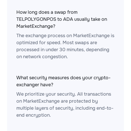
How long does a swap from
TELPOLYGONPOS to ADA usually take on
MarketExchange?
The exchange process on MarketExchange is
optimized for speed. Most swaps are
processed in under 30 minutes, depending
on network congestion.
What security measures does your crypto-
exchanger have?
We prioritize your security. All transactions
on MarketExchange are protected by
multiple layers of security, including end-to-
end encryption.