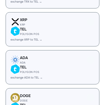
exchange TRX to TEL →
XRP
XRP
TEL
POLYGON POS
exchange XRP to TEL →
ADA
ADA
TEL
POLYGON POS
exchange ADA to TEL →
DOGE
DOGE