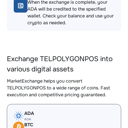
When the exchange is complete, your
ADA will be credited to the specified
wallet. Check your balance and use your
crypto as needed.
Exchange TELPOLYGONPOS into
various digital assets
MarketExchange helps you convert
TELPOLYGONPOS to a wide range of coins. Fast
execution and competitive pricing guaranteed.
ADA
ADA
BTC