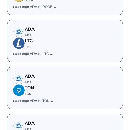
exchange ADA to DOGE →
ADA
ADA
LTC
LTC
exchange ADA to LTC →
ADA
ADA
TON
TON
exchange ADA to TON →
ADA
ADA