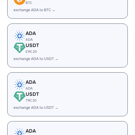
BTC
exchange ADA to BTC →
ADA
ADA
USDT
ERC20
exchange ADA to USDT →
ADA
ADA
USDT
TRC20
exchange ADA to USDT →
ADA