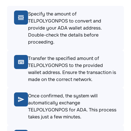
Specify the amount of
TELPOLYGONPOS to convert and
provide your ADA wallet address.
Double-check the details before
proceeding.
Transfer the specified amount of
TELPOLYGONPOS to the provided
wallet address. Ensure the transaction is
made on the correct network.
Once confirmed, the system will
automatically exchange
TELPOLYGONPOS for ADA. This process
takes just a few minutes.