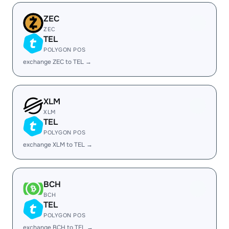
ZEC
ZEC
TEL
POLYGON POS
exchange ZEC to TEL →
XLM
XLM
TEL
POLYGON POS
exchange XLM to TEL →
BCH
BCH
TEL
POLYGON POS
exchange BCH to TEL →