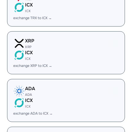
ICX
ICX
exchange TRX to ICX →
XRP
XRP
ICX
ICX
exchange XRP to ICX →
ADA
ADA
ICX
ICX
exchange ADA to ICX →