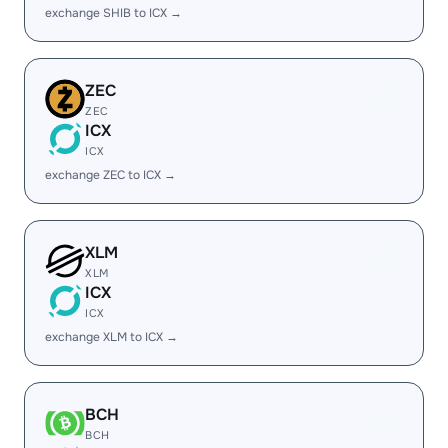
exchange SHIB to ICX →
ZEC
ZEC
ICX
ICX
exchange ZEC to ICX →
XLM
XLM
ICX
ICX
exchange XLM to ICX →
BCH
BCH