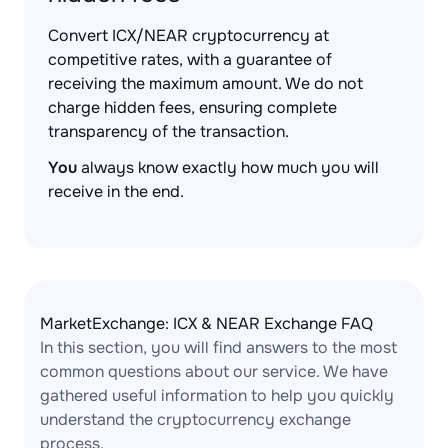
Convert ICX/NEAR cryptocurrency at
competitive rates, with a guarantee of
receiving the maximum amount. We do not
charge hidden fees, ensuring complete
transparency of the transaction.
You
always know exactly how much you will
receive in the end.
MarketExchange: ICX & NEAR Exchange FAQ
In this section, you will find answers to the most
common questions about our service. We have
gathered useful information to help you quickly
understand the cryptocurrency exchange
process.