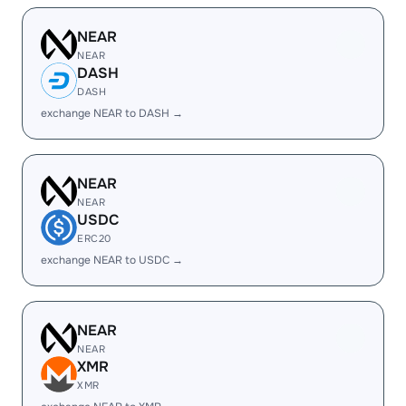
NEAR
NEAR
DASH
DASH
exchange NEAR to DASH →
NEAR
NEAR
USDC
ERC20
exchange NEAR to USDC →
NEAR
NEAR
XMR
XMR