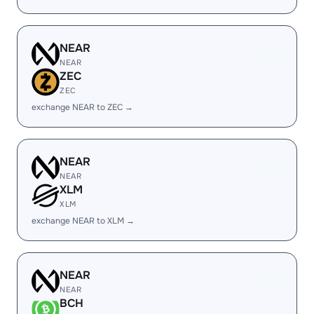
NEAR
NEAR
ZEC
ZEC
exchange NEAR to ZEC →
NEAR
NEAR
XLM
XLM
exchange NEAR to XLM →
NEAR
NEAR
BCH