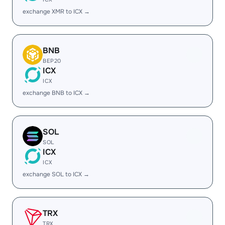
exchange XMR to ICX →
BNB
BEP20
ICX
ICX
exchange BNB to ICX →
SOL
SOL
ICX
ICX
exchange SOL to ICX →
TRX
TRX