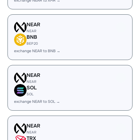
exchange NEAR to XMR →
NEAR
NEAR
BNB
BEP20
exchange NEAR to BNB →
NEAR
NEAR
SOL
SOL
exchange NEAR to SOL →
NEAR
NEAR
TRX