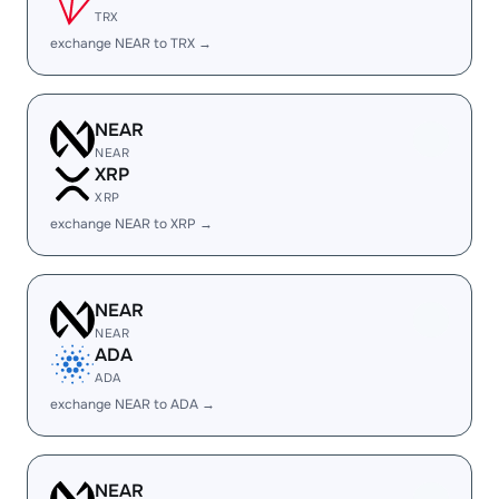
TRX
exchange NEAR to TRX →
NEAR
NEAR
XRP
XRP
exchange NEAR to XRP →
NEAR
NEAR
ADA
ADA
exchange NEAR to ADA →
NEAR