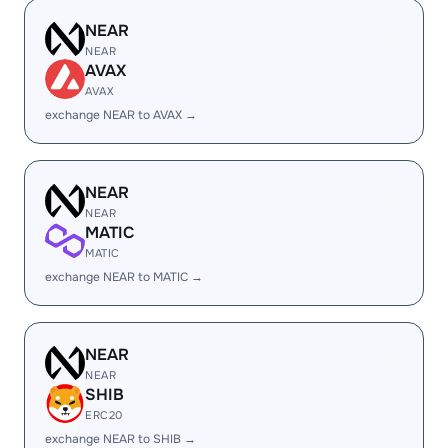
NEAR
NEAR
AVAX
AVAX
exchange NEAR to AVAX →
NEAR
NEAR
MATIC
MATIC
exchange NEAR to MATIC →
NEAR
NEAR
SHIB
ERC20
exchange NEAR to SHIB →