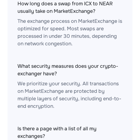
How long does a swap from ICX to NEAR
usually take on MarketExchange?
The exchange process on MarketExchange is
optimized for speed. Most swaps are
processed in under 30 minutes, depending
on network congestion.
What security measures does your crypto-
exchanger have?
We prioritize your security. All transactions
on MarketExchange are protected by
multiple layers of security, including end-to-
end encryption.
Is there a page with a list of all my
exchanges?