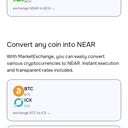
BCH
exchange NEAR to BCH →
Convert any coin into NEAR
With MarketExchange, you can easily convert
various cryptocurrencies to NEAR. Instant execution
and transparent rates included.
BTC
BTC
ICX
ICX
exchange BTC to ICX →