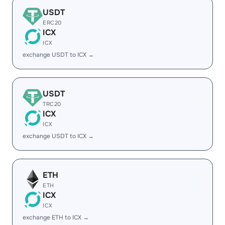
USDT
ERC20
ICX
ICX
exchange USDT to ICX →
USDT
TRC20
ICX
ICX
exchange USDT to ICX →
ETH
ETH
ICX
ICX
exchange ETH to ICX →