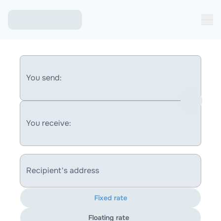
You send:
You receive:
Recipient's address
Fixed rate
Floating rate