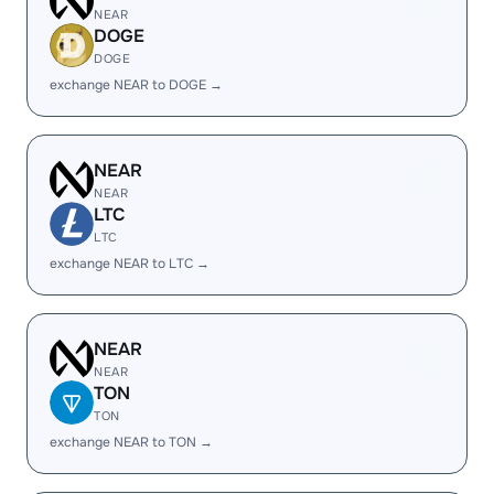
NEAR
DOGE
DOGE
exchange NEAR to DOGE →
NEAR
NEAR
LTC
LTC
exchange NEAR to LTC →
NEAR
NEAR
TON
TON
exchange NEAR to TON →