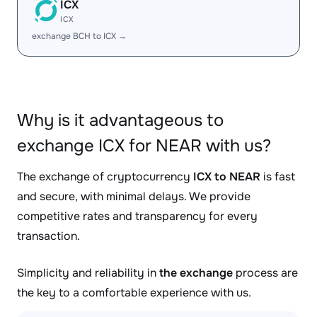
ICX
ICX
exchange BCH to ICX →
Why is it advantageous to
exchange ICX for NEAR with us?
The exchange of cryptocurrency
ICX to NEAR
is fast
and secure, with minimal delays. We provide
competitive rates and transparency for every
transaction.
Simplicity and reliability in
the exchange
process are
the key to a comfortable experience with us.