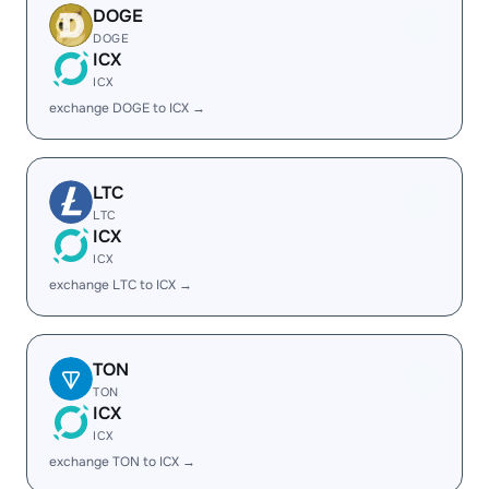
DOGE
DOGE
ICX
ICX
exchange DOGE to ICX →
LTC
LTC
ICX
ICX
exchange LTC to ICX →
TON
TON
ICX
ICX
exchange TON to ICX →