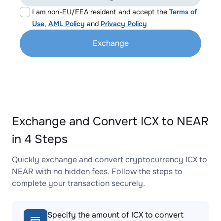
I am non-EU/EEA resident and accept the
Terms of
Use
,
AML Policy
and
Privacy Policy
Exchange
Exchange and Convert ICX to NEAR
in 4 Steps
Quickly exchange and convert cryptocurrency ICX to
NEAR with no hidden fees. Follow the steps to
complete your transaction securely.
Specify the amount of ICX to convert