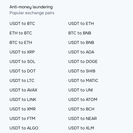
Anti-money laundering
Popular exchange pairs
USDT to BTC
USDT to ETH
ETH to BTC
BTC to BNB
BTC to ETH
USDT to BNB
USDT to XRP
USDT to ADA
USDT to SOL
USDT to DOGE
USDT to DOT
USDT to SHIB
USDT to LTC
USDT to MATIC
USDT to AVAX
USDT to UNI
USDT to LINK
USDT to ATOM
USDT to XMR
USDT to BCH
USDT to FTM
USDT to NEAR
USDT to ALGO
USDT to XLM