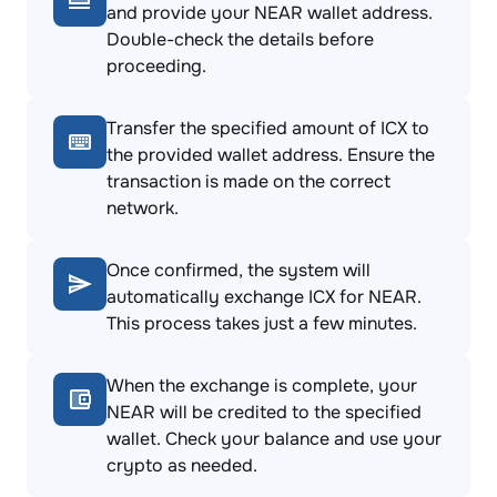
and provide your NEAR wallet address.
Double-check the details before
proceeding.
Transfer the specified amount of ICX to
the provided wallet address. Ensure the
transaction is made on the correct
network.
Once confirmed, the system will
automatically exchange ICX for NEAR.
This process takes just a few minutes.
When the exchange is complete, your
NEAR will be credited to the specified
wallet. Check your balance and use your
crypto as needed.