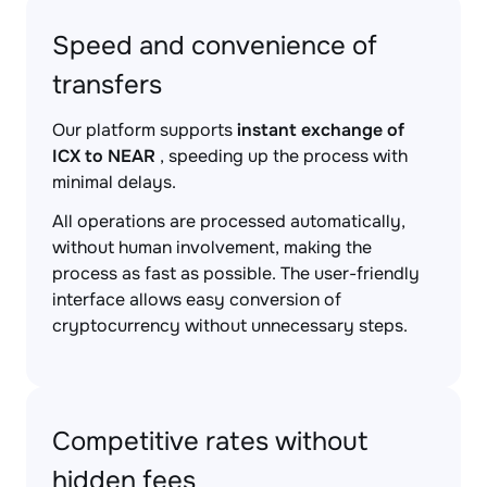
Speed and convenience of
transfers
Our platform supports
instant exchange of
ICX to NEAR
, speeding up the process with
minimal delays.
All operations are processed automatically,
without human involvement, making the
process as fast as possible. The user-friendly
interface allows easy conversion of
cryptocurrency without unnecessary steps.
Competitive rates without
hidden fees