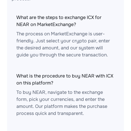
What are the steps to exchange ICX for
NEAR on MarketExchange?
The process on MarketExchange is user-
friendly. Just select your crypto pair, enter
the desired amount, and our system will
guide you through the secure transaction.
What is the procedure to buy NEAR with ICX
on this platform?
To buy NEAR, navigate to the exchange
form, pick your currencies, and enter the
amount. Our platform makes the purchase
process quick and transparent.