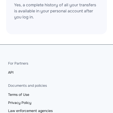
Yes, a complete history of all your transfers
is available in your personal account after
you log in.
For Partners
API
Documents and policies
Terms of Use
Privacy Policy
Law enforcement agencies