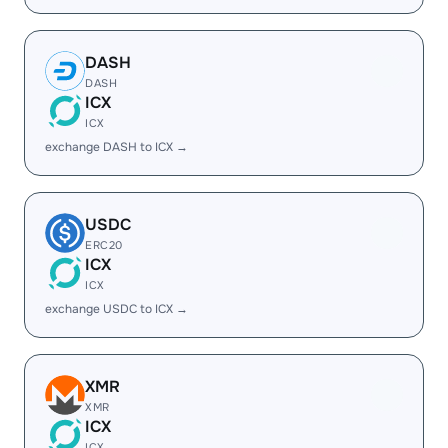
DASH
DASH
ICX
ICX
exchange DASH to ICX →
USDC
ERC20
ICX
ICX
exchange USDC to ICX →
XMR
XMR
ICX
ICX