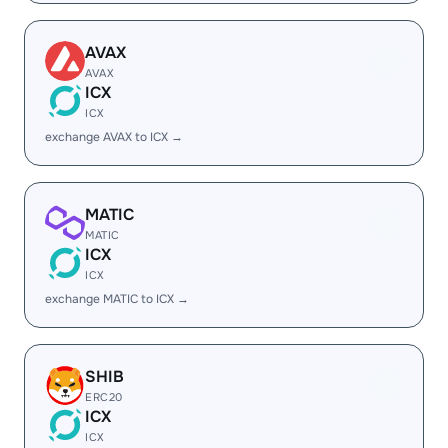
AVAX
AVAX
ICX
ICX
exchange AVAX to ICX →
MATIC
MATIC
ICX
ICX
exchange MATIC to ICX →
SHIB
ERC20
ICX
ICX