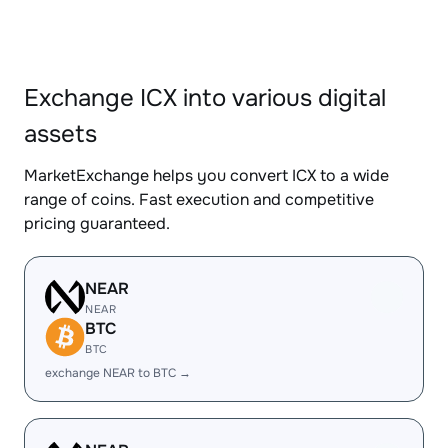
Exchange ICX into various digital
assets
MarketExchange helps you convert ICX to a wide
range of coins. Fast execution and competitive
pricing guaranteed.
NEAR
NEAR
BTC
BTC
exchange NEAR to BTC →