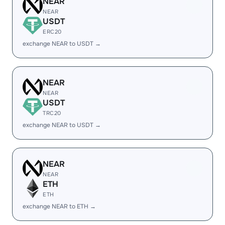
NEAR
NEAR
USDT
ERC20
exchange NEAR to USDT →
NEAR
NEAR
USDT
TRC20
exchange NEAR to USDT →
NEAR
NEAR
ETH
ETH
exchange NEAR to ETH →