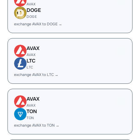
AVAX
DOGE
DOGE
exchange AVAX to DOGE →
AVAX
AVAX
LTC
LTC
exchange AVAX to LTC →
AVAX
AVAX
TON
TON
exchange AVAX to TON →