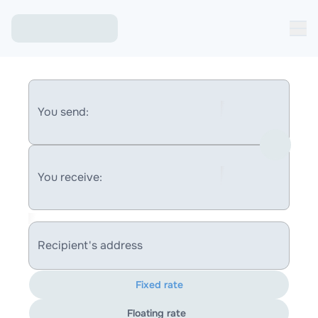
You send:
You receive:
Recipient's address
Fixed rate
Floating rate