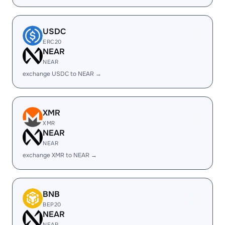
USDC
ERC20
NEAR
NEAR
exchange USDC to NEAR →
XMR
XMR
NEAR
NEAR
exchange XMR to NEAR →
BNB
BEP20
NEAR
NEAR