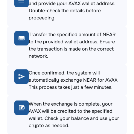
and provide your AVAX wallet address.
Double-check the details before
proceeding.
Transfer the specified amount of NEAR
to the provided wallet address. Ensure
the transaction is made on the correct
network.
Once confirmed, the system will
automatically exchange NEAR for AVAX.
This process takes just a few minutes.
When the exchange is complete, your
AVAX will be credited to the specified
wallet. Check your balance and use your
crypto as needed.