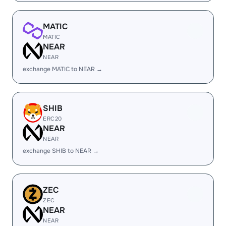
MATIC
MATIC
NEAR
NEAR
exchange MATIC to NEAR →
SHIB
ERC20
NEAR
NEAR
exchange SHIB to NEAR →
ZEC
ZEC
NEAR
NEAR