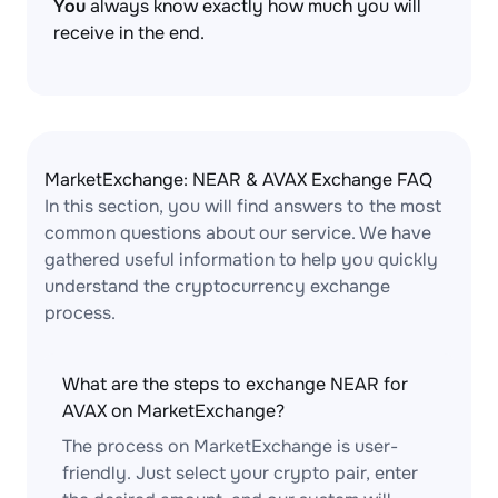
You
always know exactly how much you will
receive in the end.
MarketExchange: NEAR & AVAX Exchange FAQ
In this section, you will find answers to the most
common questions about our service. We have
gathered useful information to help you quickly
understand the cryptocurrency exchange
process.
What are the steps to exchange NEAR for
AVAX on MarketExchange?
The process on MarketExchange is user-
friendly. Just select your crypto pair, enter