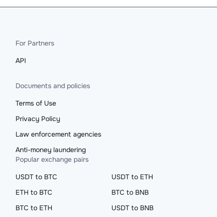
For Partners
API
Documents and policies
Terms of Use
Privacy Policy
Law enforcement agencies
Anti-money laundering
Popular exchange pairs
USDT to BTC
USDT to ETH
ETH to BTC
BTC to BNB
BTC to ETH
USDT to BNB