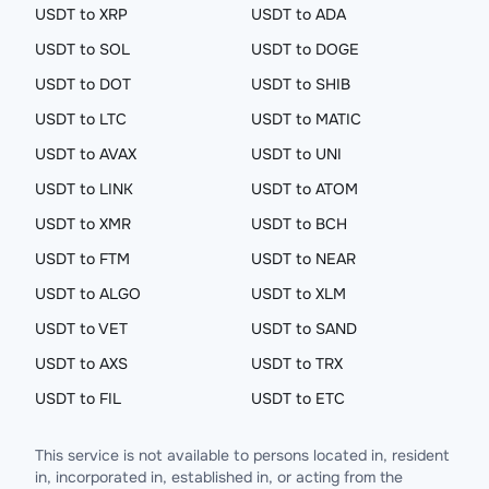
USDT to XRP
USDT to ADA
USDT to SOL
USDT to DOGE
USDT to DOT
USDT to SHIB
USDT to LTC
USDT to MATIC
USDT to AVAX
USDT to UNI
USDT to LINK
USDT to ATOM
USDT to XMR
USDT to BCH
USDT to FTM
USDT to NEAR
USDT to ALGO
USDT to XLM
USDT to VET
USDT to SAND
USDT to AXS
USDT to TRX
USDT to FIL
USDT to ETC
This service is not available to persons located in, resident
in, incorporated in, established in, or acting from the