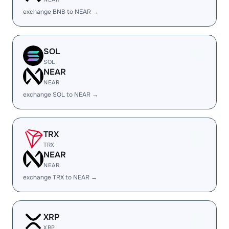
exchange BNB to NEAR →
SOL
SOL
NEAR
NEAR
exchange SOL to NEAR →
TRX
TRX
NEAR
NEAR
exchange TRX to NEAR →
XRP
XRP