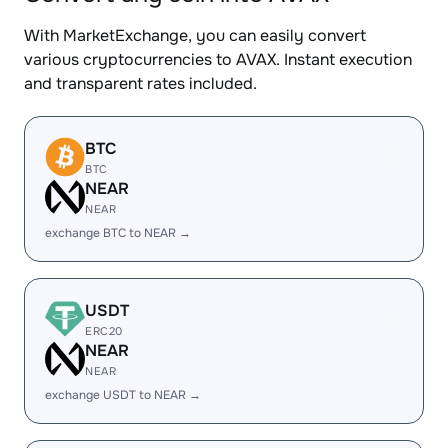
With MarketExchange, you can easily convert
various cryptocurrencies to AVAX. Instant execution
and transparent rates included.
BTC
BTC
NEAR
NEAR
exchange BTC to NEAR →
USDT
ERC20
NEAR
NEAR
exchange USDT to NEAR →