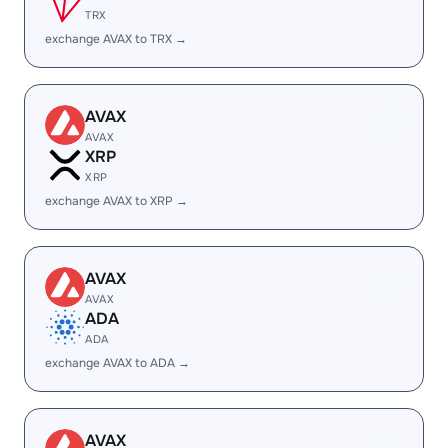
TRX
exchange AVAX to TRX →
AVAX
AVAX
XRP
XRP
exchange AVAX to XRP →
AVAX
AVAX
ADA
ADA
exchange AVAX to ADA →
AVAX