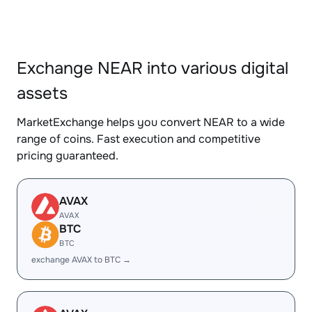
Exchange NEAR into various digital
assets
MarketExchange helps you convert NEAR to a wide
range of coins. Fast execution and competitive
pricing guaranteed.
AVAX
AVAX
BTC
BTC
exchange AVAX to BTC →