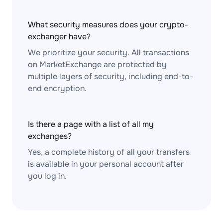
What security measures does your crypto-
exchanger have?
We prioritize your security. All transactions
on MarketExchange are protected by
multiple layers of security, including end-to-
end encryption.
Is there a page with a list of all my
exchanges?
Yes, a complete history of all your transfers
is available in your personal account after
you log in.