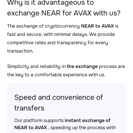
Why is it advantageous to
exchange NEAR for AVAX with us?
The exchange of cryptocurrency
NEAR to AVAX
is
fast and secure, with minimal delays. We provide
competitive rates and transparency for every
transaction.
Simplicity and reliability in
the exchange
process are
the key to a comfortable experience with us.
Speed and convenience of
transfers
Our platform supports
instant exchange of
NEAR to AVAX
, speeding up the process with