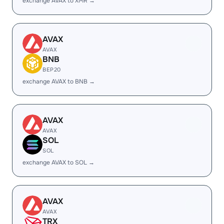
exchange AVAX to XMR →
AVAX
AVAX
BNB
BEP20
exchange AVAX to BNB →
AVAX
AVAX
SOL
SOL
exchange AVAX to SOL →
AVAX
AVAX
TRX