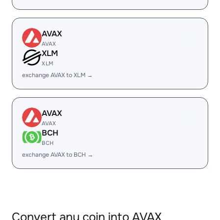
AVAX
AVAX
XLM
XLM
exchange AVAX to XLM →
AVAX
AVAX
BCH
BCH
exchange AVAX to BCH →
Convert any coin into AVAX