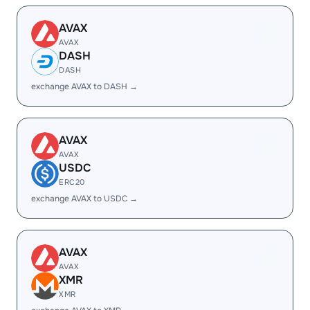
AVAX
AVAX
DASH
DASH
exchange AVAX to DASH →
AVAX
AVAX
USDC
ERC20
exchange AVAX to USDC →
AVAX
AVAX
XMR
XMR