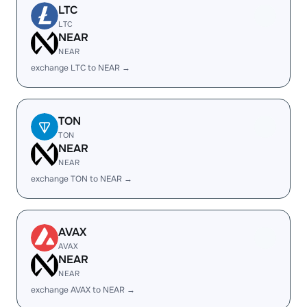
LTC
LTC
NEAR
NEAR
exchange LTC to NEAR →
TON
TON
NEAR
NEAR
exchange TON to NEAR →
AVAX
AVAX
NEAR
NEAR
exchange AVAX to NEAR →