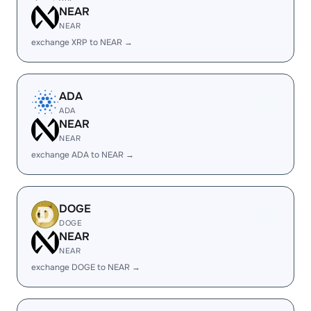
NEAR
NEAR
exchange XRP to NEAR →
ADA
ADA
NEAR
NEAR
exchange ADA to NEAR →
DOGE
DOGE
NEAR
NEAR
exchange DOGE to NEAR →