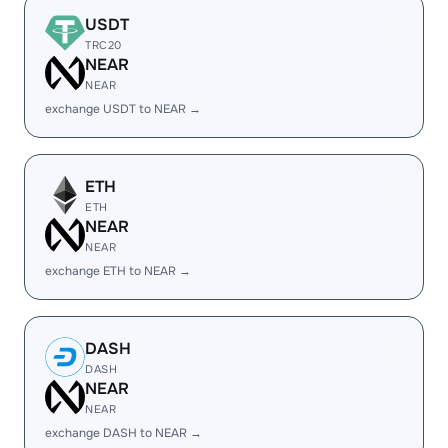
USDT
TRC20
NEAR
NEAR
exchange USDT to NEAR →
ETH
ETH
NEAR
NEAR
exchange ETH to NEAR →
DASH
DASH
NEAR
NEAR
exchange DASH to NEAR →