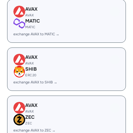
AVAX
AVAX
MATIC
MATIC
exchange AVAX to MATIC →
AVAX
AVAX
SHIB
ERC20
exchange AVAX to SHIB →
AVAX
AVAX
ZEC
ZEC
exchange AVAX to ZEC →