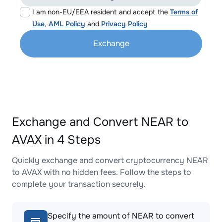
I am non-EU/EEA resident and accept the
Terms of
Use
,
AML Policy
and
Privacy Policy
Exchange
Exchange and Convert NEAR to
AVAX in 4 Steps
Quickly exchange and convert cryptocurrency NEAR
to AVAX with no hidden fees. Follow the steps to
complete your transaction securely.
Specify the amount of NEAR to convert