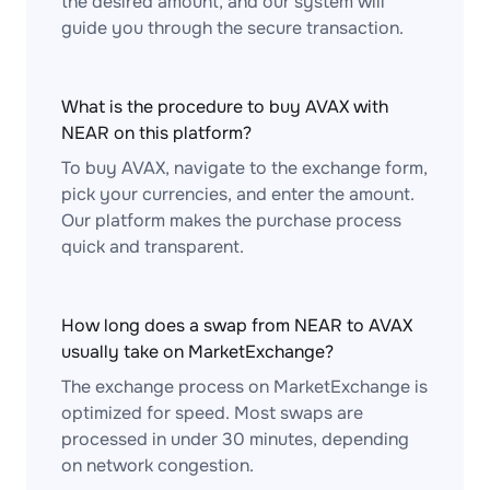
the desired amount, and our system will
guide you through the secure transaction.
What is the procedure to buy AVAX with
NEAR on this platform?
To buy AVAX, navigate to the exchange form,
pick your currencies, and enter the amount.
Our platform makes the purchase process
quick and transparent.
How long does a swap from NEAR to AVAX
usually take on MarketExchange?
The exchange process on MarketExchange is
optimized for speed. Most swaps are
processed in under 30 minutes, depending
on network congestion.