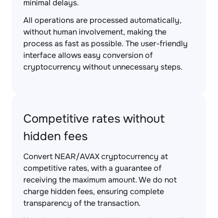
minimal delays.
All operations are processed automatically,
without human involvement, making the
process as fast as possible. The user-friendly
interface allows easy conversion of
cryptocurrency without unnecessary steps.
Competitive rates without
hidden fees
Convert NEAR/AVAX cryptocurrency at
competitive rates, with a guarantee of
receiving the maximum amount. We do not
charge hidden fees, ensuring complete
transparency of the transaction.