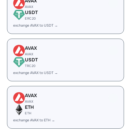
AVAX
AVAX
USDT
ERC20
exchange AVAX to USDT →
AVAX
AVAX
USDT
TRC20
exchange AVAX to USDT →
AVAX
AVAX
ETH
ETH
exchange AVAX to ETH →