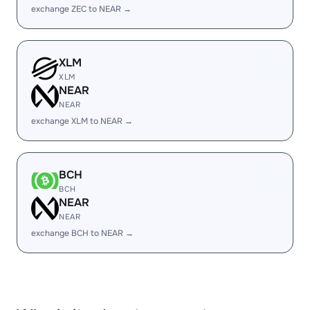
exchange ZEC to NEAR →
XLM
XLM
NEAR
NEAR
exchange XLM to NEAR →
BCH
BCH
NEAR
NEAR
exchange BCH to NEAR →