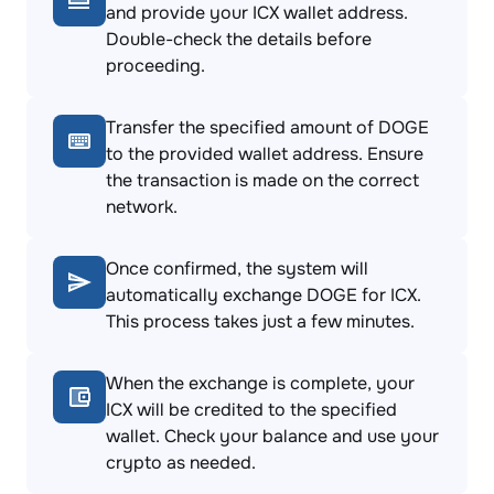
and provide your ICX wallet address.
Double-check the details before
proceeding.
Transfer the specified amount of DOGE
to the provided wallet address. Ensure
the transaction is made on the correct
network.
Once confirmed, the system will
automatically exchange DOGE for ICX.
This process takes just a few minutes.
When the exchange is complete, your
ICX will be credited to the specified
wallet. Check your balance and use your
crypto as needed.