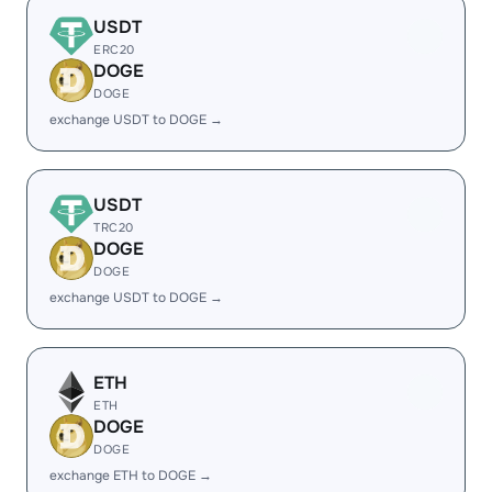
USDT
ERC20
DOGE
DOGE
exchange USDT to DOGE →
USDT
TRC20
DOGE
DOGE
exchange USDT to DOGE →
ETH
ETH
DOGE
DOGE
exchange ETH to DOGE →