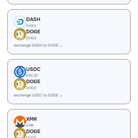
DASH
DASH
DOGE
DOGE
exchange DASH to DOGE →
USDC
ERC20
DOGE
DOGE
exchange USDC to DOGE →
XMR
XMR
DOGE
DOGE