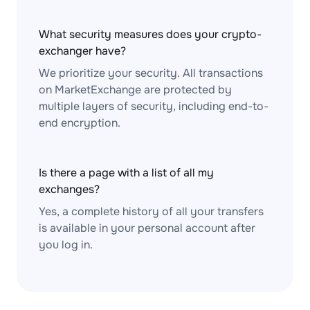
What security measures does your crypto-
exchanger have?
We prioritize your security. All transactions
on MarketExchange are protected by
multiple layers of security, including end-to-
end encryption.
Is there a page with a list of all my
exchanges?
Yes, a complete history of all your transfers
is available in your personal account after
you log in.