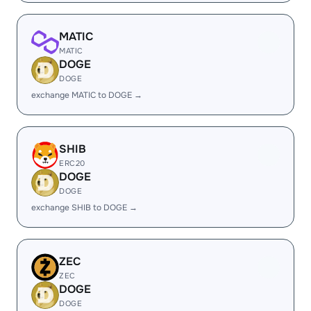
MATIC
MATIC
DOGE
DOGE
exchange MATIC to DOGE →
SHIB
ERC20
DOGE
DOGE
exchange SHIB to DOGE →
ZEC
ZEC
DOGE
DOGE