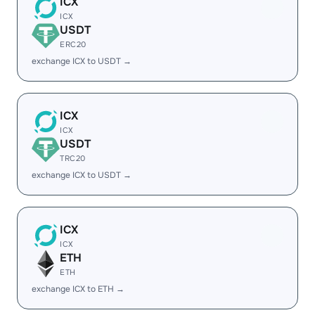
ICX
ICX
USDT
ERC20
exchange ICX to USDT →
ICX
ICX
USDT
TRC20
exchange ICX to USDT →
ICX
ICX
ETH
ETH
exchange ICX to ETH →