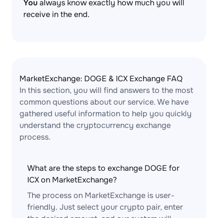
You
always know exactly how much you will
receive in the end.
MarketExchange: DOGE & ICX Exchange FAQ
In this section, you will find answers to the most
common questions about our service. We have
gathered useful information to help you quickly
understand the cryptocurrency exchange
process.
What are the steps to exchange DOGE for
ICX on MarketExchange?
The process on MarketExchange is user-
friendly. Just select your crypto pair, enter