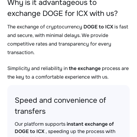
Why is it advantageous to
exchange DOGE for ICX with us?
The exchange of cryptocurrency
DOGE to ICX
is fast
and secure, with minimal delays. We provide
competitive rates and transparency for every
transaction.
Simplicity and reliability in
the exchange
process are
the key to a comfortable experience with us.
Speed and convenience of
transfers
Our platform supports
instant exchange of
DOGE to ICX
, speeding up the process with