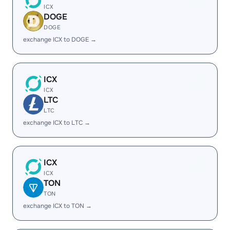
ICX
DOGE
DOGE
exchange ICX to DOGE →
ICX
ICX
LTC
LTC
exchange ICX to LTC →
ICX
ICX
TON
TON
exchange ICX to TON →