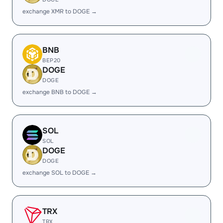
exchange XMR to DOGE →
BNB
BEP20
DOGE
DOGE
exchange BNB to DOGE →
SOL
SOL
DOGE
DOGE
exchange SOL to DOGE →
TRX
TRX