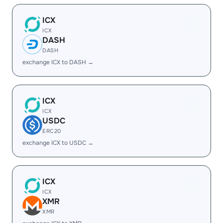
ICX
ICX
DASH
DASH
exchange ICX to DASH →
ICX
ICX
USDC
ERC20
exchange ICX to USDC →
ICX
ICX
XMR
XMR