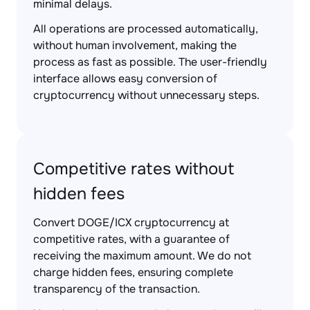
minimal delays.
All operations are processed automatically,
without human involvement, making the
process as fast as possible. The user-friendly
interface allows easy conversion of
cryptocurrency without unnecessary steps.
Competitive rates without
hidden fees
Convert DOGE/ICX cryptocurrency at
competitive rates, with a guarantee of
receiving the maximum amount. We do not
charge hidden fees, ensuring complete
transparency of the transaction.