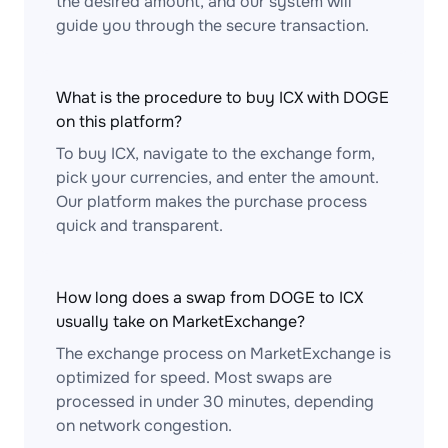
the desired amount, and our system will
guide you through the secure transaction.
What is the procedure to buy ICX with DOGE
on this platform?
To buy ICX, navigate to the exchange form,
pick your currencies, and enter the amount.
Our platform makes the purchase process
quick and transparent.
How long does a swap from DOGE to ICX
usually take on MarketExchange?
The exchange process on MarketExchange is
optimized for speed. Most swaps are
processed in under 30 minutes, depending
on network congestion.