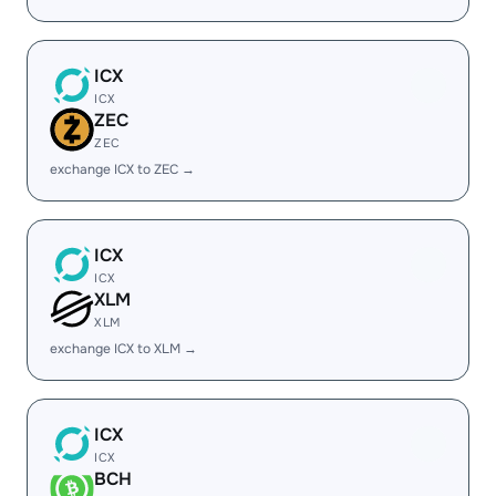
ICX
ICX
ZEC
ZEC
exchange ICX to ZEC →
ICX
ICX
XLM
XLM
exchange ICX to XLM →
ICX
ICX
BCH