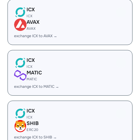
ICX
ICX
AVAX
AVAX
exchange ICX to AVAX →
ICX
ICX
MATIC
MATIC
exchange ICX to MATIC →
ICX
ICX
SHIB
ERC20
exchange ICX to SHIB →