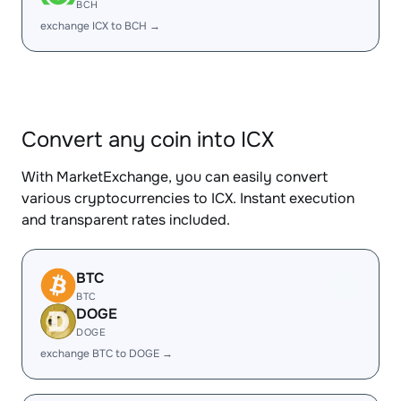
BCH
exchange ICX to BCH →
Convert any coin into ICX
With MarketExchange, you can easily convert
various cryptocurrencies to ICX. Instant execution
and transparent rates included.
BTC
BTC
DOGE
DOGE
exchange BTC to DOGE →