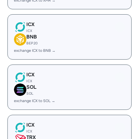
exchange ICX to XMR →
ICX
ICX
BNB
BEP20
exchange ICX to BNB →
ICX
ICX
SOL
SOL
exchange ICX to SOL →
ICX
ICX
TRX