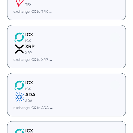
TRX
exchange ICX to TRX →
ICX
ICX
XRP
XRP
exchange ICX to XRP →
ICX
ICX
ADA
ADA
exchange ICX to ADA →
ICX