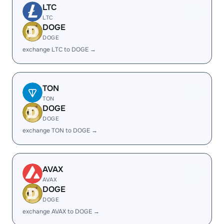
LTC
LTC
DOGE
DOGE
exchange LTC to DOGE →
TON
TON
DOGE
DOGE
exchange TON to DOGE →
AVAX
AVAX
DOGE
DOGE
exchange AVAX to DOGE →