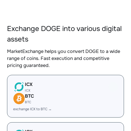
Exchange DOGE into various digital
assets
MarketExchange helps you convert DOGE to a wide
range of coins. Fast execution and competitive
pricing guaranteed.
ICX
ICX
BTC
BTC
exchange ICX to BTC →