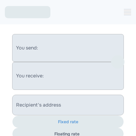
You send:
You receive:
Recipient's address
Fixed rate
Floating rate