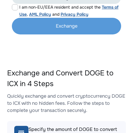
I am non-EU/EEA resident and accept the
Terms of
Use
,
AML Policy
and
Privacy Policy
Exchange
Exchange and Convert DOGE to
ICX in 4 Steps
Quickly exchange and convert cryptocurrency DOGE
to ICX with no hidden fees. Follow the steps to
complete your transaction securely.
Specify the amount of DOGE to convert