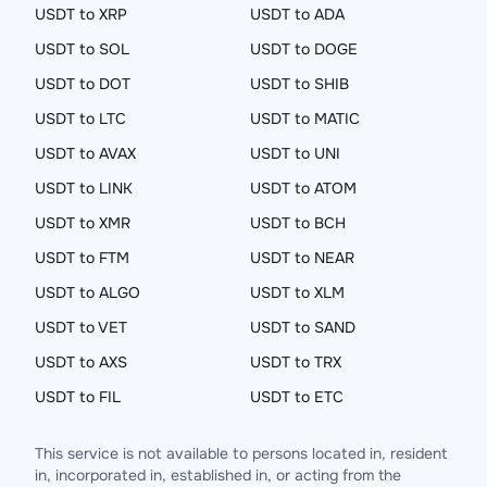
USDT to XRP
USDT to ADA
USDT to SOL
USDT to DOGE
USDT to DOT
USDT to SHIB
USDT to LTC
USDT to MATIC
USDT to AVAX
USDT to UNI
USDT to LINK
USDT to ATOM
USDT to XMR
USDT to BCH
USDT to FTM
USDT to NEAR
USDT to ALGO
USDT to XLM
USDT to VET
USDT to SAND
USDT to AXS
USDT to TRX
USDT to FIL
USDT to ETC
This service is not available to persons located in, resident
in, incorporated in, established in, or acting from the