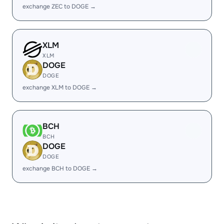
exchange ZEC to DOGE →
XLM
XLM
DOGE
DOGE
exchange XLM to DOGE →
BCH
BCH
DOGE
DOGE
exchange BCH to DOGE →