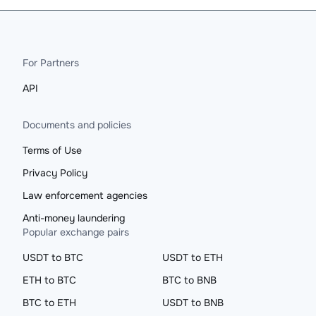
For Partners
API
Documents and policies
Terms of Use
Privacy Policy
Law enforcement agencies
Anti-money laundering
Popular exchange pairs
USDT to BTC
USDT to ETH
ETH to BTC
BTC to BNB
BTC to ETH
USDT to BNB