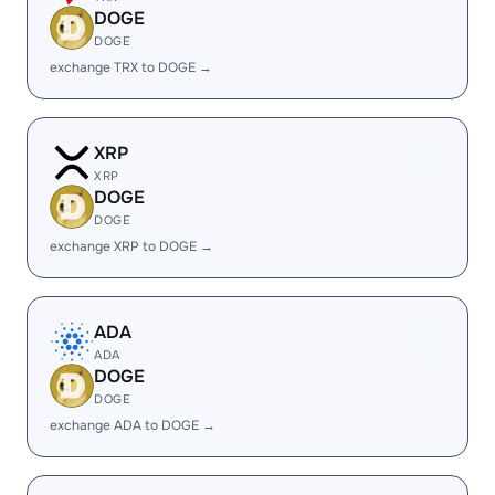
DOGE
DOGE
exchange TRX to DOGE →
XRP
XRP
DOGE
DOGE
exchange XRP to DOGE →
ADA
ADA
DOGE
DOGE
exchange ADA to DOGE →