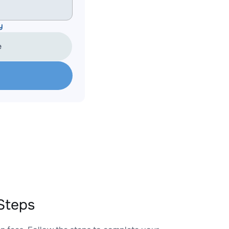
y
e
Steps