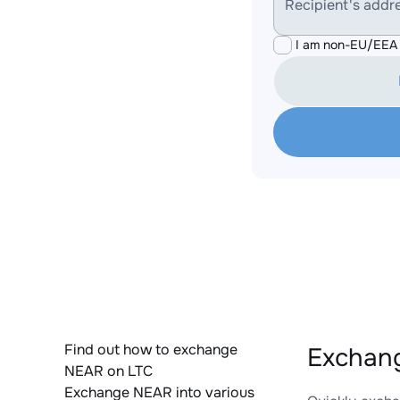
Recipient's addr
I am non-EU/EEA 
Find out how to exchange
Exchang
NEAR on LTC
Exchange NEAR into various