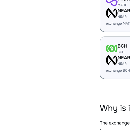
MATIC
NEA
NEAR
exchange MAT
BCH
BCH
NEA
NEAR
exchange BCH
Why is 
The exchange