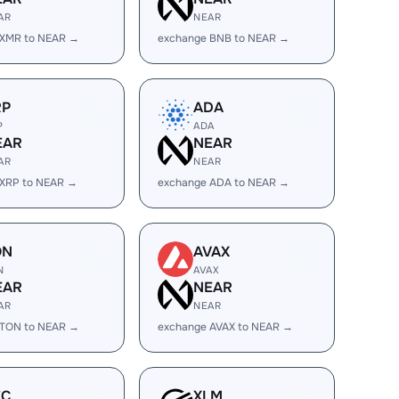
AR
NEAR
 XMR to NEAR →
exchange BNB to NEAR →
RP
ADA
P
ADA
EAR
NEAR
AR
NEAR
 XRP to NEAR →
exchange ADA to NEAR →
ON
AVAX
N
AVAX
EAR
NEAR
AR
NEAR
 TON to NEAR →
exchange AVAX to NEAR →
EC
XLM