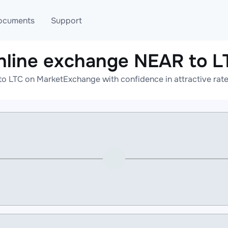
ocuments
Support
nline exchange NEAR to L
T
Blog
Telegram
o LTC on MarketExchange with confidence in attractive rate
T
AML
Online help
API