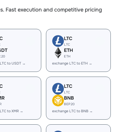
. Fast execution and competitive pricing
C
LTC
C
LTC
SDT
ETH
C20
ETH
 LTC to USDT →
exchange LTC to ETH →
C
LTC
C
LTC
MR
BNB
R
BEP20
 LTC to XMR →
exchange LTC to BNB →