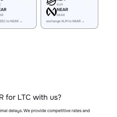
C
XLM
EAR
NEAR
AR
NEAR
 ZEC to NEAR →
exchange XLM to NEAR →
 for LTC with us?
nimal delays. We provide competitive rates and