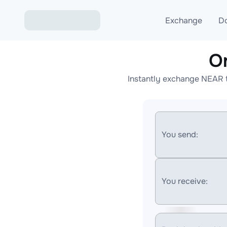
Exchange
D
O
Exchange ETH to USD
Instantly exchange NEAR t
Exchange XMR to USD
Exchange BTC to USDT
Exchange ETH to BTC
You send:
Exchange BTC to XMR
You receive: