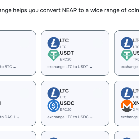
nge helps you convert NEAR to a wide range of coins
LTC
LT
LTC
LT
USDT
U
ERC20
TR
 to BTC →
exchange LTC to USDT →
exchange
LTC
LT
LTC
LT
H
USDC
X
ERC20
XM
 to DASH →
exchange LTC to USDC →
exchange