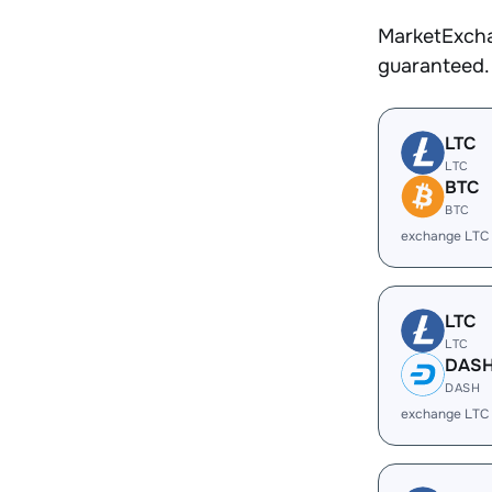
MarketExcha
guaranteed.
LTC
LTC
BTC
BTC
exchange LTC
LTC
LTC
DAS
DASH
exchange LTC