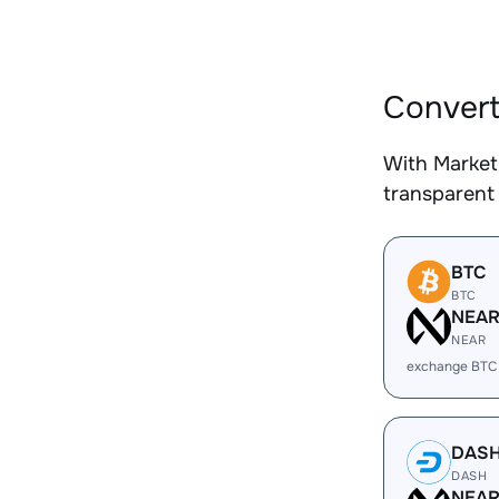
Convert
With Market
transparent 
BTC
BTC
NEA
NEAR
exchange BTC
DAS
DASH
NEA