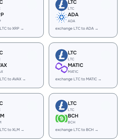
C
LTC
C
LTC
RP
ADA
P
ADA
LTC to XRP →
exchange LTC to ADA →
C
LTC
C
LTC
VAX
MATIC
AX
MATIC
LTC to AVAX →
exchange LTC to MATIC →
C
LTC
C
LTC
LM
BCH
M
BCH
LTC to XLM →
exchange LTC to BCH →