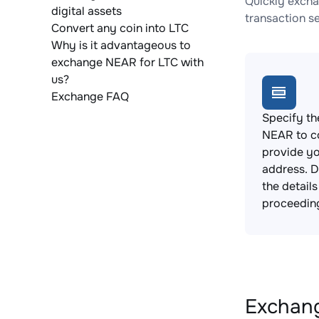
Quickly excha
digital assets
transaction s
Convert any coin into LTC
Why is it advantageous to
exchange NEAR for LTC with
us?
Exchange FAQ
Specify th
NEAR to c
provide yo
address. 
the detail
proceedin
Exchang