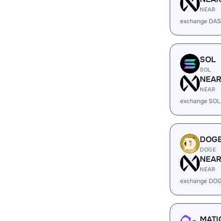
NEAR
exchange DAS
SOL
SOL
NEA
NEAR
exchange SOL
DOG
DOGE
NEA
NEAR
exchange DOG
MATI