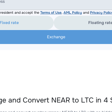
ess
resident and accept the
Terms of Use
,
AML Policy
and
Privacy Polic
Fixed rate
Floating rat
Exchange
e and Convert NEAR to LTC in 4 