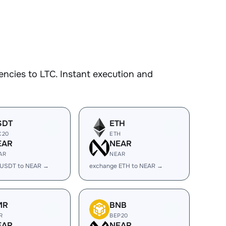
ncies to LTC. Instant execution and
SDT
ETH
C20
ETH
EAR
NEAR
AR
NEAR
 USDT to NEAR →
exchange ETH to NEAR →
MR
BNB
R
BEP20
EAR
NEAR