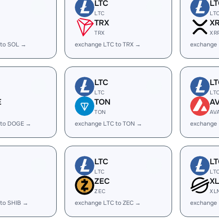
LTC
LT
LTC
LT
TRX
X
TRX
XR
 to SOL →
exchange LTC to TRX →
exchange 
LTC
LT
LTC
LT
E
TON
A
TON
AV
 to DOGE →
exchange LTC to TON →
exchange 
LTC
LT
LTC
LT
ZEC
X
ZEC
XL
 to SHIB →
exchange LTC to ZEC →
exchange 