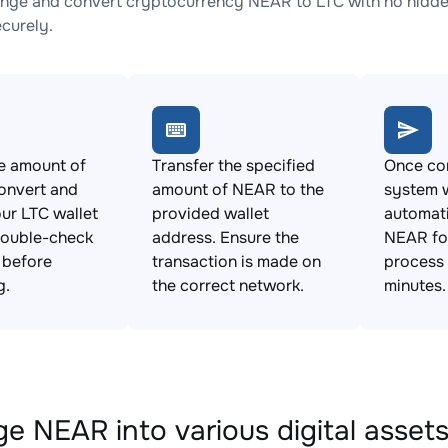
nge and convert cryptocurrency NEAR to LTC with no hidden
ecurely.
e amount of
Transfer the specified
Once con
onvert and
amount of NEAR to the
system w
ur LTC wallet
provided wallet
automat
Double-check
address. Ensure the
NEAR for
s before
transaction is made on
process 
g.
the correct network.
minutes.
e NEAR into various digital asset