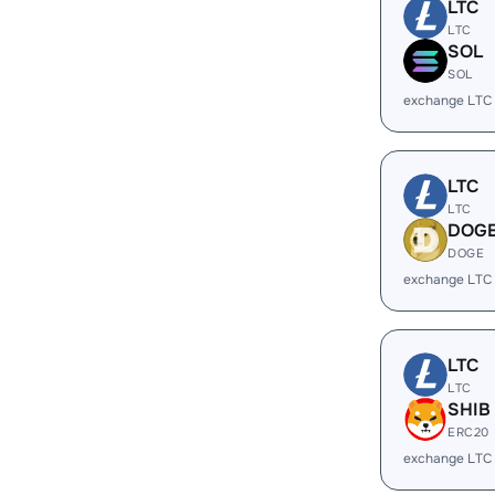
LTC
LTC
SOL
SOL
exchange LTC
LTC
LTC
DOG
DOGE
exchange LTC
LTC
LTC
SHIB
ERC20
exchange LTC