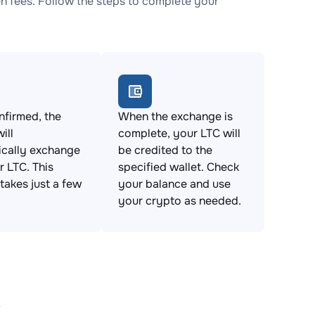
 fees. Follow the steps to complete your
firmed, the
When the exchange is
ill
complete, your LTC will
ically exchange
be credited to the
 LTC. This
specified wallet. Check
takes just a few
your balance and use
your crypto as needed.
s