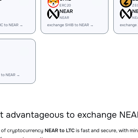
ERC20
ZE
R
NEAR
N
NEAR
NE
IC to NEAR →
exchange SHIB to NEAR →
exchange
R
 to NEAR →
it advantageous to exchange NEAR
 of cryptocurrency
NEAR to LTC
is fast and secure, with mi