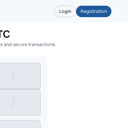
Login
Registration
TC
s and secure transactions.