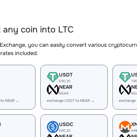
 any coin into LTC
Exchange, you can easily convert various cryptocurre
rates included.
USDT
U
ERC20
TR
R
NEAR
N
NEAR
NE
 to NEAR →
exchange USDT to NEAR →
exchange
H
USDC
X
ERC20
XM
R
NEAR
N