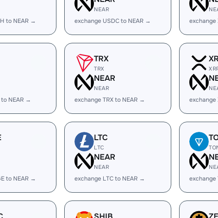
NEAR
NE
H to NEAR →
exchange USDC to NEAR →
exchange
TRX
X
TRX
XR
R
NEAR
N
NEAR
NE
 to NEAR →
exchange TRX to NEAR →
exchange
E
LTC
T
LTC
TO
R
NEAR
N
NEAR
NE
E to NEAR →
exchange LTC to NEAR →
exchange
C
SHIB
Z