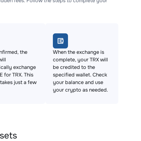
dden fees. Follow the steps to complete your
firmed, the
When the exchange is
ill
complete, your TRX will
ically exchange
be credited to the
 for TRX. This
specified wallet. Check
takes just a few
your balance and use
your crypto as needed.
sets