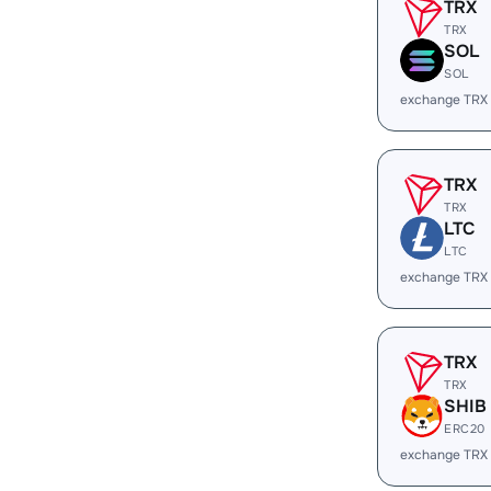
TRX
TRX
SOL
SOL
exchange TRX
TRX
TRX
LTC
LTC
exchange TRX
TRX
TRX
SHIB
ERC20
exchange TRX