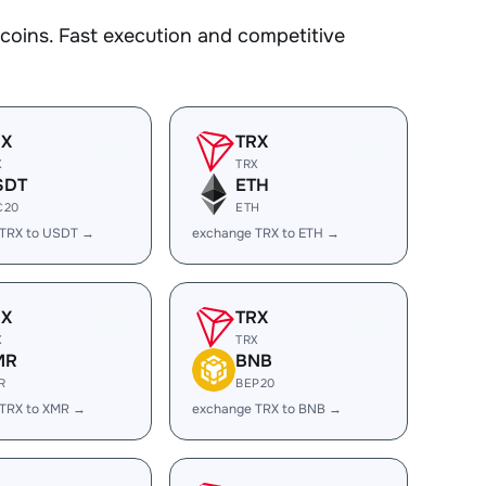
oins. Fast execution and competitive
RX
TRX
X
TRX
SDT
ETH
C20
ETH
 TRX to USDT →
exchange TRX to ETH →
RX
TRX
X
TRX
MR
BNB
R
BEP20
 TRX to XMR →
exchange TRX to BNB →