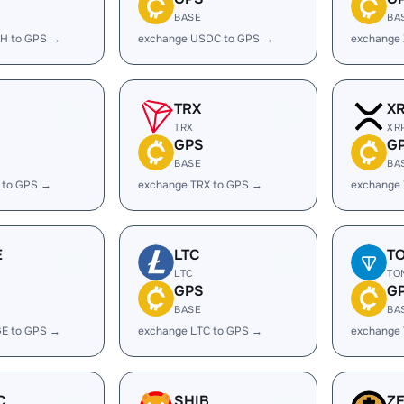
BASE
BA
H to GPS →
exchange USDC to GPS →
exchange
TRX
X
TRX
XR
GPS
G
BASE
BA
 to GPS →
exchange TRX to GPS →
exchange
E
LTC
T
LTC
TO
GPS
G
BASE
BA
E to GPS →
exchange LTC to GPS →
exchange
C
SHIB
Z