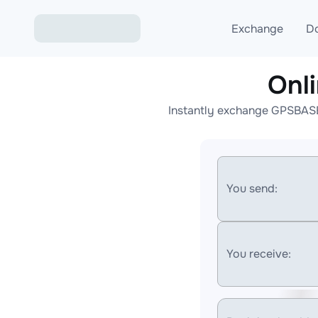
Exchange
D
Onl
Exchange ETH to USD
Instantly exchange GPSBASE 
Exchange XMR to USD
Exchange BTC to USDT
Exchange ETH to BTC
You send:
Exchange BTC to XMR
You receive: