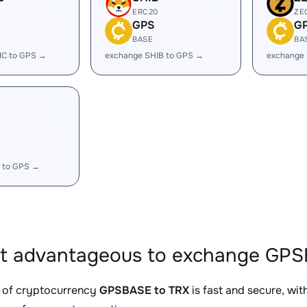
ERC20
ZE
GPS
G
BASE
BA
IC to GPS →
exchange SHIB to GPS →
exchange
 to GPS →
it advantageous to exchange GPS
 of cryptocurrency
GPSBASE to TRX
is fast and secure, wi