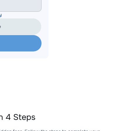
y
e
n 4 Steps