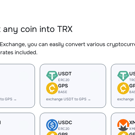
 any coin into TRX
Exchange, you can easily convert various cryptocurre
rates included.
USDT
U
ERC20
TR
GPS
G
BASE
BA
 to GPS →
exchange USDT to GPS →
exchange
H
USDC
X
ERC20
XM
GPS
G