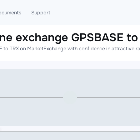
ocuments
Support
ine exchange GPSBASE to
T
Blog
Telegram
to TRX on MarketExchange with confidence in attractive ra
T
AML
Online help
API