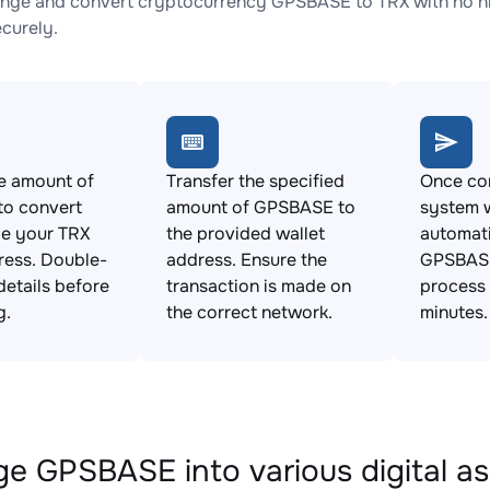
nge and convert cryptocurrency GPSBASE to TRX with no hi
ecurely.
e amount of
Transfer the specified
Once con
o convert
amount of GPSBASE to
system w
de your TRX
the provided wallet
automat
ress. Double-
address. Ensure the
GPSBASE
details before
transaction is made on
process 
g.
the correct network.
minutes.
e GPSBASE into various digital as