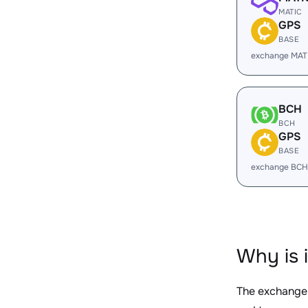
MATIC
GPS
BASE
exchange MAT
BCH
BCH
GPS
BASE
exchange BCH
Why is 
The exchange