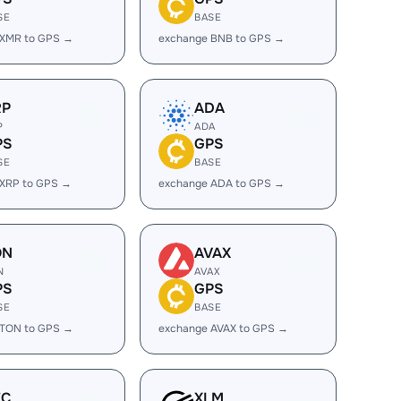
SE
BASE
 XMR to GPS →
exchange BNB to GPS →
RP
ADA
P
ADA
PS
GPS
SE
BASE
 XRP to GPS →
exchange ADA to GPS →
ON
AVAX
N
AVAX
PS
GPS
SE
BASE
 TON to GPS →
exchange AVAX to GPS →
EC
XLM