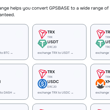
nge helps you convert GPSBASE to a wide range of c
ranteed.
TRX
T
TRX
TR
USDT
U
ERC20
TR
 to BTC →
exchange TRX to USDT →
exchange
TRX
T
TRX
TR
H
USDC
X
ERC20
XM
 to DASH →
exchange TRX to USDC →
exchange