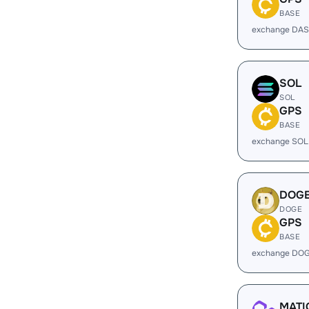
BASE
exchange DAS
SOL
SOL
GPS
BASE
exchange SOL
DOG
DOGE
GPS
BASE
exchange DOG
MATI