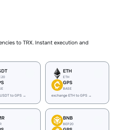
ncies to TRX. Instant execution and
SDT
ETH
C20
ETH
PS
GPS
SE
BASE
 USDT to GPS →
exchange ETH to GPS →
MR
BNB
R
BEP20
PS
GPS