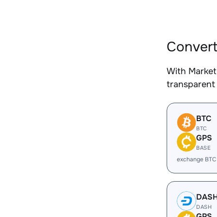
Convert
With Market
transparent 
BTC
BTC
GPS
BASE
exchange BTC
DAS
DASH
GPS