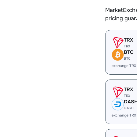
MarketExcha
pricing gua
TRX
TRX
BTC
BTC
exchange TRX
TRX
TRX
DAS
DASH
exchange TRX