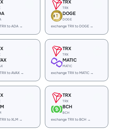
RX
TRX
X
TRX
DA
DOGE
A
DOGE
 TRX to ADA →
exchange TRX to DOGE →
RX
TRX
X
TRX
VAX
MATIC
AX
MATIC
TRX to AVAX →
exchange TRX to MATIC →
RX
TRX
X
TRX
LM
BCH
M
BCH
TRX to XLM →
exchange TRX to BCH →