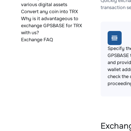
Quickly excha
various digital assets
transaction s
Convert any coin into TRX
Why is it advantageous to
exchange GPSBASE for TRX
with us?
Exchange FAQ
Specify th
GPSBASE t
and provi
wallet add
check the 
proceedin
Exchang