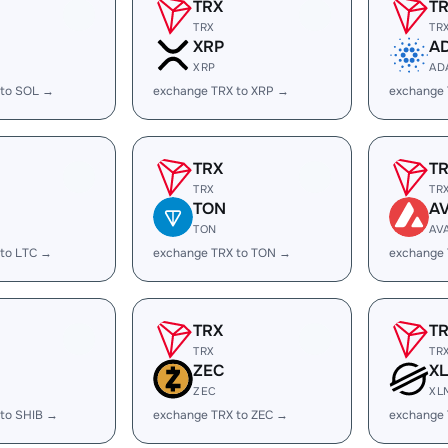
TRX
T
TRX
TR
XRP
A
XRP
AD
 to SOL →
exchange TRX to XRP →
exchange
TRX
T
TRX
TR
TON
A
TON
AV
 to LTC →
exchange TRX to TON →
exchange 
TRX
T
TRX
TR
ZEC
X
ZEC
XL
 to SHIB →
exchange TRX to ZEC →
exchange 