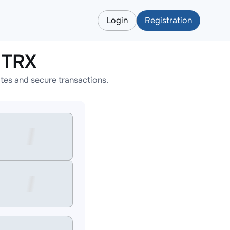
Login
Registration
 TRX
tes and secure transactions.