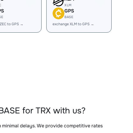
C
XLM
PS
GPS
SE
BASE
 ZEC to GPS →
exchange XLM to GPS →
BASE for TRX with us?
th minimal delays. We provide competitive rates