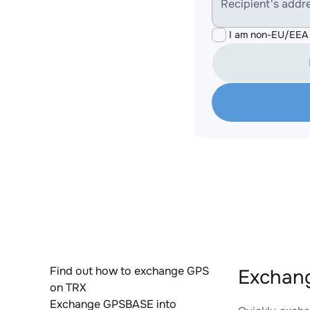
Recipient's addr
I am non-EU/EEA 
Find out how to exchange GPS
Exchang
on TRX
Exchange GPSBASE into