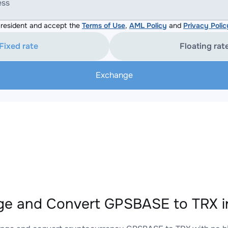
ess
resident and accept the
Terms of Use
,
AML Policy
and
Privacy Polic
Fixed rate
Floating rat
Exchange
e and Convert GPSBASE to TRX i