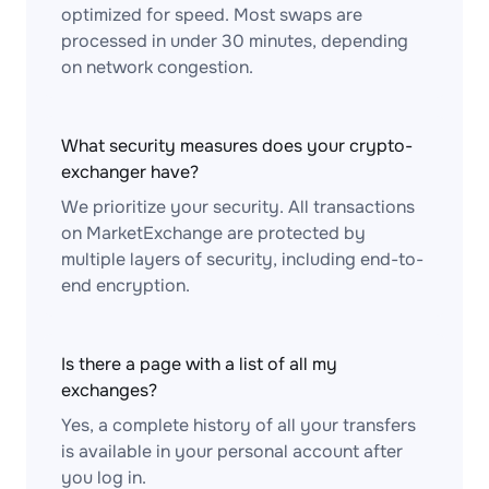
optimized for speed. Most swaps are
processed in under 30 minutes, depending
on network congestion.
What security measures does your crypto-
exchanger have?
We prioritize your security. All transactions
on MarketExchange are protected by
multiple layers of security, including end-to-
end encryption.
Is there a page with a list of all my
exchanges?
Yes, a complete history of all your transfers
is available in your personal account after
you log in.