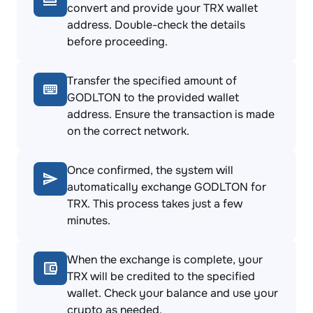
convert and provide your TRX wallet
address. Double-check the details
before proceeding.
Transfer the specified amount of
GODLTON to the provided wallet
address. Ensure the transaction is made
on the correct network.
Once confirmed, the system will
automatically exchange GODLTON for
TRX. This process takes just a few
minutes.
When the exchange is complete, your
TRX will be credited to the specified
wallet. Check your balance and use your
crypto as needed.