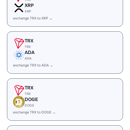
XRP
XRP
exchange TRX to XRP →
TRX
TRX
ADA
ADA
exchange TRX to ADA →
TRX
TRX
DOGE
DOGE
exchange TRX to DOGE →