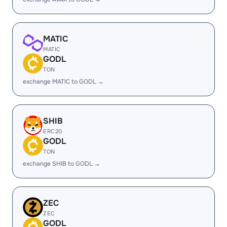
MATIC
MATIC
GODL
TON
exchange MATIC to GODL →
SHIB
ERC20
GODL
TON
exchange SHIB to GODL →
ZEC
ZEC
GODL