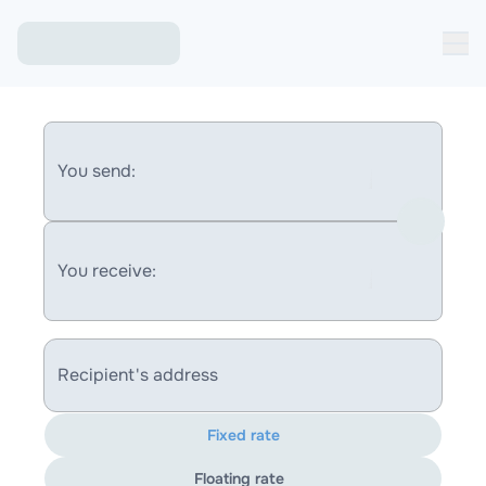
You send:
You receive:
Recipient's address
Fixed rate
Floating rate