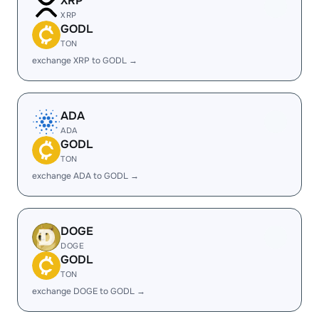
XRP
XRP
GODL
TON
exchange XRP to GODL →
ADA
ADA
GODL
TON
exchange ADA to GODL →
DOGE
DOGE
GODL
TON
exchange DOGE to GODL →