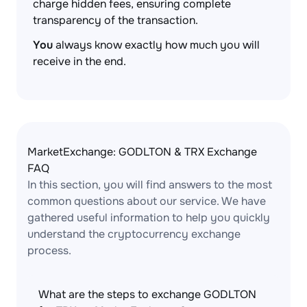
charge hidden fees, ensuring complete
transparency of the transaction.
You
always know exactly how much you will
receive in the end.
MarketExchange: GODLTON & TRX Exchange
FAQ
In this section, you will find answers to the most
common questions about our service. We have
gathered useful information to help you quickly
understand the cryptocurrency exchange
process.
What are the steps to exchange GODLTON