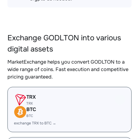
Exchange GODLTON into various
digital assets
MarketExchange helps you convert GODLTON to a
wide range of coins. Fast execution and competitive
pricing guaranteed.
TRX
TRX
BTC
BTC
exchange TRX to BTC →