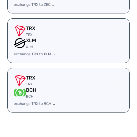
exchange TRX to ZEC →
TRX
TRX
XLM
XLM
exchange TRX to XLM →
TRX
TRX
BCH
BCH
exchange TRX to BCH →