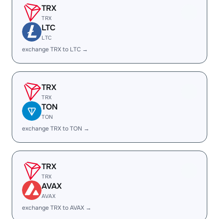
TRX
TRX
LTC
LTC
exchange TRX to LTC →
TRX
TRX
TON
TON
exchange TRX to TON →
TRX
TRX
AVAX
AVAX
exchange TRX to AVAX →