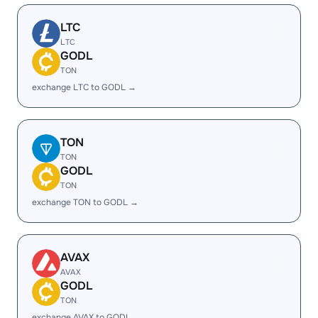
LTC
LTC
GODL
TON
exchange LTC to GODL →
TON
TON
GODL
TON
exchange TON to GODL →
AVAX
AVAX
GODL
TON
exchange AVAX to GODL →