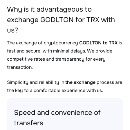
Why is it advantageous to
exchange GODLTON for TRX with
us?
The exchange of cryptocurrency
GODLTON to TRX
is
fast and secure, with minimal delays. We provide
competitive rates and transparency for every
transaction.
Simplicity and reliability in
the exchange
process are
the key to a comfortable experience with us.
Speed and convenience of
transfers