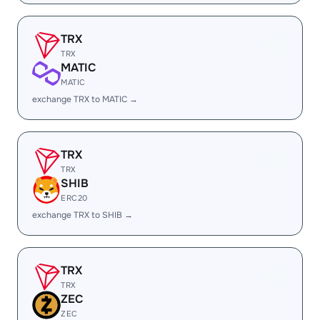
TRX
TRX
MATIC
MATIC
exchange TRX to MATIC →
TRX
TRX
SHIB
ERC20
exchange TRX to SHIB →
TRX
TRX
ZEC
ZEC