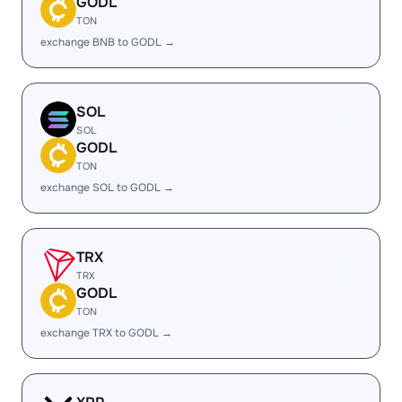
GODL
TON
exchange BNB to GODL →
SOL
SOL
GODL
TON
exchange SOL to GODL →
TRX
TRX
GODL
TON
exchange TRX to GODL →