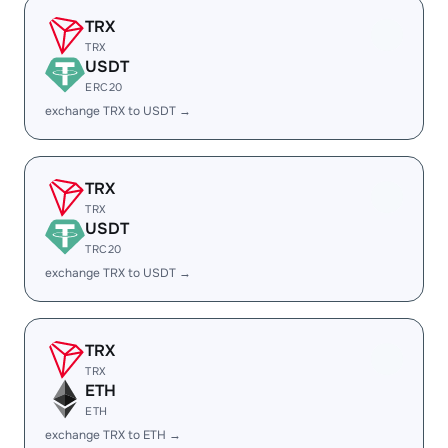
TRX
TRX
USDT
ERC20
exchange TRX to USDT →
TRX
TRX
USDT
TRC20
exchange TRX to USDT →
TRX
TRX
ETH
ETH
exchange TRX to ETH →