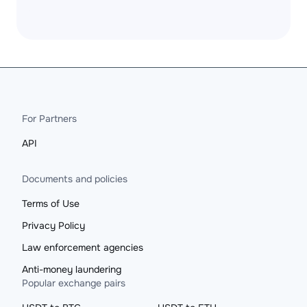
For Partners
API
Documents and policies
Terms of Use
Privacy Policy
Law enforcement agencies
Anti-money laundering
Popular exchange pairs