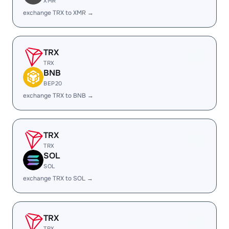
XMR
exchange TRX to XMR →
TRX
TRX
BNB
BEP20
exchange TRX to BNB →
TRX
TRX
SOL
SOL
exchange TRX to SOL →
TRX
TRX