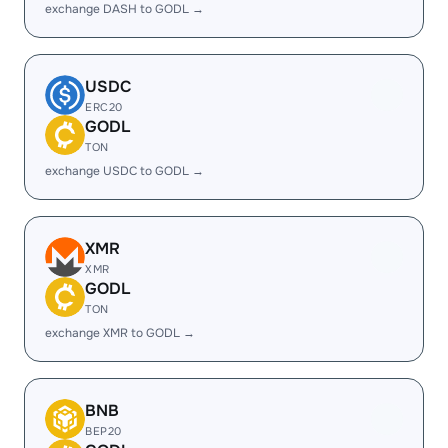
exchange DASH to GODL →
USDC
ERC20
GODL
TON
exchange USDC to GODL →
XMR
XMR
GODL
TON
exchange XMR to GODL →
BNB
BEP20