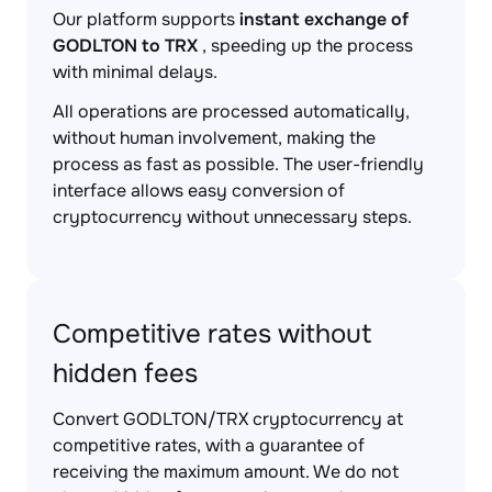
Our platform supports
instant exchange of
GODLTON to TRX
, speeding up the process
with minimal delays.
All operations are processed automatically,
without human involvement, making the
process as fast as possible. The user-friendly
interface allows easy conversion of
cryptocurrency without unnecessary steps.
Competitive rates without
hidden fees
Convert GODLTON/TRX cryptocurrency at
competitive rates, with a guarantee of
receiving the maximum amount. We do not