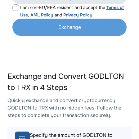
I am non-EU/EEA resident and accept the
Terms of
Use
,
AML Policy
and
Privacy Policy
Exchange
Exchange and Convert GODLTON
to TRX in 4 Steps
Quickly exchange and convert cryptocurrency
GODLTON to TRX with no hidden fees. Follow the
steps to complete your transaction securely.
Specify the amount of GODLTON to