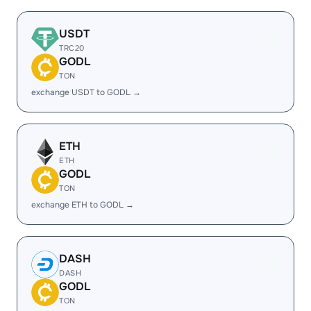
USDT
TRC20
GODL
TON
exchange USDT to GODL →
ETH
ETH
GODL
TON
exchange ETH to GODL →
DASH
DASH
GODL
TON