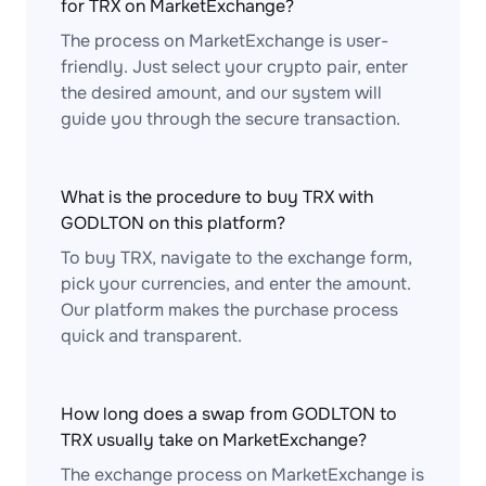
for TRX on MarketExchange?
The process on MarketExchange is user-
friendly. Just select your crypto pair, enter
the desired amount, and our system will
guide you through the secure transaction.
What is the procedure to buy TRX with
GODLTON on this platform?
To buy TRX, navigate to the exchange form,
pick your currencies, and enter the amount.
Our platform makes the purchase process
quick and transparent.
How long does a swap from GODLTON to
TRX usually take on MarketExchange?
The exchange process on MarketExchange is