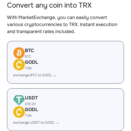
Convert any coin into TRX
With MarketExchange, you can easily convert
various cryptocurrencies to TRX. Instant execution
and transparent rates included.
BTC
BTC
GODL
TON
exchange BTC to GODL →
USDT
ERC20
GODL
TON
exchange USDT to GODL →