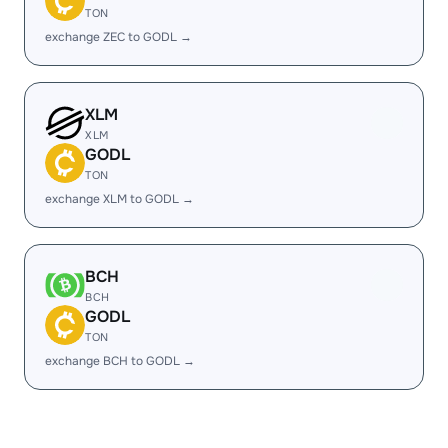
TON
exchange ZEC to GODL →
XLM
XLM
GODL
TON
exchange XLM to GODL →
BCH
BCH
GODL
TON
exchange BCH to GODL →