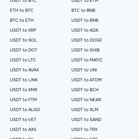
USDT to BTC
USDT to ETH
ETH to BTC
BTC to BNB
BTC to ETH
USDT to BNB
USDT to XRP
USDT to ADA
USDT to SOL
USDT to DOGE
USDT to DOT
USDT to SHIB
USDT to LTC
USDT to MATIC
USDT to AVAX
USDT to UNI
USDT to LINK
USDT to ATOM
USDT to XMR
USDT to BCH
USDT to FTM
USDT to NEAR
USDT to ALGO
USDT to XLM
USDT to VET
USDT to SAND
USDT to AXS
USDT to TRX