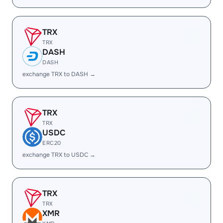
TRX
TRX
DASH
DASH
exchange TRX to DASH →
TRX
TRX
USDC
ERC20
exchange TRX to USDC →
TRX
TRX
XMR