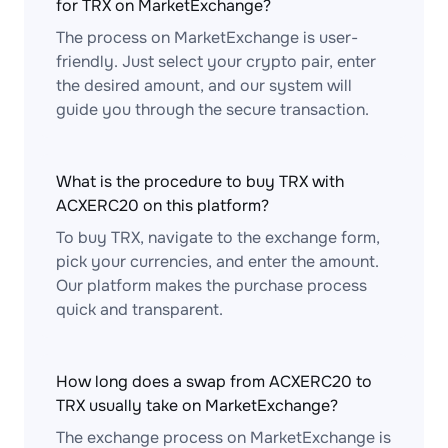
for TRX on MarketExchange?
The process on MarketExchange is user-
friendly. Just select your crypto pair, enter
the desired amount, and our system will
guide you through the secure transaction.
What is the procedure to buy TRX with
ACXERC20 on this platform?
To buy TRX, navigate to the exchange form,
pick your currencies, and enter the amount.
Our platform makes the purchase process
quick and transparent.
How long does a swap from ACXERC20 to
TRX usually take on MarketExchange?
The exchange process on MarketExchange is