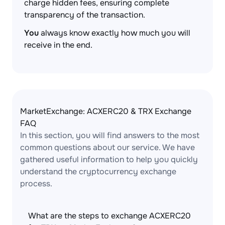
charge hidden fees, ensuring complete
transparency of the transaction.
You
always know exactly how much you will
receive in the end.
MarketExchange: ACXERC20 & TRX Exchange
FAQ
In this section, you will find answers to the most
common questions about our service. We have
gathered useful information to help you quickly
understand the cryptocurrency exchange
process.
What are the steps to exchange ACXERC20