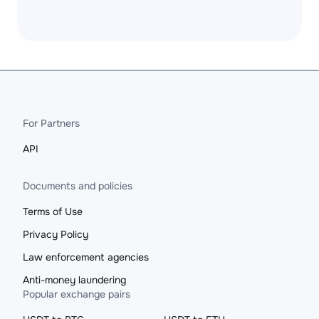
For Partners
API
Documents and policies
Terms of Use
Privacy Policy
Law enforcement agencies
Anti-money laundering
Popular exchange pairs