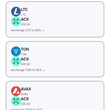
LTC
LTC
ACX
ERC20
exchange LTC to ACX →
TON
TON
ACX
ERC20
exchange TON to ACX →
AVAX
AVAX
ACX
ERC20
exchange AVAX to ACX →