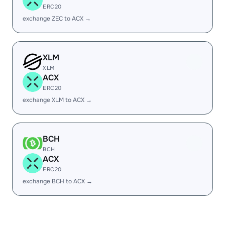
ERC20
exchange ZEC to ACX →
XLM
XLM
ACX
ERC20
exchange XLM to ACX →
BCH
BCH
ACX
ERC20
exchange BCH to ACX →