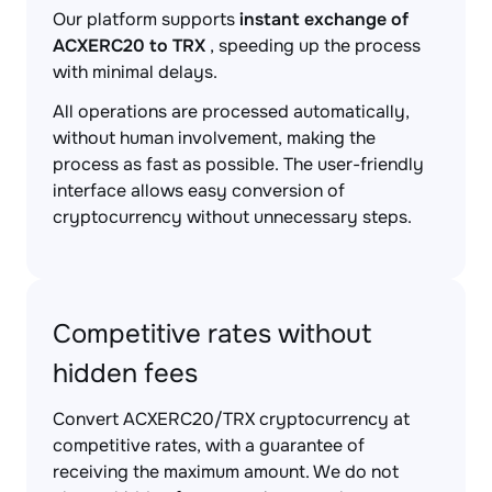
Our platform supports
instant exchange of
ACXERC20 to TRX
, speeding up the process
with minimal delays.
All operations are processed automatically,
without human involvement, making the
process as fast as possible. The user-friendly
interface allows easy conversion of
cryptocurrency without unnecessary steps.
Competitive rates without
hidden fees
Convert ACXERC20/TRX cryptocurrency at
competitive rates, with a guarantee of
receiving the maximum amount. We do not