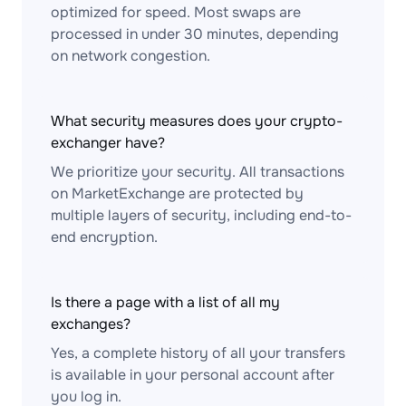
optimized for speed. Most swaps are
processed in under 30 minutes, depending
on network congestion.
What security measures does your crypto-
exchanger have?
We prioritize your security. All transactions
on MarketExchange are protected by
multiple layers of security, including end-to-
end encryption.
Is there a page with a list of all my
exchanges?
Yes, a complete history of all your transfers
is available in your personal account after
you log in.