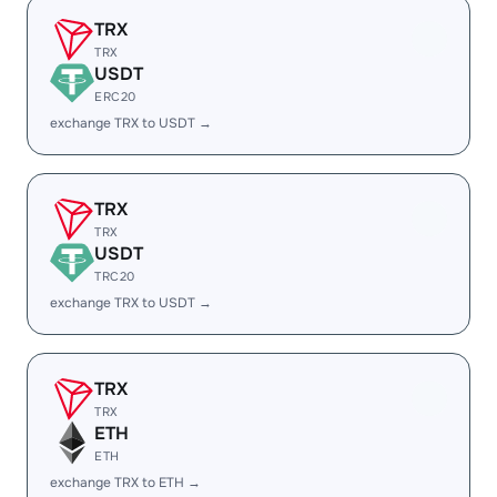
TRX
TRX
USDT
ERC20
exchange TRX to USDT →
TRX
TRX
USDT
TRC20
exchange TRX to USDT →
TRX
TRX
ETH
ETH
exchange TRX to ETH →