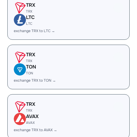
TRX
TRX
LTC
LTC
exchange TRX to LTC →
TRX
TRX
TON
TON
exchange TRX to TON →
TRX
TRX
AVAX
AVAX
exchange TRX to AVAX →