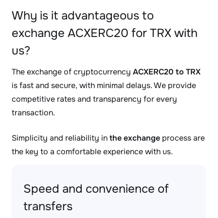
Why is it advantageous to
exchange ACXERC20 for TRX with
us?
The exchange of cryptocurrency
ACXERC20 to TRX
is fast and secure, with minimal delays. We provide
competitive rates and transparency for every
transaction.
Simplicity and reliability in
the exchange
process are
the key to a comfortable experience with us.
Speed and convenience of
transfers