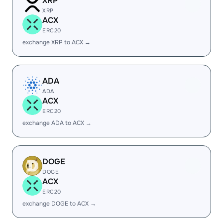
XRP
XRP
ACX
ERC20
exchange XRP to ACX →
ADA
ADA
ACX
ERC20
exchange ADA to ACX →
DOGE
DOGE
ACX
ERC20
exchange DOGE to ACX →