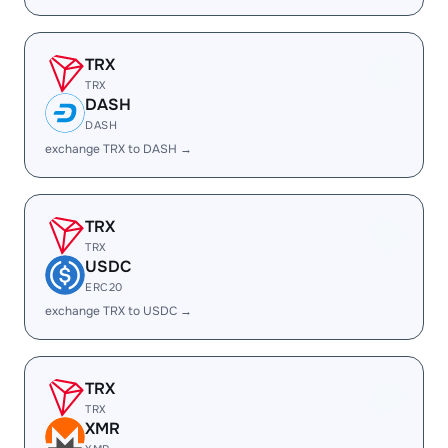
TRX
TRX
DASH
DASH
exchange TRX to DASH →
TRX
TRX
USDC
ERC20
exchange TRX to USDC →
TRX
TRX
XMR