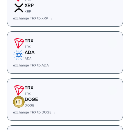
XRP
XRP
exchange TRX to XRP →
TRX
TRX
ADA
ADA
exchange TRX to ADA →
TRX
TRX
DOGE
DOGE
exchange TRX to DOGE →