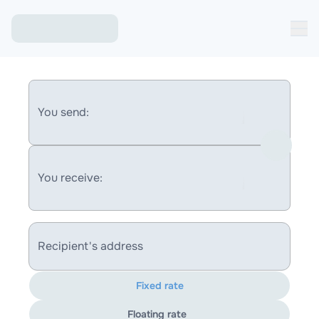
You send:
You receive:
Recipient's address
Fixed rate
Floating rate