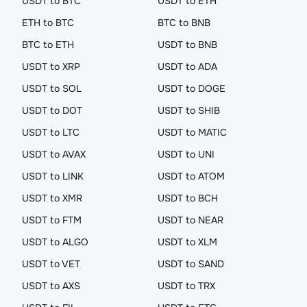
USDT to BTC
USDT to ETH
ETH to BTC
BTC to BNB
BTC to ETH
USDT to BNB
USDT to XRP
USDT to ADA
USDT to SOL
USDT to DOGE
USDT to DOT
USDT to SHIB
USDT to LTC
USDT to MATIC
USDT to AVAX
USDT to UNI
USDT to LINK
USDT to ATOM
USDT to XMR
USDT to BCH
USDT to FTM
USDT to NEAR
USDT to ALGO
USDT to XLM
USDT to VET
USDT to SAND
USDT to AXS
USDT to TRX