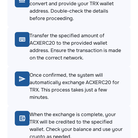
convert and provide your TRX wallet
address. Double-check the details
before proceeding.
Transfer the specified amount of
ACXERC20 to the provided wallet
address. Ensure the transaction is made
on the correct network.
Once confirmed, the system will
automatically exchange ACXERC20 for
TRX. This process takes just a few
minutes.
When the exchange is complete, your
TRX will be credited to the specified
wallet. Check your balance and use your
crypto as needed.