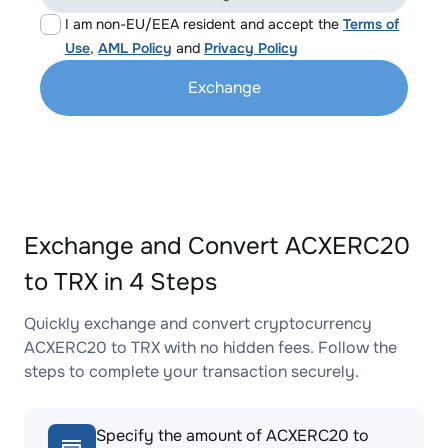
I am non-EU/EEA resident and accept the
Terms of
Use
,
AML Policy
and
Privacy Policy
Exchange
Exchange and Convert ACXERC20
to TRX in 4 Steps
Quickly exchange and convert cryptocurrency
ACXERC20 to TRX with no hidden fees. Follow the
steps to complete your transaction securely.
Specify the amount of ACXERC20 to