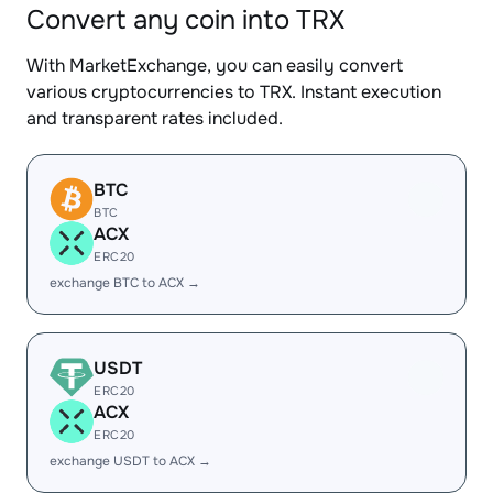
Convert any coin into TRX
With MarketExchange, you can easily convert
various cryptocurrencies to TRX. Instant execution
and transparent rates included.
BTC
BTC
ACX
ERC20
exchange BTC to ACX →
USDT
ERC20
ACX
ERC20
exchange USDT to ACX →