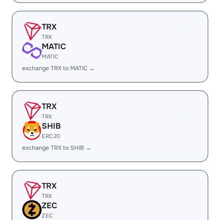
TRX
TRX
MATIC
MATIC
exchange TRX to MATIC →
TRX
TRX
SHIB
ERC20
exchange TRX to SHIB →
TRX
TRX
ZEC
ZEC