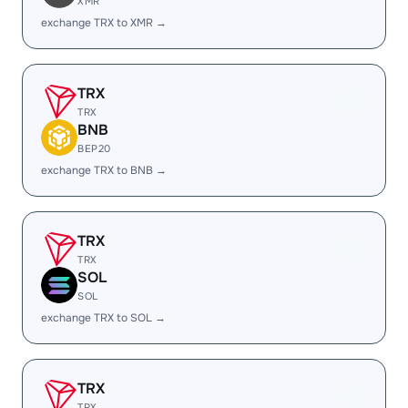
XMR
exchange TRX to XMR →
TRX
TRX
BNB
BEP20
exchange TRX to BNB →
TRX
TRX
SOL
SOL
exchange TRX to SOL →
TRX
TRX