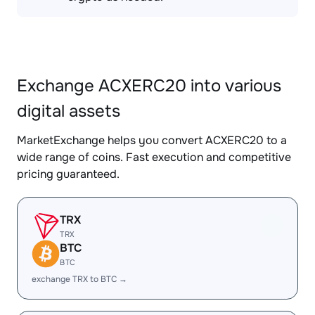
Exchange ACXERC20 into various
digital assets
MarketExchange helps you convert ACXERC20 to a
wide range of coins. Fast execution and competitive
pricing guaranteed.
TRX
TRX
BTC
BTC
exchange TRX to BTC →