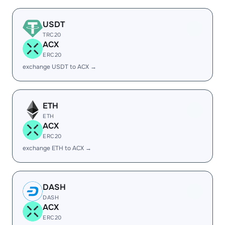
USDT
TRC20
ACX
ERC20
exchange USDT to ACX →
ETH
ETH
ACX
ERC20
exchange ETH to ACX →
DASH
DASH
ACX
ERC20