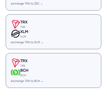
exchange TRX to ZEC →
TRX
TRX
XLM
XLM
exchange TRX to XLM →
TRX
TRX
BCH
BCH
exchange TRX to BCH →