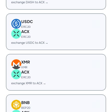
exchange DASH to ACX →
USDC
ERC20
ACX
ERC20
exchange USDC to ACX →
XMR
XMR
ACX
ERC20
exchange XMR to ACX →
BNB
BEP20