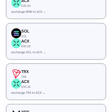
ACX
ERC20
exchange BNB to ACX →
SOL
SOL
ACX
ERC20
exchange SOL to ACX →
TRX
TRX
ACX
ERC20
exchange TRX to ACX →