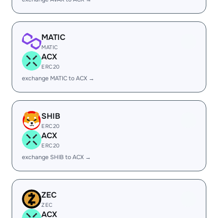
MATIC
MATIC
ACX
ERC20
exchange MATIC to ACX →
SHIB
ERC20
ACX
ERC20
exchange SHIB to ACX →
ZEC
ZEC
ACX