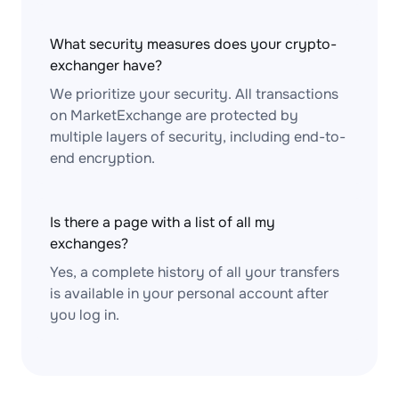
What security measures does your crypto-
exchanger have?
We prioritize your security. All transactions
on MarketExchange are protected by
multiple layers of security, including end-to-
end encryption.
Is there a page with a list of all my
exchanges?
Yes, a complete history of all your transfers
is available in your personal account after
you log in.