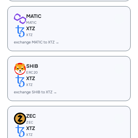
MATIC
MATIC
XTZ
XTZ
exchange MATIC to XTZ →
SHIB
ERC20
XTZ
XTZ
exchange SHIB to XTZ →
ZEC
ZEC
XTZ
XTZ