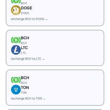
BCH
DOGE
DOGE
exchange BCH to DOGE →
BCH
BCH
LTC
LTC
exchange BCH to LTC →
BCH
BCH
TON
TON
exchange BCH to TON →