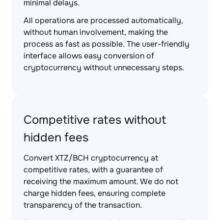
minimal delays.
All operations are processed automatically,
without human involvement, making the
process as fast as possible. The user-friendly
interface allows easy conversion of
cryptocurrency without unnecessary steps.
Competitive rates without
hidden fees
Convert XTZ/BCH cryptocurrency at
competitive rates, with a guarantee of
receiving the maximum amount. We do not
charge hidden fees, ensuring complete
transparency of the transaction.