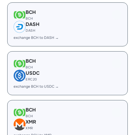
BCH
BCH
DASH
DASH
exchange BCH to DASH →
BCH
BCH
USDC
ERC20
exchange BCH to USDC →
BCH
BCH
XMR
XMR