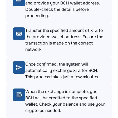
and provide your BCH wallet address.
Double-check the details before
proceeding.
Transfer the specified amount of XTZ to
the provided wallet address. Ensure the
transaction is made on the correct
network.
Once confirmed, the system will
automatically exchange XTZ for BCH.
This process takes just a few minutes.
When the exchange is complete, your
BCH will be credited to the specified
wallet. Check your balance and use your
crypto as needed.