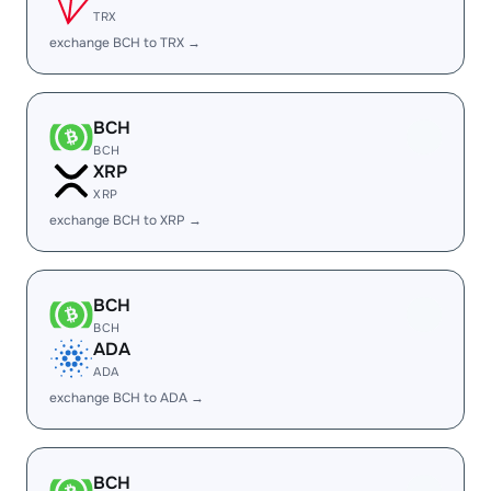
TRX
exchange BCH to TRX →
BCH
BCH
XRP
XRP
exchange BCH to XRP →
BCH
BCH
ADA
ADA
exchange BCH to ADA →
BCH