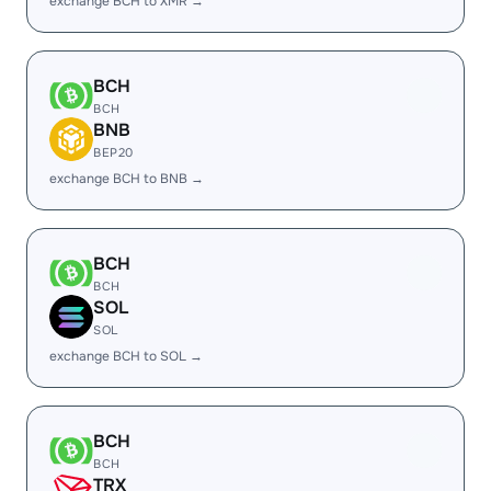
exchange BCH to XMR →
BCH
BCH
BNB
BEP20
exchange BCH to BNB →
BCH
BCH
SOL
SOL
exchange BCH to SOL →
BCH
BCH
TRX