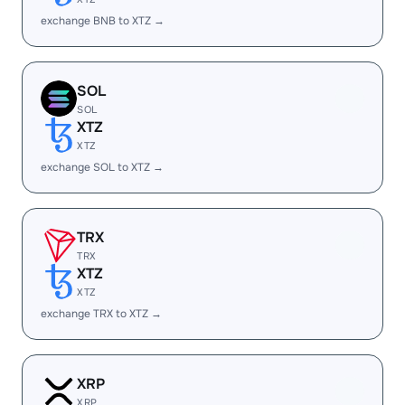
exchange BNB to XTZ →
SOL
SOL
XTZ
XTZ
exchange SOL to XTZ →
TRX
TRX
XTZ
XTZ
exchange TRX to XTZ →
XRP
XRP