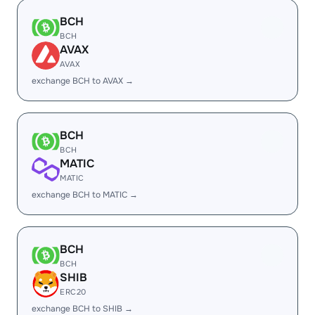
BCH
BCH
AVAX
AVAX
exchange BCH to AVAX →
BCH
BCH
MATIC
MATIC
exchange BCH to MATIC →
BCH
BCH
SHIB
ERC20
exchange BCH to SHIB →