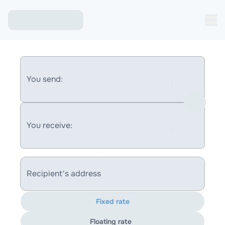
You send:
You receive:
Recipient's address
Fixed rate
Floating rate