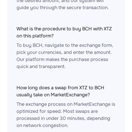
the desired amount, and our system will
guide you through the secure transaction.
What is the procedure to buy BCH with XTZ
on this platform?
To buy BCH, navigate to the exchange form,
pick your currencies, and enter the amount.
Our platform makes the purchase process
quick and transparent.
How long does a swap from XTZ to BCH
usually take on MarketExchange?
The exchange process on MarketExchange is
optimized for speed. Most swaps are
processed in under 30 minutes, depending
on network congestion.