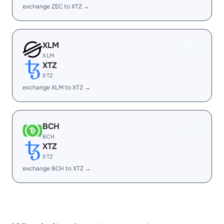
exchange ZEC to XTZ →
XLM
XLM
XTZ
XTZ
exchange XLM to XTZ →
BCH
BCH
XTZ
XTZ
exchange BCH to XTZ →