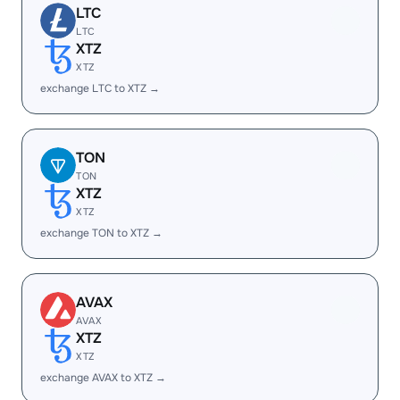
LTC
LTC
XTZ
XTZ
exchange LTC to XTZ →
TON
TON
XTZ
XTZ
exchange TON to XTZ →
AVAX
AVAX
XTZ
XTZ
exchange AVAX to XTZ →