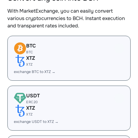
With MarketExchange, you can easily convert
various cryptocurrencies to BCH. Instant execution
and transparent rates included.
BTC
BTC
XTZ
XTZ
exchange BTC to XTZ →
USDT
ERC20
XTZ
XTZ
exchange USDT to XTZ →