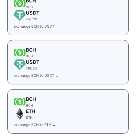
BCH
BCH
USDT
ERC20
exchange BCH to USDT →
BCH
BCH
USDT
TRC20
exchange BCH to USDT →
BCH
BCH
ETH
ETH
exchange BCH to ETH →