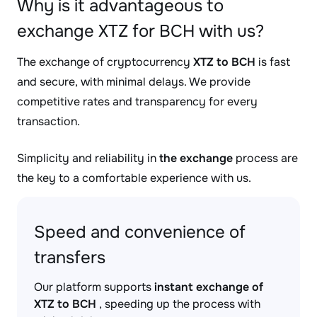
Why is it advantageous to
exchange XTZ for BCH with us?
The exchange of cryptocurrency
XTZ to BCH
is fast
and secure, with minimal delays. We provide
competitive rates and transparency for every
transaction.
Simplicity and reliability in
the exchange
process are
the key to a comfortable experience with us.
Speed and convenience of
transfers
Our platform supports
instant exchange of
XTZ to BCH
, speeding up the process with