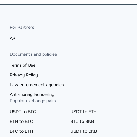
For Partners
API
Documents and policies
Terms of Use
Privacy Policy
Law enforcement agencies
Anti-money laundering
Popular exchange pairs
USDT to BTC
USDT to ETH
ETH to BTC
BTC to BNB
BTC to ETH
USDT to BNB