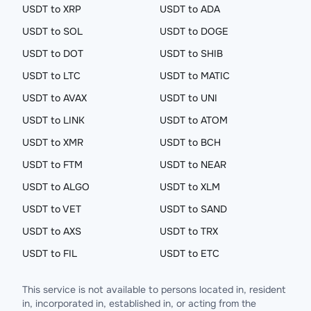
USDT to XRP
USDT to ADA
USDT to SOL
USDT to DOGE
USDT to DOT
USDT to SHIB
USDT to LTC
USDT to MATIC
USDT to AVAX
USDT to UNI
USDT to LINK
USDT to ATOM
USDT to XMR
USDT to BCH
USDT to FTM
USDT to NEAR
USDT to ALGO
USDT to XLM
USDT to VET
USDT to SAND
USDT to AXS
USDT to TRX
USDT to FIL
USDT to ETC
This service is not available to persons located in, resident
in, incorporated in, established in, or acting from the