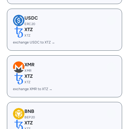
USDC
ERC20
XTZ
XTZ
exchange USDC to XTZ →
XMR
XMR
XTZ
XTZ
exchange XMR to XTZ →
BNB
BEP20
XTZ
XTZ