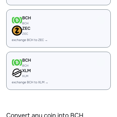
BCH
BCH
ZEC
ZEC
exchange BCH to ZEC →
BCH
BCH
XLM
XLM
exchange BCH to XLM →
Convert any coin into BCH