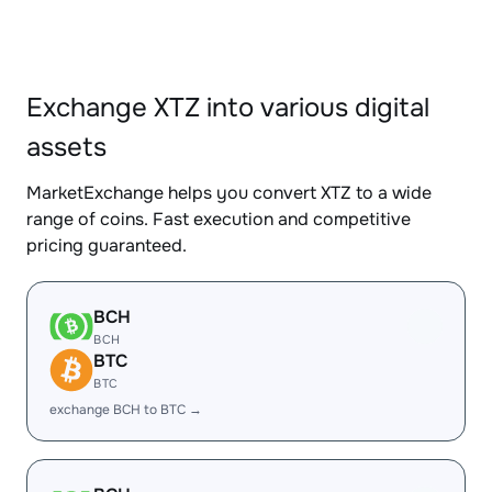
Exchange XTZ into various digital
assets
MarketExchange helps you convert XTZ to a wide
range of coins. Fast execution and competitive
pricing guaranteed.
BCH
BCH
BTC
BTC
exchange BCH to BTC →