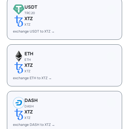
USDT
TRC20
XTZ
XTZ
exchange USDT to XTZ →
ETH
ETH
XTZ
XTZ
exchange ETH to XTZ →
DASH
DASH
XTZ
XTZ
exchange DASH to XTZ →