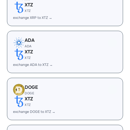
XTZ
XTZ
exchange XRP to XTZ →
ADA
ADA
XTZ
XTZ
exchange ADA to XTZ →
DOGE
DOGE
XTZ
XTZ
exchange DOGE to XTZ →