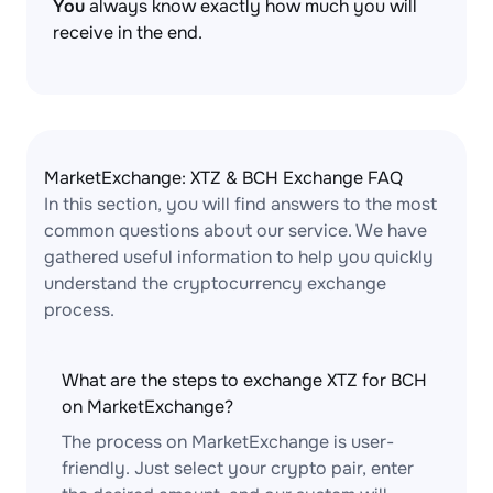
You
always know exactly how much you will
receive in the end.
MarketExchange: XTZ & BCH Exchange FAQ
In this section, you will find answers to the most
common questions about our service. We have
gathered useful information to help you quickly
understand the cryptocurrency exchange
process.
What are the steps to exchange XTZ for BCH
on MarketExchange?
The process on MarketExchange is user-
friendly. Just select your crypto pair, enter