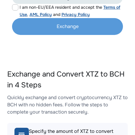
I am non-EU/EEA resident and accept the
Terms of
Use
,
AML Policy
and
Privacy Policy
Exchange
Exchange and Convert XTZ to BCH
in 4 Steps
Quickly exchange and convert cryptocurrency XTZ to
BCH with no hidden fees. Follow the steps to
complete your transaction securely.
Specify the amount of XTZ to convert