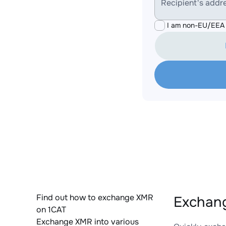
Recipient's addr
I am non-EU/EEA 
Find out how to exchange XMR
Exchang
on 1CAT
Exchange XMR into various