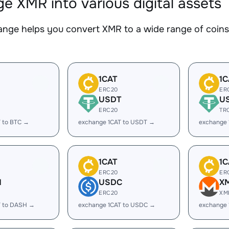
e XMR into various digital assets
nge helps you convert XMR to a wide range of coins.
1CAT
1C
ERC20
ER
USDT
U
ERC20
TR
 to BTC →
exchange 1CAT to USDT →
exchange 
1CAT
1C
ERC20
ER
H
USDC
X
ERC20
XM
T to DASH →
exchange 1CAT to USDC →
exchange 