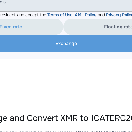
ess
resident and accept the
Terms of Use
,
AML Policy
and
Privacy Polic
Fixed rate
Floating rat
Exchange
e and Convert XMR to 1CATERC20