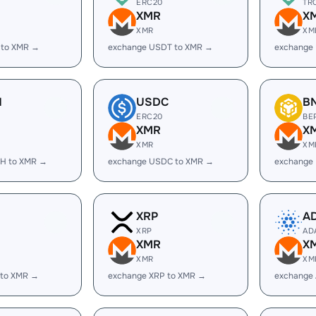
ERC20
TR
XMR
X
XMR
XM
 to XMR →
exchange USDT to XMR →
exchange
H
USDC
B
ERC20
BE
XMR
X
XMR
XM
H to XMR →
exchange USDC to XMR →
exchange
XRP
A
XRP
AD
XMR
X
XMR
XM
 to XMR →
exchange XRP to XMR →
exchange