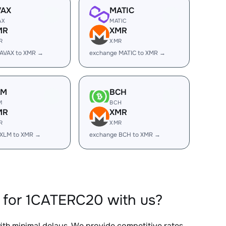
VAX
MATIC
AX
MATIC
MR
XMR
R
XMR
 AVAX to XMR →
exchange MATIC to XMR →
LM
BCH
M
BCH
MR
XMR
R
XMR
 XLM to XMR →
exchange BCH to XMR →
 for 1CATERC20 with us?
with minimal delays. We provide competitive rates