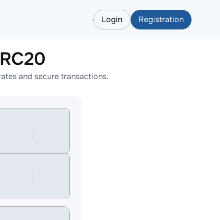
Login
Registration
ERC20
ates and secure transactions.