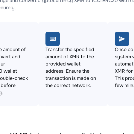
nge and convert cryptocurrency XMR to 1CATERC20 with no 
ecurely.
e amount of
Transfer the specified
Once con
nvert and
amount of XMR to the
system w
our
provided wallet
automat
 wallet
address. Ensure the
XMR for
Double-check
transaction is made on
This pro
s before
the correct network.
few minu
g.