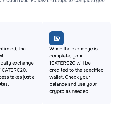
hidden fees. Follow the steps to complete your
firmed, the
When the exchange is
ill
complete, your
ically exchange
1CATERC20 will be
 1CATERC20.
credited to the specified
cess takes just a
wallet. Check your
tes.
balance and use your
crypto as needed.