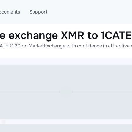
ocuments
Support
ne exchange XMR to 1CAT
T
Blog
Telegram
ATERC20 on MarketExchange with confidence in attractive r
T
AML
Online help
API