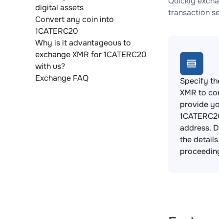
Quickly excha
digital assets
transaction s
Convert any coin into
1CATERC20
Why is it advantageous to
exchange XMR for 1CATERC20
with us?
Exchange FAQ
Specify th
XMR to co
provide y
1CATERC20
address. 
the detail
proceedin