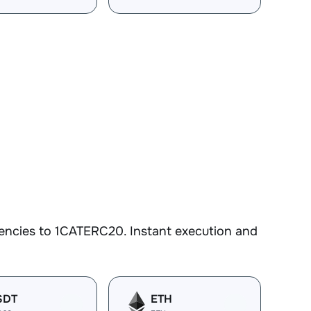
encies to 1CATERC20. Instant execution and
SDT
ETH