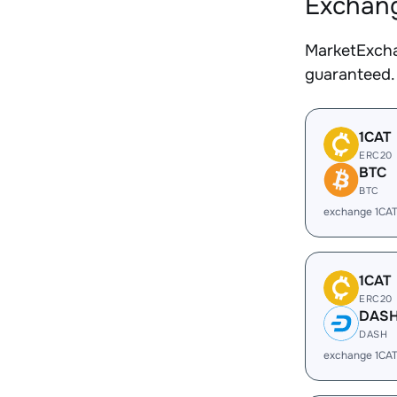
Exchang
MarketExcha
guaranteed.
1CAT
ERC20
BTC
BTC
exchange 1CAT
1CAT
ERC20
DAS
DASH
exchange 1CA