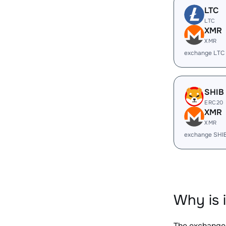
LTC
LTC
XMR
XMR
exchange LTC
SHIB
ERC20
XMR
XMR
exchange SHI
Why is 
The exchange