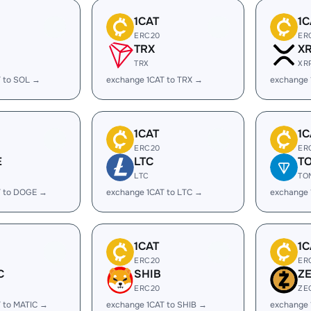
1CAT
1C
ERC20
ER
TRX
X
TRX
XR
T to SOL →
exchange 1CAT to TRX →
exchange 
1CAT
1C
ERC20
ER
E
LTC
T
LTC
TO
T to DOGE →
exchange 1CAT to LTC →
exchange 
1CAT
1C
ERC20
ER
C
SHIB
Z
ERC20
ZE
 to MATIC →
exchange 1CAT to SHIB →
exchange 