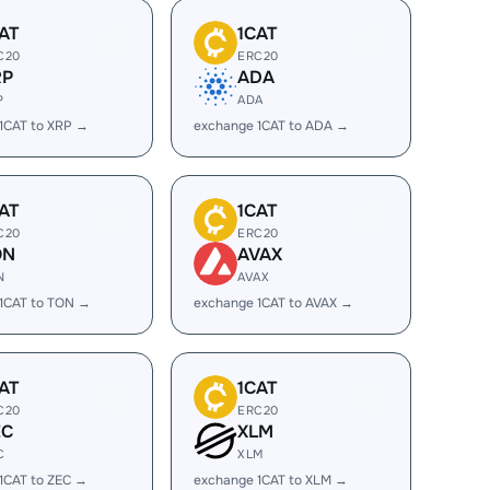
AT
1CAT
C20
ERC20
RP
ADA
P
ADA
1CAT to XRP →
exchange 1CAT to ADA →
AT
1CAT
C20
ERC20
ON
AVAX
N
AVAX
1CAT to TON →
exchange 1CAT to AVAX →
AT
1CAT
C20
ERC20
EC
XLM
C
XLM
1CAT to ZEC →
exchange 1CAT to XLM →