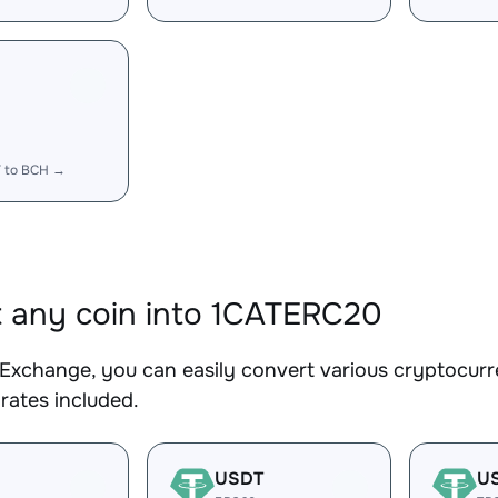
T to BCH →
 any coin into 1CATERC20
Exchange, you can easily convert various cryptocurr
rates included.
USDT
U