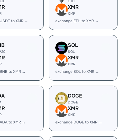
C20
ETH
MR
XMR
R
XMR
 USDT to XMR →
exchange ETH to XMR →
NB
SOL
P20
SOL
MR
XMR
R
XMR
 BNB to XMR →
exchange SOL to XMR →
DA
DOGE
A
DOGE
MR
XMR
R
XMR
 ADA to XMR →
exchange DOGE to XMR →