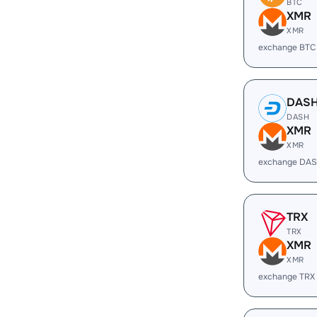
BTC
XMR
XMR
exchange BTC
DAS
DASH
XMR
XMR
exchange DAS
TRX
TRX
XMR
XMR
exchange TRX