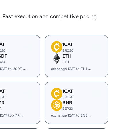
 Fast execution and competitive pricing
AT
1CAT
C20
ERC20
SDT
ETH
C20
ETH
1CAT to USDT →
exchange 1CAT to ETH →
AT
1CAT
C20
ERC20
MR
BNB
R
BEP20
1CAT to XMR →
exchange 1CAT to BNB →