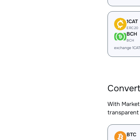
1CAT
ERC20
BCH
BCH
exchange 1CA
Convert
With Market
transparent 
BTC