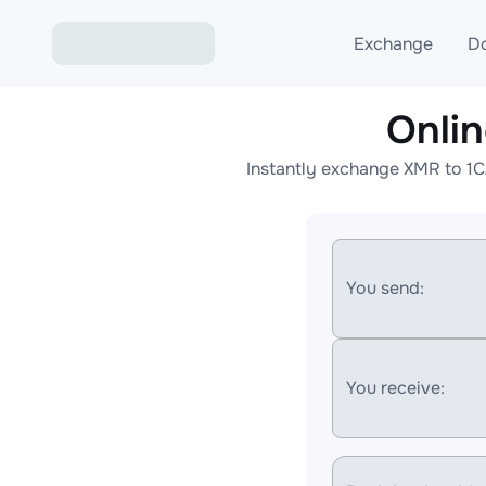
Exchange
D
Onli
Exchange ETH to USD
Instantly exchange XMR to 1C
Exchange XMR to USD
Exchange BTC to USDT
Exchange ETH to BTC
You send:
Exchange BTC to XMR
You receive: