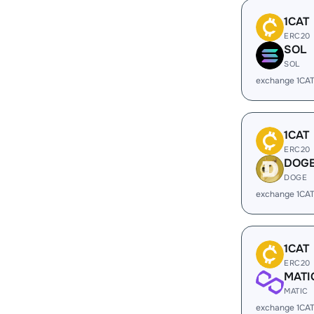
1CAT
ERC20
SOL
SOL
exchange 1CA
1CAT
ERC20
DOG
DOGE
exchange 1CA
1CAT
ERC20
MATI
MATIC
exchange 1CAT