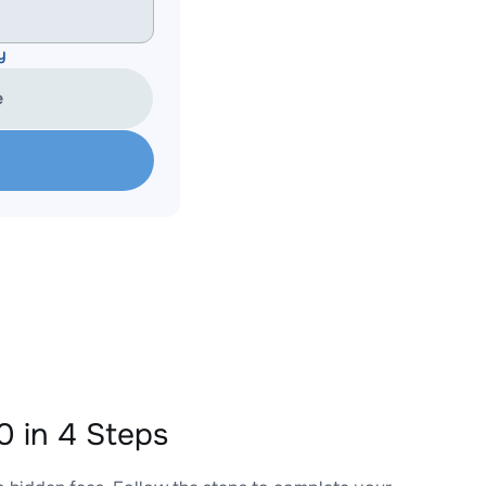
y
e
 in 4 Steps