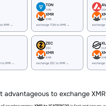
TON
A
TON
AV
XMR
X
XMR
XM
 to XMR →
exchange TON to XMR →
exchange
ZEC
X
ZEC
XL
XMR
X
XMR
XM
B to XMR →
exchange ZEC to XMR →
exchange
it advantageous to exchange XMR
 of cryptocurrency
XMR to 1CATERC20
is fast and secure, 