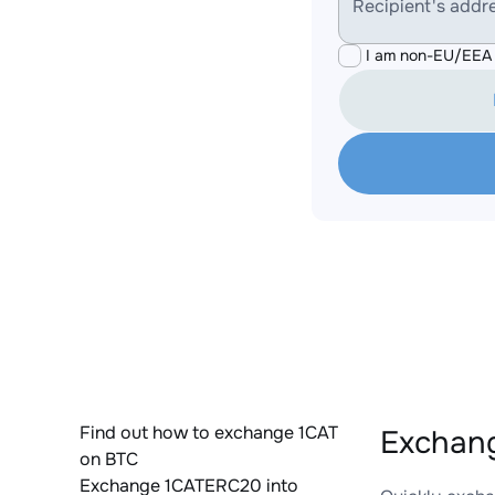
Recipient's addr
I am non-EU/EEA 
Find out how to exchange 1CAT
Exchang
on BTC
Exchange 1CATERC20 into