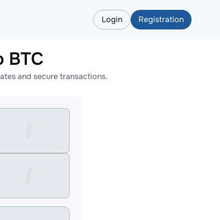
Login
Registration
o BTC
ates and secure transactions.