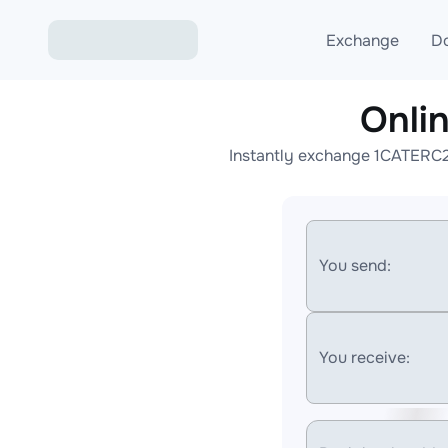
Exchange
D
Onli
Exchange ETH to USD
Instantly exchange 1CATERC20
Exchange XMR to USD
Exchange BTC to USDT
Exchange ETH to BTC
You send:
Exchange BTC to XMR
You receive: