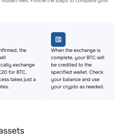
hidden fees. Follow the steps to complete your
firmed, the
When the exchange is
ill
complete, your BTC will
ically exchange
be credited to the
20 for BTC.
specified wallet. Check
cess takes just a
your balance and use
tes.
your crypto as needed.
assets