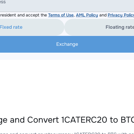
ess
resident and accept the
Terms of Use
,
AML Policy
and
Privacy Polic
Fixed rate
Floating rat
Exchange
e and Convert 1CATERC20 to BTC