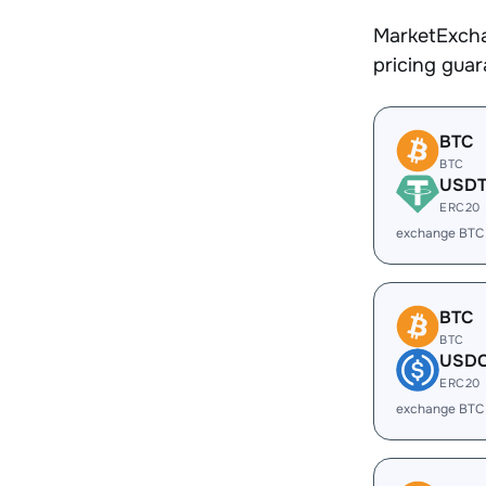
MarketExcha
pricing gua
BTC
BTC
USD
ERC20
exchange BTC
BTC
BTC
USD
ERC20
exchange BTC