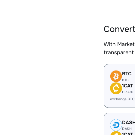
Convert
With Market
transparent 
BTC
BTC
1CAT
ERC20
exchange BTC 
DAS
DASH
1CAT