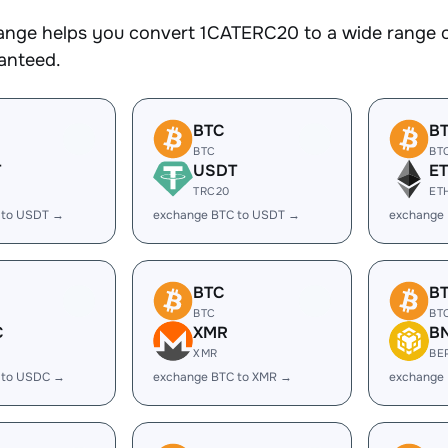
nge helps you convert 1CATERC20 to a wide range of
ranteed.
BTC
B
BTC
BT
T
USDT
E
TRC20
ET
 to USDT →
exchange BTC to USDT →
exchange 
BTC
B
BTC
BT
C
XMR
B
XMR
BE
 to USDC →
exchange BTC to XMR →
exchange