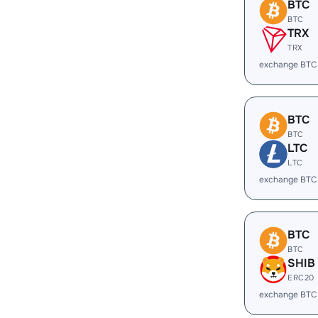
BTC
BTC
TRX
TRX
exchange BTC
BTC
BTC
LTC
LTC
exchange BTC
BTC
BTC
SHIB
ERC20
exchange BTC