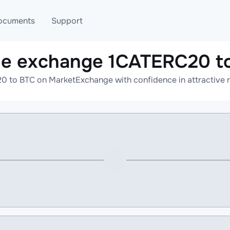
ocuments
Support
ne exchange 1CATERC20 t
T
Blog
Telegram
 to BTC on MarketExchange with confidence in attractive r
T
AML
Online help
API