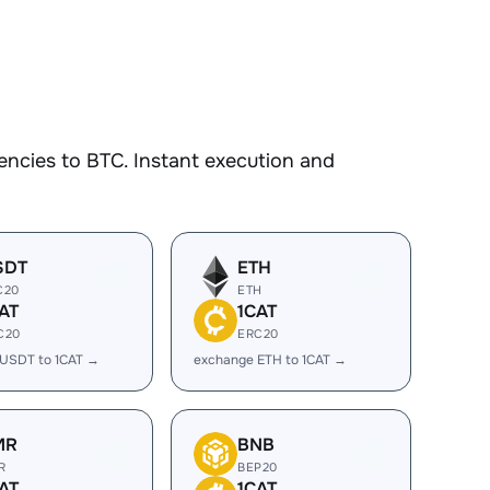
ncies to BTC. Instant execution and
SDT
ETH
C20
ETH
AT
1CAT
C20
ERC20
USDT to 1CAT →
exchange ETH to 1CAT →
MR
BNB
R
BEP20
AT
1CAT