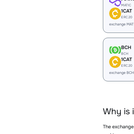
MATIC
1CAT
ERC20
exchange MATI
BCH
BCH
1CAT
ERC20
exchange BCH
Why is 
The exchange