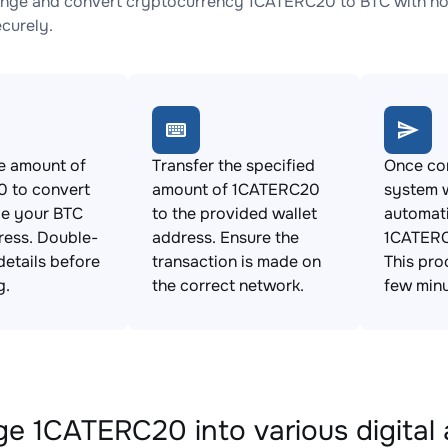
nge and convert cryptocurrency 1CATERC20 to BTC with no 
ecurely.
e amount of
Transfer the specified
Once con
 to convert
amount of 1CATERC20
system w
de your BTC
to the provided wallet
automat
ress. Double-
address. Ensure the
1CATERC
details before
transaction is made on
This pro
g.
the correct network.
few minu
e 1CATERC20 into various digital 