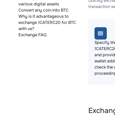
Quickly excha
various digital assets
transaction s
Convert any coin into BTC
Why is it advantageous to
exchange 1CATERC20 for BTC
with us?
Exchange FAQ
Specify th
1CATERC20
and provi
wallet add
check the 
proceedin
Exchang