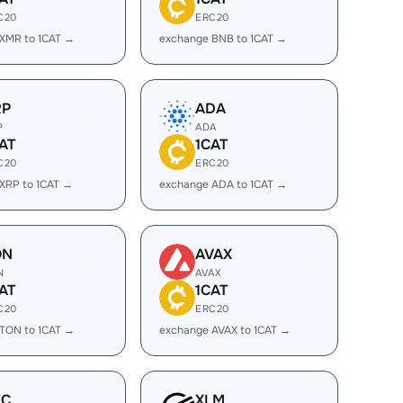
C20
ERC20
XMR to 1CAT →
exchange BNB to 1CAT →
RP
ADA
P
ADA
AT
1CAT
C20
ERC20
XRP to 1CAT →
exchange ADA to 1CAT →
ON
AVAX
N
AVAX
AT
1CAT
C20
ERC20
TON to 1CAT →
exchange AVAX to 1CAT →
EC
XLM