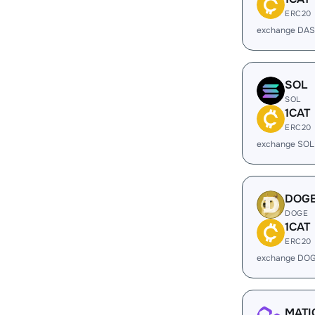
ERC20
exchange DAS
SOL
SOL
1CAT
ERC20
exchange SOL
DOG
DOGE
1CAT
ERC20
exchange DOG
MATI