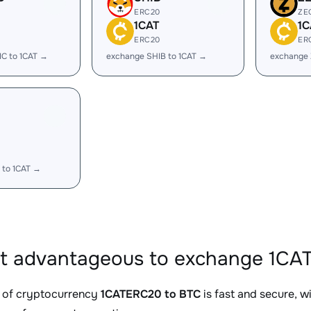
ERC20
ZE
1CAT
1C
ERC20
ER
C to 1CAT →
exchange SHIB to 1CAT →
exchange 
 to 1CAT →
it advantageous to exchange 1CA
 of cryptocurrency
1CATERC20 to BTC
is fast and secure, w