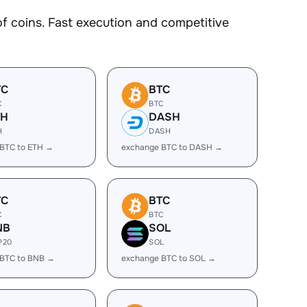
 coins. Fast execution and competitive
TC
BTC
C
BTC
TH
DASH
H
DASH
BTC to ETH →
exchange BTC to DASH →
TC
BTC
C
BTC
NB
SOL
P20
SOL
 BTC to BNB →
exchange BTC to SOL →