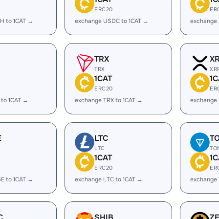
ERC20
ER
H to 1CAT →
exchange USDC to 1CAT →
exchange 
TRX
X
TRX
XR
1CAT
1C
ERC20
ER
 to 1CAT →
exchange TRX to 1CAT →
exchange 
E
LTC
T
LTC
TO
1CAT
1C
ERC20
ER
E to 1CAT →
exchange LTC to 1CAT →
exchange 
C
SHIB
Z