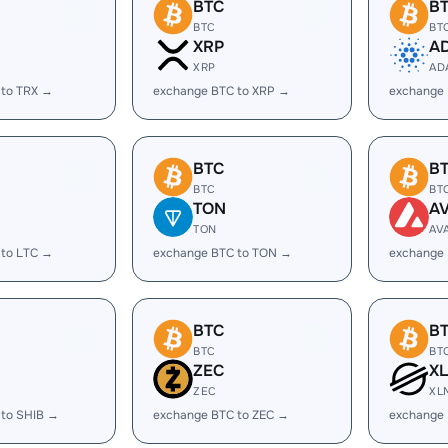
BTC
B
BTC
BT
XRP
A
XRP
AD
 to TRX →
exchange BTC to XRP →
exchange
BTC
B
BTC
BT
TON
A
TON
AV
 to LTC →
exchange BTC to TON →
exchange 
BTC
B
BTC
BT
ZEC
X
ZEC
XL
 to SHIB →
exchange BTC to ZEC →
exchange