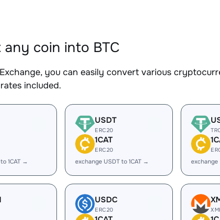
 any coin into BTC
Exchange, you can easily convert various cryptocurre
rates included.
USDT
U
ERC20
TR
1CAT
1C
ERC20
ER
to 1CAT →
exchange USDT to 1CAT →
exchange 
H
USDC
X
ERC20
XM
1CAT
1C