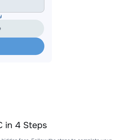
y
e
 in 4 Steps