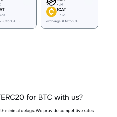
C
XLM
AT
1CAT
C20
ERC20
ZEC to 1CAT →
exchange XLM to 1CAT →
TERC20 for BTC with us?
ith minimal delays. We provide competitive rates