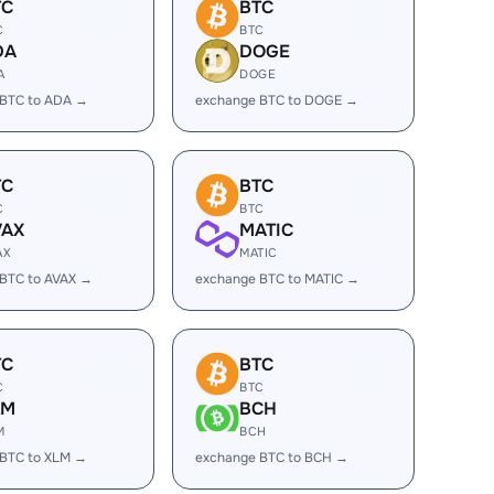
TC
BTC
C
BTC
DA
DOGE
A
DOGE
 BTC to ADA →
exchange BTC to DOGE →
TC
BTC
C
BTC
VAX
MATIC
AX
MATIC
BTC to AVAX →
exchange BTC to MATIC →
TC
BTC
C
BTC
LM
BCH
M
BCH
 BTC to XLM →
exchange BTC to BCH →