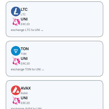
LTC
LTC
UNI
ERC20
exchange LTC to UNI →
TON
TON
UNI
ERC20
exchange TON to UNI →
AVAX
AVAX
UNI
ERC20
exchange AVAX to UNI →