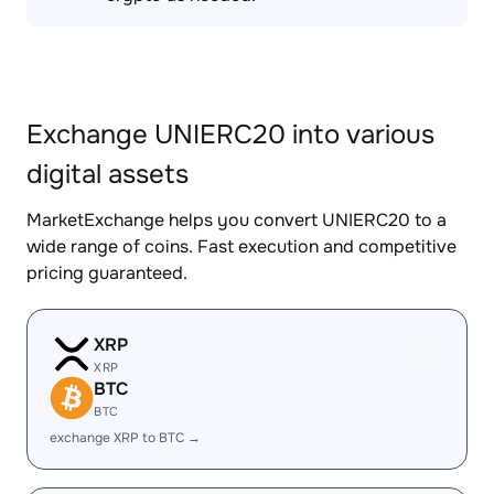
Exchange UNIERC20 into various
digital assets
MarketExchange helps you convert UNIERC20 to a
wide range of coins. Fast execution and competitive
pricing guaranteed.
XRP
XRP
BTC
BTC
exchange XRP to BTC →