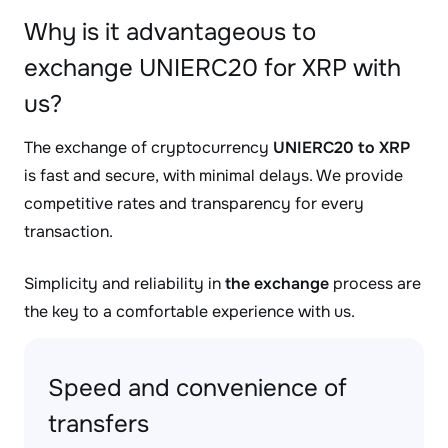
Why is it advantageous to
exchange UNIERC20 for XRP with
us?
The exchange of cryptocurrency
UNIERC20 to XRP
is fast and secure, with minimal delays. We provide
competitive rates and transparency for every
transaction.
Simplicity and reliability in
the exchange
process are
the key to a comfortable experience with us.
Speed and convenience of
transfers