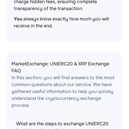
charge hidden fees, ensuring complete
transparency of the transaction.
You
always know exactly how much you will
receive in the end.
MarketExchange: UNIERC20 & XRP Exchange
FAQ
In this section, you will find answers to the most
common questions about our service. We have
gathered useful information to help you quickly
understand the cryptocurrency exchange
process.
What are the steps to exchange UNIERC20