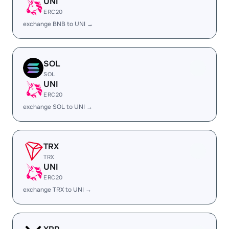
UNI
ERC20
exchange BNB to UNI →
SOL
SOL
UNI
ERC20
exchange SOL to UNI →
TRX
TRX
UNI
ERC20
exchange TRX to UNI →