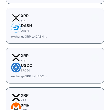
XRP
XRP
DASH
DASH
exchange XRP to DASH →
XRP
XRP
USDC
ERC20
exchange XRP to USDC →
XRP
XRP
XMR