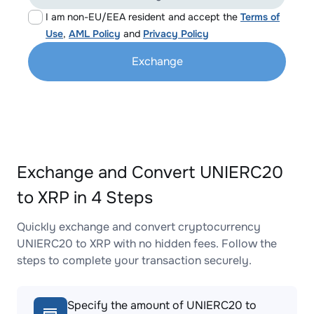
I am non-EU/EEA resident and accept the
Terms of
Use
,
AML Policy
and
Privacy Policy
Exchange
Exchange and Convert UNIERC20
to XRP in 4 Steps
Quickly exchange and convert cryptocurrency
UNIERC20 to XRP with no hidden fees. Follow the
steps to complete your transaction securely.
Specify the amount of UNIERC20 to