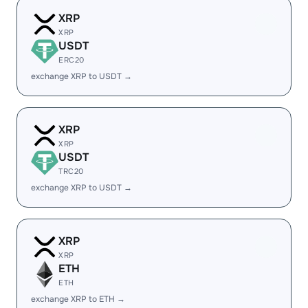
XRP
XRP
USDT
ERC20
exchange XRP to USDT →
XRP
XRP
USDT
TRC20
exchange XRP to USDT →
XRP
XRP
ETH
ETH
exchange XRP to ETH →