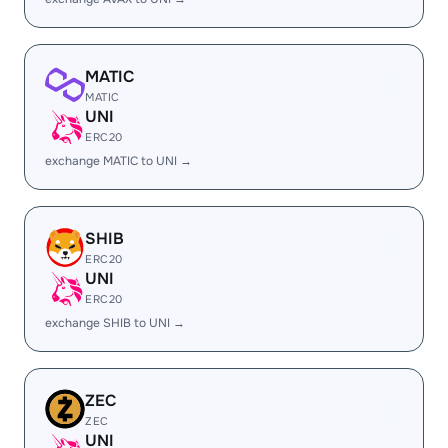
MATIC
MATIC
UNI
ERC20
exchange MATIC to UNI →
SHIB
ERC20
UNI
ERC20
exchange SHIB to UNI →
ZEC
ZEC
UNI