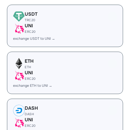
USDT
TRC20
UNI
ERC20
exchange USDT to UNI →
ETH
ETH
UNI
ERC20
exchange ETH to UNI →
DASH
DASH
UNI
ERC20