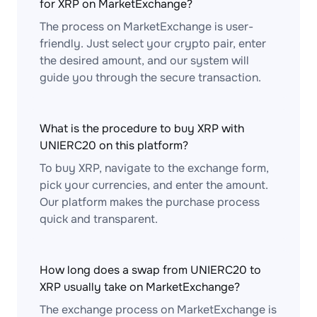
for XRP on MarketExchange?
The process on MarketExchange is user-
friendly. Just select your crypto pair, enter
the desired amount, and our system will
guide you through the secure transaction.
What is the procedure to buy XRP with
UNIERC20 on this platform?
To buy XRP, navigate to the exchange form,
pick your currencies, and enter the amount.
Our platform makes the purchase process
quick and transparent.
How long does a swap from UNIERC20 to
XRP usually take on MarketExchange?
The exchange process on MarketExchange is