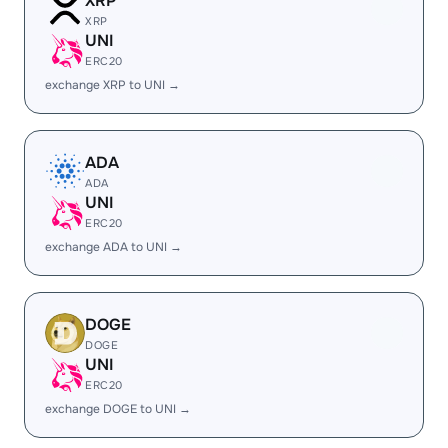
XRP
XRP
UNI
ERC20
exchange XRP to UNI →
ADA
ADA
UNI
ERC20
exchange ADA to UNI →
DOGE
DOGE
UNI
ERC20
exchange DOGE to UNI →