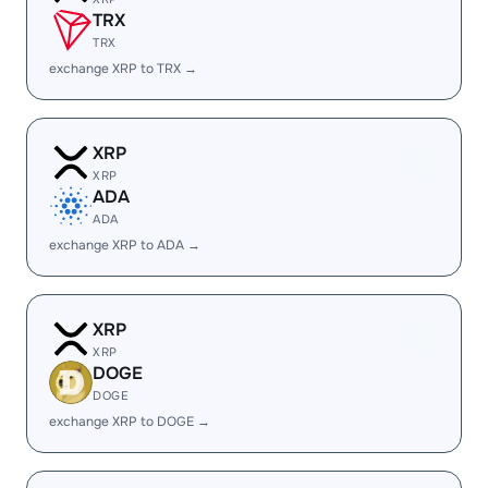
TRX
TRX
exchange XRP to TRX →
XRP
XRP
ADA
ADA
exchange XRP to ADA →
XRP
XRP
DOGE
DOGE
exchange XRP to DOGE →