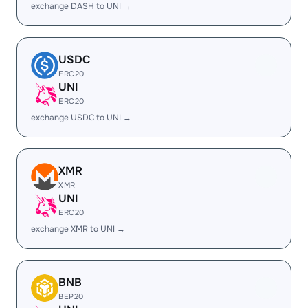
exchange DASH to UNI →
USDC
ERC20
UNI
ERC20
exchange USDC to UNI →
XMR
XMR
UNI
ERC20
exchange XMR to UNI →
BNB
BEP20