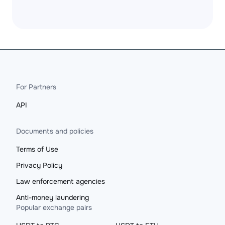
For Partners
API
Documents and policies
Terms of Use
Privacy Policy
Law enforcement agencies
Anti-money laundering
Popular exchange pairs