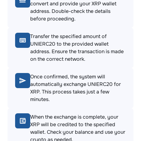
convert and provide your XRP wallet
address. Double-check the details
before proceeding.
Transfer the specified amount of
UNIERC20 to the provided wallet
address. Ensure the transaction is made
on the correct network.
Once confirmed, the system will
automatically exchange UNIERC20 for
XRP. This process takes just a few
minutes.
When the exchange is complete, your
XRP will be credited to the specified
wallet. Check your balance and use your
crypto as needed.