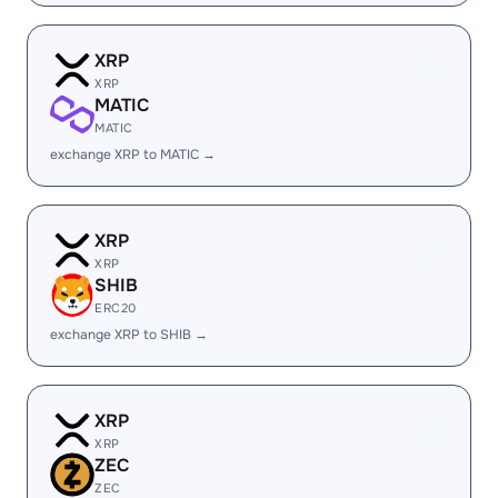
XRP
XRP
MATIC
MATIC
exchange XRP to MATIC →
XRP
XRP
SHIB
ERC20
exchange XRP to SHIB →
XRP
XRP
ZEC
ZEC