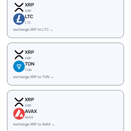
XRP
XRP
LTC
LTC
exchange XRP to LTC →
XRP
XRP
TON
TON
exchange XRP to TON →
XRP
XRP
AVAX
AVAX
exchange XRP to AVAX →