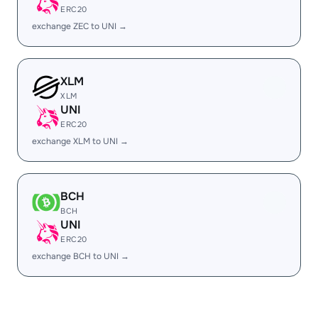
ERC20
exchange ZEC to UNI →
XLM
XLM
UNI
ERC20
exchange XLM to UNI →
BCH
BCH
UNI
ERC20
exchange BCH to UNI →