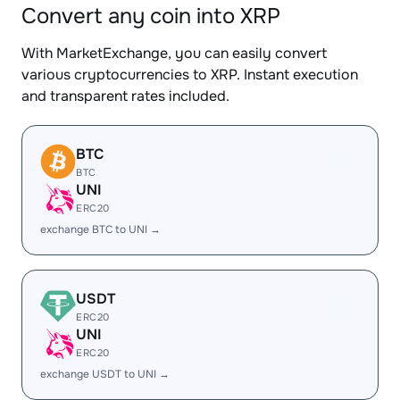
Convert any coin into XRP
With MarketExchange, you can easily convert
various cryptocurrencies to XRP. Instant execution
and transparent rates included.
BTC
BTC
UNI
ERC20
exchange BTC to UNI →
USDT
ERC20
UNI
ERC20
exchange USDT to UNI →