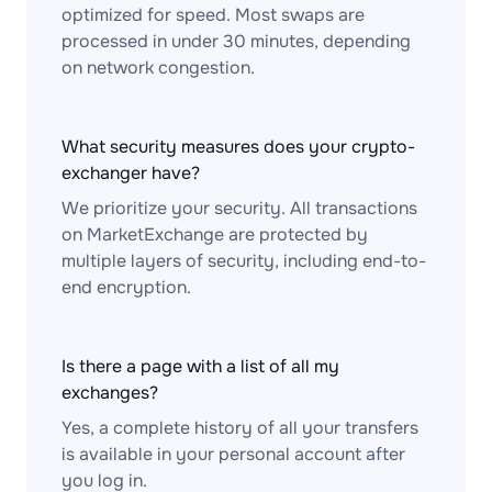
optimized for speed. Most swaps are
processed in under 30 minutes, depending
on network congestion.
What security measures does your crypto-
exchanger have?
We prioritize your security. All transactions
on MarketExchange are protected by
multiple layers of security, including end-to-
end encryption.
Is there a page with a list of all my
exchanges?
Yes, a complete history of all your transfers
is available in your personal account after
you log in.