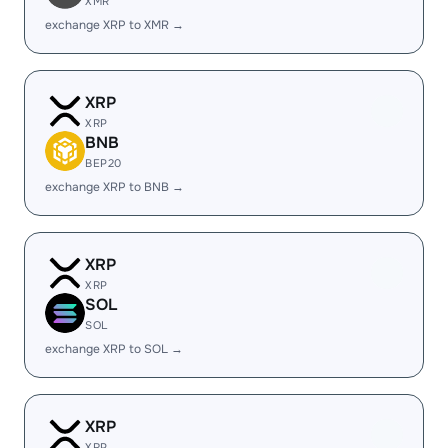
XMR
exchange XRP to XMR →
XRP
XRP
BNB
BEP20
exchange XRP to BNB →
XRP
XRP
SOL
SOL
exchange XRP to SOL →
XRP
XRP