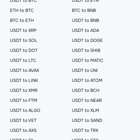
USDT to BTC
USDT to ETH
ETH to BTC
BTC to BNB
BTC to ETH
USDT to BNB
USDT to XRP
USDT to ADA
USDT to SOL
USDT to DOGE
USDT to DOT
USDT to SHIB
USDT to LTC
USDT to MATIC
USDT to AVAX
USDT to UNI
USDT to LINK
USDT to ATOM
USDT to XMR
USDT to BCH
USDT to FTM
USDT to NEAR
USDT to ALGO
USDT to XLM
USDT to VET
USDT to SAND
USDT to AXS
USDT to TRX