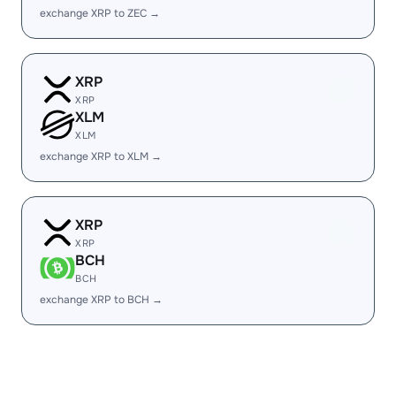
exchange XRP to ZEC →
XRP
XRP
XLM
XLM
exchange XRP to XLM →
XRP
XRP
BCH
BCH
exchange XRP to BCH →