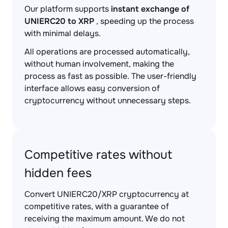
Our platform supports
instant exchange of
UNIERC20 to XRP
, speeding up the process
with minimal delays.
All operations are processed automatically,
without human involvement, making the
process as fast as possible. The user-friendly
interface allows easy conversion of
cryptocurrency without unnecessary steps.
Competitive rates without
hidden fees
Convert UNIERC20/XRP cryptocurrency at
competitive rates, with a guarantee of
receiving the maximum amount. We do not