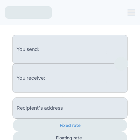
You send:
You receive:
Recipient's address
Fixed rate
Floating rate