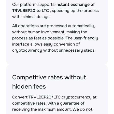
Our platform supports
instant exchange of
TRVLBEP20 to LTC
, speeding up the process
with minimal delays.
All operations are processed automatically,
without human involvement, making the
process as fast as possible. The user-friendly
interface allows easy conversion of
cryptocurrency without unnecessary steps.
Competitive rates without
hidden fees
Convert TRVLBEP20/LTC cryptocurrency at
competitive rates, with a guarantee of
receiving the maximum amount. We do not