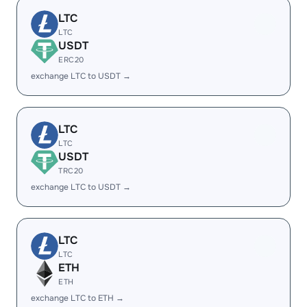
LTC
LTC
USDT
ERC20
exchange LTC to USDT →
LTC
LTC
USDT
TRC20
exchange LTC to USDT →
LTC
LTC
ETH
ETH
exchange LTC to ETH →