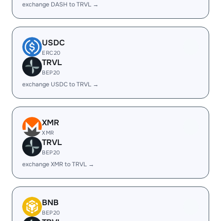
exchange DASH to TRVL →
USDC
ERC20
TRVL
BEP20
exchange USDC to TRVL →
XMR
XMR
TRVL
BEP20
exchange XMR to TRVL →
BNB
BEP20