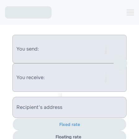
You send:
You receive:
Recipient's address
Fixed rate
Floating rate