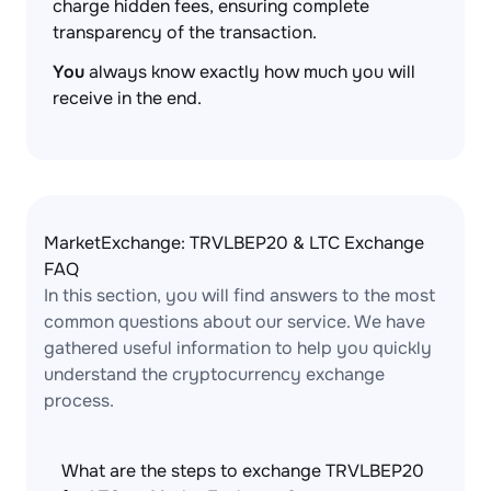
charge hidden fees, ensuring complete
transparency of the transaction.
You
always know exactly how much you will
receive in the end.
MarketExchange: TRVLBEP20 & LTC Exchange
FAQ
In this section, you will find answers to the most
common questions about our service. We have
gathered useful information to help you quickly
understand the cryptocurrency exchange
process.
What are the steps to exchange TRVLBEP20