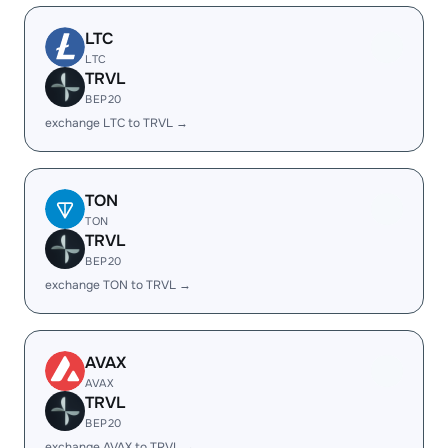
LTC
LTC
TRVL
BEP20
exchange LTC to TRVL →
TON
TON
TRVL
BEP20
exchange TON to TRVL →
AVAX
AVAX
TRVL
BEP20
exchange AVAX to TRVL →