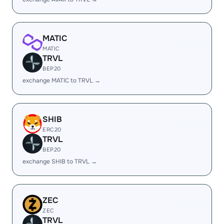
MATIC
MATIC
TRVL
BEP20
exchange MATIC to TRVL →
SHIB
ERC20
TRVL
BEP20
exchange SHIB to TRVL →
ZEC
ZEC
TRVL