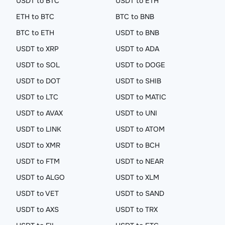
USDT to BTC
USDT to ETH
ETH to BTC
BTC to BNB
BTC to ETH
USDT to BNB
USDT to XRP
USDT to ADA
USDT to SOL
USDT to DOGE
USDT to DOT
USDT to SHIB
USDT to LTC
USDT to MATIC
USDT to AVAX
USDT to UNI
USDT to LINK
USDT to ATOM
USDT to XMR
USDT to BCH
USDT to FTM
USDT to NEAR
USDT to ALGO
USDT to XLM
USDT to VET
USDT to SAND
USDT to AXS
USDT to TRX