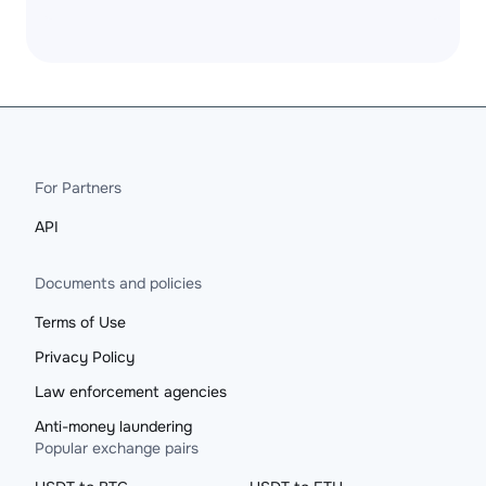
For Partners
API
Documents and policies
Terms of Use
Privacy Policy
Law enforcement agencies
Anti-money laundering
Popular exchange pairs