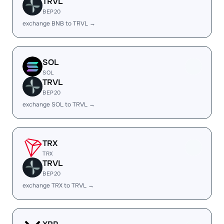
TRVL
BEP20
exchange BNB to TRVL →
SOL
SOL
TRVL
BEP20
exchange SOL to TRVL →
TRX
TRX
TRVL
BEP20
exchange TRX to TRVL →