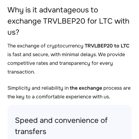
Why is it advantageous to
exchange TRVLBEP20 for LTC with
us?
The exchange of cryptocurrency
TRVLBEP20 to LTC
is fast and secure, with minimal delays. We provide
competitive rates and transparency for every
transaction.
Simplicity and reliability in
the exchange
process are
the key to a comfortable experience with us.
Speed and convenience of
transfers