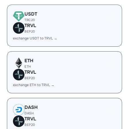
USDT
TRC20
TRVL
BEP20
exchange USDT to TRVL →
ETH
ETH
TRVL
BEP20
exchange ETH to TRVL →
DASH
DASH
TRVL
BEP20