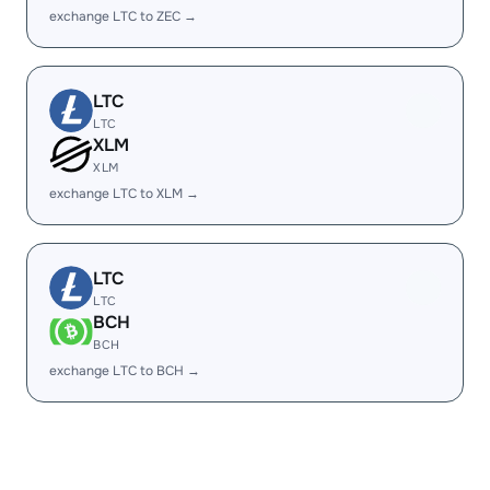
exchange LTC to ZEC →
LTC
LTC
XLM
XLM
exchange LTC to XLM →
LTC
LTC
BCH
BCH
exchange LTC to BCH →