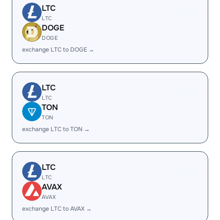
LTC
LTC
DOGE
DOGE
exchange LTC to DOGE →
LTC
LTC
TON
TON
exchange LTC to TON →
LTC
LTC
AVAX
AVAX
exchange LTC to AVAX →