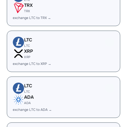
TRX
TRX
exchange LTC to TRX →
LTC
LTC
XRP
XRP
exchange LTC to XRP →
LTC
LTC
ADA
ADA
exchange LTC to ADA →