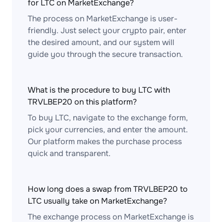
for LTC on MarketExchange?
The process on MarketExchange is user-
friendly. Just select your crypto pair, enter
the desired amount, and our system will
guide you through the secure transaction.
What is the procedure to buy LTC with
TRVLBEP20 on this platform?
To buy LTC, navigate to the exchange form,
pick your currencies, and enter the amount.
Our platform makes the purchase process
quick and transparent.
How long does a swap from TRVLBEP20 to
LTC usually take on MarketExchange?
The exchange process on MarketExchange is