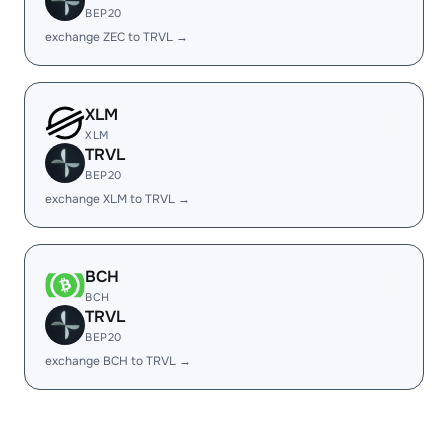
BEP20
exchange ZEC to TRVL →
XLM
XLM
TRVL
BEP20
exchange XLM to TRVL →
BCH
BCH
TRVL
BEP20
exchange BCH to TRVL →