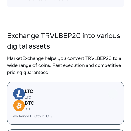
Exchange TRVLBEP20 into various
digital assets
MarketExchange helps you convert TRVLBEP20 to a
wide range of coins. Fast execution and competitive
pricing guaranteed.
LTC
LTC
BTC
BTC
exchange LTC to BTC →