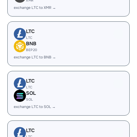
XMR
exchange LTC to XMR →
LTC
LTC
BNB
BEP20
exchange LTC to BNB →
LTC
LTC
SOL
SOL
exchange LTC to SOL →
LTC
LTC