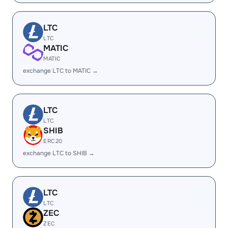
LTC
LTC
MATIC
MATIC
exchange LTC to MATIC →
LTC
LTC
SHIB
ERC20
exchange LTC to SHIB →
LTC
LTC
ZEC
ZEC