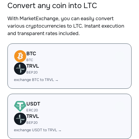
Convert any coin into LTC
With MarketExchange, you can easily convert
various cryptocurrencies to LTC. Instant execution
and transparent rates included.
BTC
BTC
TRVL
BEP20
exchange BTC to TRVL →
USDT
ERC20
TRVL
BEP20
exchange USDT to TRVL →