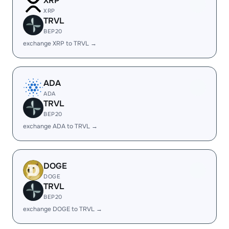
XRP
XRP
TRVL
BEP20
exchange XRP to TRVL →
ADA
ADA
TRVL
BEP20
exchange ADA to TRVL →
DOGE
DOGE
TRVL
BEP20
exchange DOGE to TRVL →