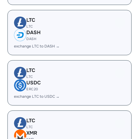
LTC
LTC
DASH
DASH
exchange LTC to DASH →
LTC
LTC
USDC
ERC20
exchange LTC to USDC →
LTC
LTC
XMR