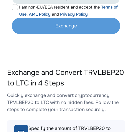
I am non-EU/EEA resident and accept the
Terms of
Use
,
AML Policy
and
Privacy Policy
Exchange
Exchange and Convert TRVLBEP20
to LTC in 4 Steps
Quickly exchange and convert cryptocurrency
TRVLBEP20 to LTC with no hidden fees. Follow the
steps to complete your transaction securely.
Specify the amount of TRVLBEP20 to