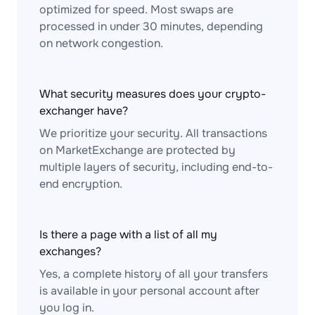
optimized for speed. Most swaps are
processed in under 30 minutes, depending
on network congestion.
What security measures does your crypto-
exchanger have?
We prioritize your security. All transactions
on MarketExchange are protected by
multiple layers of security, including end-to-
end encryption.
Is there a page with a list of all my
exchanges?
Yes, a complete history of all your transfers
is available in your personal account after
you log in.