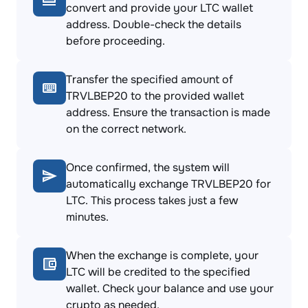
convert and provide your LTC wallet
address. Double-check the details
before proceeding.
Transfer the specified amount of
TRVLBEP20 to the provided wallet
address. Ensure the transaction is made
on the correct network.
Once confirmed, the system will
automatically exchange TRVLBEP20 for
LTC. This process takes just a few
minutes.
When the exchange is complete, your
LTC will be credited to the specified
wallet. Check your balance and use your
crypto as needed.