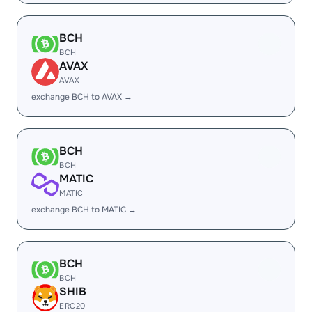
BCH
BCH
AVAX
AVAX
exchange BCH to AVAX →
BCH
BCH
MATIC
MATIC
exchange BCH to MATIC →
BCH
BCH
SHIB
ERC20