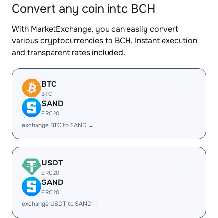
Convert any coin into BCH
With MarketExchange, you can easily convert
various cryptocurrencies to BCH. Instant execution
and transparent rates included.
BTC
BTC
SAND
ERC20
exchange BTC to SAND →
USDT
ERC20
SAND
ERC20
exchange USDT to SAND →