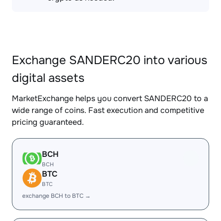
Exchange SANDERC20 into various
digital assets
MarketExchange helps you convert SANDERC20 to a
wide range of coins. Fast execution and competitive
pricing guaranteed.
BCH
BCH
BTC
BTC
exchange BCH to BTC →