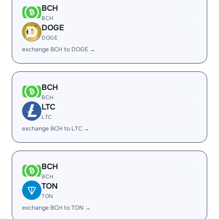
BCH
BCH
DOGE
DOGE
exchange BCH to DOGE →
BCH
BCH
LTC
LTC
exchange BCH to LTC →
BCH
BCH
TON
TON
exchange BCH to TON →