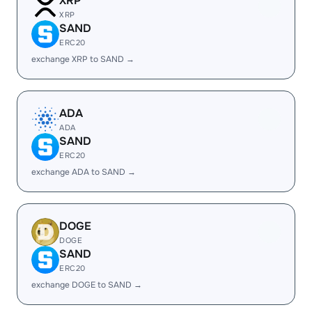
XRP
XRP
SAND
ERC20
exchange XRP to SAND →
ADA
ADA
SAND
ERC20
exchange ADA to SAND →
DOGE
DOGE
SAND
ERC20
exchange DOGE to SAND →