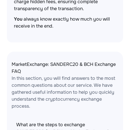
charge hidden fees, ensuring complete
transparency of the transaction.
You
always know exactly how much you will
receive in the end.
MarketExchange: SANDERC20 & BCH Exchange
FAQ
In this section, you will find answers to the most
common questions about our service. We have
gathered useful information to help you quickly
understand the cryptocurrency exchange
process.
What are the steps to exchange