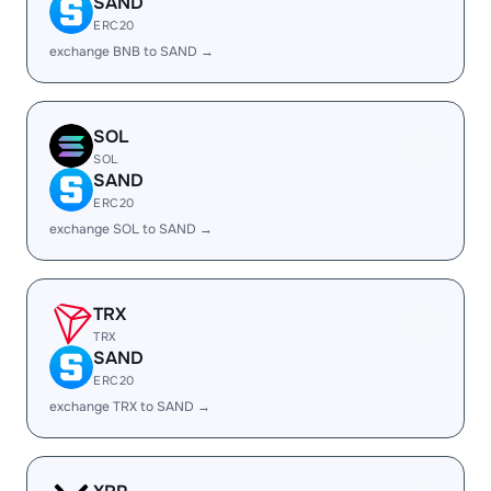
SAND
ERC20
exchange BNB to SAND →
SOL
SOL
SAND
ERC20
exchange SOL to SAND →
TRX
TRX
SAND
ERC20
exchange TRX to SAND →