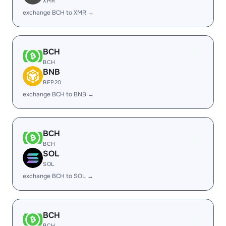
XMR
exchange BCH to XMR →
BCH
BCH
BNB
BEP20
exchange BCH to BNB →
BCH
BCH
SOL
SOL
exchange BCH to SOL →
BCH
BCH