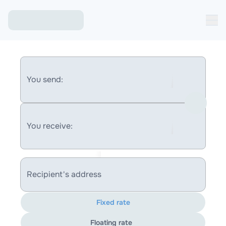
You send:
You receive:
Recipient's address
Fixed rate
Floating rate