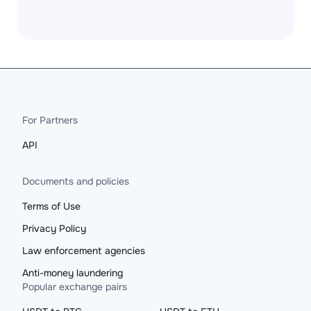
For Partners
API
Documents and policies
Terms of Use
Privacy Policy
Law enforcement agencies
Anti-money laundering
Popular exchange pairs