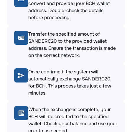
convert and provide your BCH wallet
address. Double-check the details
before proceeding.
Transfer the specified amount of
SANDERC20 to the provided wallet
address. Ensure the transaction is made
on the correct network.
Once confirmed, the system will
automatically exchange SANDERC20
for BCH. This process takes just a few
minutes.
When the exchange is complete, your
BCH will be credited to the specified
wallet. Check your balance and use your
crypto as needed.