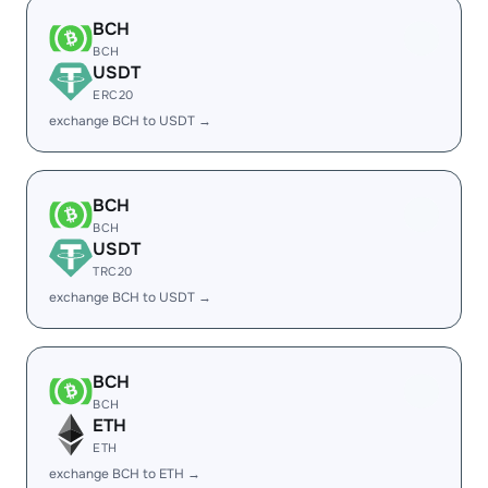
BCH
BCH
USDT
ERC20
exchange BCH to USDT →
BCH
BCH
USDT
TRC20
exchange BCH to USDT →
BCH
BCH
ETH
ETH
exchange BCH to ETH →