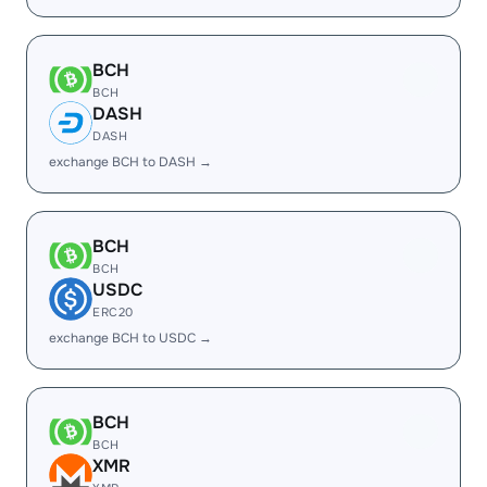
BCH
BCH
DASH
DASH
exchange BCH to DASH →
BCH
BCH
USDC
ERC20
exchange BCH to USDC →
BCH
BCH
XMR