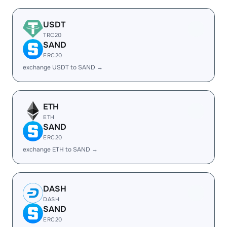
USDT
TRC20
SAND
ERC20
exchange USDT to SAND →
ETH
ETH
SAND
ERC20
exchange ETH to SAND →
DASH
DASH
SAND
ERC20