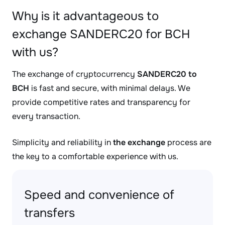
Why is it advantageous to
exchange SANDERC20 for BCH
with us?
The exchange of cryptocurrency
SANDERC20 to
BCH
is fast and secure, with minimal delays. We
provide competitive rates and transparency for
every transaction.
Simplicity and reliability in
the exchange
process are
the key to a comfortable experience with us.
Speed and convenience of
transfers