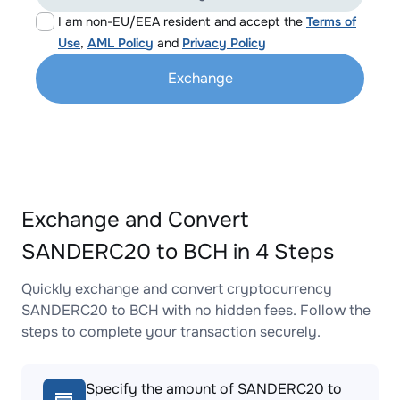
I am non-EU/EEA resident and accept the
Terms of
Use
,
AML Policy
and
Privacy Policy
Exchange
Exchange and Convert
SANDERC20 to BCH in 4 Steps
Quickly exchange and convert cryptocurrency
SANDERC20 to BCH with no hidden fees. Follow the
steps to complete your transaction securely.
Specify the amount of SANDERC20 to