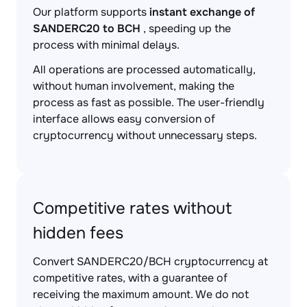
Our platform supports
instant exchange of
SANDERC20 to BCH
, speeding up the
process with minimal delays.
All operations are processed automatically,
without human involvement, making the
process as fast as possible. The user-friendly
interface allows easy conversion of
cryptocurrency without unnecessary steps.
Competitive rates without
hidden fees
Convert SANDERC20/BCH cryptocurrency at
competitive rates, with a guarantee of
receiving the maximum amount. We do not