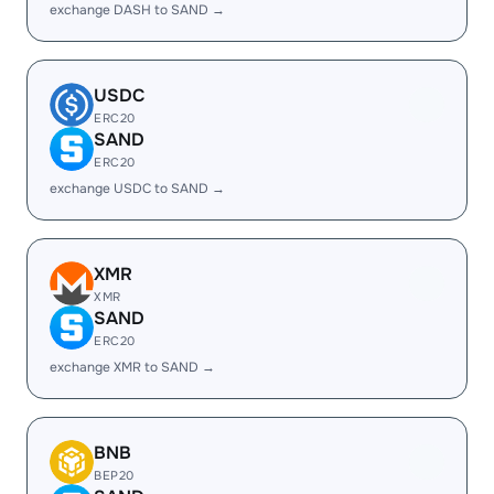
exchange DASH to SAND →
USDC
ERC20
SAND
ERC20
exchange USDC to SAND →
XMR
XMR
SAND
ERC20
exchange XMR to SAND →
BNB
BEP20