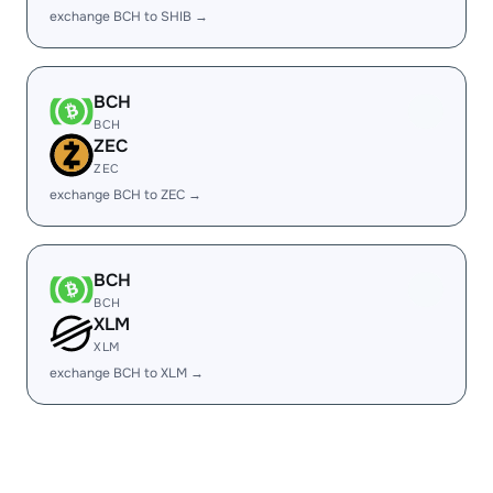
exchange BCH to SHIB →
BCH
BCH
ZEC
ZEC
exchange BCH to ZEC →
BCH
BCH
XLM
XLM
exchange BCH to XLM →