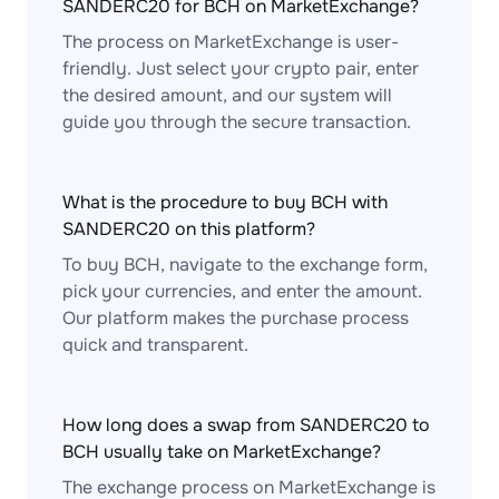
SANDERC20 for BCH on MarketExchange?
The process on MarketExchange is user-
friendly. Just select your crypto pair, enter
the desired amount, and our system will
guide you through the secure transaction.
What is the procedure to buy BCH with
SANDERC20 on this platform?
To buy BCH, navigate to the exchange form,
pick your currencies, and enter the amount.
Our platform makes the purchase process
quick and transparent.
How long does a swap from SANDERC20 to
BCH usually take on MarketExchange?
The exchange process on MarketExchange is