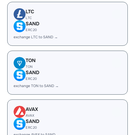
LTC
LTC
SAND
ERC20
exchange LTC to SAND →
TON
TON
SAND
ERC20
exchange TON to SAND →
AVAX
AVAX
SAND
ERC20
exchange AVAX to SAND →