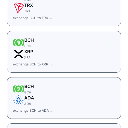
TRX
TRX
exchange BCH to TRX →
BCH
BCH
XRP
XRP
exchange BCH to XRP →
BCH
BCH
ADA
ADA
exchange BCH to ADA →