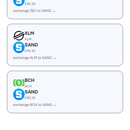
ERC20
exchange ZEC to SAND →
XLM
XLM
SAND
ERC20
exchange XLM to SAND →
BCH
BCH
SAND
ERC20
exchange BCH to SAND →