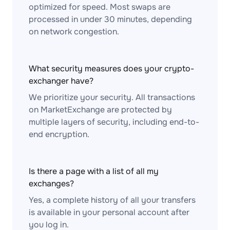
optimized for speed. Most swaps are
processed in under 30 minutes, depending
on network congestion.
What security measures does your crypto-
exchanger have?
We prioritize your security. All transactions
on MarketExchange are protected by
multiple layers of security, including end-to-
end encryption.
Is there a page with a list of all my
exchanges?
Yes, a complete history of all your transfers
is available in your personal account after
you log in.