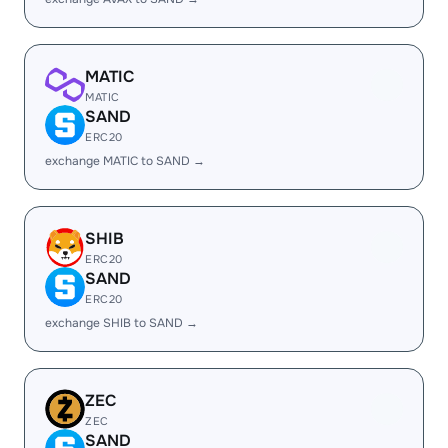
MATIC
MATIC
SAND
ERC20
exchange MATIC to SAND →
SHIB
ERC20
SAND
ERC20
exchange SHIB to SAND →
ZEC
ZEC
SAND