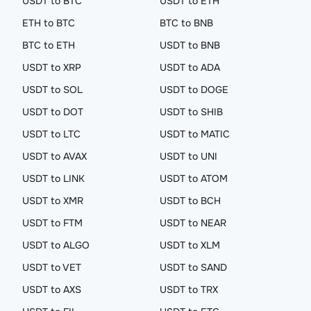
USDT to BTC
USDT to ETH
ETH to BTC
BTC to BNB
BTC to ETH
USDT to BNB
USDT to XRP
USDT to ADA
USDT to SOL
USDT to DOGE
USDT to DOT
USDT to SHIB
USDT to LTC
USDT to MATIC
USDT to AVAX
USDT to UNI
USDT to LINK
USDT to ATOM
USDT to XMR
USDT to BCH
USDT to FTM
USDT to NEAR
USDT to ALGO
USDT to XLM
USDT to VET
USDT to SAND
USDT to AXS
USDT to TRX