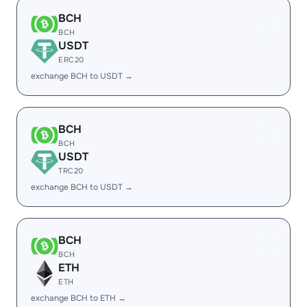
BCH
BCH
USDT
ERC20
exchange BCH to USDT →
BCH
BCH
USDT
TRC20
exchange BCH to USDT →
BCH
BCH
ETH
ETH
exchange BCH to ETH →