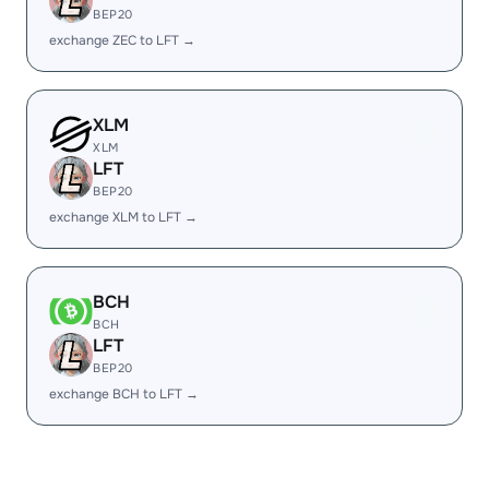
BEP20
exchange ZEC to LFT →
XLM
XLM
LFT
BEP20
exchange XLM to LFT →
BCH
BCH
LFT
BEP20
exchange BCH to LFT →