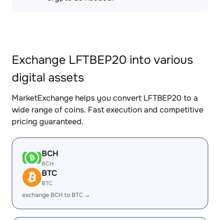
Exchange LFTBEP20 into various
digital assets
MarketExchange helps you convert LFTBEP20 to a
wide range of coins. Fast execution and competitive
pricing guaranteed.
BCH
BCH
BTC
BTC
exchange BCH to BTC →