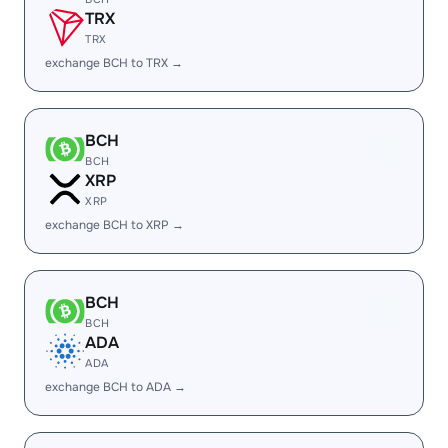
TRX
TRX
exchange BCH to TRX →
BCH
BCH
XRP
XRP
exchange BCH to XRP →
BCH
BCH
ADA
ADA
exchange BCH to ADA →