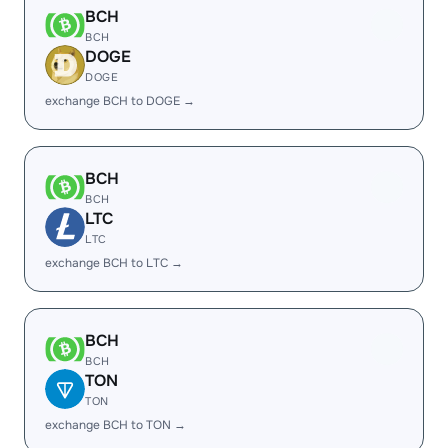
BCH
BCH
DOGE
DOGE
exchange BCH to DOGE →
BCH
BCH
LTC
LTC
exchange BCH to LTC →
BCH
BCH
TON
TON
exchange BCH to TON →