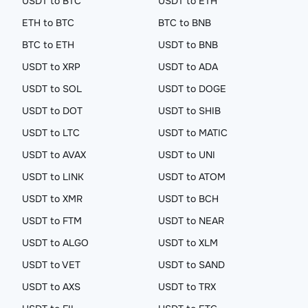
USDT to BTC
USDT to ETH
ETH to BTC
BTC to BNB
BTC to ETH
USDT to BNB
USDT to XRP
USDT to ADA
USDT to SOL
USDT to DOGE
USDT to DOT
USDT to SHIB
USDT to LTC
USDT to MATIC
USDT to AVAX
USDT to UNI
USDT to LINK
USDT to ATOM
USDT to XMR
USDT to BCH
USDT to FTM
USDT to NEAR
USDT to ALGO
USDT to XLM
USDT to VET
USDT to SAND
USDT to AXS
USDT to TRX