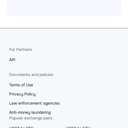
For Partners
API
Documents and policies
Terms of Use
Privacy Policy
Law enforcement agencies
Anti-money laundering
Popular exchange pairs