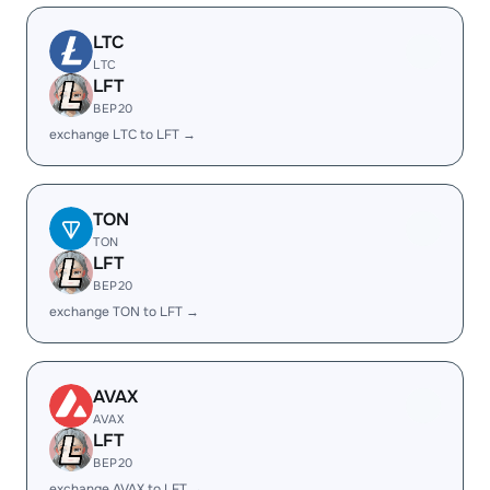
LTC
LTC
LFT
BEP20
exchange LTC to LFT →
TON
TON
LFT
BEP20
exchange TON to LFT →
AVAX
AVAX
LFT
BEP20
exchange AVAX to LFT →