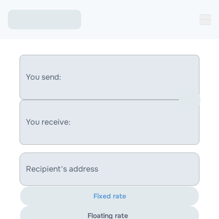
You send:
You receive:
Recipient's address
Fixed rate
Floating rate