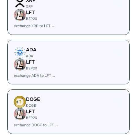
XRP
XRP
LFT
BEP20
exchange XRP to LFT →
ADA
ADA
LFT
BEP20
exchange ADA to LFT →
DOGE
DOGE
LFT
BEP20
exchange DOGE to LFT →