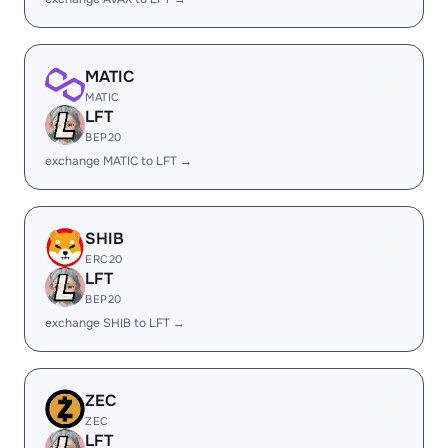
MATIC
MATIC
LFT
BEP20
exchange MATIC to LFT →
SHIB
ERC20
LFT
BEP20
exchange SHIB to LFT →
ZEC
ZEC
LFT