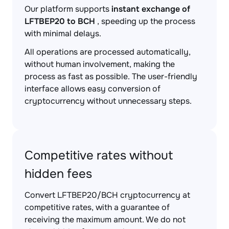
Our platform supports
instant exchange of
LFTBEP20 to BCH
, speeding up the process
with minimal delays.
All operations are processed automatically,
without human involvement, making the
process as fast as possible. The user-friendly
interface allows easy conversion of
cryptocurrency without unnecessary steps.
Competitive rates without
hidden fees
Convert LFTBEP20/BCH cryptocurrency at
competitive rates, with a guarantee of
receiving the maximum amount. We do not