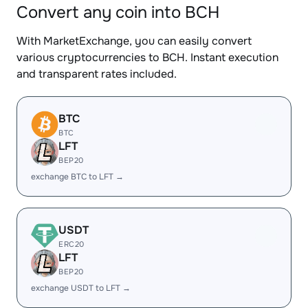
Convert any coin into BCH
With MarketExchange, you can easily convert
various cryptocurrencies to BCH. Instant execution
and transparent rates included.
BTC
BTC
LFT
BEP20
exchange BTC to LFT →
USDT
ERC20
LFT
BEP20
exchange USDT to LFT →