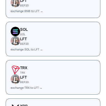
LFT
BEP20
exchange BNB to LFT →
SOL
SOL
LFT
BEP20
exchange SOL to LFT →
TRX
TRX
LFT
BEP20
exchange TRX to LFT →