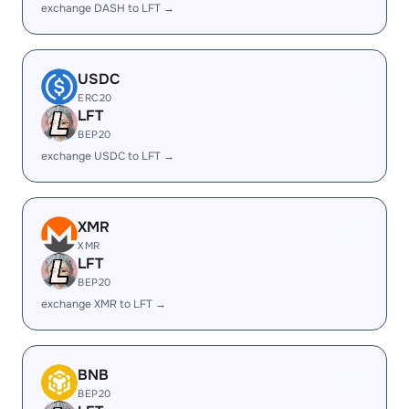
exchange DASH to LFT →
USDC
ERC20
LFT
BEP20
exchange USDC to LFT →
XMR
XMR
LFT
BEP20
exchange XMR to LFT →
BNB
BEP20