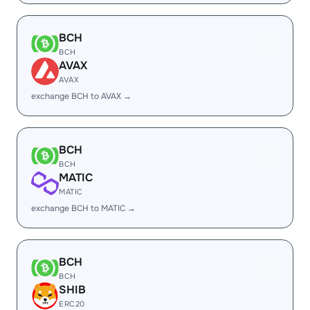
BCH
BCH
AVAX
AVAX
exchange BCH to AVAX →
BCH
BCH
MATIC
MATIC
exchange BCH to MATIC →
BCH
BCH
SHIB
ERC20