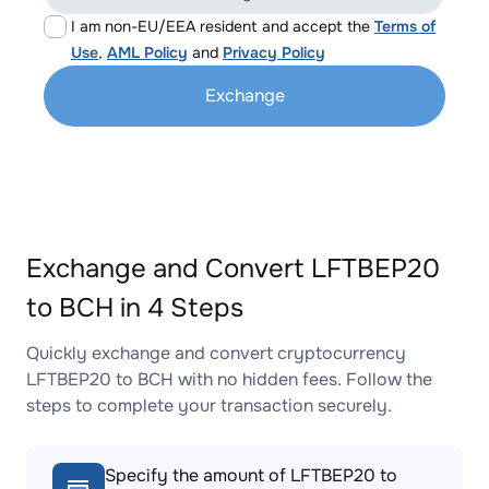
I am non-EU/EEA resident and accept the
Terms of
Use
,
AML Policy
and
Privacy Policy
Exchange
Exchange and Convert LFTBEP20
to BCH in 4 Steps
Quickly exchange and convert cryptocurrency
LFTBEP20 to BCH with no hidden fees. Follow the
steps to complete your transaction securely.
Specify the amount of LFTBEP20 to