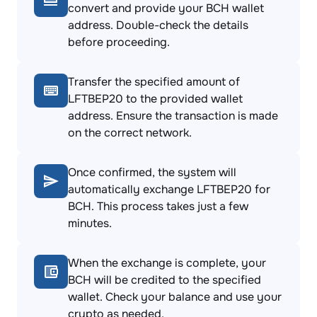
convert and provide your BCH wallet
address. Double-check the details
before proceeding.
Transfer the specified amount of
LFTBEP20 to the provided wallet
address. Ensure the transaction is made
on the correct network.
Once confirmed, the system will
automatically exchange LFTBEP20 for
BCH. This process takes just a few
minutes.
When the exchange is complete, your
BCH will be credited to the specified
wallet. Check your balance and use your
crypto as needed.