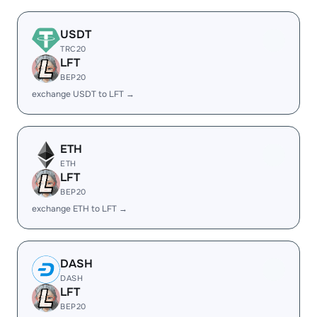
USDT
TRC20
LFT
BEP20
exchange USDT to LFT →
ETH
ETH
LFT
BEP20
exchange ETH to LFT →
DASH
DASH
LFT
BEP20