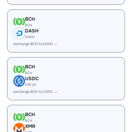
BCH
BCH
DASH
DASH
exchange BCH to DASH →
BCH
BCH
USDC
ERC20
exchange BCH to USDC →
BCH
BCH
XMR