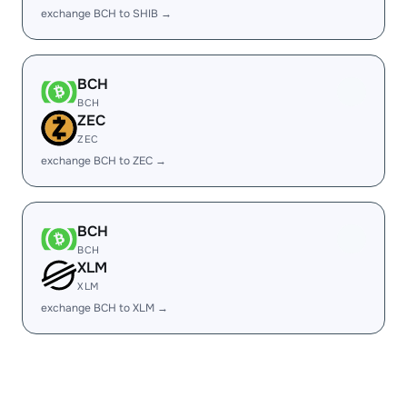
exchange BCH to SHIB →
BCH
BCH
ZEC
ZEC
exchange BCH to ZEC →
BCH
BCH
XLM
XLM
exchange BCH to XLM →