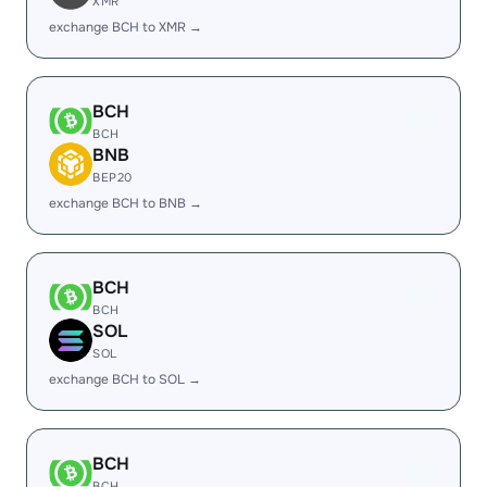
XMR
exchange BCH to XMR →
BCH
BCH
BNB
BEP20
exchange BCH to BNB →
BCH
BCH
SOL
SOL
exchange BCH to SOL →
BCH
BCH