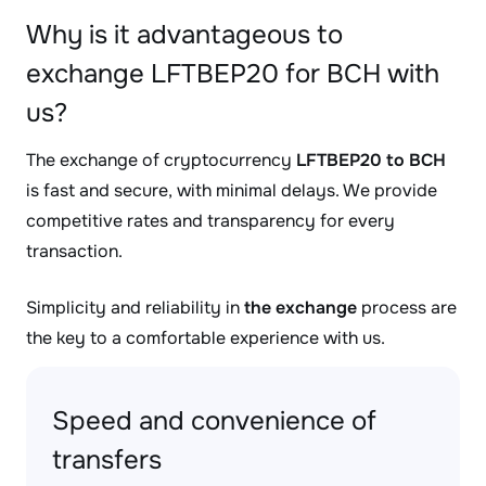
Why is it advantageous to
exchange LFTBEP20 for BCH with
us?
The exchange of cryptocurrency
LFTBEP20 to BCH
is fast and secure, with minimal delays. We provide
competitive rates and transparency for every
transaction.
Simplicity and reliability in
the exchange
process are
the key to a comfortable experience with us.
Speed and convenience of
transfers