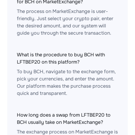
for BCH on MarketExchange?
The process on MarketExchange is user-
friendly. Just select your crypto pair, enter
the desired amount, and our system will
guide you through the secure transaction.
What is the procedure to buy BCH with
LFTBEP20 on this platform?
To buy BCH, navigate to the exchange form,
pick your currencies, and enter the amount.
Our platform makes the purchase process
quick and transparent.
How long does a swap from LFTBEP20 to
BCH usually take on MarketExchange?
The exchange process on MarketExchange is