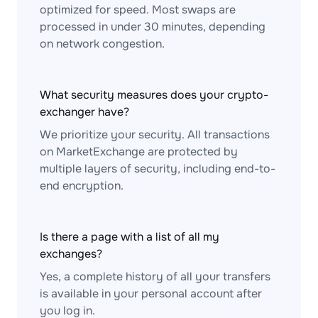
optimized for speed. Most swaps are
processed in under 30 minutes, depending
on network congestion.
What security measures does your crypto-
exchanger have?
We prioritize your security. All transactions
on MarketExchange are protected by
multiple layers of security, including end-to-
end encryption.
Is there a page with a list of all my
exchanges?
Yes, a complete history of all your transfers
is available in your personal account after
you log in.