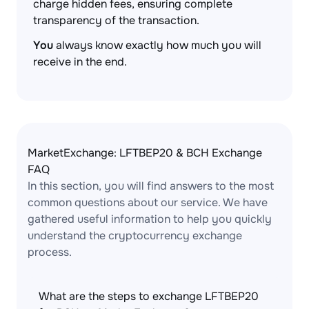
charge hidden fees, ensuring complete
transparency of the transaction.
You
always know exactly how much you will
receive in the end.
MarketExchange: LFTBEP20 & BCH Exchange
FAQ
In this section, you will find answers to the most
common questions about our service. We have
gathered useful information to help you quickly
understand the cryptocurrency exchange
process.
What are the steps to exchange LFTBEP20