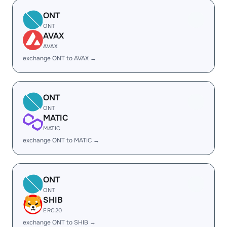
ONT
ONT
AVAX
AVAX
exchange ONT to AVAX →
ONT
ONT
MATIC
MATIC
exchange ONT to MATIC →
ONT
ONT
SHIB
ERC20
exchange ONT to SHIB →