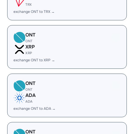
TRX
exchange ONT to TRX →
ONT
ONT
XRP
XRP
exchange ONT to XRP →
ONT
ONT
ADA
ADA
exchange ONT to ADA →
ONT