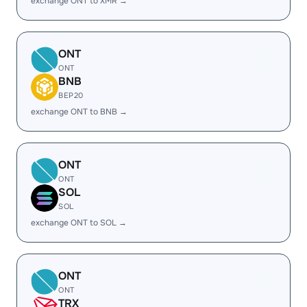
exchange ONT to XMR →
ONT
ONT
BNB
BEP20
exchange ONT to BNB →
ONT
ONT
SOL
SOL
exchange ONT to SOL →
ONT
ONT
TRX