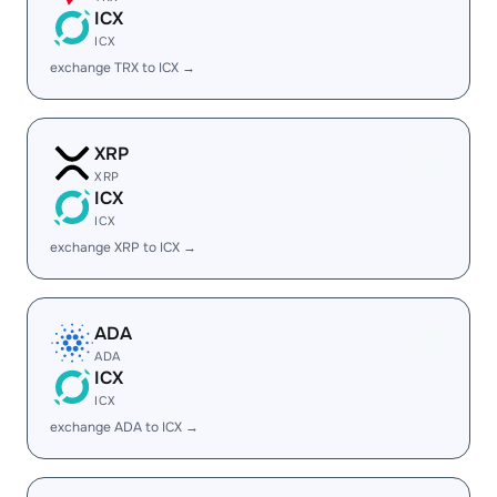
ICX
ICX
exchange TRX to ICX →
XRP
XRP
ICX
ICX
exchange XRP to ICX →
ADA
ADA
ICX
ICX
exchange ADA to ICX →