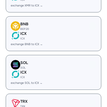
exchange XMR to ICX →
BNB
BEP20
ICX
ICX
exchange BNB to ICX →
SOL
SOL
ICX
ICX
exchange SOL to ICX →
TRX
TRX