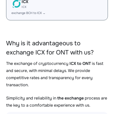
ICX
ICX
exchange BCH to ICX →
Why is it advantageous to
exchange ICX for ONT with us?
The exchange of cryptocurrency
ICX to ONT
is fast
and secure, with minimal delays. We provide
competitive rates and transparency for every
transaction.
Simplicity and reliability in
the exchange
process are
the key to a comfortable experience with us.