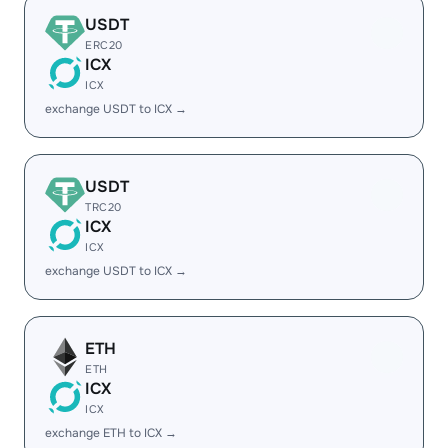
USDT
ERC20
ICX
ICX
exchange USDT to ICX →
USDT
TRC20
ICX
ICX
exchange USDT to ICX →
ETH
ETH
ICX
ICX
exchange ETH to ICX →