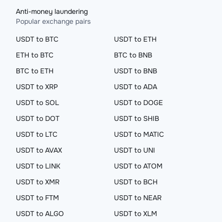
Anti-money laundering
Popular exchange pairs
USDT to BTC
USDT to ETH
ETH to BTC
BTC to BNB
BTC to ETH
USDT to BNB
USDT to XRP
USDT to ADA
USDT to SOL
USDT to DOGE
USDT to DOT
USDT to SHIB
USDT to LTC
USDT to MATIC
USDT to AVAX
USDT to UNI
USDT to LINK
USDT to ATOM
USDT to XMR
USDT to BCH
USDT to FTM
USDT to NEAR
USDT to ALGO
USDT to XLM