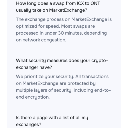
How long does a swap from ICX to ONT
usually take on MarketExchange?
The exchange process on MarketExchange is
optimized for speed. Most swaps are
processed in under 30 minutes, depending
on network congestion.
What security measures does your crypto-
exchanger have?
We prioritize your security. All transactions
on MarketExchange are protected by
multiple layers of security, including end-to-
end encryption.
Is there a page with a list of all my
exchanges?