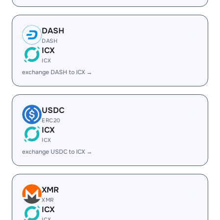
DASH
DASH
ICX
ICX
exchange DASH to ICX →
USDC
ERC20
ICX
ICX
exchange USDC to ICX →
XMR
XMR
ICX
ICX