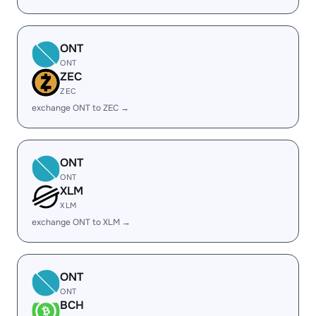
ONT
ONT
ZEC
ZEC
exchange ONT to ZEC →
ONT
ONT
XLM
XLM
exchange ONT to XLM →
ONT
ONT
BCH