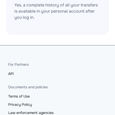
Yes, a complete history of all your transfers
is available in your personal account after
you log in.
For Partners
API
Documents and policies
Terms of Use
Privacy Policy
Law enforcement agencies