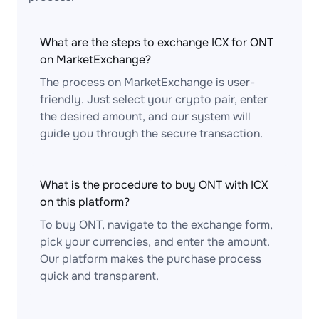
What are the steps to exchange ICX for ONT
on MarketExchange?
The process on MarketExchange is user-
friendly. Just select your crypto pair, enter
the desired amount, and our system will
guide you through the secure transaction.
What is the procedure to buy ONT with ICX
on this platform?
To buy ONT, navigate to the exchange form,
pick your currencies, and enter the amount.
Our platform makes the purchase process
quick and transparent.