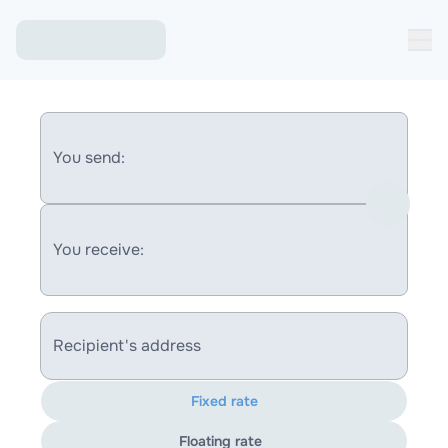
You send:
You receive:
Recipient's address
Fixed rate
Floating rate