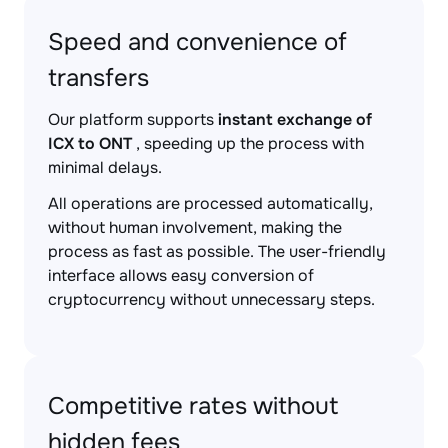
Speed and convenience of
transfers
Our platform supports
instant exchange of
ICX to ONT
, speeding up the process with
minimal delays.
All operations are processed automatically,
without human involvement, making the
process as fast as possible. The user-friendly
interface allows easy conversion of
cryptocurrency without unnecessary steps.
Competitive rates without
hidden fees