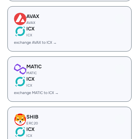
AVAX
AVAX
ICX
ICX
exchange AVAX to ICX →
MATIC
MATIC
ICX
ICX
exchange MATIC to ICX →
SHIB
ERC20
ICX
ICX