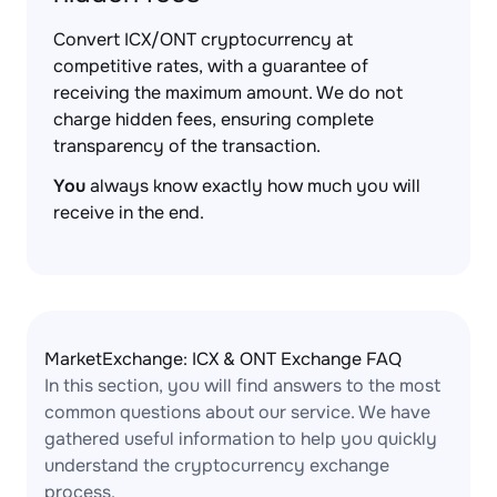
Convert ICX/ONT cryptocurrency at
competitive rates, with a guarantee of
receiving the maximum amount. We do not
charge hidden fees, ensuring complete
transparency of the transaction.
You
always know exactly how much you will
receive in the end.
MarketExchange: ICX & ONT Exchange FAQ
In this section, you will find answers to the most
common questions about our service. We have
gathered useful information to help you quickly
understand the cryptocurrency exchange
process.