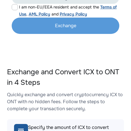
I am non-EU/EEA resident and accept the
Terms of
Use
,
AML Policy
and
Privacy Policy
Exchange
Exchange and Convert ICX to ONT
in 4 Steps
Quickly exchange and convert cryptocurrency ICX to
ONT with no hidden fees. Follow the steps to
complete your transaction securely.
Specify the amount of ICX to convert