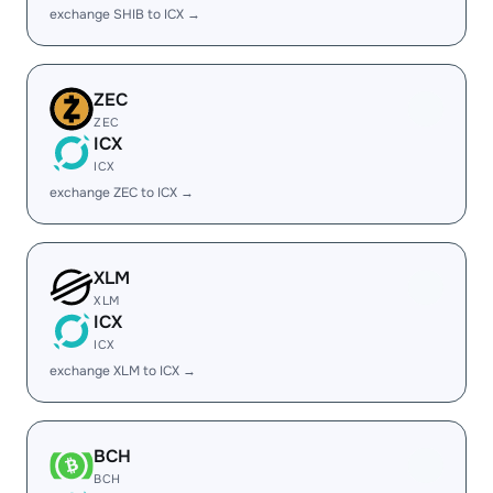
exchange SHIB to ICX →
ZEC
ZEC
ICX
ICX
exchange ZEC to ICX →
XLM
XLM
ICX
ICX
exchange XLM to ICX →
BCH
BCH