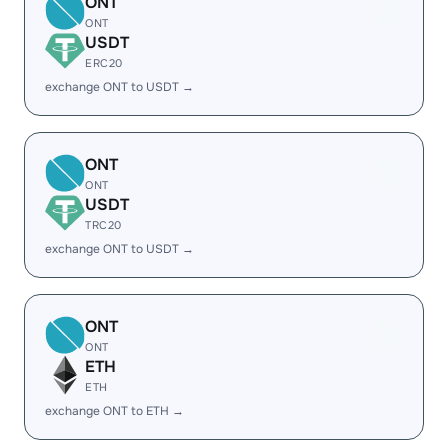
ONT
ONT
USDT
ERC20
exchange ONT to USDT →
ONT
ONT
USDT
TRC20
exchange ONT to USDT →
ONT
ONT
ETH
ETH
exchange ONT to ETH →