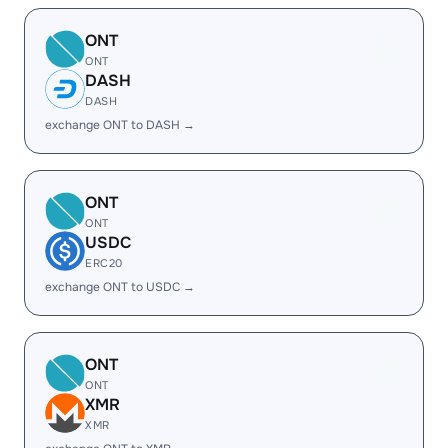
ONT
ONT
DASH
DASH
exchange ONT to DASH →
ONT
ONT
USDC
ERC20
exchange ONT to USDC →
ONT
ONT
XMR
XMR