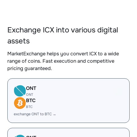
Exchange ICX into various digital
assets
MarketExchange helps you convert ICX to a wide
range of coins. Fast execution and competitive
pricing guaranteed.
ONT
ONT
BTC
BTC
exchange ONT to BTC →