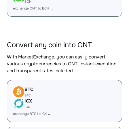
BCH
exchange ONT to BCH →
Convert any coin into ONT
With MarketExchange, you can easily convert
various cryptocurrencies to ONT. Instant execution
and transparent rates included.
BTC
BTC
ICX
ICX
exchange BTC to ICX →