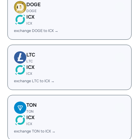
DOGE
DOGE
ICX
ICX
exchange DOGE to ICX →
LTC
LTC
ICX
ICX
exchange LTC to ICX →
TON
TON
ICX
ICX
exchange TON to ICX →