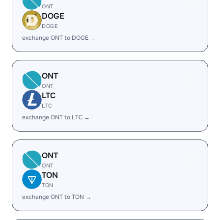
ONT
DOGE
DOGE
exchange ONT to DOGE →
ONT
ONT
LTC
LTC
exchange ONT to LTC →
ONT
ONT
TON
TON
exchange ONT to TON →