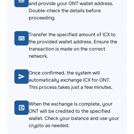
and provide your ONT wallet address.
Double-check the details before
proceeding.
Transfer the specified amount of ICX to
the provided wallet address. Ensure the
transaction is made on the correct
network.
Once confirmed, the system will
automatically exchange ICX for ONT.
This process takes just a few minutes.
When the exchange is complete, your
ONT will be credited to the specified
wallet. Check your balance and use your
crypto as needed.