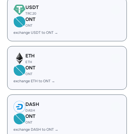
USDT
TRC20
ONT
ONT
exchange USDT to ONT →
ETH
ETH
ONT
ONT
exchange ETH to ONT →
DASH
DASH
ONT
ONT
exchange DASH to ONT →