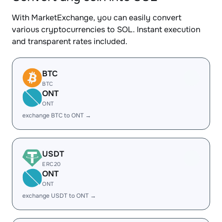
With MarketExchange, you can easily convert
various cryptocurrencies to SOL. Instant execution
and transparent rates included.
BTC
BTC
ONT
ONT
exchange BTC to ONT →
USDT
ERC20
ONT
ONT
exchange USDT to ONT →