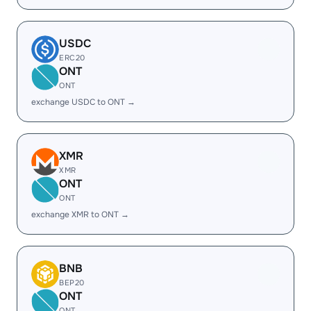
USDC
ERC20
ONT
ONT
exchange USDC to ONT →
XMR
XMR
ONT
ONT
exchange XMR to ONT →
BNB
BEP20
ONT
ONT