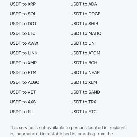
USDT to XRP
USDT to ADA
USDT to SOL
USDT to DOGE
USDT to DOT
USDT to SHIB
USDT to LTC
USDT to MATIC
USDT to AVAX
USDT to UNI
USDT to LINK
USDT to ATOM
USDT to XMR
USDT to BCH
USDT to FTM
USDT to NEAR
USDT to ALGO
USDT to XLM
USDT to VET
USDT to SAND
USDT to AXS
USDT to TRX
USDT to FIL
USDT to ETC
This service is not available to persons located in, resident
in, incorporated in, established in, or acting from the