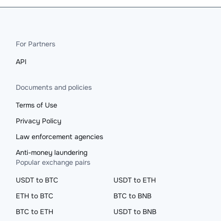
For Partners
API
Documents and policies
Terms of Use
Privacy Policy
Law enforcement agencies
Anti-money laundering
Popular exchange pairs
USDT to BTC
USDT to ETH
ETH to BTC
BTC to BNB
BTC to ETH
USDT to BNB