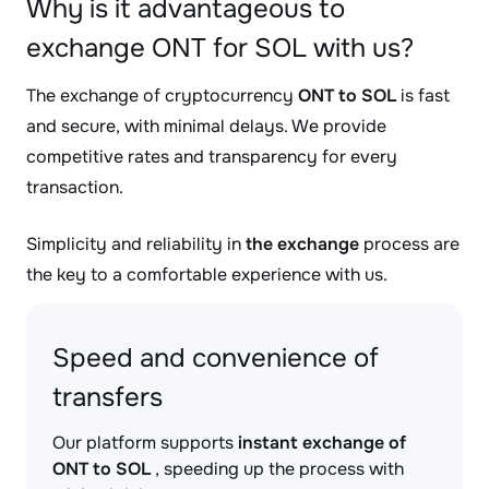
Why is it advantageous to
exchange ONT for SOL with us?
The exchange of cryptocurrency
ONT to SOL
is fast
and secure, with minimal delays. We provide
competitive rates and transparency for every
transaction.
Simplicity and reliability in
the exchange
process are
the key to a comfortable experience with us.
Speed and convenience of
transfers
Our platform supports
instant exchange of
ONT to SOL
, speeding up the process with