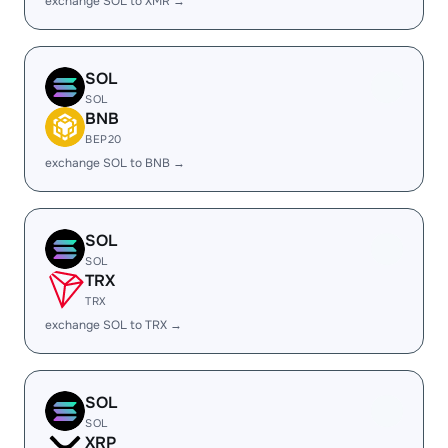
exchange SOL to XMR →
SOL
SOL
BNB
BEP20
exchange SOL to BNB →
SOL
SOL
TRX
TRX
exchange SOL to TRX →
SOL
SOL
XRP