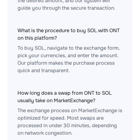
the desired amount, and our system will
guide you through the secure transaction.
What is the procedure to buy SOL with ONT
on this platform?
To buy SOL, navigate to the exchange form,
pick your currencies, and enter the amount.
Our platform makes the purchase process
quick and transparent.
How long does a swap from ONT to SOL
usually take on MarketExchange?
The exchange process on MarketExchange is
optimized for speed. Most swaps are
processed in under 30 minutes, depending
on network congestion.