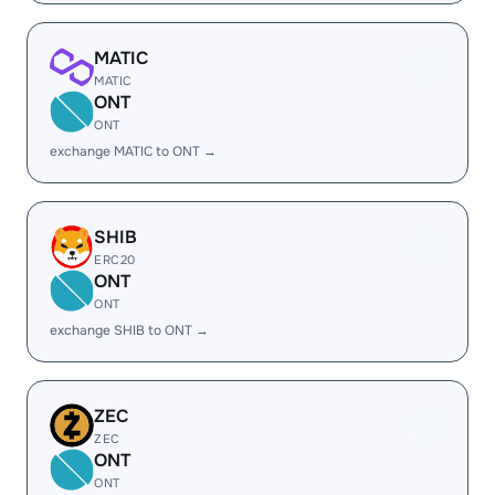
MATIC
MATIC
ONT
ONT
exchange MATIC to ONT →
SHIB
ERC20
ONT
ONT
exchange SHIB to ONT →
ZEC
ZEC
ONT
ONT