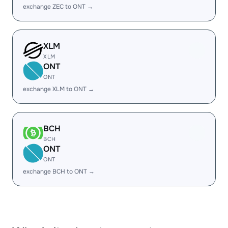
exchange ZEC to ONT →
XLM
XLM
ONT
ONT
exchange XLM to ONT →
BCH
BCH
ONT
ONT
exchange BCH to ONT →