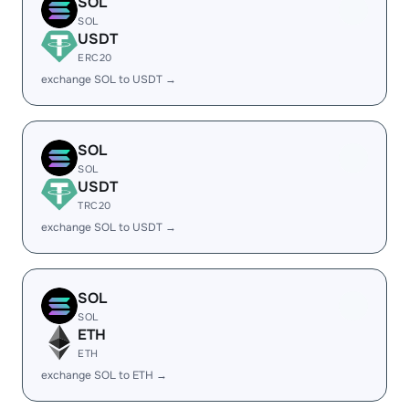
SOL
SOL
USDT
ERC20
exchange SOL to USDT →
SOL
SOL
USDT
TRC20
exchange SOL to USDT →
SOL
SOL
ETH
ETH
exchange SOL to ETH →