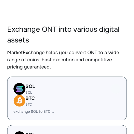
Exchange ONT into various digital
assets
MarketExchange helps you convert ONT to a wide
range of coins. Fast execution and competitive
pricing guaranteed.
SOL
SOL
BTC
BTC
exchange SOL to BTC →