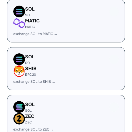
SOL
SOL
MATIC
MATIC
exchange SOL to MATIC →
SOL
SOL
SHIB
ERC20
exchange SOL to SHIB →
SOL
SOL
ZEC
ZEC
exchange SOL to ZEC →