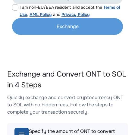
I am non-EU/EEA resident and accept the
Terms of
Use
,
AML Policy
and
Privacy Policy
Exchange
Exchange and Convert ONT to SOL
in 4 Steps
Quickly exchange and convert cryptocurrency ONT
to SOL with no hidden fees. Follow the steps to
complete your transaction securely.
Specify the amount of ONT to convert