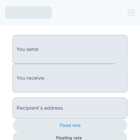
You send:
You receive:
Recipient's address
Fixed rate
Floating rate