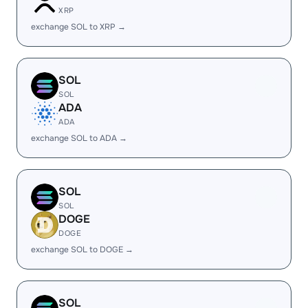
XRP
exchange SOL to XRP →
SOL
SOL
ADA
ADA
exchange SOL to ADA →
SOL
SOL
DOGE
DOGE
exchange SOL to DOGE →
SOL