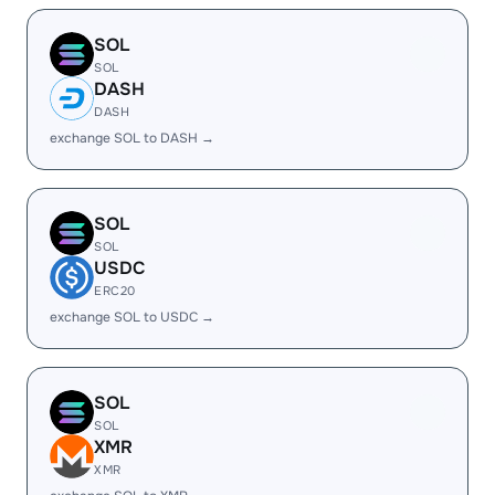
SOL
SOL
DASH
DASH
exchange SOL to DASH →
SOL
SOL
USDC
ERC20
exchange SOL to USDC →
SOL
SOL
XMR
XMR