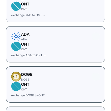
ONT
ONT
exchange XRP to ONT →
ADA
ADA
ONT
ONT
exchange ADA to ONT →
DOGE
DOGE
ONT
ONT
exchange DOGE to ONT →