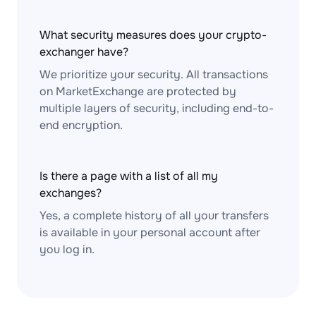
What security measures does your crypto-
exchanger have?
We prioritize your security. All transactions
on MarketExchange are protected by
multiple layers of security, including end-to-
end encryption.
Is there a page with a list of all my
exchanges?
Yes, a complete history of all your transfers
is available in your personal account after
you log in.