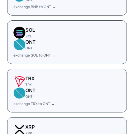
exchange BNB to ONT →
SOL
SOL
ONT
ONT
exchange SOL to ONT →
TRX
TRX
ONT
ONT
exchange TRX to ONT →
XRP
XRP