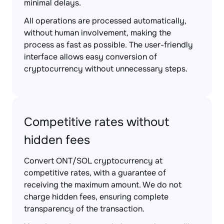
minimal delays.
All operations are processed automatically,
without human involvement, making the
process as fast as possible. The user-friendly
interface allows easy conversion of
cryptocurrency without unnecessary steps.
Competitive rates without
hidden fees
Convert ONT/SOL cryptocurrency at
competitive rates, with a guarantee of
receiving the maximum amount. We do not
charge hidden fees, ensuring complete
transparency of the transaction.