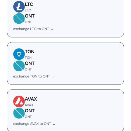
LTC
LTC
ONT
ONT
exchange LTC to ONT →
TON
TON
ONT
ONT
exchange TON to ONT →
AVAX
AVAX
ONT
ONT
exchange AVAX to ONT →