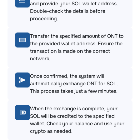
and provide your SOL wallet address.
Double-check the details before
proceeding.
Transfer the specified amount of ONT to
the provided wallet address. Ensure the
transaction is made on the correct
network.
Once confirmed, the system will
automatically exchange ONT for SOL.
This process takes just a few minutes.
When the exchange is complete, your
SOL will be credited to the specified
wallet. Check your balance and use your
crypto as needed.