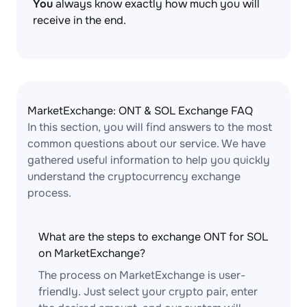
You
always know exactly how much you will
receive in the end.
MarketExchange: ONT & SOL Exchange FAQ
In this section, you will find answers to the most
common questions about our service. We have
gathered useful information to help you quickly
understand the cryptocurrency exchange
process.
What are the steps to exchange ONT for SOL
on MarketExchange?
The process on MarketExchange is user-
friendly. Just select your crypto pair, enter