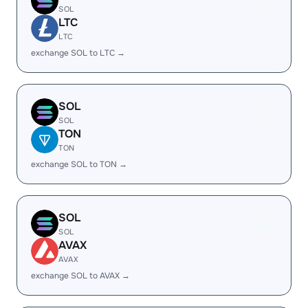
SOL
LTC
LTC
exchange SOL to LTC →
SOL
SOL
TON
TON
exchange SOL to TON →
SOL
SOL
AVAX
AVAX
exchange SOL to AVAX →