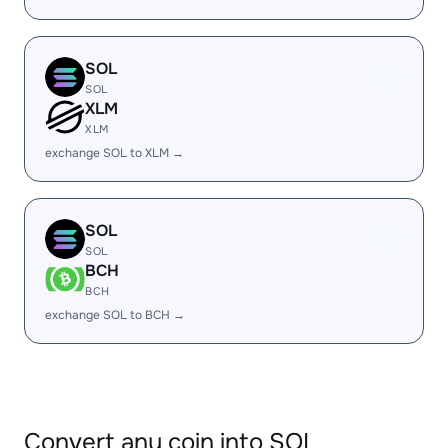
SOL
SOL
XLM
XLM
exchange SOL to XLM →
SOL
SOL
BCH
BCH
exchange SOL to BCH →
Convert any coin into SOL