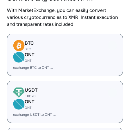
With MarketExchange, you can easily convert
various cryptocurrencies to XMR. Instant execution
and transparent rates included.
BTC
BTC
ONT
ONT
exchange BTC to ONT →
USDT
ERC20
ONT
ONT
exchange USDT to ONT →