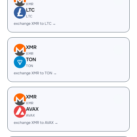
XMR
LTC
LTC
exchange XMR to LTC →
XMR
XMR
TON
TON
exchange XMR to TON →
XMR
XMR
AVAX
AVAX
exchange XMR to AVAX →