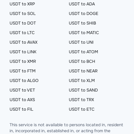
USDT to XRP
USDT to ADA
USDT to SOL
USDT to DOGE
USDT to DOT
USDT to SHIB
USDT to LTC
USDT to MATIC
USDT to AVAX
USDT to UNI
USDT to LINK
USDT to ATOM
USDT to XMR
USDT to BCH
USDT to FTM
USDT to NEAR
USDT to ALGO
USDT to XLM
USDT to VET
USDT to SAND
USDT to AXS
USDT to TRX
USDT to FIL
USDT to ETC
This service is not available to persons located in, resident
in, incorporated in, established in, or acting from the