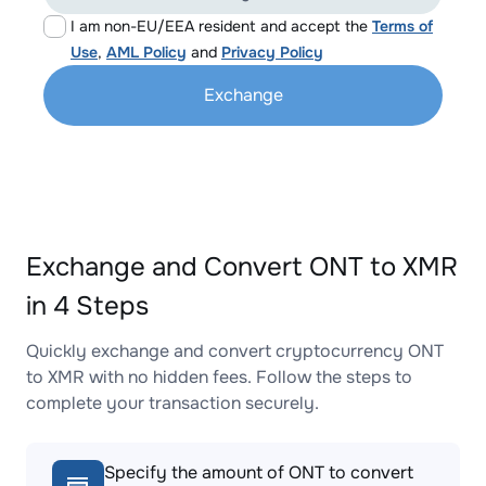
I am non-EU/EEA resident and accept the
Terms of
Use
,
AML Policy
and
Privacy Policy
Exchange
Exchange and Convert ONT to XMR
in 4 Steps
Quickly exchange and convert cryptocurrency ONT
to XMR with no hidden fees. Follow the steps to
complete your transaction securely.
Specify the amount of ONT to convert