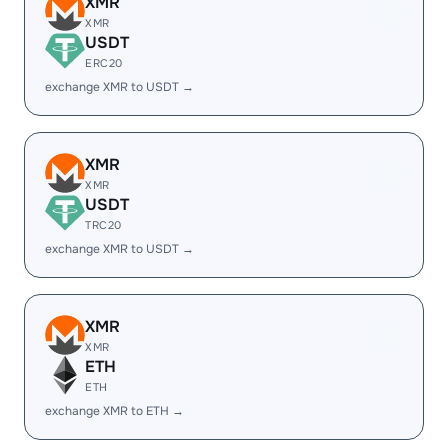
XMR
XMR
USDT
ERC20
exchange XMR to USDT →
XMR
XMR
USDT
TRC20
exchange XMR to USDT →
XMR
XMR
ETH
ETH
exchange XMR to ETH →