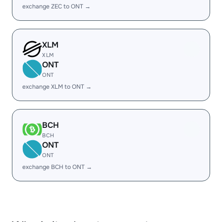
exchange ZEC to ONT →
XLM
XLM
ONT
ONT
exchange XLM to ONT →
BCH
BCH
ONT
ONT
exchange BCH to ONT →