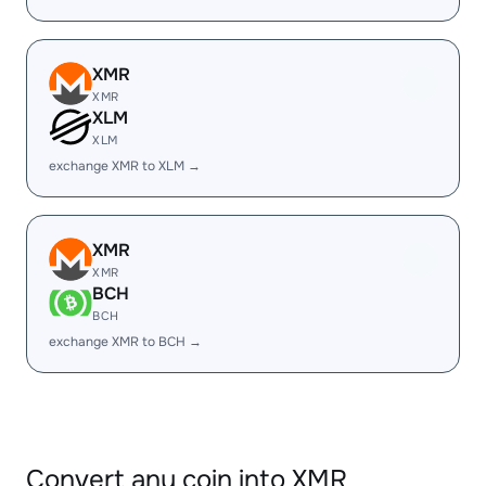
XMR
XMR
XLM
XLM
exchange XMR to XLM →
XMR
XMR
BCH
BCH
exchange XMR to BCH →
Convert any coin into XMR