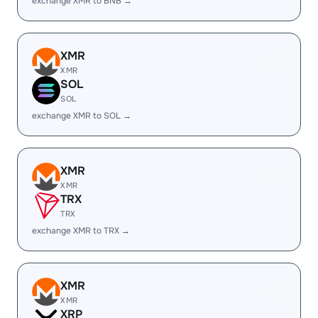
exchange XMR to BNB →
XMR
XMR
SOL
SOL
exchange XMR to SOL →
XMR
XMR
TRX
TRX
exchange XMR to TRX →
XMR
XMR
XRP