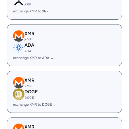
XRP
exchange XMR to XRP →
XMR
XMR
ADA
ADA
exchange XMR to ADA →
XMR
XMR
DOGE
DOGE
exchange XMR to DOGE →
XMR