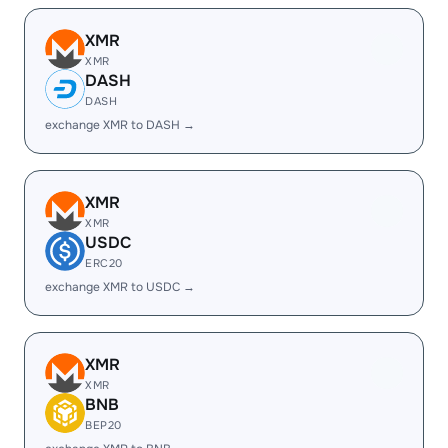
XMR
XMR
DASH
DASH
exchange XMR to DASH →
XMR
XMR
USDC
ERC20
exchange XMR to USDC →
XMR
XMR
BNB
BEP20