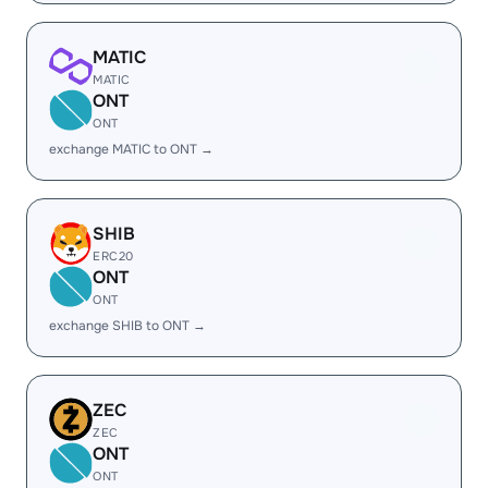
MATIC
MATIC
ONT
ONT
exchange MATIC to ONT →
SHIB
ERC20
ONT
ONT
exchange SHIB to ONT →
ZEC
ZEC
ONT
ONT