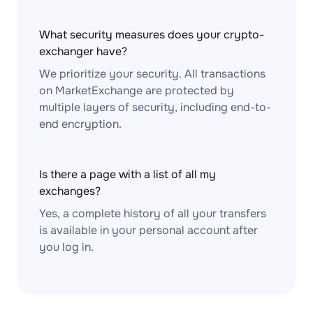
What security measures does your crypto-
exchanger have?
We prioritize your security. All transactions
on MarketExchange are protected by
multiple layers of security, including end-to-
end encryption.
Is there a page with a list of all my
exchanges?
Yes, a complete history of all your transfers
is available in your personal account after
you log in.