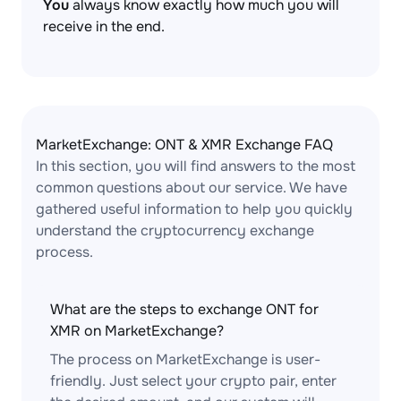
You
always know exactly how much you will
receive in the end.
MarketExchange: ONT & XMR Exchange FAQ
In this section, you will find answers to the most
common questions about our service. We have
gathered useful information to help you quickly
understand the cryptocurrency exchange
process.
What are the steps to exchange ONT for
XMR on MarketExchange?
The process on MarketExchange is user-
friendly. Just select your crypto pair, enter