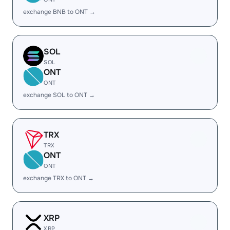
exchange BNB to ONT →
SOL
SOL
ONT
ONT
exchange SOL to ONT →
TRX
TRX
ONT
ONT
exchange TRX to ONT →
XRP
XRP