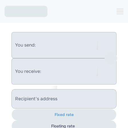
You send:
You receive:
Recipient's address
Fixed rate
Floating rate