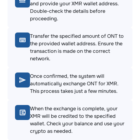
and provide your XMR wallet address.
Double-check the details before
proceeding.
Transfer the specified amount of ONT to
the provided wallet address. Ensure the
transaction is made on the correct
network.
Once confirmed, the system will
automatically exchange ONT for XMR.
This process takes just a few minutes.
When the exchange is complete, your
XMR will be credited to the specified
wallet. Check your balance and use your
crypto as needed.