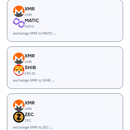
XMR
XMR
MATIC
MATIC
exchange XMR to MATIC →
XMR
XMR
SHIB
ERC20
exchange XMR to SHIB →
XMR
XMR
ZEC
ZEC
exchange XMR to ZEC →