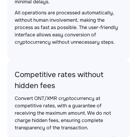
minimal delays.
All operations are processed automatically,
without human involvement, making the
process as fast as possible. The user-friendly
interface allows easy conversion of
cryptocurrency without unnecessary steps.
Competitive rates without
hidden fees
Convert ONT/XMR cryptocurrency at
competitive rates, with a guarantee of
receiving the maximum amount. We do not
charge hidden fees, ensuring complete
transparency of the transaction.