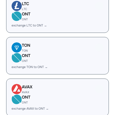
LTC
LTC
ONT
ONT
exchange LTC to ONT →
TON
TON
ONT
ONT
exchange TON to ONT →
AVAX
AVAX
ONT
ONT
exchange AVAX to ONT →