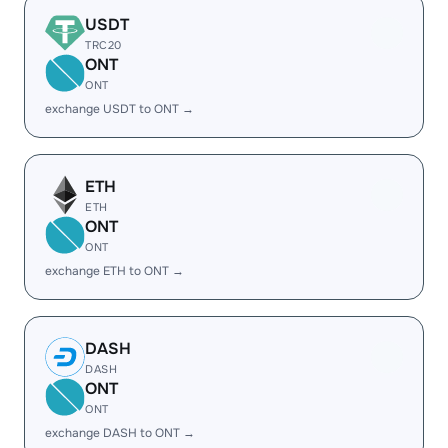
USDT
TRC20
ONT
ONT
exchange USDT to ONT →
ETH
ETH
ONT
ONT
exchange ETH to ONT →
DASH
DASH
ONT
ONT
exchange DASH to ONT →