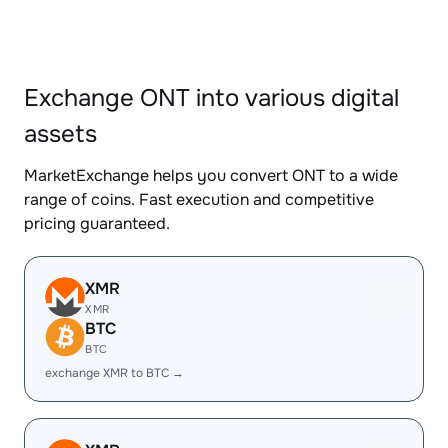
Exchange ONT into various digital
assets
MarketExchange helps you convert ONT to a wide
range of coins. Fast execution and competitive
pricing guaranteed.
XMR
XMR
BTC
BTC
exchange XMR to BTC →