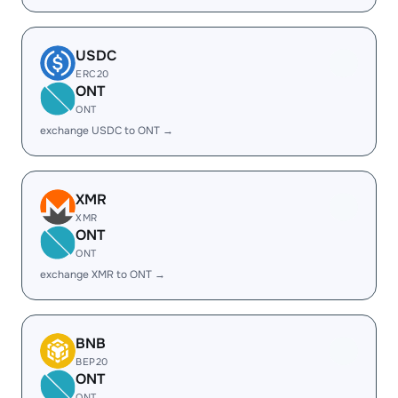
USDC
ERC20
ONT
ONT
exchange USDC to ONT →
XMR
XMR
ONT
ONT
exchange XMR to ONT →
BNB
BEP20
ONT
ONT