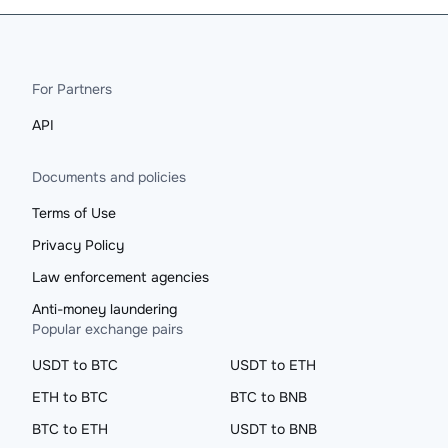
For Partners
API
Documents and policies
Terms of Use
Privacy Policy
Law enforcement agencies
Anti-money laundering
Popular exchange pairs
USDT to BTC
USDT to ETH
ETH to BTC
BTC to BNB
BTC to ETH
USDT to BNB