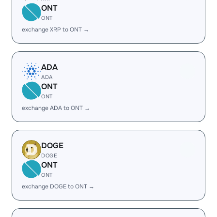
ONT
ONT
exchange XRP to ONT →
ADA
ADA
ONT
ONT
exchange ADA to ONT →
DOGE
DOGE
ONT
ONT
exchange DOGE to ONT →