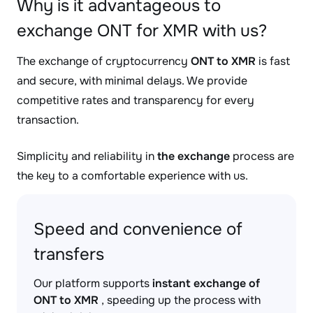
Why is it advantageous to
exchange ONT for XMR with us?
The exchange of cryptocurrency
ONT to XMR
is fast
and secure, with minimal delays. We provide
competitive rates and transparency for every
transaction.
Simplicity and reliability in
the exchange
process are
the key to a comfortable experience with us.
Speed and convenience of
transfers
Our platform supports
instant exchange of
ONT to XMR
, speeding up the process with