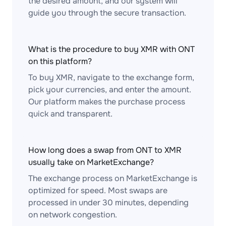
the desired amount, and our system will
guide you through the secure transaction.
What is the procedure to buy XMR with ONT
on this platform?
To buy XMR, navigate to the exchange form,
pick your currencies, and enter the amount.
Our platform makes the purchase process
quick and transparent.
How long does a swap from ONT to XMR
usually take on MarketExchange?
The exchange process on MarketExchange is
optimized for speed. Most swaps are
processed in under 30 minutes, depending
on network congestion.