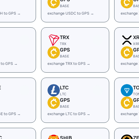
BASE
BA
H to GPS →
exchange USDC to GPS →
exchange
TRX
X
TRX
XR
GPS
G
BASE
BA
 to GPS →
exchange TRX to GPS →
exchange
E
LTC
T
LTC
TO
GPS
G
BASE
BA
E to GPS →
exchange LTC to GPS →
exchange
C
SHIB
Z