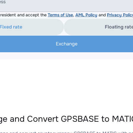
ess
resident and accept the
Terms of Use
,
AML Policy
and
Privacy Polic
Fixed rate
Floating rat
Exchange
e and Convert GPSBASE to MATIC