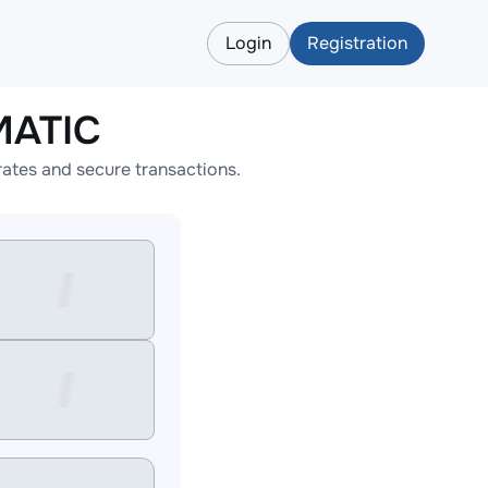
Login
Registration
MATIC
ates and secure transactions.