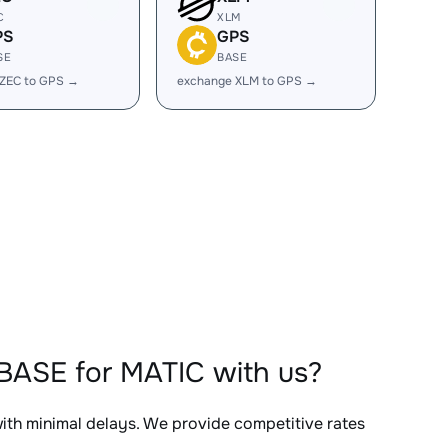
C
XLM
PS
GPS
SE
BASE
 ZEC to GPS →
exchange XLM to GPS →
BASE for MATIC with us?
with minimal delays. We provide competitive rates