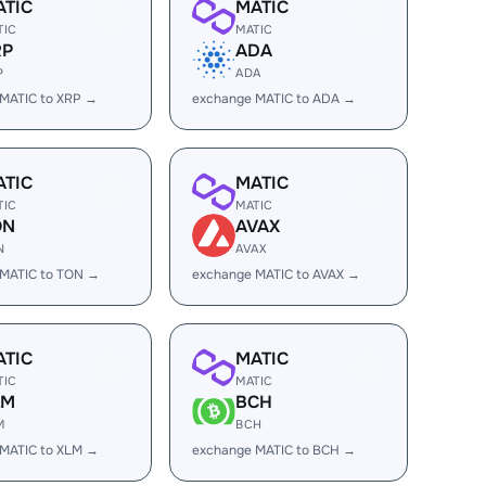
ATIC
MATIC
TIC
MATIC
RP
ADA
P
ADA
MATIC to XRP →
exchange MATIC to ADA →
ATIC
MATIC
TIC
MATIC
ON
AVAX
N
AVAX
 MATIC to TON →
exchange MATIC to AVAX →
ATIC
MATIC
TIC
MATIC
LM
BCH
M
BCH
MATIC to XLM →
exchange MATIC to BCH →