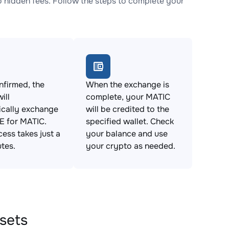
hidden fees. Follow the steps to complete your
firmed, the
When the exchange is
ill
complete, your MATIC
ically exchange
will be credited to the
 for MATIC.
specified wallet. Check
cess takes just a
your balance and use
tes.
your crypto as needed.
sets