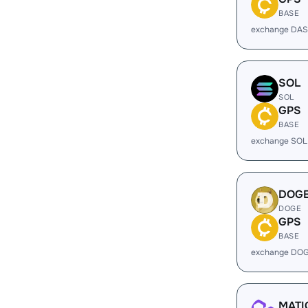
BASE
exchange DAS
SOL
SOL
GPS
BASE
exchange SOL
DOG
DOGE
GPS
BASE
exchange DOG
MATI