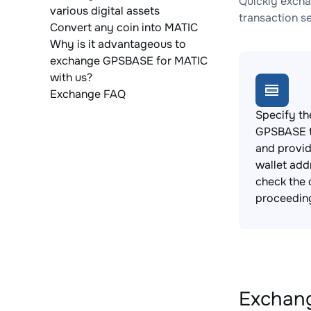
Quickly excha
various digital assets
transaction s
Convert any coin into MATIC
Why is it advantageous to
exchange GPSBASE for MATIC
with us?
Exchange FAQ
Specify th
GPSBASE t
and provi
wallet add
check the 
proceedin
Exchang