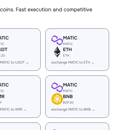
oins. Fast execution and competitive
ATIC
MATIC
TIC
MATIC
SDT
ETH
C20
ETH
 MATIC to USDT →
exchange MATIC to ETH →
ATIC
MATIC
TIC
MATIC
MR
BNB
R
BEP20
 MATIC to XMR →
exchange MATIC to BNB →