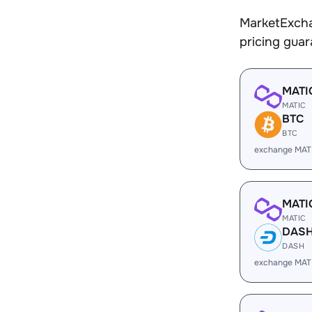
MarketExcha
pricing gua
MATI
MATIC
BTC
BTC
exchange MAT
MATI
MATIC
DAS
DASH
exchange MAT