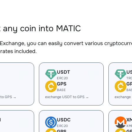
 any coin into MATIC
Exchange, you can easily convert various cryptocurr
rates included.
USDT
U
ERC20
TR
GPS
G
BASE
BA
 to GPS →
exchange USDT to GPS →
exchange
H
USDC
X
ERC20
XM
GPS
G