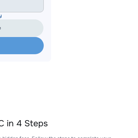
y
e
 in 4 Steps