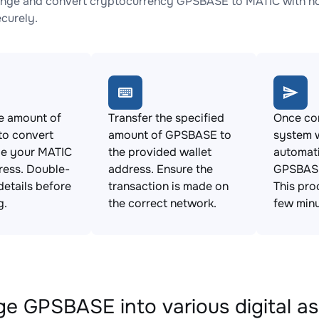
nge and convert cryptocurrency GPSBASE to MATIC with no 
ecurely.
e amount of
Transfer the specified
Once con
o convert
amount of GPSBASE to
system w
de your MATIC
the provided wallet
automat
ress. Double-
address. Ensure the
GPSBASE
details before
transaction is made on
This pro
g.
the correct network.
few minu
e GPSBASE into various digital as