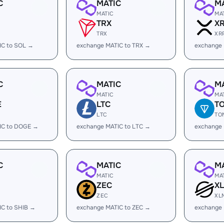
C
MATIC
M
MATIC
MA
TRX
X
TRX
XR
IC to SOL →
exchange MATIC to TRX →
exchange 
C
MATIC
M
MATIC
MA
E
LTC
T
LTC
TO
IC to DOGE →
exchange MATIC to LTC →
exchange
C
MATIC
M
MATIC
MA
ZEC
X
ZEC
XL
IC to SHIB →
exchange MATIC to ZEC →
exchange 