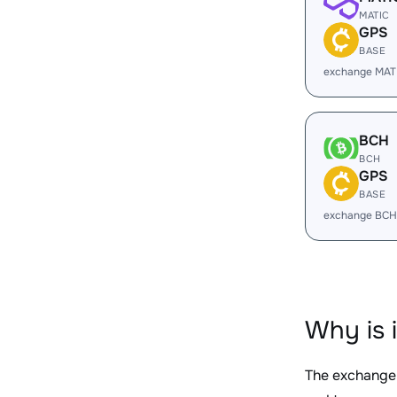
MATIC
GPS
BASE
exchange MAT
BCH
BCH
GPS
BASE
exchange BCH
Why is 
The exchange