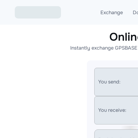
Exchange
D
Onli
Exchange ETH to USD
Instantly exchange GPSBASE t
Exchange XMR to USD
Exchange BTC to USDT
Exchange ETH to BTC
You send:
Exchange BTC to XMR
You receive: