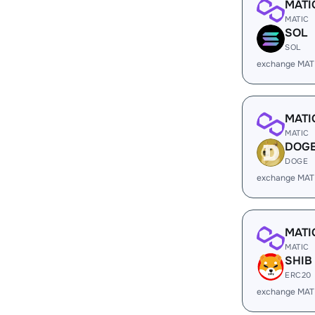
MATI
MATIC
SOL
SOL
exchange MAT
MATI
MATIC
DOG
DOGE
exchange MAT
MATI
MATIC
SHIB
ERC20
exchange MAT