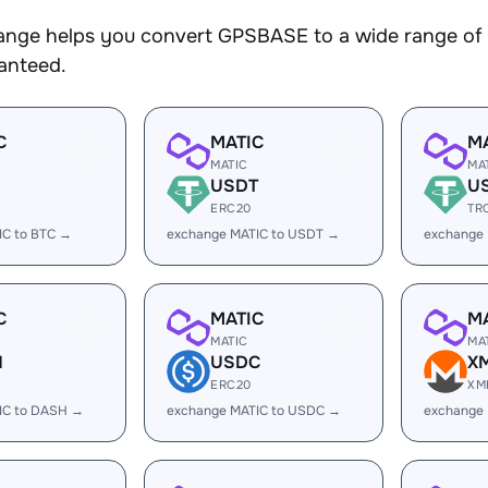
nge helps you convert GPSBASE to a wide range of c
ranteed.
C
MATIC
M
MATIC
MA
USDT
U
ERC20
TR
IC to BTC →
exchange MATIC to USDT →
exchange
C
MATIC
M
MATIC
MA
H
USDC
X
ERC20
XM
IC to DASH →
exchange MATIC to USDC →
exchange