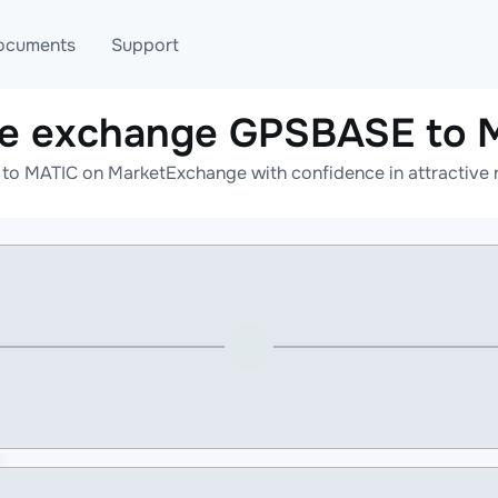
ocuments
Support
ne exchange GPSBASE to 
T
Blog
Telegram
o MATIC on MarketExchange with confidence in attractive r
T
AML
Online help
API