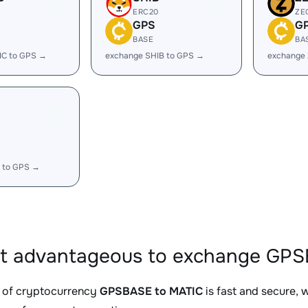
ERC20
ZE
GPS
G
BASE
BA
IC to GPS →
exchange SHIB to GPS →
exchange
 to GPS →
it advantageous to exchange GPS
 of cryptocurrency
GPSBASE to MATIC
is fast and secure, 