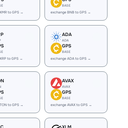
SE
BASE
 XMR to GPS →
exchange BNB to GPS →
RP
ADA
P
ADA
PS
GPS
SE
BASE
 XRP to GPS →
exchange ADA to GPS →
ON
AVAX
N
AVAX
PS
GPS
SE
BASE
 TON to GPS →
exchange AVAX to GPS →
EC
XLM