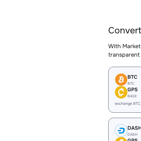
Convert
With Market
transparent 
BTC
BTC
GPS
BASE
exchange BTC
DAS
DASH
GPS