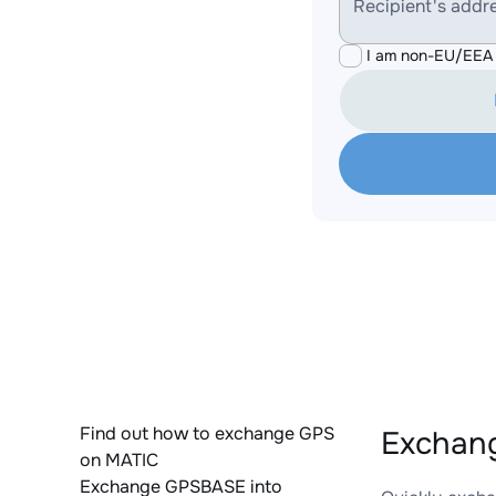
Recipient's addr
I am non-EU/EEA 
Find out how to exchange GPS
Exchang
on MATIC
Exchange GPSBASE into