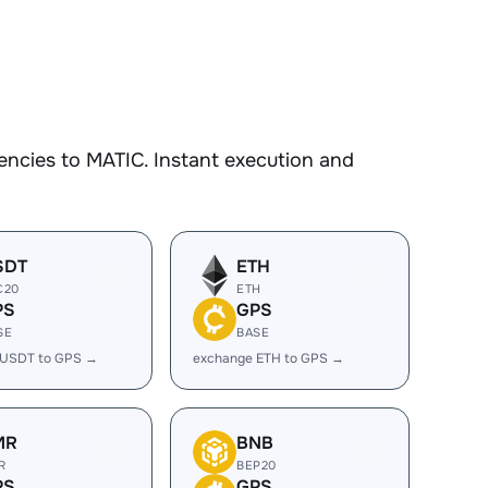
encies to MATIC. Instant execution and
SDT
ETH
C20
ETH
PS
GPS
SE
BASE
 USDT to GPS →
exchange ETH to GPS →
MR
BNB
R
BEP20
PS
GPS