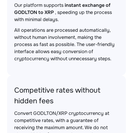
Our platform supports
instant exchange of
GODLTON to XRP
, speeding up the process
with minimal delays.
All operations are processed automatically,
without human involvement, making the
process as fast as possible. The user-friendly
interface allows easy conversion of
cryptocurrency without unnecessary steps.
Competitive rates without
hidden fees
Convert GODLTON/XRP cryptocurrency at
competitive rates, with a guarantee of
receiving the maximum amount. We do not