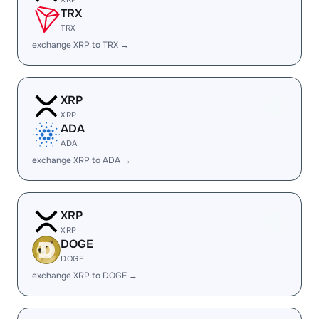
TRX
TRX
exchange XRP to TRX →
XRP
XRP
ADA
ADA
exchange XRP to ADA →
XRP
XRP
DOGE
DOGE
exchange XRP to DOGE →