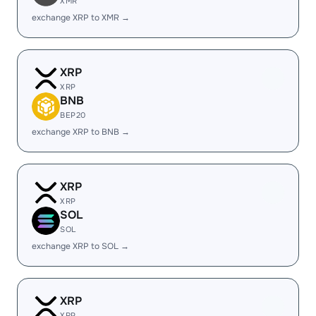
XMR
exchange XRP to XMR →
XRP
XRP
BNB
BEP20
exchange XRP to BNB →
XRP
XRP
SOL
SOL
exchange XRP to SOL →
XRP
XRP