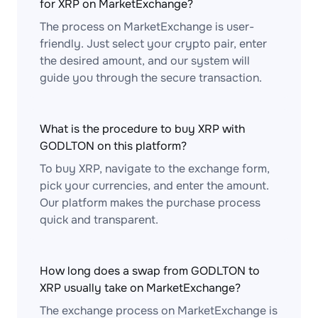
for XRP on MarketExchange?
The process on MarketExchange is user-
friendly. Just select your crypto pair, enter
the desired amount, and our system will
guide you through the secure transaction.
What is the procedure to buy XRP with
GODLTON on this platform?
To buy XRP, navigate to the exchange form,
pick your currencies, and enter the amount.
Our platform makes the purchase process
quick and transparent.
How long does a swap from GODLTON to
XRP usually take on MarketExchange?
The exchange process on MarketExchange is