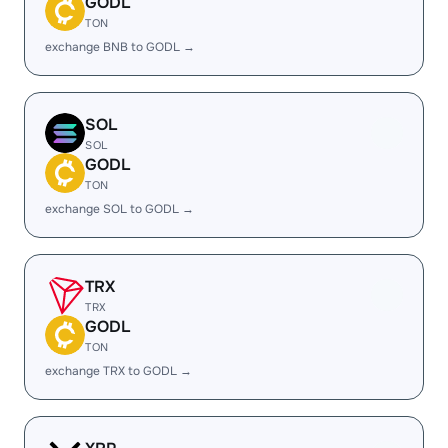
GODL
TON
exchange BNB to GODL →
SOL
SOL
GODL
TON
exchange SOL to GODL →
TRX
TRX
GODL
TON
exchange TRX to GODL →