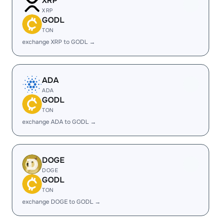
XRP
XRP
GODL
TON
exchange XRP to GODL →
ADA
ADA
GODL
TON
exchange ADA to GODL →
DOGE
DOGE
GODL
TON
exchange DOGE to GODL →