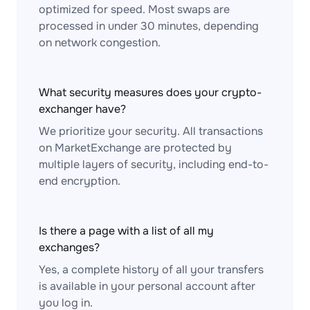
optimized for speed. Most swaps are
processed in under 30 minutes, depending
on network congestion.
What security measures does your crypto-
exchanger have?
We prioritize your security. All transactions
on MarketExchange are protected by
multiple layers of security, including end-to-
end encryption.
Is there a page with a list of all my
exchanges?
Yes, a complete history of all your transfers
is available in your personal account after
you log in.