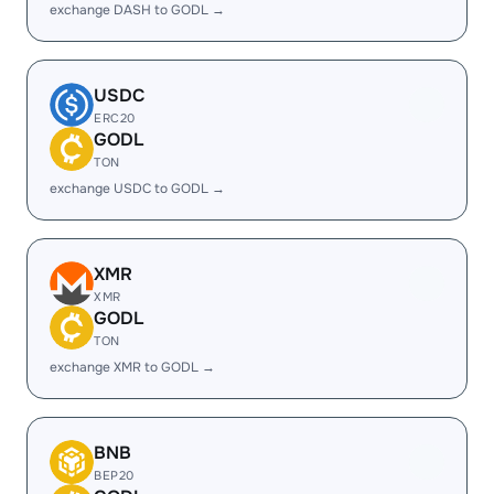
exchange DASH to GODL →
USDC
ERC20
GODL
TON
exchange USDC to GODL →
XMR
XMR
GODL
TON
exchange XMR to GODL →
BNB
BEP20