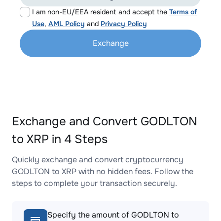
I am non-EU/EEA resident and accept the
Terms of
Use
,
AML Policy
and
Privacy Policy
Exchange
Exchange and Convert GODLTON
to XRP in 4 Steps
Quickly exchange and convert cryptocurrency
GODLTON to XRP with no hidden fees. Follow the
steps to complete your transaction securely.
Specify the amount of GODLTON to