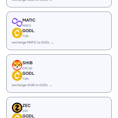
MATIC
MATIC
GODL
TON
exchange MATIC to GODL →
SHIB
ERC20
GODL
TON
exchange SHIB to GODL →
ZEC
ZEC
GODL