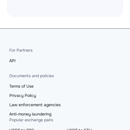
For Partners
API
Documents and policies
Terms of Use
Privacy Policy
Law enforcement agencies
Anti-money laundering
Popular exchange pairs