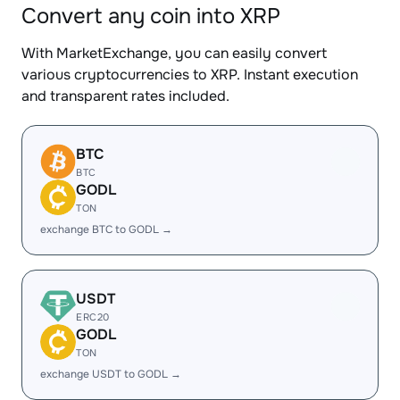
Convert any coin into XRP
With MarketExchange, you can easily convert
various cryptocurrencies to XRP. Instant execution
and transparent rates included.
BTC
BTC
GODL
TON
exchange BTC to GODL →
USDT
ERC20
GODL
TON
exchange USDT to GODL →