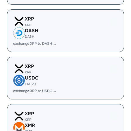
XRP
XRP
DASH
DASH
exchange XRP to DASH →
XRP
XRP
USDC
ERC20
exchange XRP to USDC →
XRP
XRP
XMR