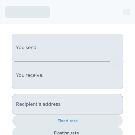
You send:
You receive:
Recipient's address
Fixed rate
Floating rate