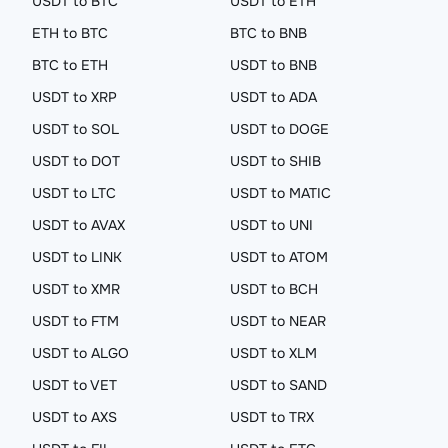
USDT to BTC
USDT to ETH
ETH to BTC
BTC to BNB
BTC to ETH
USDT to BNB
USDT to XRP
USDT to ADA
USDT to SOL
USDT to DOGE
USDT to DOT
USDT to SHIB
USDT to LTC
USDT to MATIC
USDT to AVAX
USDT to UNI
USDT to LINK
USDT to ATOM
USDT to XMR
USDT to BCH
USDT to FTM
USDT to NEAR
USDT to ALGO
USDT to XLM
USDT to VET
USDT to SAND
USDT to AXS
USDT to TRX