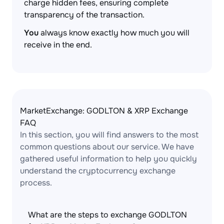
charge hidden fees, ensuring complete
transparency of the transaction.
You
always know exactly how much you will
receive in the end.
MarketExchange: GODLTON & XRP Exchange
FAQ
In this section, you will find answers to the most
common questions about our service. We have
gathered useful information to help you quickly
understand the cryptocurrency exchange
process.
What are the steps to exchange GODLTON