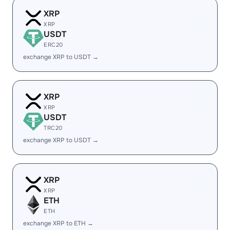
XRP
XRP
USDT
ERC20
exchange XRP to USDT →
XRP
XRP
USDT
TRC20
exchange XRP to USDT →
XRP
XRP
ETH
ETH
exchange XRP to ETH →