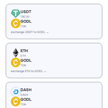
USDT
TRC20
GODL
TON
exchange USDT to GODL →
ETH
ETH
GODL
TON
exchange ETH to GODL →
DASH
DASH
GODL
TON