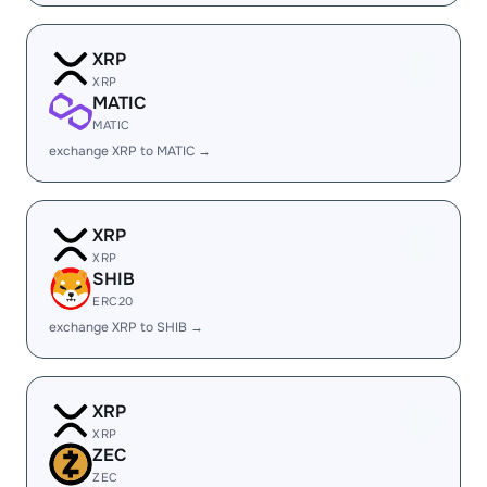
XRP
XRP
MATIC
MATIC
exchange XRP to MATIC →
XRP
XRP
SHIB
ERC20
exchange XRP to SHIB →
XRP
XRP
ZEC
ZEC