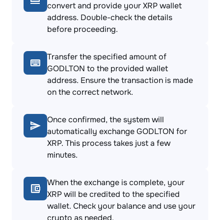
convert and provide your XRP wallet
address. Double-check the details
before proceeding.
Transfer the specified amount of
GODLTON to the provided wallet
address. Ensure the transaction is made
on the correct network.
Once confirmed, the system will
automatically exchange GODLTON for
XRP. This process takes just a few
minutes.
When the exchange is complete, your
XRP will be credited to the specified
wallet. Check your balance and use your
crypto as needed.