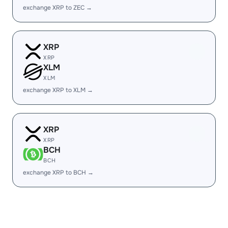
exchange XRP to ZEC →
XRP
XRP
XLM
XLM
exchange XRP to XLM →
XRP
XRP
BCH
BCH
exchange XRP to BCH →