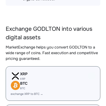
Exchange GODLTON into various
digital assets
MarketExchange helps you convert GODLTON to a
wide range of coins. Fast execution and competitive
pricing guaranteed.
XRP
XRP
BTC
BTC
exchange XRP to BTC →