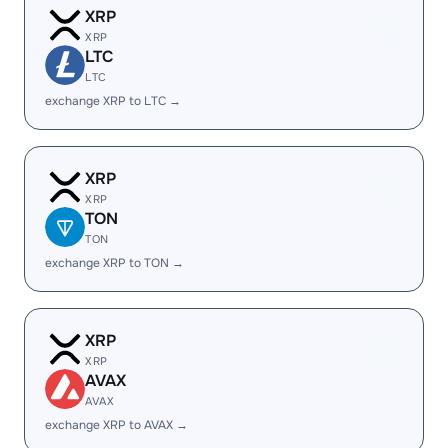
XRP
XRP
LTC
LTC
exchange XRP to LTC →
XRP
XRP
TON
TON
exchange XRP to TON →
XRP
XRP
AVAX
AVAX
exchange XRP to AVAX →