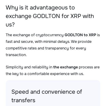
Why is it advantageous to
exchange GODLTON for XRP with
us?
The exchange of cryptocurrency
GODLTON to XRP
is
fast and secure, with minimal delays. We provide
competitive rates and transparency for every
transaction.
Simplicity and reliability in
the exchange
process are
the key to a comfortable experience with us.
Speed and convenience of
transfers