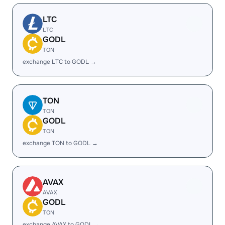
LTC
LTC
GODL
TON
exchange LTC to GODL →
TON
TON
GODL
TON
exchange TON to GODL →
AVAX
AVAX
GODL
TON
exchange AVAX to GODL →