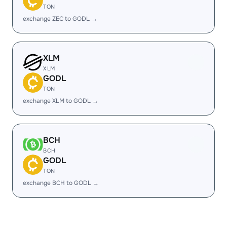
TON
exchange ZEC to GODL →
XLM
XLM
GODL
TON
exchange XLM to GODL →
BCH
BCH
GODL
TON
exchange BCH to GODL →