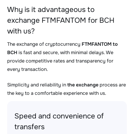
Why is it advantageous to
exchange FTMFANTOM for BCH
with us?
The exchange of cryptocurrency
FTMFANTOM to
BCH
is fast and secure, with minimal delays. We
provide competitive rates and transparency for
every transaction.
Simplicity and reliability in
the exchange
process are
the key to a comfortable experience with us.
Speed and convenience of
transfers