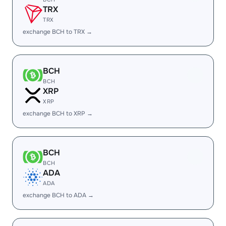
TRX
TRX
exchange BCH to TRX →
BCH
BCH
XRP
XRP
exchange BCH to XRP →
BCH
BCH
ADA
ADA
exchange BCH to ADA →