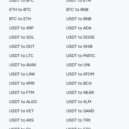
USDT to BTC
USDT to ETH
ETH to BTC
BTC to BNB
BTC to ETH
USDT to BNB
USDT to XRP
USDT to ADA
USDT to SOL
USDT to DOGE
USDT to DOT
USDT to SHIB
USDT to LTC
USDT to MATIC
USDT to AVAX
USDT to UNI
USDT to LINK
USDT to ATOM
USDT to XMR
USDT to BCH
USDT to FTM
USDT to NEAR
USDT to ALGO
USDT to XLM
USDT to VET
USDT to SAND
USDT to AXS
USDT to TRX