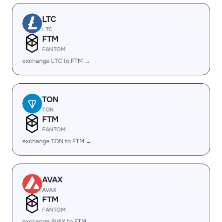
LTC
LTC
FTM
FANTOM
exchange LTC to FTM →
TON
TON
FTM
FANTOM
exchange TON to FTM →
AVAX
AVAX
FTM
FANTOM
exchange AVAX to FTM →