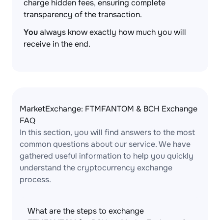
charge hidden fees, ensuring complete
transparency of the transaction.
You
always know exactly how much you will
receive in the end.
MarketExchange: FTMFANTOM & BCH Exchange
FAQ
In this section, you will find answers to the most
common questions about our service. We have
gathered useful information to help you quickly
understand the cryptocurrency exchange
process.
What are the steps to exchange