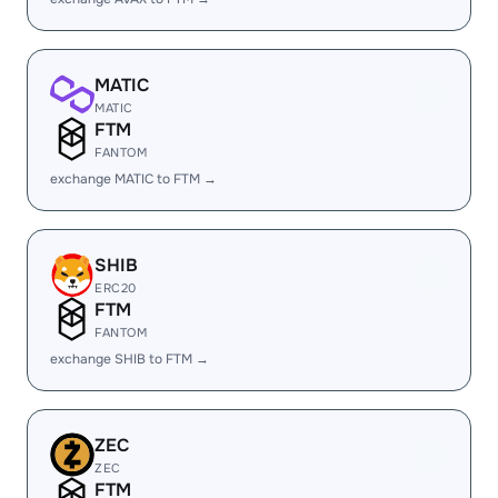
MATIC
MATIC
FTM
FANTOM
exchange MATIC to FTM →
SHIB
ERC20
FTM
FANTOM
exchange SHIB to FTM →
ZEC
ZEC
FTM