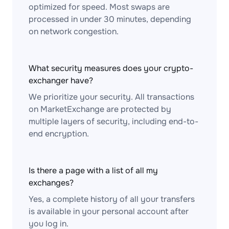
optimized for speed. Most swaps are
processed in under 30 minutes, depending
on network congestion.
What security measures does your crypto-
exchanger have?
We prioritize your security. All transactions
on MarketExchange are protected by
multiple layers of security, including end-to-
end encryption.
Is there a page with a list of all my
exchanges?
Yes, a complete history of all your transfers
is available in your personal account after
you log in.