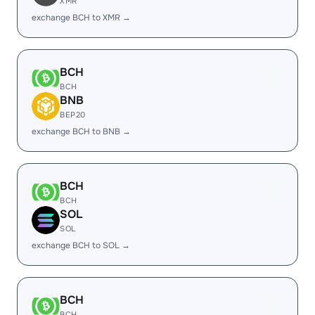
XMR
exchange BCH to XMR →
BCH
BCH
BNB
BEP20
exchange BCH to BNB →
BCH
BCH
SOL
SOL
exchange BCH to SOL →
BCH
BCH