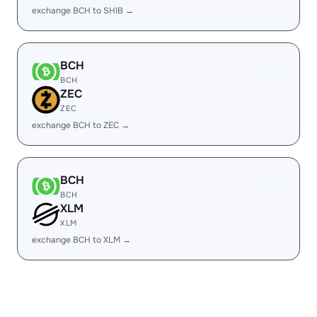
exchange BCH to SHIB →
BCH
BCH
ZEC
ZEC
exchange BCH to ZEC →
BCH
BCH
XLM
XLM
exchange BCH to XLM →