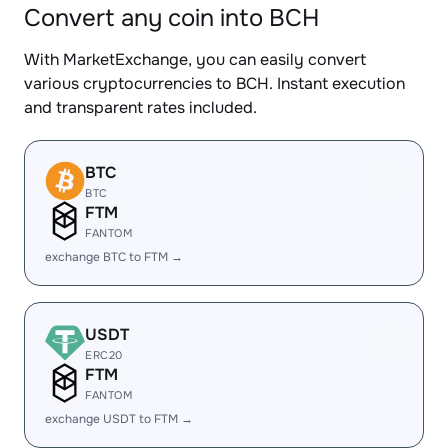
Convert any coin into BCH
With MarketExchange, you can easily convert
various cryptocurrencies to BCH. Instant execution
and transparent rates included.
BTC
BTC
FTM
FANTOM
exchange BTC to FTM →
USDT
ERC20
FTM
FANTOM
exchange USDT to FTM →