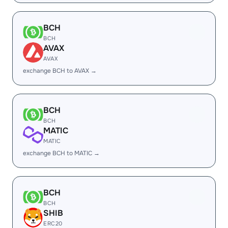
BCH
BCH
AVAX
AVAX
exchange BCH to AVAX →
BCH
BCH
MATIC
MATIC
exchange BCH to MATIC →
BCH
BCH
SHIB
ERC20