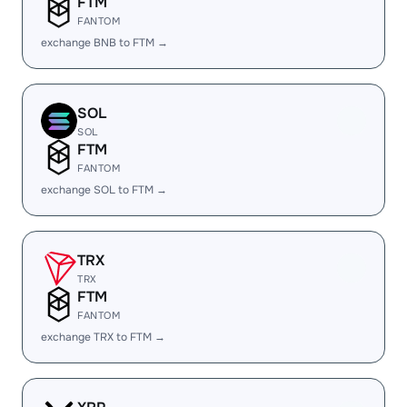
FTM
FANTOM
exchange BNB to FTM →
SOL
SOL
FTM
FANTOM
exchange SOL to FTM →
TRX
TRX
FTM
FANTOM
exchange TRX to FTM →