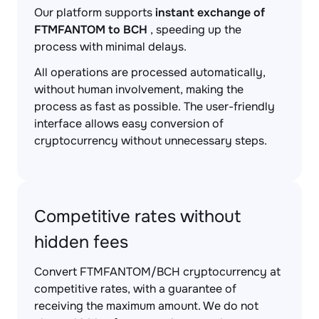
Our platform supports
instant exchange of
FTMFANTOM to BCH
, speeding up the
process with minimal delays.
All operations are processed automatically,
without human involvement, making the
process as fast as possible. The user-friendly
interface allows easy conversion of
cryptocurrency without unnecessary steps.
Competitive rates without
hidden fees
Convert FTMFANTOM/BCH cryptocurrency at
competitive rates, with a guarantee of
receiving the maximum amount. We do not