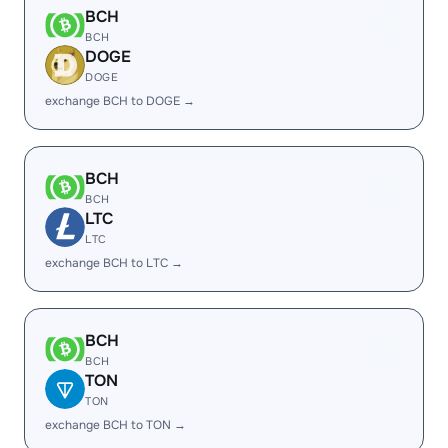
BCH
BCH
DOGE
DOGE
exchange BCH to DOGE →
BCH
BCH
LTC
LTC
exchange BCH to LTC →
BCH
BCH
TON
TON
exchange BCH to TON →