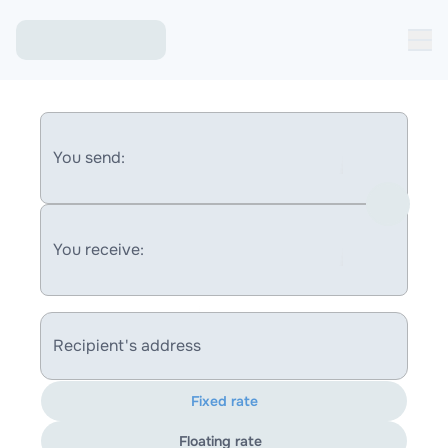
You send:
You receive:
Recipient's address
Fixed rate
Floating rate