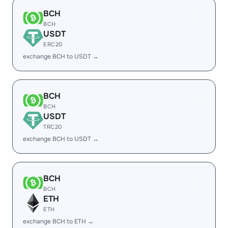
BCH
BCH
USDT
ERC20
exchange BCH to USDT →
BCH
BCH
USDT
TRC20
exchange BCH to USDT →
BCH
BCH
ETH
ETH
exchange BCH to ETH →