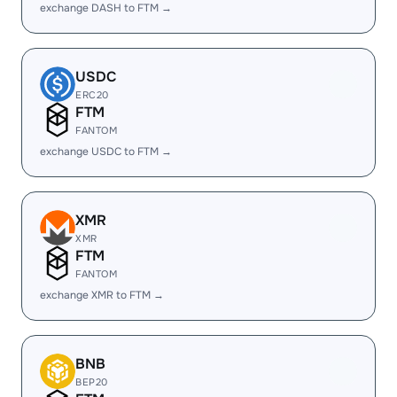
exchange DASH to FTM →
USDC
ERC20
FTM
FANTOM
exchange USDC to FTM →
XMR
XMR
FTM
FANTOM
exchange XMR to FTM →
BNB
BEP20