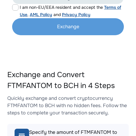
I am non-EU/EEA resident and accept the
Terms of
Use
,
AML Policy
and
Privacy Policy
Exchange
Exchange and Convert
FTMFANTOM to BCH in 4 Steps
Quickly exchange and convert cryptocurrency
FTMFANTOM to BCH with no hidden fees. Follow the
steps to complete your transaction securely.
Specify the amount of FTMFANTOM to