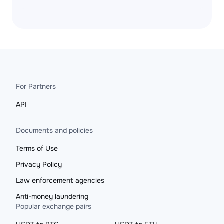
For Partners
API
Documents and policies
Terms of Use
Privacy Policy
Law enforcement agencies
Anti-money laundering
Popular exchange pairs