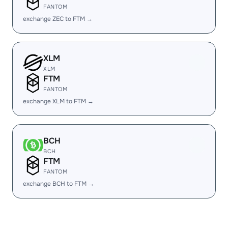
FANTOM
exchange ZEC to FTM →
XLM
XLM
FTM
FANTOM
exchange XLM to FTM →
BCH
BCH
FTM
FANTOM
exchange BCH to FTM →