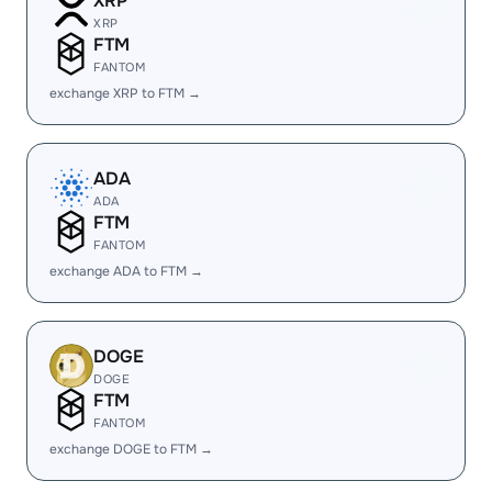
XRP
XRP
FTM
FANTOM
exchange XRP to FTM →
ADA
ADA
FTM
FANTOM
exchange ADA to FTM →
DOGE
DOGE
FTM
FANTOM
exchange DOGE to FTM →