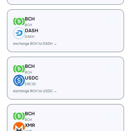
BCH
BCH
DASH
DASH
exchange BCH to DASH →
BCH
BCH
USDC
ERC20
exchange BCH to USDC →
BCH
BCH
XMR