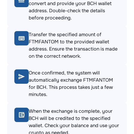
convert and provide your BCH wallet
address. Double-check the details
before proceeding.
Transfer the specified amount of
FTMFANTOM to the provided wallet
address. Ensure the transaction is made
on the correct network.
Once confirmed, the system will
automatically exchange FTMFANTOM
for BCH. This process takes just a few
minutes.
When the exchange is complete, your
BCH will be credited to the specified
wallet. Check your balance and use your
crypto as needed.