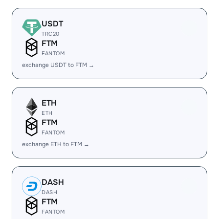
USDT
TRC20
FTM
FANTOM
exchange USDT to FTM →
ETH
ETH
FTM
FANTOM
exchange ETH to FTM →
DASH
DASH
FTM
FANTOM