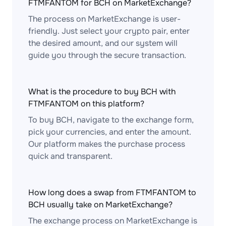
FTMFANTOM for BCH on MarketExchange?
The process on MarketExchange is user-
friendly. Just select your crypto pair, enter
the desired amount, and our system will
guide you through the secure transaction.
What is the procedure to buy BCH with
FTMFANTOM on this platform?
To buy BCH, navigate to the exchange form,
pick your currencies, and enter the amount.
Our platform makes the purchase process
quick and transparent.
How long does a swap from FTMFANTOM to
BCH usually take on MarketExchange?
The exchange process on MarketExchange is