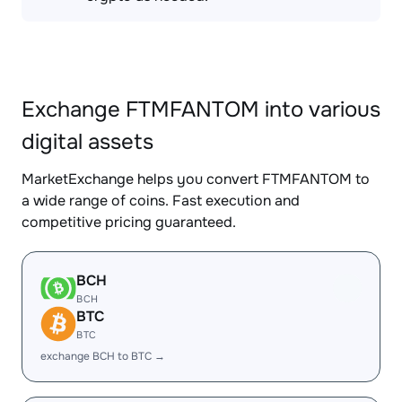
Exchange FTMFANTOM into various
digital assets
MarketExchange helps you convert FTMFANTOM to
a wide range of coins. Fast execution and
competitive pricing guaranteed.
BCH
BCH
BTC
BTC
exchange BCH to BTC →