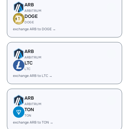
ARB
ARBITRUM
DOGE
DOGE
exchange ARB to DOGE →
ARB
ARBITRUM
LTC
LTC
exchange ARB to LTC →
ARB
ARBITRUM
TON
TON
exchange ARB to TON →