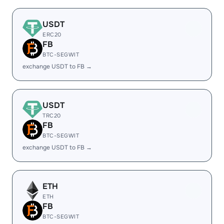
USDT
ERC20
FB
BTC-SEGWIT
exchange USDT to FB →
USDT
TRC20
FB
BTC-SEGWIT
exchange USDT to FB →
ETH
ETH
FB
BTC-SEGWIT