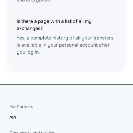
Is there a page with a list of all my
exchanges?
Yes, a complete history of all your transfers
is available in your personal account after
you log in.
For Partners
API
Documents and policies