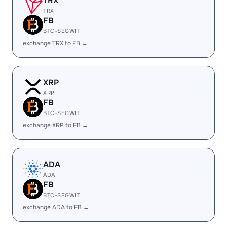
TRX
TRX
FB
BTC-SEGWIT
exchange TRX to FB →
XRP
XRP
FB
BTC-SEGWIT
exchange XRP to FB →
ADA
ADA
FB
BTC-SEGWIT
exchange ADA to FB →