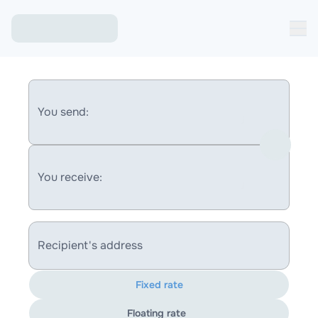
You send:
You receive:
Recipient's address
Fixed rate
Floating rate