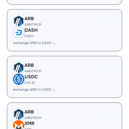
ARB
ARBITRUM
DASH
DASH
exchange ARB to DASH →
ARB
ARBITRUM
USDC
ERC20
exchange ARB to USDC →
ARB
ARBITRUM
XMR