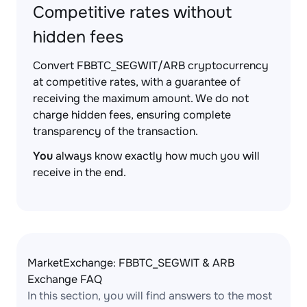
Competitive rates without
hidden fees
Convert FBBTC_SEGWIT/ARB cryptocurrency
at competitive rates, with a guarantee of
receiving the maximum amount. We do not
charge hidden fees, ensuring complete
transparency of the transaction.
You
always know exactly how much you will
receive in the end.
MarketExchange: FBBTC_SEGWIT & ARB
Exchange FAQ
In this section, you will find answers to the most