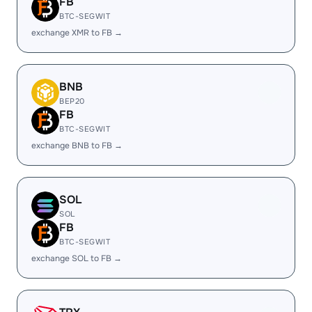
FB
BTC-SEGWIT
exchange XMR to FB →
BNB
BEP20
FB
BTC-SEGWIT
exchange BNB to FB →
SOL
SOL
FB
BTC-SEGWIT
exchange SOL to FB →