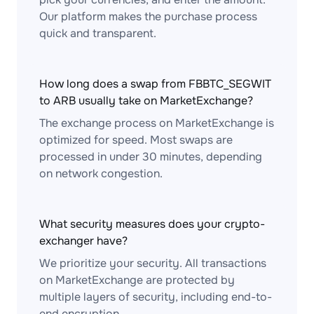
Our platform makes the purchase process
quick and transparent.
How long does a swap from FBBTC_SEGWIT
to ARB usually take on MarketExchange?
The exchange process on MarketExchange is
optimized for speed. Most swaps are
processed in under 30 minutes, depending
on network congestion.
What security measures does your crypto-
exchanger have?
We prioritize your security. All transactions
on MarketExchange are protected by
multiple layers of security, including end-to-
end encryption.