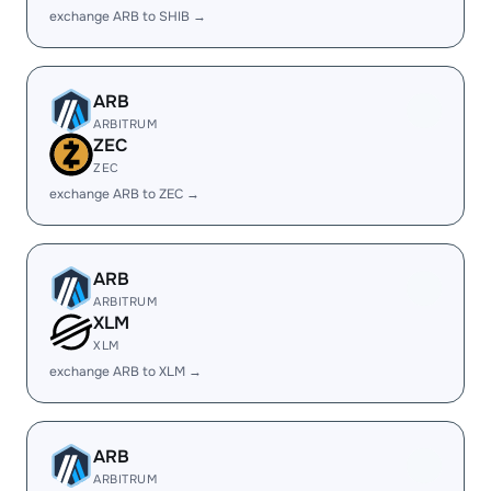
exchange ARB to SHIB →
ARB
ARBITRUM
ZEC
ZEC
exchange ARB to ZEC →
ARB
ARBITRUM
XLM
XLM
exchange ARB to XLM →
ARB
ARBITRUM