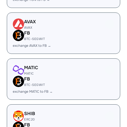
AVAX
AVAX
FB
BTC-SEGWIT
exchange AVAX to FB →
MATIC
MATIC
FB
BTC-SEGWIT
exchange MATIC to FB →
SHIB
ERC20
FB