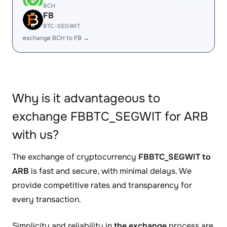
BCH
FB
BTC-SEGWIT
exchange BCH to FB →
Why is it advantageous to
exchange FBBTC_SEGWIT for ARB
with us?
The exchange of cryptocurrency
FBBTC_SEGWIT to
ARB
is fast and secure, with minimal delays. We
provide competitive rates and transparency for
every transaction.
Simplicity and reliability in
the exchange
process are