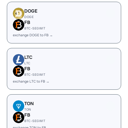
DOGE
DOGE
FB
BTC-SEGWIT
exchange DOGE to FB →
LTC
LTC
FB
BTC-SEGWIT
exchange LTC to FB →
TON
TON
FB
BTC-SEGWIT
exchange TON to FB →