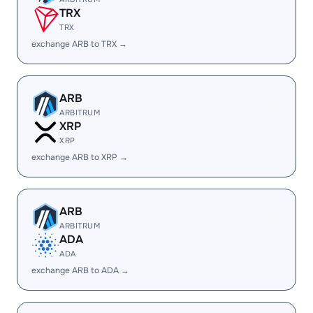
TRX
TRX
exchange ARB to TRX →
ARB
ARBITRUM
XRP
XRP
exchange ARB to XRP →
ARB
ARBITRUM
ADA
ADA
exchange ARB to ADA →