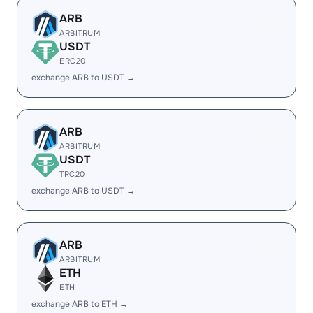
ARB
ARBITRUM
USDT
ERC20
exchange ARB to USDT →
ARB
ARBITRUM
USDT
TRC20
exchange ARB to USDT →
ARB
ARBITRUM
ETH
ETH
exchange ARB to ETH →