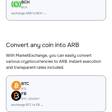
BCH
BCH
exchange ARB to BCH →
Convert any coin into ARB
With MarketExchange, you can easily convert
various cryptocurrencies to ARB. Instant execution
and transparent rates included.
BTC
BTC
FB
BTC-SEGWIT
exchange BTC to FB →