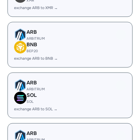
XMR
exchange ARB to XMR →
ARB
ARBITRUM
BNB
BEP20
exchange ARB to BNB →
ARB
ARBITRUM
SOL
SOL
exchange ARB to SOL →
ARB
ARBITRUM