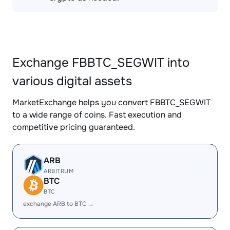
Exchange FBBTC_SEGWIT into
various digital assets
MarketExchange helps you convert FBBTC_SEGWIT
to a wide range of coins. Fast execution and
competitive pricing guaranteed.
ARB
ARBITRUM
BTC
BTC
exchange ARB to BTC →