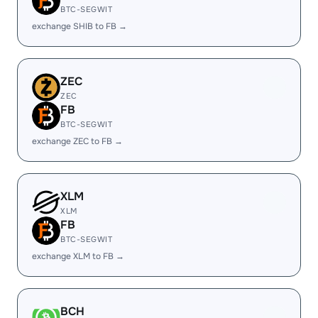
BTC-SEGWIT
exchange SHIB to FB →
ZEC
ZEC
FB
BTC-SEGWIT
exchange ZEC to FB →
XLM
XLM
FB
BTC-SEGWIT
exchange XLM to FB →
BCH