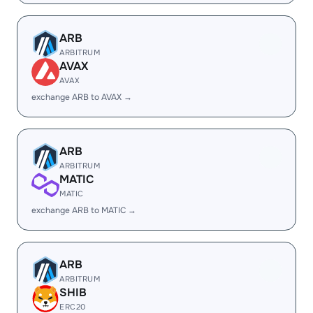
ARB
ARBITRUM
AVAX
AVAX
exchange ARB to AVAX →
ARB
ARBITRUM
MATIC
MATIC
exchange ARB to MATIC →
ARB
ARBITRUM
SHIB
ERC20