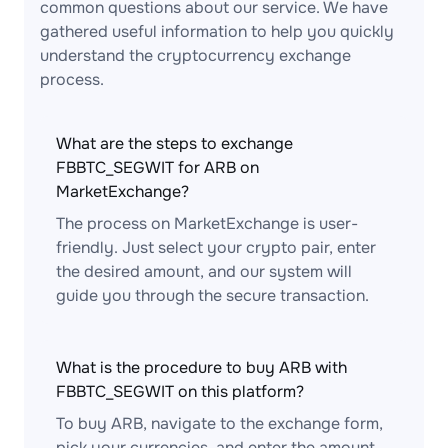
common questions about our service. We have
gathered useful information to help you quickly
understand the cryptocurrency exchange
process.
What are the steps to exchange
FBBTC_SEGWIT for ARB on
MarketExchange?
The process on MarketExchange is user-
friendly. Just select your crypto pair, enter
the desired amount, and our system will
guide you through the secure transaction.
What is the procedure to buy ARB with
FBBTC_SEGWIT on this platform?
To buy ARB, navigate to the exchange form,
pick your currencies, and enter the amount.