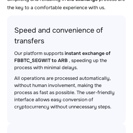
the key to a comfortable experience with us.
Speed and convenience of
transfers
Our platform supports
instant exchange of
FBBTC_SEGWIT to ARB
, speeding up the
process with minimal delays.
All operations are processed automatically,
without human involvement, making the
process as fast as possible. The user-friendly
interface allows easy conversion of
cryptocurrency without unnecessary steps.