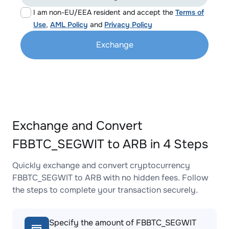
I am non-EU/EEA resident and accept the
Terms of
Use
,
AML Policy
and
Privacy Policy
Exchange
Exchange and Convert
FBBTC_SEGWIT to ARB in 4 Steps
Quickly exchange and convert cryptocurrency
FBBTC_SEGWIT to ARB with no hidden fees. Follow
the steps to complete your transaction securely.
Specify the amount of FBBTC_SEGWIT