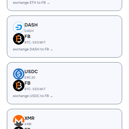
exchange ETH to FB →
DASH
DASH
FB
BTC-SEGWIT
exchange DASH to FB →
USDC
ERC20
FB
BTC-SEGWIT
exchange USDC to FB →
XMR
XMR