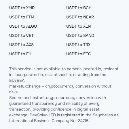
USDT to XMR
USDT to BCH
USDT to FTM
USDT to NEAR
USDT to ALGO
USDT to XLM
USDT to VET
USDT to SAND
USDT to AXS
USDT to TRX
USDT to FIL
USDT to ETC
This service is not available to persons located in, resident
in, incorporated in, established in, or acting from the
EU/EEA.
MarketExchange – cryptocurrency conversion without
risks.
Secure and instant cryptocurrency conversion with
guaranteed transparency and reliability of every
transaction, providing confidence in digital asset
exchange. DevSolvo LTD is registered in the Seychelles as
International Business Company No. 24715.