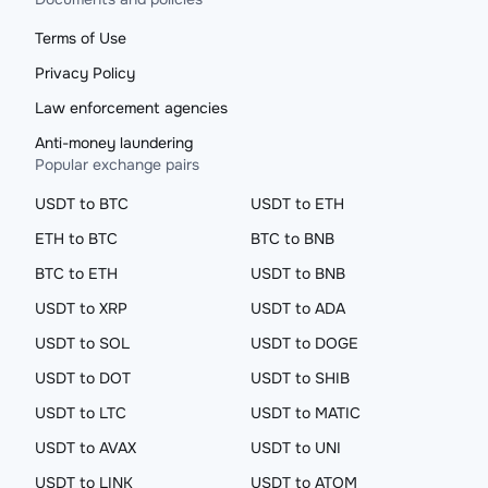
Terms of Use
Privacy Policy
Law enforcement agencies
Anti-money laundering
Popular exchange pairs
USDT to BTC
USDT to ETH
ETH to BTC
BTC to BNB
BTC to ETH
USDT to BNB
USDT to XRP
USDT to ADA
USDT to SOL
USDT to DOGE
USDT to DOT
USDT to SHIB
USDT to LTC
USDT to MATIC
USDT to AVAX
USDT to UNI
USDT to LINK
USDT to ATOM