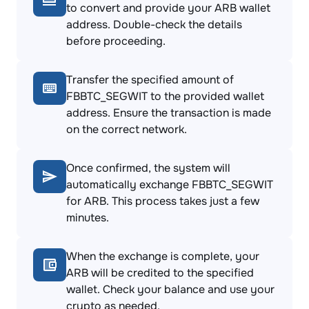
to convert and provide your ARB wallet
address. Double-check the details
before proceeding.
Transfer the specified amount of
FBBTC_SEGWIT to the provided wallet
address. Ensure the transaction is made
on the correct network.
Once confirmed, the system will
automatically exchange FBBTC_SEGWIT
for ARB. This process takes just a few
minutes.
When the exchange is complete, your
ARB will be credited to the specified
wallet. Check your balance and use your
crypto as needed.