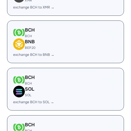
XMR
exchange BCH to XMR →
BCH
BCH
BNB
BEP20
exchange BCH to BNB →
BCH
BCH
SOL
SOL
exchange BCH to SOL →
BCH
BCH