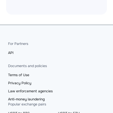
For Partners
API
Documents and policies
Terms of Use
Privacy Policy
Law enforcement agencies
Anti-money laundering
Popular exchange pairs