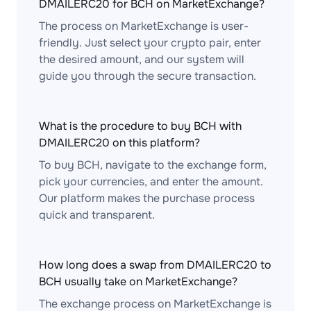
DMAILERC20 for BCH on MarketExchange?
The process on MarketExchange is user-
friendly. Just select your crypto pair, enter
the desired amount, and our system will
guide you through the secure transaction.
What is the procedure to buy BCH with
DMAILERC20 on this platform?
To buy BCH, navigate to the exchange form,
pick your currencies, and enter the amount.
Our platform makes the purchase process
quick and transparent.
How long does a swap from DMAILERC20 to
BCH usually take on MarketExchange?
The exchange process on MarketExchange is