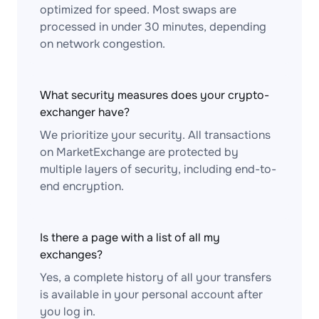
optimized for speed. Most swaps are
processed in under 30 minutes, depending
on network congestion.
What security measures does your crypto-
exchanger have?
We prioritize your security. All transactions
on MarketExchange are protected by
multiple layers of security, including end-to-
end encryption.
Is there a page with a list of all my
exchanges?
Yes, a complete history of all your transfers
is available in your personal account after
you log in.