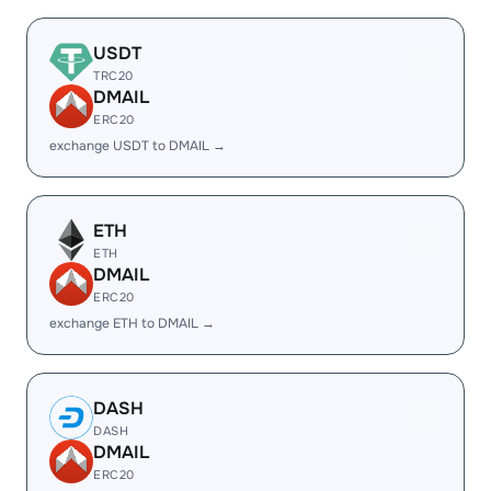
USDT
TRC20
DMAIL
ERC20
exchange USDT to DMAIL →
ETH
ETH
DMAIL
ERC20
exchange ETH to DMAIL →
DASH
DASH
DMAIL
ERC20