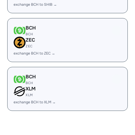
exchange BCH to SHIB →
BCH
BCH
ZEC
ZEC
exchange BCH to ZEC →
BCH
BCH
XLM
XLM
exchange BCH to XLM →