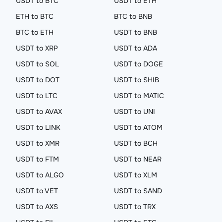
USDT to BTC
USDT to ETH
ETH to BTC
BTC to BNB
BTC to ETH
USDT to BNB
USDT to XRP
USDT to ADA
USDT to SOL
USDT to DOGE
USDT to DOT
USDT to SHIB
USDT to LTC
USDT to MATIC
USDT to AVAX
USDT to UNI
USDT to LINK
USDT to ATOM
USDT to XMR
USDT to BCH
USDT to FTM
USDT to NEAR
USDT to ALGO
USDT to XLM
USDT to VET
USDT to SAND
USDT to AXS
USDT to TRX