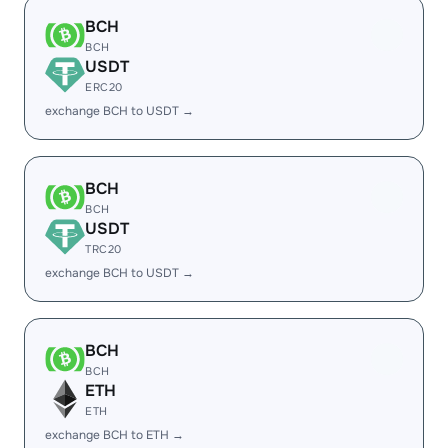
BCH
BCH
USDT
ERC20
exchange BCH to USDT →
BCH
BCH
USDT
TRC20
exchange BCH to USDT →
BCH
BCH
ETH
ETH
exchange BCH to ETH →