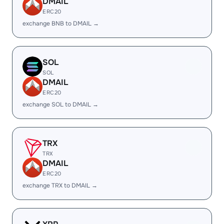
DMAIL
ERC20
exchange BNB to DMAIL →
SOL
SOL
DMAIL
ERC20
exchange SOL to DMAIL →
TRX
TRX
DMAIL
ERC20
exchange TRX to DMAIL →