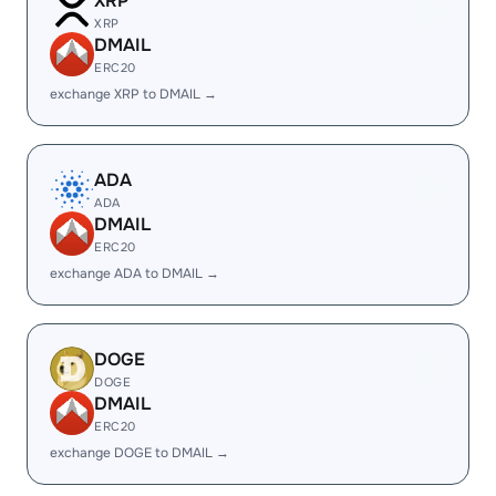
XRP
XRP
DMAIL
ERC20
exchange XRP to DMAIL →
ADA
ADA
DMAIL
ERC20
exchange ADA to DMAIL →
DOGE
DOGE
DMAIL
ERC20
exchange DOGE to DMAIL →