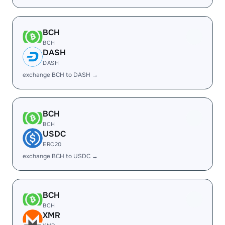
BCH
BCH
DASH
DASH
exchange BCH to DASH →
BCH
BCH
USDC
ERC20
exchange BCH to USDC →
BCH
BCH
XMR