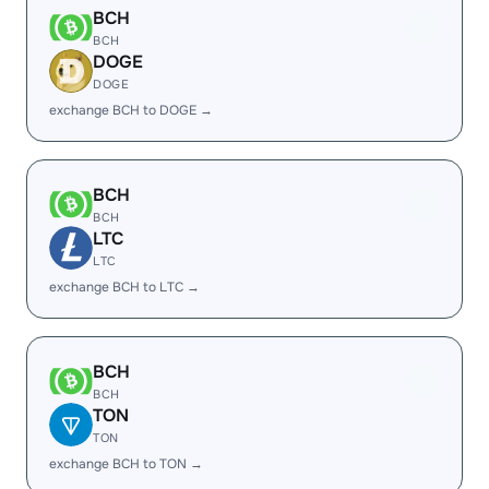
BCH
BCH
DOGE
DOGE
exchange BCH to DOGE →
BCH
BCH
LTC
LTC
exchange BCH to LTC →
BCH
BCH
TON
TON
exchange BCH to TON →