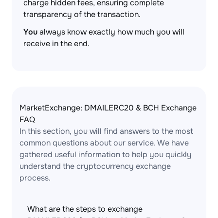
charge hidden fees, ensuring complete
transparency of the transaction.
You
always know exactly how much you will
receive in the end.
MarketExchange: DMAILERC20 & BCH Exchange
FAQ
In this section, you will find answers to the most
common questions about our service. We have
gathered useful information to help you quickly
understand the cryptocurrency exchange
process.
What are the steps to exchange