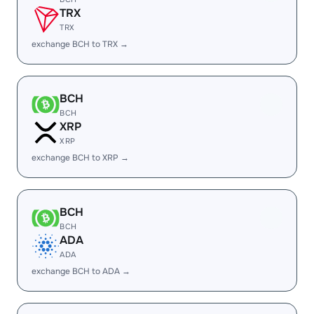
TRX
TRX
exchange BCH to TRX →
BCH
BCH
XRP
XRP
exchange BCH to XRP →
BCH
BCH
ADA
ADA
exchange BCH to ADA →