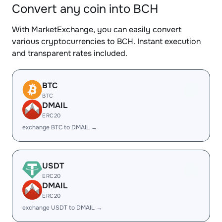
Convert any coin into BCH
With MarketExchange, you can easily convert
various cryptocurrencies to BCH. Instant execution
and transparent rates included.
BTC
BTC
DMAIL
ERC20
exchange BTC to DMAIL →
USDT
ERC20
DMAIL
ERC20
exchange USDT to DMAIL →