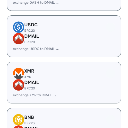
exchange DASH to DMAIL →
USDC
ERC20
DMAIL
ERC20
exchange USDC to DMAIL →
XMR
XMR
DMAIL
ERC20
exchange XMR to DMAIL →
BNB
BEP20