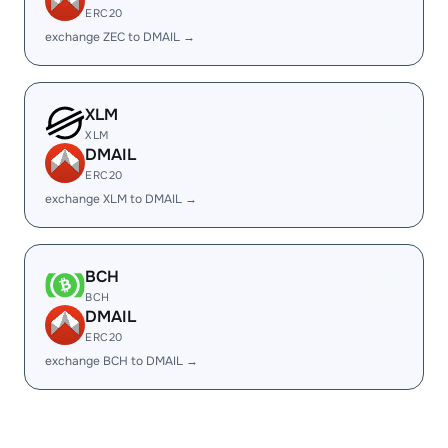
ERC20
exchange ZEC to DMAIL →
XLM
XLM
DMAIL
ERC20
exchange XLM to DMAIL →
BCH
BCH
DMAIL
ERC20
exchange BCH to DMAIL →