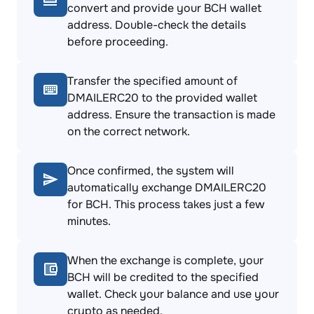
convert and provide your BCH wallet
address. Double-check the details
before proceeding.
Transfer the specified amount of
DMAILERC20 to the provided wallet
address. Ensure the transaction is made
on the correct network.
Once confirmed, the system will
automatically exchange DMAILERC20
for BCH. This process takes just a few
minutes.
When the exchange is complete, your
BCH will be credited to the specified
wallet. Check your balance and use your
crypto as needed.