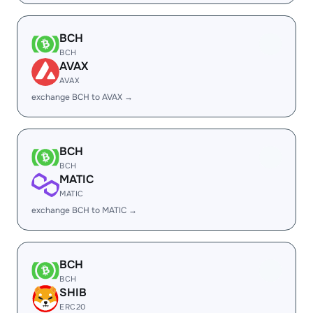
BCH
BCH
AVAX
AVAX
exchange BCH to AVAX →
BCH
BCH
MATIC
MATIC
exchange BCH to MATIC →
BCH
BCH
SHIB
ERC20