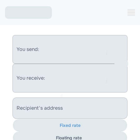
You send:
You receive:
Recipient's address
Fixed rate
Floating rate