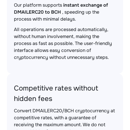
Our platform supports
instant exchange of
DMAILERC20 to BCH
, speeding up the
process with minimal delays.
All operations are processed automatically,
without human involvement, making the
process as fast as possible. The user-friendly
interface allows easy conversion of
cryptocurrency without unnecessary steps.
Competitive rates without
hidden fees
Convert DMAILERC20/BCH cryptocurrency at
competitive rates, with a guarantee of
receiving the maximum amount. We do not