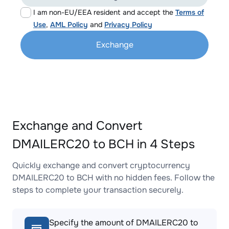
I am non-EU/EEA resident and accept the
Terms of
Use
,
AML Policy
and
Privacy Policy
Exchange
Exchange and Convert
DMAILERC20 to BCH in 4 Steps
Quickly exchange and convert cryptocurrency
DMAILERC20 to BCH with no hidden fees. Follow the
steps to complete your transaction securely.
Specify the amount of DMAILERC20 to