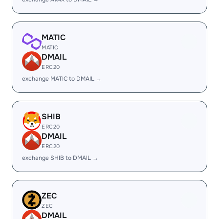
MATIC
MATIC
DMAIL
ERC20
exchange MATIC to DMAIL →
SHIB
ERC20
DMAIL
ERC20
exchange SHIB to DMAIL →
ZEC
ZEC
DMAIL