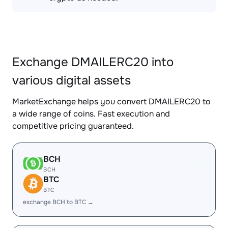
Exchange DMAILERC20 into
various digital assets
MarketExchange helps you convert DMAILERC20 to
a wide range of coins. Fast execution and
competitive pricing guaranteed.
BCH
BCH
BTC
BTC
exchange BCH to BTC →