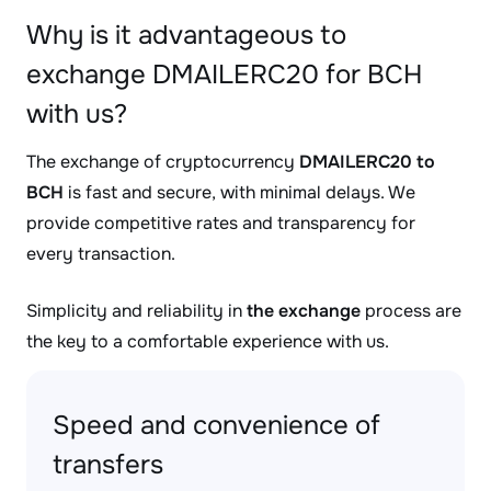
Why is it advantageous to
exchange DMAILERC20 for BCH
with us?
The exchange of cryptocurrency
DMAILERC20 to
BCH
is fast and secure, with minimal delays. We
provide competitive rates and transparency for
every transaction.
Simplicity and reliability in
the exchange
process are
the key to a comfortable experience with us.
Speed and convenience of
transfers