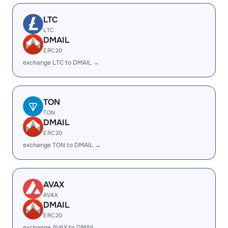
LTC
LTC
DMAIL
ERC20
exchange LTC to DMAIL →
TON
TON
DMAIL
ERC20
exchange TON to DMAIL →
AVAX
AVAX
DMAIL
ERC20
exchange AVAX to DMAIL →