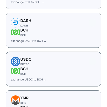
exchange ETH to BCH →
DASH
DASH
BCH
BCH
exchange DASH to BCH →
USDC
ERC20
BCH
BCH
exchange USDC to BCH →
XMR
XMR