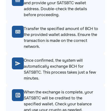
and provide your SATSBTC wallet
address. Double-check the details
before proceeding.
Transfer the specified amount of BCH to
the provided wallet address. Ensure the
transaction is made on the correct
network.
Once confirmed, the system will
automatically exchange BCH for
SATSBTC. This process takes just a few
minutes.
When the exchange is complete, your
SATSBTC will be credited to the
specified wallet. Check your balance
and use your crypto as needed.