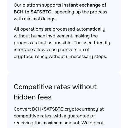
Our platform supports
instant exchange of
BCH to SATSBTC
, speeding up the process
with minimal delays.
All operations are processed automatically,
without human involvement, making the
process as fast as possible. The user-friendly
interface allows easy conversion of
cryptocurrency without unnecessary steps.
Competitive rates without
hidden fees
Convert BCH/SATSBTC cryptocurrency at
competitive rates, with a guarantee of
receiving the maximum amount. We do not