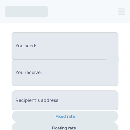
You send:
You receive:
Recipient's address
Fixed rate
Floating rate