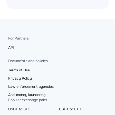
For Partners
API
Documents and policies
Terms of Use
Privacy Policy
Law enforcement agencies
Anti-money laundering
Popular exchange pairs
USDT to BTC
USDT to ETH