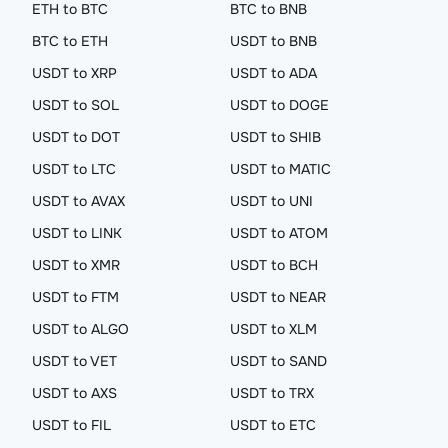
ETH to BTC
BTC to BNB
BTC to ETH
USDT to BNB
USDT to XRP
USDT to ADA
USDT to SOL
USDT to DOGE
USDT to DOT
USDT to SHIB
USDT to LTC
USDT to MATIC
USDT to AVAX
USDT to UNI
USDT to LINK
USDT to ATOM
USDT to XMR
USDT to BCH
USDT to FTM
USDT to NEAR
USDT to ALGO
USDT to XLM
USDT to VET
USDT to SAND
USDT to AXS
USDT to TRX
USDT to FIL
USDT to ETC