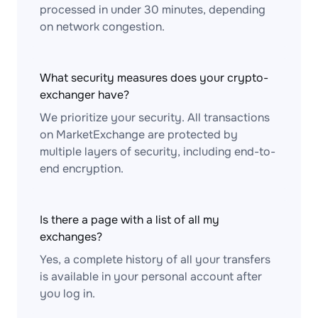
processed in under 30 minutes, depending
on network congestion.
What security measures does your crypto-
exchanger have?
We prioritize your security. All transactions
on MarketExchange are protected by
multiple layers of security, including end-to-
end encryption.
Is there a page with a list of all my
exchanges?
Yes, a complete history of all your transfers
is available in your personal account after
you log in.