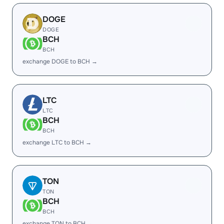
DOGE
DOGE
BCH
BCH
exchange DOGE to BCH →
LTC
LTC
BCH
BCH
exchange LTC to BCH →
TON
TON
BCH
BCH
exchange TON to BCH →