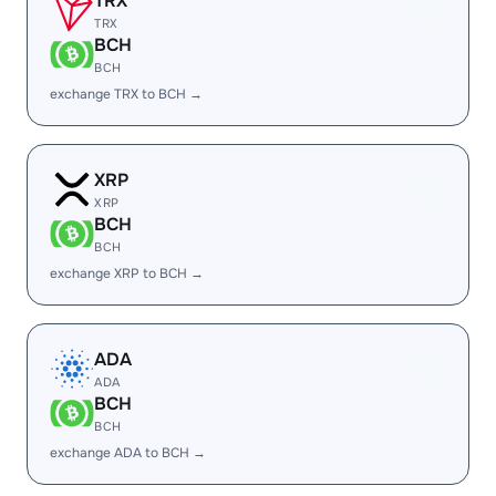
TRX
TRX
BCH
BCH
exchange TRX to BCH →
XRP
XRP
BCH
BCH
exchange XRP to BCH →
ADA
ADA
BCH
BCH
exchange ADA to BCH →