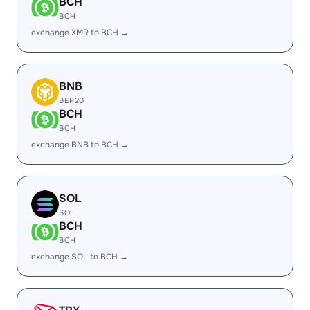
BCH
BCH
exchange XMR to BCH →
BNB
BEP20
BCH
BCH
exchange BNB to BCH →
SOL
SOL
BCH
BCH
exchange SOL to BCH →