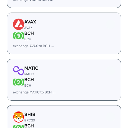
AVAX
AVAX
BCH
BCH
exchange AVAX to BCH →
MATIC
MATIC
BCH
BCH
exchange MATIC to BCH →
SHIB
ERC20
BCH