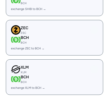
BCH
exchange SHIB to BCH →
ZEC
ZEC
BCH
BCH
exchange ZEC to BCH →
XLM
XLM
BCH
BCH
exchange XLM to BCH →