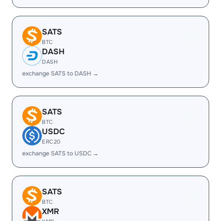
SATS
BTC
DASH
DASH
exchange SATS to DASH →
SATS
BTC
USDC
ERC20
exchange SATS to USDC →
SATS
BTC
XMR