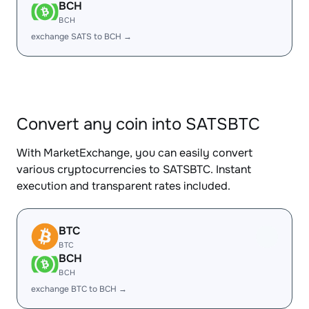
BCH
BCH
exchange SATS to BCH →
Convert any coin into SATSBTC
With MarketExchange, you can easily convert
various cryptocurrencies to SATSBTC. Instant
execution and transparent rates included.
BTC
BTC
BCH
BCH
exchange BTC to BCH →