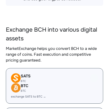
Exchange BCH into various digital
assets
MarketExchange helps you convert BCH to a wide
range of coins. Fast execution and competitive
pricing guaranteed.
SATS
BTC
BTC
BTC
exchange SATS to BTC →