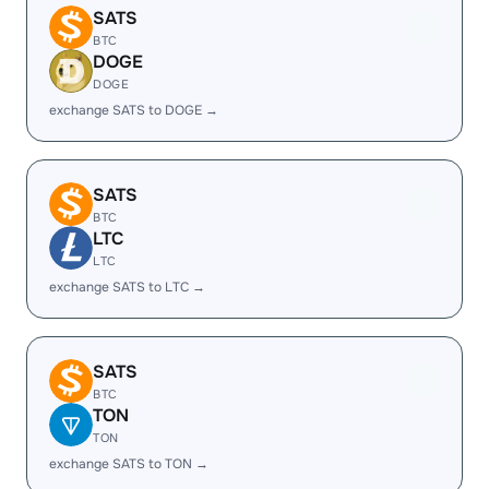
SATS
BTC
DOGE
DOGE
exchange SATS to DOGE →
SATS
BTC
LTC
LTC
exchange SATS to LTC →
SATS
BTC
TON
TON
exchange SATS to TON →