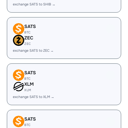
exchange SATS to SHIB →
SATS
BTC
ZEC
ZEC
exchange SATS to ZEC →
SATS
BTC
XLM
XLM
exchange SATS to XLM →
SATS
BTC