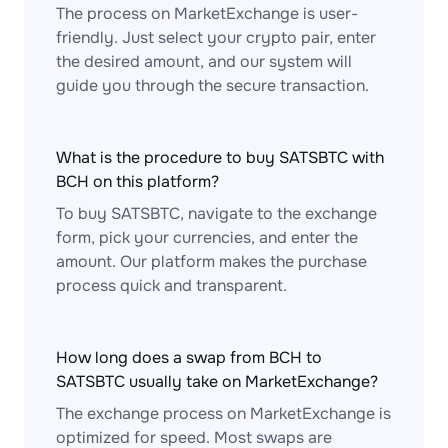
The process on MarketExchange is user-
friendly. Just select your crypto pair, enter
the desired amount, and our system will
guide you through the secure transaction.
What is the procedure to buy SATSBTC with
BCH on this platform?
To buy SATSBTC, navigate to the exchange
form, pick your currencies, and enter the
amount. Our platform makes the purchase
process quick and transparent.
How long does a swap from BCH to
SATSBTC usually take on MarketExchange?
The exchange process on MarketExchange is
optimized for speed. Most swaps are