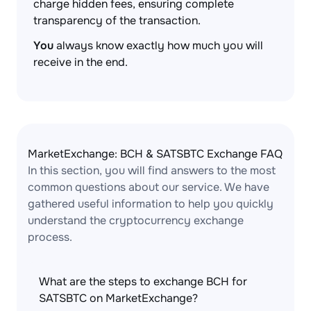
charge hidden fees, ensuring complete
transparency of the transaction.
You
always know exactly how much you will
receive in the end.
MarketExchange: BCH & SATSBTC Exchange FAQ
In this section, you will find answers to the most
common questions about our service. We have
gathered useful information to help you quickly
understand the cryptocurrency exchange
process.
What are the steps to exchange BCH for
SATSBTC on MarketExchange?