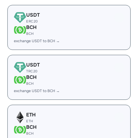
USDT
ERC20
BCH
BCH
exchange USDT to BCH →
USDT
TRC20
BCH
BCH
exchange USDT to BCH →
ETH
ETH
BCH
BCH