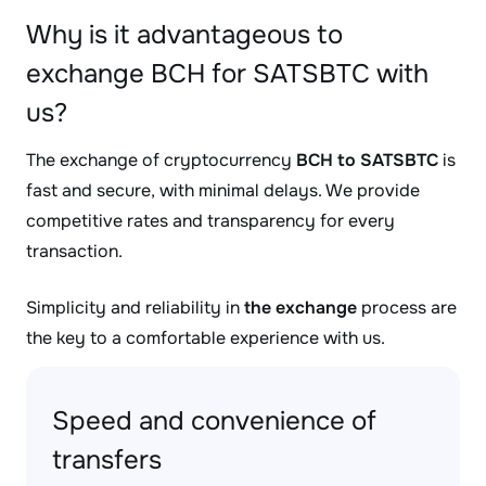
Why is it advantageous to
exchange BCH for SATSBTC with
us?
The exchange of cryptocurrency
BCH to SATSBTC
is
fast and secure, with minimal delays. We provide
competitive rates and transparency for every
transaction.
Simplicity and reliability in
the exchange
process are
the key to a comfortable experience with us.
Speed and convenience of
transfers