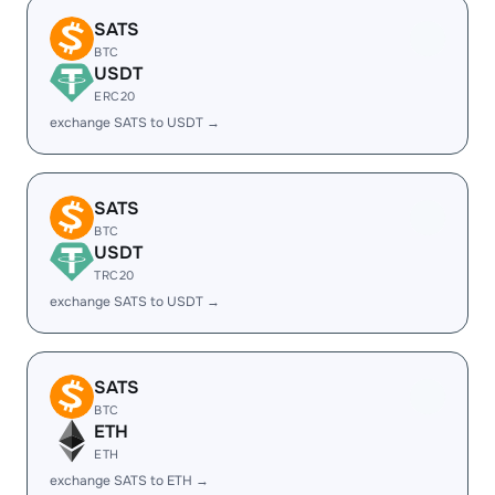
SATS
BTC
USDT
ERC20
exchange SATS to USDT →
SATS
BTC
USDT
TRC20
exchange SATS to USDT →
SATS
BTC
ETH
ETH
exchange SATS to ETH →