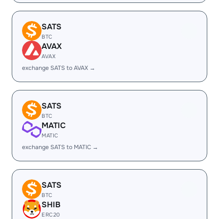
SATS
BTC
AVAX
AVAX
exchange SATS to AVAX →
SATS
BTC
MATIC
MATIC
exchange SATS to MATIC →
SATS
BTC
SHIB
ERC20