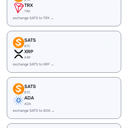
TRX
TRX
exchange SATS to TRX →
SATS
BTC
XRP
XRP
exchange SATS to XRP →
SATS
BTC
ADA
ADA
exchange SATS to ADA →