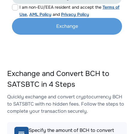
I am non-EU/EEA resident and accept the
Terms of
Use
,
AML Policy
and
Privacy Policy
Exchange
Exchange and Convert BCH to
SATSBTC in 4 Steps
Quickly exchange and convert cryptocurrency BCH
to SATSBTC with no hidden fees. Follow the steps to
complete your transaction securely.
Specify the amount of BCH to convert