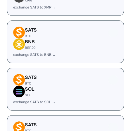
XMR
exchange SATS to XMR →
SATS
BTC
BNB
BEP20
exchange SATS to BNB →
SATS
BTC
SOL
SOL
exchange SATS to SOL →
SATS
BTC