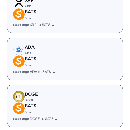
XRP
XRP
SATS
BTC
exchange XRP to SATS →
ADA
ADA
SATS
BTC
exchange ADA to SATS →
DOGE
DOGE
SATS
BTC
exchange DOGE to SATS →