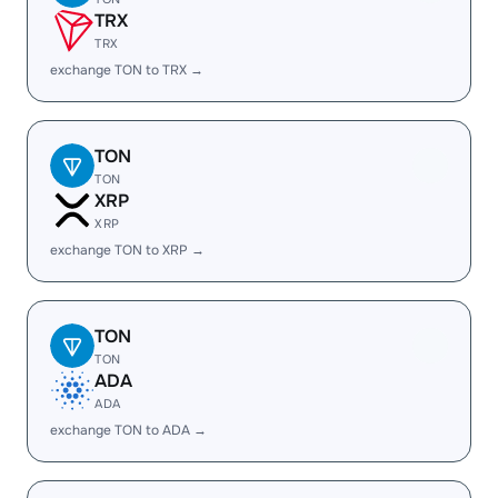
TRX
TRX
exchange TON to TRX →
TON
TON
XRP
XRP
exchange TON to XRP →
TON
TON
ADA
ADA
exchange TON to ADA →