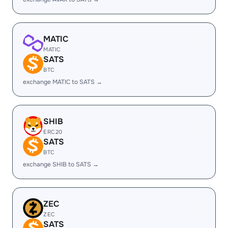
MATIC
MATIC
SATS
BTC
exchange MATIC to SATS →
SHIB
ERC20
SATS
BTC
exchange SHIB to SATS →
ZEC
ZEC
SATS