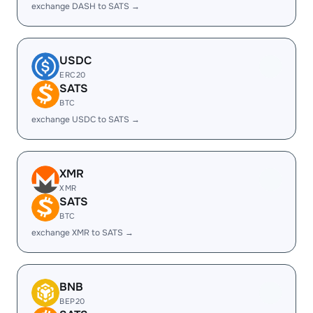
exchange DASH to SATS →
USDC
ERC20
SATS
BTC
exchange USDC to SATS →
XMR
XMR
SATS
BTC
exchange XMR to SATS →
BNB
BEP20