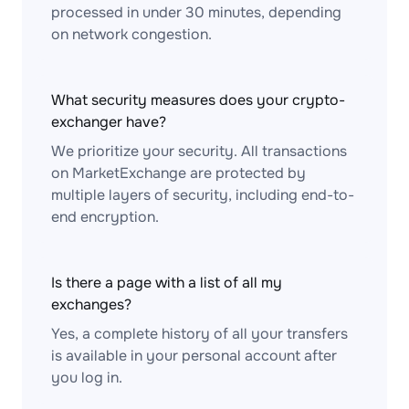
processed in under 30 minutes, depending
on network congestion.
What security measures does your crypto-
exchanger have?
We prioritize your security. All transactions
on MarketExchange are protected by
multiple layers of security, including end-to-
end encryption.
Is there a page with a list of all my
exchanges?
Yes, a complete history of all your transfers
is available in your personal account after
you log in.