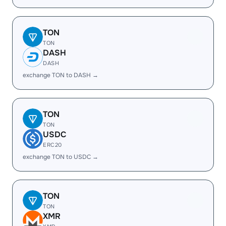
TON
TON
DASH
DASH
exchange TON to DASH →
TON
TON
USDC
ERC20
exchange TON to USDC →
TON
TON
XMR