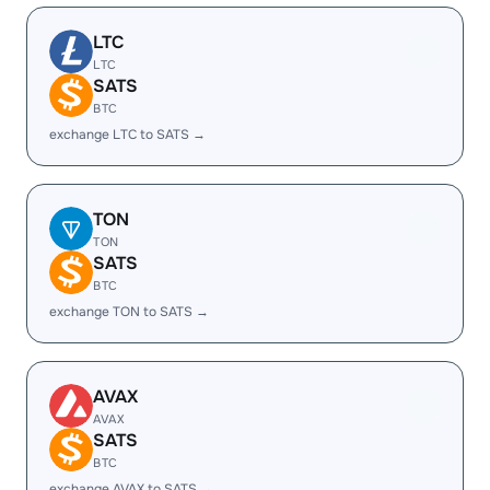
LTC
LTC
SATS
BTC
exchange LTC to SATS →
TON
TON
SATS
BTC
exchange TON to SATS →
AVAX
AVAX
SATS
BTC
exchange AVAX to SATS →