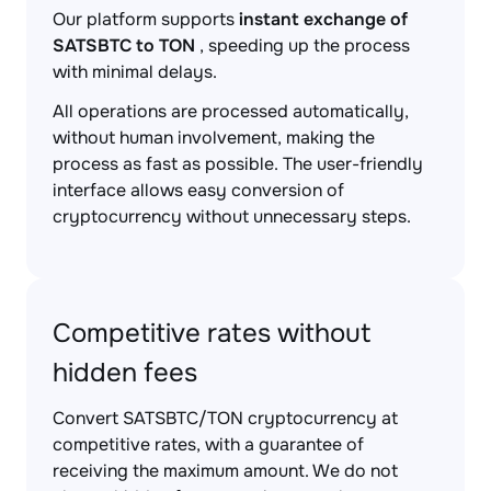
Our platform supports
instant exchange of
SATSBTC to TON
, speeding up the process
with minimal delays.
All operations are processed automatically,
without human involvement, making the
process as fast as possible. The user-friendly
interface allows easy conversion of
cryptocurrency without unnecessary steps.
Competitive rates without
hidden fees
Convert SATSBTC/TON cryptocurrency at
competitive rates, with a guarantee of
receiving the maximum amount. We do not