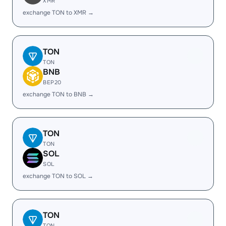
XMR
exchange TON to XMR →
TON
TON
BNB
BEP20
exchange TON to BNB →
TON
TON
SOL
SOL
exchange TON to SOL →
TON
TON