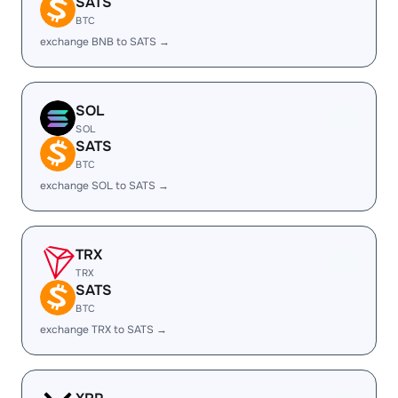
SATS
BTC
exchange BNB to SATS →
SOL
SOL
SATS
BTC
exchange SOL to SATS →
TRX
TRX
SATS
BTC
exchange TRX to SATS →