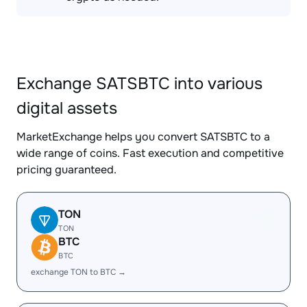
Exchange SATSBTC into various
digital assets
MarketExchange helps you convert SATSBTC to a
wide range of coins. Fast execution and competitive
pricing guaranteed.
TON
TON
BTC
BTC
exchange TON to BTC →