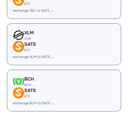
BTC
exchange ZEC to SATS →
XLM
XLM
SATS
BTC
exchange XLM to SATS →
BCH
BCH
SATS
BTC
exchange BCH to SATS →