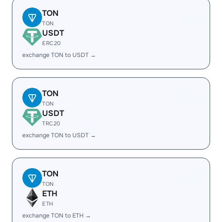
TON
TON
USDT
ERC20
exchange TON to USDT →
TON
TON
USDT
TRC20
exchange TON to USDT →
TON
TON
ETH
ETH
exchange TON to ETH →