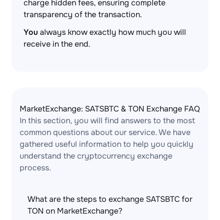
charge hidden fees, ensuring complete
transparency of the transaction.
You
always know exactly how much you will
receive in the end.
MarketExchange: SATSBTC & TON Exchange FAQ
In this section, you will find answers to the most
common questions about our service. We have
gathered useful information to help you quickly
understand the cryptocurrency exchange
process.
What are the steps to exchange SATSBTC for
TON on MarketExchange?