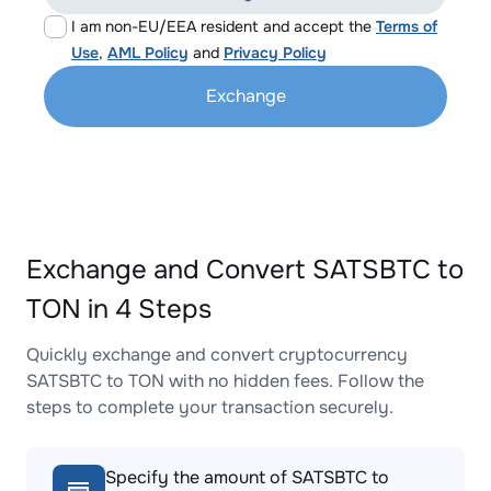
I am non-EU/EEA resident and accept the
Terms of
Use
,
AML Policy
and
Privacy Policy
Exchange
Exchange and Convert SATSBTC to
TON in 4 Steps
Quickly exchange and convert cryptocurrency
SATSBTC to TON with no hidden fees. Follow the
steps to complete your transaction securely.
Specify the amount of SATSBTC to