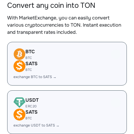
Convert any coin into TON
With MarketExchange, you can easily convert
various cryptocurrencies to TON. Instant execution
and transparent rates included.
BTC
BTC
SATS
BTC
exchange BTC to SATS →
USDT
ERC20
SATS
BTC
exchange USDT to SATS →