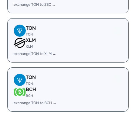
exchange TON to ZEC →
TON
TON
XLM
XLM
exchange TON to XLM →
TON
TON
BCH
BCH
exchange TON to BCH →