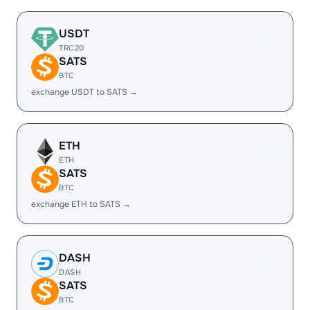
USDT
TRC20
SATS
BTC
exchange USDT to SATS →
ETH
ETH
SATS
BTC
exchange ETH to SATS →
DASH
DASH
SATS
BTC