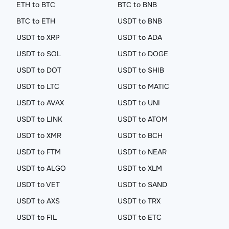
ETH to BTC
BTC to BNB
BTC to ETH
USDT to BNB
USDT to XRP
USDT to ADA
USDT to SOL
USDT to DOGE
USDT to DOT
USDT to SHIB
USDT to LTC
USDT to MATIC
USDT to AVAX
USDT to UNI
USDT to LINK
USDT to ATOM
USDT to XMR
USDT to BCH
USDT to FTM
USDT to NEAR
USDT to ALGO
USDT to XLM
USDT to VET
USDT to SAND
USDT to AXS
USDT to TRX
USDT to FIL
USDT to ETC