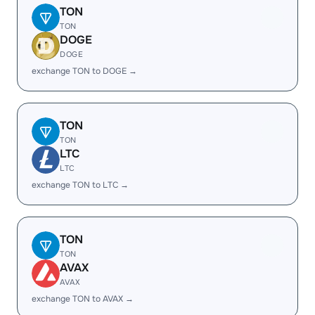
TON
TON
DOGE
DOGE
exchange TON to DOGE →
TON
TON
LTC
LTC
exchange TON to LTC →
TON
TON
AVAX
AVAX
exchange TON to AVAX →