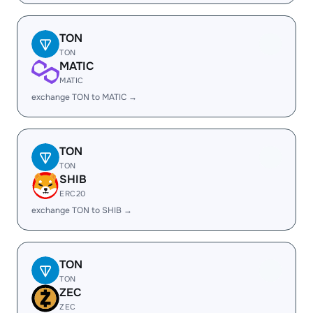
TON
TON
MATIC
MATIC
exchange TON to MATIC →
TON
TON
SHIB
ERC20
exchange TON to SHIB →
TON
TON
ZEC
ZEC