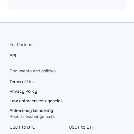
For Partners
API
Documents and policies
Terms of Use
Privacy Policy
Law enforcement agencies
Anti-money laundering
Popular exchange pairs
USDT to BTC
USDT to ETH