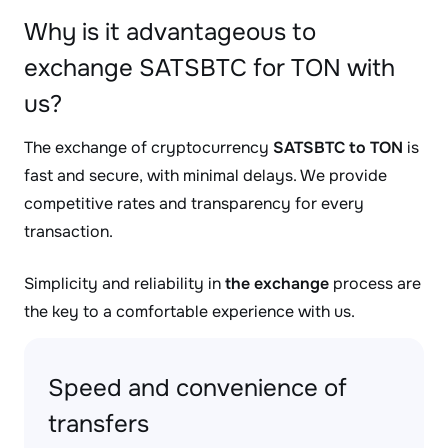
Why is it advantageous to
exchange SATSBTC for TON with
us?
The exchange of cryptocurrency
SATSBTC to TON
is
fast and secure, with minimal delays. We provide
competitive rates and transparency for every
transaction.
Simplicity and reliability in
the exchange
process are
the key to a comfortable experience with us.
Speed and convenience of
transfers