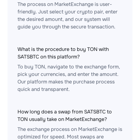
The process on MarketExchange is user-
friendly. Just select your crypto pair, enter
the desired amount, and our system will
guide you through the secure transaction.
What is the procedure to buy TON with
SATSBTC on this platform?
To buy TON, navigate to the exchange form,
pick your currencies, and enter the amount.
Our platform makes the purchase process
quick and transparent.
How long does a swap from SATSBTC to
TON usually take on MarketExchange?
The exchange process on MarketExchange is
optimized for speed. Most swaps are