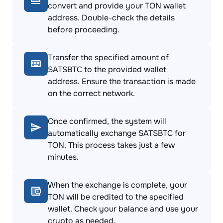
convert and provide your TON wallet
address. Double-check the details
before proceeding.
Transfer the specified amount of
SATSBTC to the provided wallet
address. Ensure the transaction is made
on the correct network.
Once confirmed, the system will
automatically exchange SATSBTC for
TON. This process takes just a few
minutes.
When the exchange is complete, your
TON will be credited to the specified
wallet. Check your balance and use your
crypto as needed.