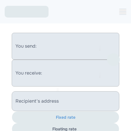
You send:
You receive:
Recipient's address
Fixed rate
Floating rate