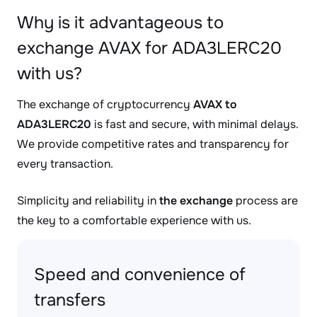
Why is it advantageous to
exchange AVAX for ADA3LERC20
with us?
The exchange of cryptocurrency
AVAX to
ADA3LERC20
is fast and secure, with minimal delays.
We provide competitive rates and transparency for
every transaction.
Simplicity and reliability in
the exchange
process are
the key to a comfortable experience with us.
Speed and convenience of
transfers