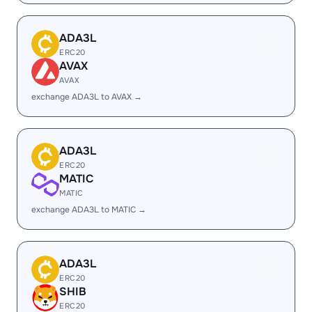
ADA3L
ERC20
AVAX
AVAX
exchange ADA3L to AVAX →
ADA3L
ERC20
MATIC
MATIC
exchange ADA3L to MATIC →
ADA3L
ERC20
SHIB
ERC20