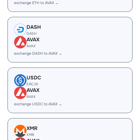
exchange ETH to AVAX →
DASH
DASH
AVAX
AVAX
exchange DASH to AVAX →
USDC
ERC20
AVAX
AVAX
exchange USDC to AVAX →
XMR
XMR