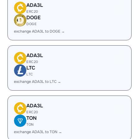
ADA3L
ERC20
DOGE
DOGE
exchange ADA3L to DOGE →
ADA3L
ERC20
LTC
LTC
exchange ADA3L to LTC →
ADA3L
ERC20
TON
TON
exchange ADA3L to TON →