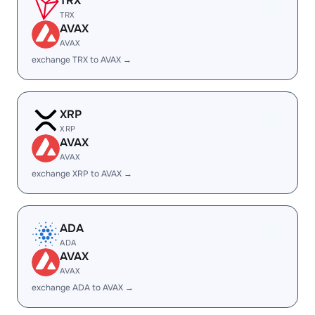
TRX
TRX
AVAX
AVAX
exchange TRX to AVAX →
XRP
XRP
AVAX
AVAX
exchange XRP to AVAX →
ADA
ADA
AVAX
AVAX
exchange ADA to AVAX →