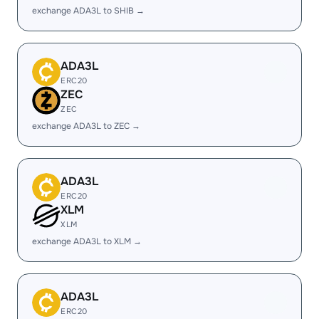
exchange ADA3L to SHIB →
ADA3L
ERC20
ZEC
ZEC
exchange ADA3L to ZEC →
ADA3L
ERC20
XLM
XLM
exchange ADA3L to XLM →
ADA3L
ERC20