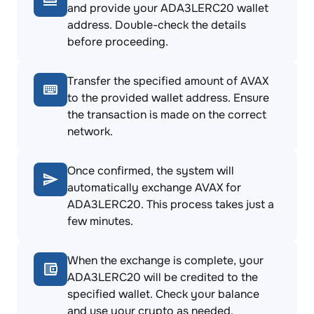
and provide your ADA3LERC20 wallet
address. Double-check the details
before proceeding.
Transfer the specified amount of AVAX
to the provided wallet address. Ensure
the transaction is made on the correct
network.
Once confirmed, the system will
automatically exchange AVAX for
ADA3LERC20. This process takes just a
few minutes.
When the exchange is complete, your
ADA3LERC20 will be credited to the
specified wallet. Check your balance
and use your crypto as needed.