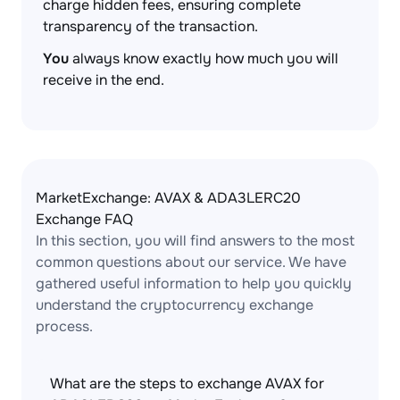
charge hidden fees, ensuring complete
transparency of the transaction.
You
always know exactly how much you will
receive in the end.
MarketExchange: AVAX & ADA3LERC20
Exchange FAQ
In this section, you will find answers to the most
common questions about our service. We have
gathered useful information to help you quickly
understand the cryptocurrency exchange
process.
What are the steps to exchange AVAX for