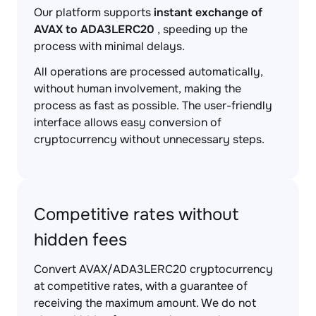
Our platform supports
instant exchange of
AVAX to ADA3LERC20
, speeding up the
process with minimal delays.
All operations are processed automatically,
without human involvement, making the
process as fast as possible. The user-friendly
interface allows easy conversion of
cryptocurrency without unnecessary steps.
Competitive rates without
hidden fees
Convert AVAX/ADA3LERC20 cryptocurrency
at competitive rates, with a guarantee of
receiving the maximum amount. We do not