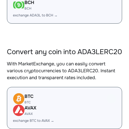
BCH
BCH
exchange ADA3L to BCH →
Convert any coin into ADA3LERC20
With MarketExchange, you can easily convert
various cryptocurrencies to ADA3LERC20. Instant
execution and transparent rates included.
BTC
BTC
AVAX
AVAX
exchange BTC to AVAX →