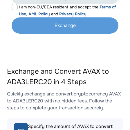
I am non-EU/EEA resident and accept the
Terms of
Use
,
AML Policy
and
Privacy Policy
Exchange
Exchange and Convert AVAX to
ADA3LERC20 in 4 Steps
Quickly exchange and convert cryptocurrency AVAX
to ADA3LERC20 with no hidden fees. Follow the
steps to complete your transaction securely.
Specify the amount of AVAX to convert