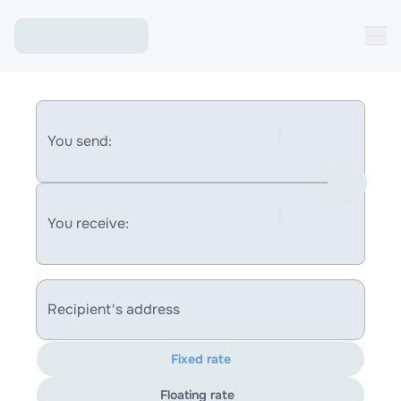
You send:
You receive:
Recipient's address
Fixed rate
Floating rate