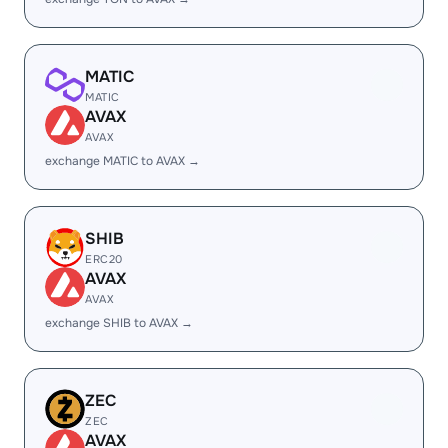
MATIC
MATIC
AVAX
AVAX
exchange MATIC to AVAX →
SHIB
ERC20
AVAX
AVAX
exchange SHIB to AVAX →
ZEC
ZEC
AVAX