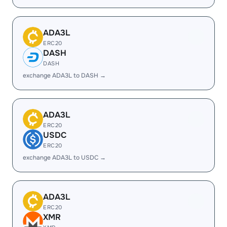
ADA3L
ERC20
DASH
DASH
exchange ADA3L to DASH →
ADA3L
ERC20
USDC
ERC20
exchange ADA3L to USDC →
ADA3L
ERC20
XMR