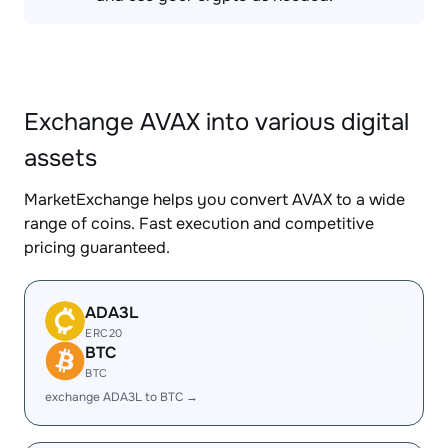
Exchange AVAX into various digital
assets
MarketExchange helps you convert AVAX to a wide
range of coins. Fast execution and competitive
pricing guaranteed.
ADA3L
ERC20
BTC
BTC
exchange ADA3L to BTC →