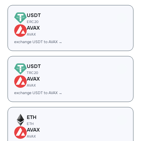
USDT
ERC20
AVAX
AVAX
exchange USDT to AVAX →
USDT
TRC20
AVAX
AVAX
exchange USDT to AVAX →
ETH
ETH
AVAX
AVAX