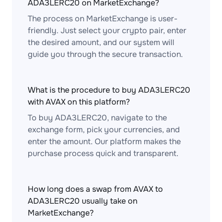
ADA3LERC20 on MarketExchange?
The process on MarketExchange is user-
friendly. Just select your crypto pair, enter
the desired amount, and our system will
guide you through the secure transaction.
What is the procedure to buy ADA3LERC20
with AVAX on this platform?
To buy ADA3LERC20, navigate to the
exchange form, pick your currencies, and
enter the amount. Our platform makes the
purchase process quick and transparent.
How long does a swap from AVAX to
ADA3LERC20 usually take on
MarketExchange?