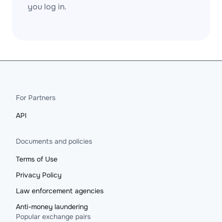
you log in.
For Partners
API
Documents and policies
Terms of Use
Privacy Policy
Law enforcement agencies
Anti-money laundering
Popular exchange pairs