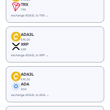
TRX
TRX
exchange ADA3L to TRX →
ADA3L
ERC20
XRP
XRP
exchange ADA3L to XRP →
ADA3L
ERC20
ADA
ADA
exchange ADA3L to ADA →