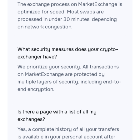
The exchange process on MarketExchange is
optimized for speed. Most swaps are
processed in under 30 minutes, depending
on network congestion.
What security measures does your crypto-
exchanger have?
We prioritize your security. All transactions
on MarketExchange are protected by
multiple layers of security, including end-to-
end encryption.
Is there a page with a list of all my
exchanges?
Yes, a complete history of all your transfers
is available in your personal account after