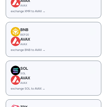
AVAX
AVAX
exchange XMR to AVAX →
BNB
BEP20
AVAX
AVAX
exchange BNB to AVAX →
SOL
SOL
AVAX
AVAX
exchange SOL to AVAX →