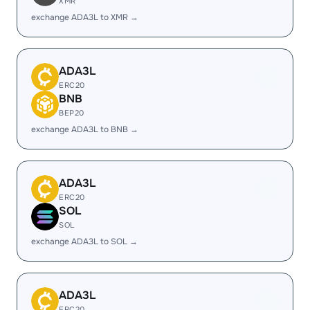
XMR
exchange ADA3L to XMR →
ADA3L
ERC20
BNB
BEP20
exchange ADA3L to BNB →
ADA3L
ERC20
SOL
SOL
exchange ADA3L to SOL →
ADA3L
ERC20