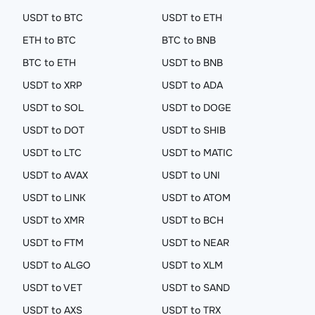
USDT to BTC
USDT to ETH
ETH to BTC
BTC to BNB
BTC to ETH
USDT to BNB
USDT to XRP
USDT to ADA
USDT to SOL
USDT to DOGE
USDT to DOT
USDT to SHIB
USDT to LTC
USDT to MATIC
USDT to AVAX
USDT to UNI
USDT to LINK
USDT to ATOM
USDT to XMR
USDT to BCH
USDT to FTM
USDT to NEAR
USDT to ALGO
USDT to XLM
USDT to VET
USDT to SAND
USDT to AXS
USDT to TRX