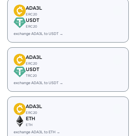
ADA3L
ERC20
USDT
ERC20
exchange ADA3L to USDT →
ADA3L
ERC20
USDT
TRC20
exchange ADA3L to USDT →
ADA3L
ERC20
ETH
ETH
exchange ADA3L to ETH →