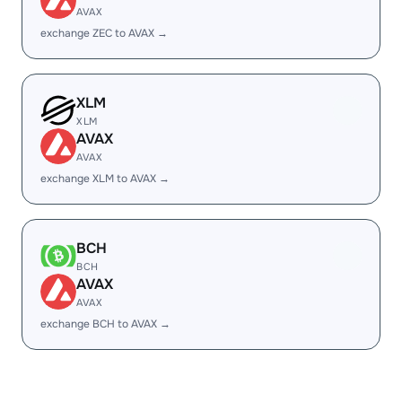
AVAX
exchange ZEC to AVAX →
XLM
XLM
AVAX
AVAX
exchange XLM to AVAX →
BCH
BCH
AVAX
AVAX
exchange BCH to AVAX →