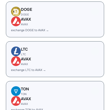
DOGE
DOGE
AVAX
AVAX
exchange DOGE to AVAX →
LTC
LTC
AVAX
AVAX
exchange LTC to AVAX →
TON
TON
AVAX
AVAX
exchange TON to AVAX →