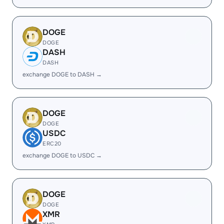
DOGE
DOGE
DASH
DASH
exchange DOGE to DASH →
DOGE
DOGE
USDC
ERC20
exchange DOGE to USDC →
DOGE
DOGE
XMR