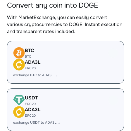
Convert any coin into DOGE
With MarketExchange, you can easily convert
various cryptocurrencies to DOGE. Instant execution
and transparent rates included.
BTC
BTC
ADA3L
ERC20
exchange BTC to ADA3L →
USDT
ERC20
ADA3L
ERC20
exchange USDT to ADA3L →