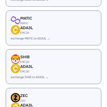
MATIC
MATIC
ADA3L
ERC20
exchange MATIC to ADA3L →
SHIB
ERC20
ADA3L
ERC20
exchange SHIB to ADA3L →
ZEC
ZEC
ADA3L