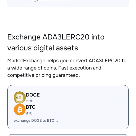
Exchange ADA3LERC20 into
various digital assets
MarketExchange helps you convert ADA3LERC20 to
a wide range of coins. Fast execution and
competitive pricing guaranteed.
DOGE
DOGE
BTC
BTC
exchange DOGE to BTC →