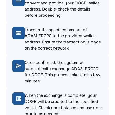
convert and provide your DOGE wallet
address. Double-check the details
before proceeding.
Transfer the specified amount of
ADA3LERC20 to the provided wallet
address. Ensure the transaction is made
on the correct network.
Once confirmed, the system will
automatically exchange ADA3LERC20
for DOGE. This process takes just a few
minutes.
When the exchange is complete, your
DOGE will be credited to the specified
wallet. Check your balance and use your
crypto as needed.