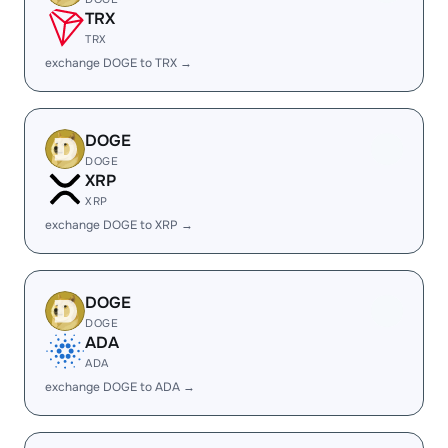
TRX
TRX
exchange DOGE to TRX →
DOGE
DOGE
XRP
XRP
exchange DOGE to XRP →
DOGE
DOGE
ADA
ADA
exchange DOGE to ADA →