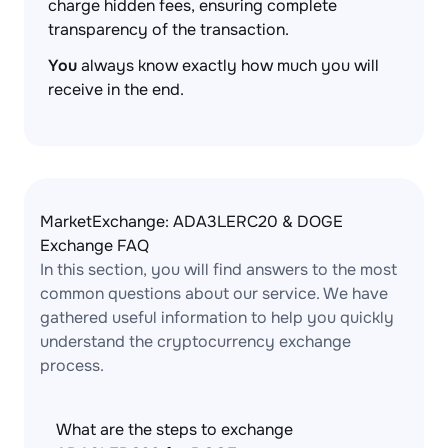
charge hidden fees, ensuring complete
transparency of the transaction.
You
always know exactly how much you will
receive in the end.
MarketExchange: ADA3LERC20 & DOGE
Exchange FAQ
In this section, you will find answers to the most
common questions about our service. We have
gathered useful information to help you quickly
understand the cryptocurrency exchange
process.
What are the steps to exchange