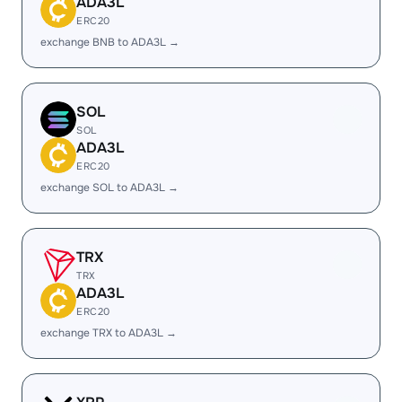
ADA3L
ERC20
exchange BNB to ADA3L →
SOL
SOL
ADA3L
ERC20
exchange SOL to ADA3L →
TRX
TRX
ADA3L
ERC20
exchange TRX to ADA3L →