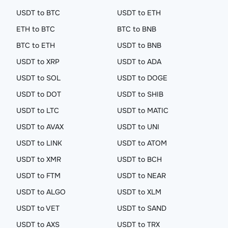
USDT to BTC
USDT to ETH
ETH to BTC
BTC to BNB
BTC to ETH
USDT to BNB
USDT to XRP
USDT to ADA
USDT to SOL
USDT to DOGE
USDT to DOT
USDT to SHIB
USDT to LTC
USDT to MATIC
USDT to AVAX
USDT to UNI
USDT to LINK
USDT to ATOM
USDT to XMR
USDT to BCH
USDT to FTM
USDT to NEAR
USDT to ALGO
USDT to XLM
USDT to VET
USDT to SAND
USDT to AXS
USDT to TRX