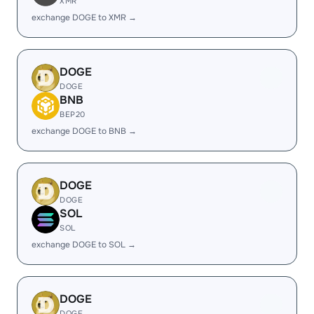
XMR
exchange DOGE to XMR →
DOGE
DOGE
BNB
BEP20
exchange DOGE to BNB →
DOGE
DOGE
SOL
SOL
exchange DOGE to SOL →
DOGE
DOGE