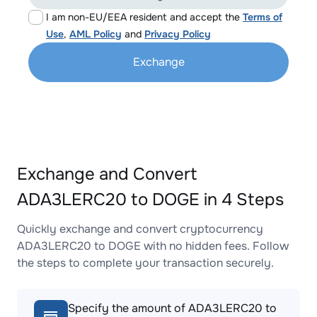
I am non-EU/EEA resident and accept the
Terms of
Use
,
AML Policy
and
Privacy Policy
Exchange
Exchange and Convert
ADA3LERC20 to DOGE in 4 Steps
Quickly exchange and convert cryptocurrency
ADA3LERC20 to DOGE with no hidden fees. Follow
the steps to complete your transaction securely.
Specify the amount of ADA3LERC20 to