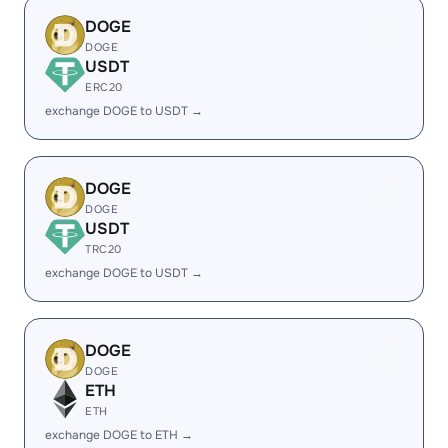
DOGE
DOGE
USDT
ERC20
exchange DOGE to USDT →
DOGE
DOGE
USDT
TRC20
exchange DOGE to USDT →
DOGE
DOGE
ETH
ETH
exchange DOGE to ETH →