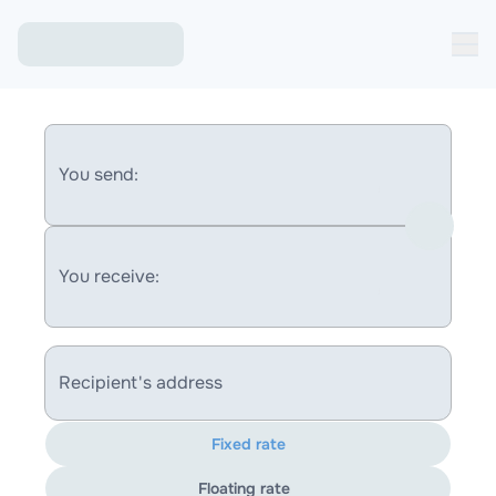
You send:
You receive:
Recipient's address
Fixed rate
Floating rate