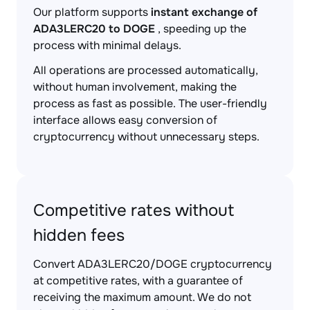
Our platform supports
instant exchange of
ADA3LERC20 to DOGE
, speeding up the
process with minimal delays.
All operations are processed automatically,
without human involvement, making the
process as fast as possible. The user-friendly
interface allows easy conversion of
cryptocurrency without unnecessary steps.
Competitive rates without
hidden fees
Convert ADA3LERC20/DOGE cryptocurrency
at competitive rates, with a guarantee of
receiving the maximum amount. We do not