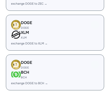
exchange DOGE to ZEC →
DOGE
DOGE
XLM
XLM
exchange DOGE to XLM →
DOGE
DOGE
BCH
BCH
exchange DOGE to BCH →