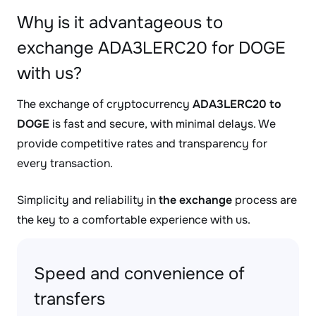
Why is it advantageous to
exchange ADA3LERC20 for DOGE
with us?
The exchange of cryptocurrency
ADA3LERC20 to
DOGE
is fast and secure, with minimal delays. We
provide competitive rates and transparency for
every transaction.
Simplicity and reliability in
the exchange
process are
the key to a comfortable experience with us.
Speed and convenience of
transfers