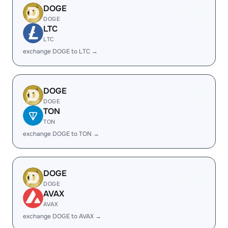
DOGE
DOGE
LTC
LTC
exchange DOGE to LTC →
DOGE
DOGE
TON
TON
exchange DOGE to TON →
DOGE
DOGE
AVAX
AVAX
exchange DOGE to AVAX →