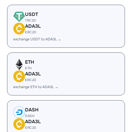
USDT
TRC20
ADA3L
ERC20
exchange USDT to ADA3L →
ETH
ETH
ADA3L
ERC20
exchange ETH to ADA3L →
DASH
DASH
ADA3L
ERC20