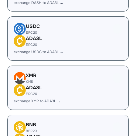
exchange DASH to ADA3L →
USDC
ERC20
ADA3L
ERC20
exchange USDC to ADA3L →
XMR
XMR
ADA3L
ERC20
exchange XMR to ADA3L →
BNB
BEP20