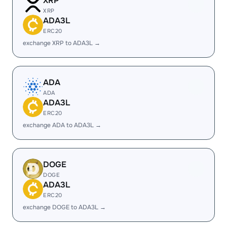
XRP
XRP
ADA3L
ERC20
exchange XRP to ADA3L →
ADA
ADA
ADA3L
ERC20
exchange ADA to ADA3L →
DOGE
DOGE
ADA3L
ERC20
exchange DOGE to ADA3L →