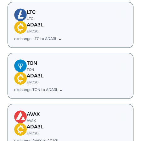
LTC
LTC
ADA3L
ERC20
exchange LTC to ADA3L →
TON
TON
ADA3L
ERC20
exchange TON to ADA3L →
AVAX
AVAX
ADA3L
ERC20
exchange AVAX to ADA3L →