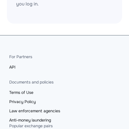
you log in.
For Partners
API
Documents and policies
Terms of Use
Privacy Policy
Law enforcement agencies
Anti-money laundering
Popular exchange pairs