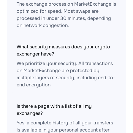
The exchange process on MarketExchange is
optimized for speed. Most swaps are
processed in under 30 minutes, depending
on network congestion.
What security measures does your crypto-
exchanger have?
We prioritize your security. All transactions
on MarketExchange are protected by
multiple layers of security, including end-to-
end encryption.
Is there a page with a list of all my
exchanges?
Yes, a complete history of all your transfers
is available in your personal account after