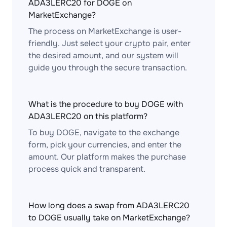
ADA3LERC20 for DOGE on
MarketExchange?
The process on MarketExchange is user-
friendly. Just select your crypto pair, enter
the desired amount, and our system will
guide you through the secure transaction.
What is the procedure to buy DOGE with
ADA3LERC20 on this platform?
To buy DOGE, navigate to the exchange
form, pick your currencies, and enter the
amount. Our platform makes the purchase
process quick and transparent.
How long does a swap from ADA3LERC20
to DOGE usually take on MarketExchange?