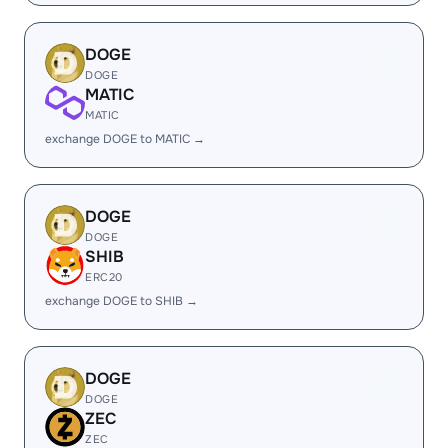
DOGE
DOGE
MATIC
MATIC
exchange DOGE to MATIC →
DOGE
DOGE
SHIB
ERC20
exchange DOGE to SHIB →
DOGE
DOGE
ZEC
ZEC