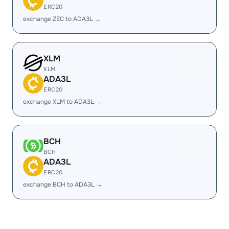
ERC20
exchange ZEC to ADA3L →
XLM
XLM
ADA3L
ERC20
exchange XLM to ADA3L →
BCH
BCH
ADA3L
ERC20
exchange BCH to ADA3L →