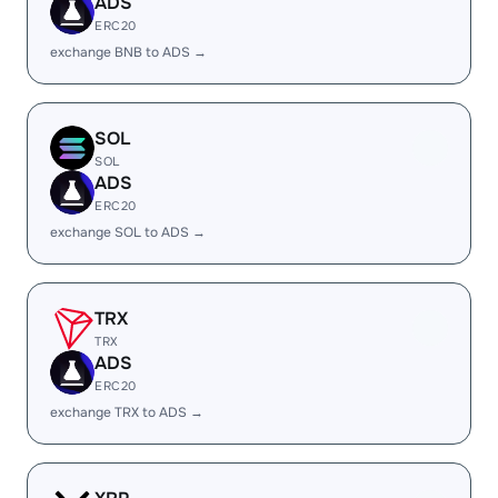
ADS
ERC20
exchange BNB to ADS →
SOL
SOL
ADS
ERC20
exchange SOL to ADS →
TRX
TRX
ADS
ERC20
exchange TRX to ADS →