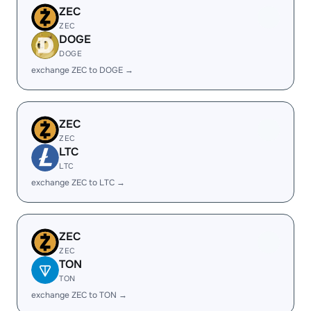
ZEC
ZEC
DOGE
DOGE
exchange ZEC to DOGE →
ZEC
ZEC
LTC
LTC
exchange ZEC to LTC →
ZEC
ZEC
TON
TON
exchange ZEC to TON →