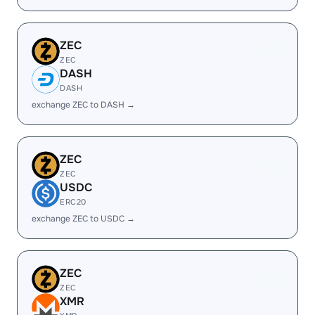
ZEC
ZEC
DASH
DASH
exchange ZEC to DASH →
ZEC
ZEC
USDC
ERC20
exchange ZEC to USDC →
ZEC
ZEC
XMR