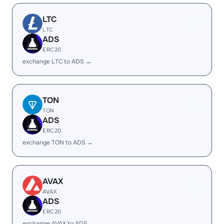
LTC
LTC
ADS
ERC20
exchange LTC to ADS →
TON
TON
ADS
ERC20
exchange TON to ADS →
AVAX
AVAX
ADS
ERC20
exchange AVAX to ADS →