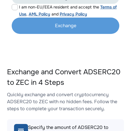
I am non-EU/EEA resident and accept the
Terms of
Use
,
AML Policy
and
Privacy Policy
Exchange
Exchange and Convert ADSERC20
to ZEC in 4 Steps
Quickly exchange and convert cryptocurrency
ADSERC20 to ZEC with no hidden fees. Follow the
steps to complete your transaction securely.
Specify the amount of ADSERC20 to