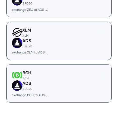
ERC20
exchange ZEC to ADS →
XLM
XLM
ADS
ERC20
exchange XLM to ADS →
BCH
BCH
ADS
ERC20
exchange BCH to ADS →