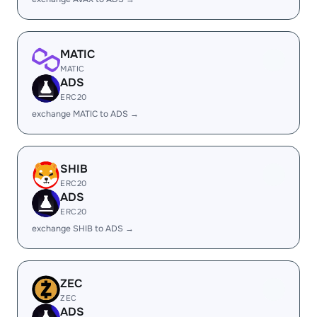
MATIC
MATIC
ADS
ERC20
exchange MATIC to ADS →
SHIB
ERC20
ADS
ERC20
exchange SHIB to ADS →
ZEC
ZEC
ADS