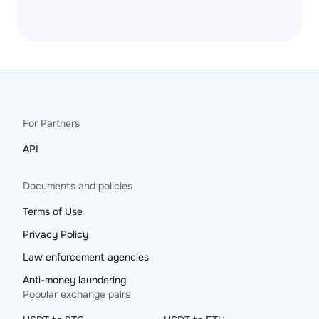
For Partners
API
Documents and policies
Terms of Use
Privacy Policy
Law enforcement agencies
Anti-money laundering
Popular exchange pairs