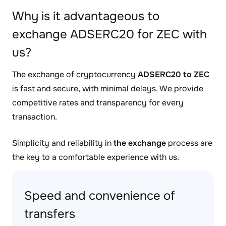
Why is it advantageous to
exchange ADSERC20 for ZEC with
us?
The exchange of cryptocurrency
ADSERC20 to ZEC
is fast and secure, with minimal delays. We provide
competitive rates and transparency for every
transaction.
Simplicity and reliability in
the exchange
process are
the key to a comfortable experience with us.
Speed and convenience of
transfers