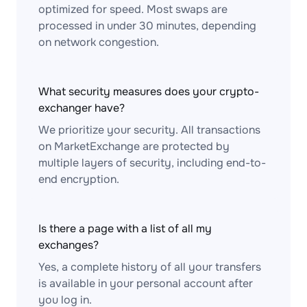
optimized for speed. Most swaps are
processed in under 30 minutes, depending
on network congestion.
What security measures does your crypto-
exchanger have?
We prioritize your security. All transactions
on MarketExchange are protected by
multiple layers of security, including end-to-
end encryption.
Is there a page with a list of all my
exchanges?
Yes, a complete history of all your transfers
is available in your personal account after
you log in.