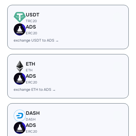
USDT
TRC20
ADS
ERC20
exchange USDT to ADS →
ETH
ETH
ADS
ERC20
exchange ETH to ADS →
DASH
DASH
ADS
ERC20