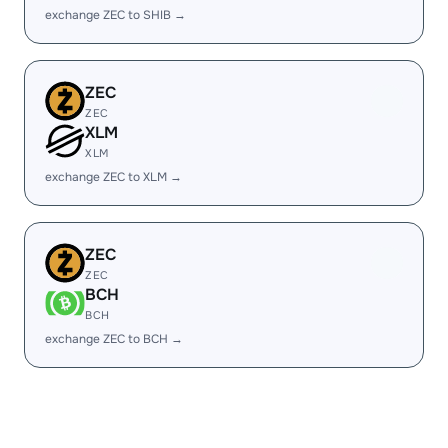
exchange ZEC to SHIB →
ZEC
ZEC
XLM
XLM
exchange ZEC to XLM →
ZEC
ZEC
BCH
BCH
exchange ZEC to BCH →