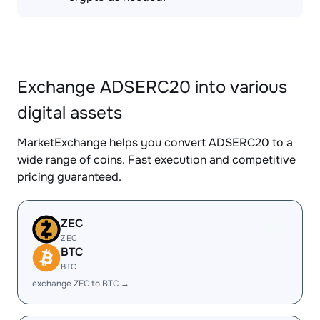
Exchange ADSERC20 into various
digital assets
MarketExchange helps you convert ADSERC20 to a
wide range of coins. Fast execution and competitive
pricing guaranteed.
ZEC
ZEC
BTC
BTC
exchange ZEC to BTC →