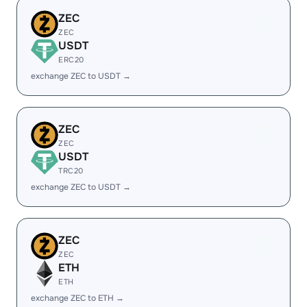
ZEC
ZEC
USDT
ERC20
exchange ZEC to USDT →
ZEC
ZEC
USDT
TRC20
exchange ZEC to USDT →
ZEC
ZEC
ETH
ETH
exchange ZEC to ETH →