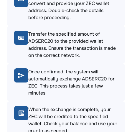
convert and provide your ZEC wallet
address. Double-check the details
before proceeding.
Transfer the specified amount of
ADSERC20 to the provided wallet
address. Ensure the transaction is made
on the correct network.
Once confirmed, the system will
automatically exchange ADSERC20 for
ZEC. This process takes just a few
minutes.
When the exchange is complete, your
ZEC will be credited to the specified
wallet. Check your balance and use your
crypto as needed.