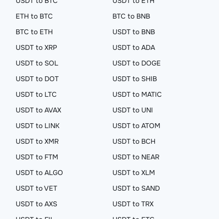
USDT to BTC
USDT to ETH
ETH to BTC
BTC to BNB
BTC to ETH
USDT to BNB
USDT to XRP
USDT to ADA
USDT to SOL
USDT to DOGE
USDT to DOT
USDT to SHIB
USDT to LTC
USDT to MATIC
USDT to AVAX
USDT to UNI
USDT to LINK
USDT to ATOM
USDT to XMR
USDT to BCH
USDT to FTM
USDT to NEAR
USDT to ALGO
USDT to XLM
USDT to VET
USDT to SAND
USDT to AXS
USDT to TRX