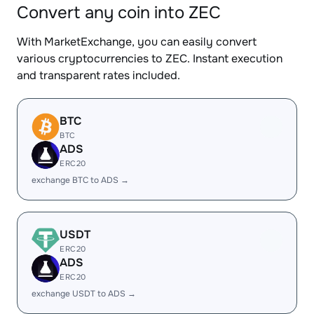
Convert any coin into ZEC
With MarketExchange, you can easily convert
various cryptocurrencies to ZEC. Instant execution
and transparent rates included.
BTC
BTC
ADS
ERC20
exchange BTC to ADS →
USDT
ERC20
ADS
ERC20
exchange USDT to ADS →