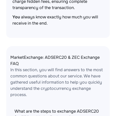
charge hidden fees, ensuring complete
transparency of the transaction.
You
always know exactly how much you will
receive in the end.
MarketExchange: ADSERC20 & ZEC Exchange
FAQ
In this section, you will find answers to the most
common questions about our service. We have
gathered useful information to help you quickly
understand the cryptocurrency exchange
process.
What are the steps to exchange ADSERC20