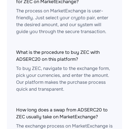
for ZEC on MarketExchange?
The process on MarketExchange is user-
friendly. Just select your crypto pair, enter
the desired amount, and our system will
guide you through the secure transaction.
What is the procedure to buy ZEC with
ADSERC20 on this platform?
To buy ZEC, navigate to the exchange form,
pick your currencies, and enter the amount.
Our platform makes the purchase process
quick and transparent.
How long does a swap from ADSERC20 to
ZEC usually take on MarketExchange?
The exchange process on MarketExchange is