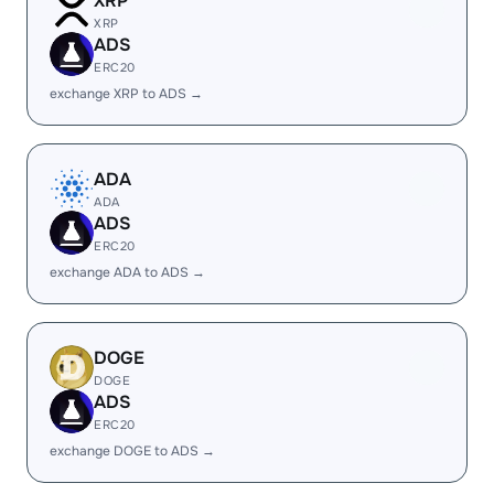
XRP
XRP
ADS
ERC20
exchange XRP to ADS →
ADA
ADA
ADS
ERC20
exchange ADA to ADS →
DOGE
DOGE
ADS
ERC20
exchange DOGE to ADS →