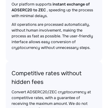
Our platform supports
instant exchange of
ADSERC20 to ZEC
, speeding up the process
with minimal delays.
All operations are processed automatically,
without human involvement, making the
process as fast as possible. The user-friendly
interface allows easy conversion of
cryptocurrency without unnecessary steps.
Competitive rates without
hidden fees
Convert ADSERC20/ZEC cryptocurrency at
competitive rates, with a guarantee of
receiving the maximum amount. We do not