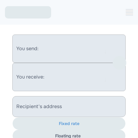
You send:
You receive:
Recipient's address
Fixed rate
Floating rate