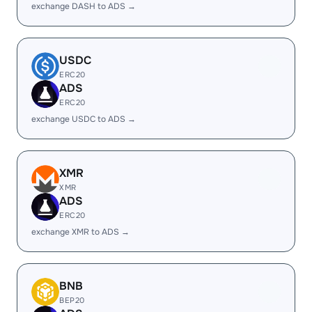
exchange DASH to ADS →
USDC
ERC20
ADS
ERC20
exchange USDC to ADS →
XMR
XMR
ADS
ERC20
exchange XMR to ADS →
BNB
BEP20