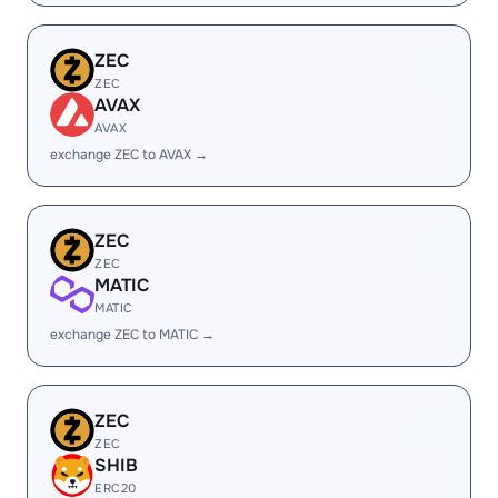
ZEC
ZEC
AVAX
AVAX
exchange ZEC to AVAX →
ZEC
ZEC
MATIC
MATIC
exchange ZEC to MATIC →
ZEC
ZEC
SHIB
ERC20