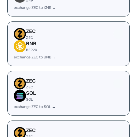
XMR
exchange ZEC to XMR →
ZEC
ZEC
BNB
BEP20
exchange ZEC to BNB →
ZEC
ZEC
SOL
SOL
exchange ZEC to SOL →
ZEC
ZEC