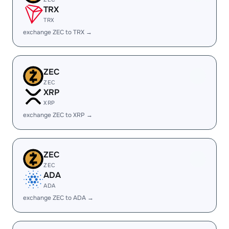
TRX
TRX
exchange ZEC to TRX →
ZEC
ZEC
XRP
XRP
exchange ZEC to XRP →
ZEC
ZEC
ADA
ADA
exchange ZEC to ADA →