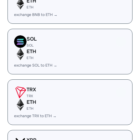
ETH
ETH
exchange BNB to ETH →
SOL
SOL
ETH
ETH
exchange SOL to ETH →
TRX
TRX
ETH
ETH
exchange TRX to ETH →