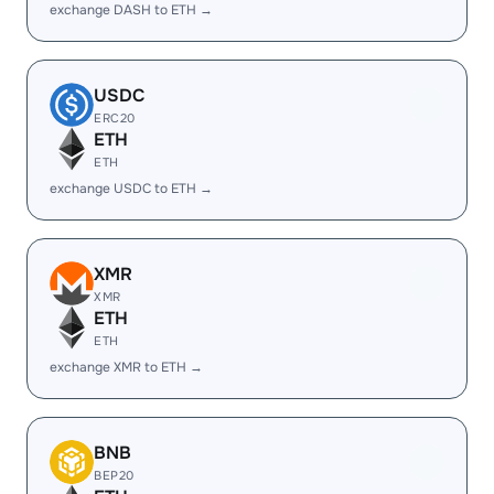
exchange DASH to ETH →
USDC
ERC20
ETH
ETH
exchange USDC to ETH →
XMR
XMR
ETH
ETH
exchange XMR to ETH →
BNB
BEP20