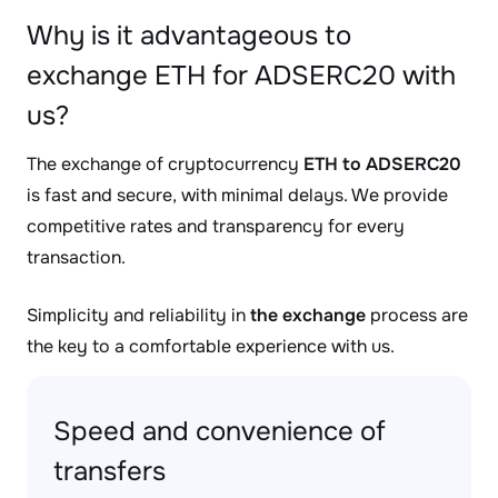
Why is it advantageous to
exchange ETH for ADSERC20 with
us?
The exchange of cryptocurrency
ETH to ADSERC20
is fast and secure, with minimal delays. We provide
competitive rates and transparency for every
transaction.
Simplicity and reliability in
the exchange
process are
the key to a comfortable experience with us.
Speed and convenience of
transfers