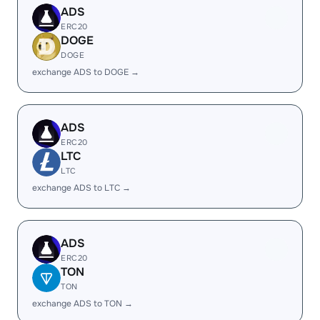
ADS
ERC20
DOGE
DOGE
exchange ADS to DOGE →
ADS
ERC20
LTC
LTC
exchange ADS to LTC →
ADS
ERC20
TON
TON
exchange ADS to TON →