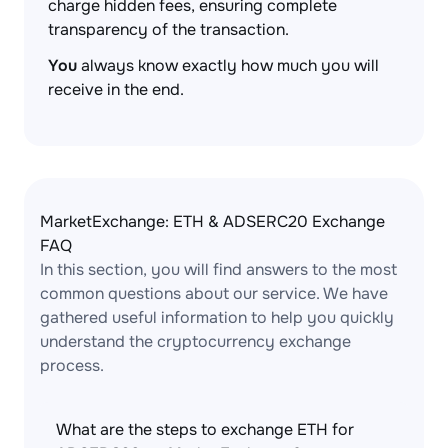
charge hidden fees, ensuring complete
transparency of the transaction.
You
always know exactly how much you will
receive in the end.
MarketExchange: ETH & ADSERC20 Exchange
FAQ
In this section, you will find answers to the most
common questions about our service. We have
gathered useful information to help you quickly
understand the cryptocurrency exchange
process.
What are the steps to exchange ETH for