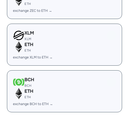
ETH
exchange ZEC to ETH →
XLM
XLM
ETH
ETH
exchange XLM to ETH →
BCH
BCH
ETH
ETH
exchange BCH to ETH →