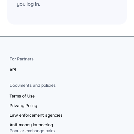
you log in.
For Partners
API
Documents and policies
Terms of Use
Privacy Policy
Law enforcement agencies
Anti-money laundering
Popular exchange pairs