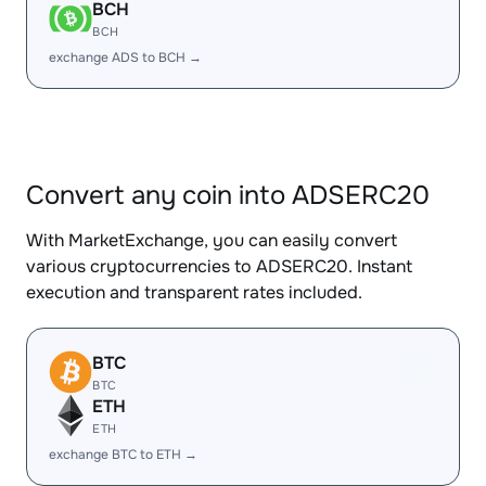
BCH
BCH
exchange ADS to BCH →
Convert any coin into ADSERC20
With MarketExchange, you can easily convert
various cryptocurrencies to ADSERC20. Instant
execution and transparent rates included.
BTC
BTC
ETH
ETH
exchange BTC to ETH →