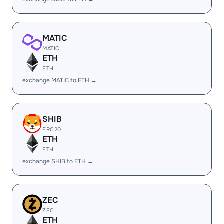
MATIC
MATIC
ETH
ETH
exchange MATIC to ETH →
SHIB
ERC20
ETH
ETH
exchange SHIB to ETH →
ZEC
ZEC
ETH