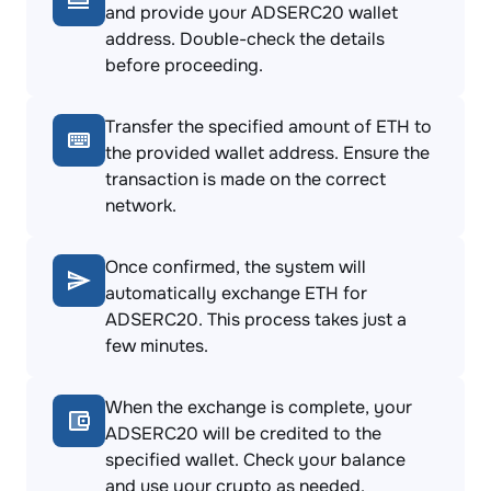
and provide your ADSERC20 wallet
address. Double-check the details
before proceeding.
Transfer the specified amount of ETH to
the provided wallet address. Ensure the
transaction is made on the correct
network.
Once confirmed, the system will
automatically exchange ETH for
ADSERC20. This process takes just a
few minutes.
When the exchange is complete, your
ADSERC20 will be credited to the
specified wallet. Check your balance
and use your crypto as needed.