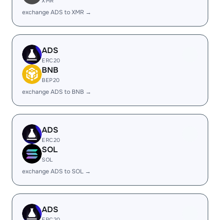
XMR
exchange ADS to XMR →
ADS
ERC20
BNB
BEP20
exchange ADS to BNB →
ADS
ERC20
SOL
SOL
exchange ADS to SOL →
ADS
ERC20