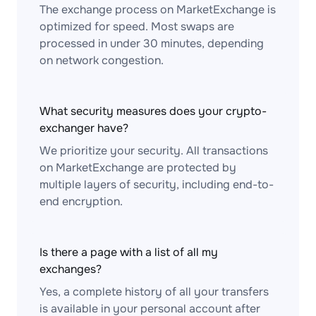
The exchange process on MarketExchange is
optimized for speed. Most swaps are
processed in under 30 minutes, depending
on network congestion.
What security measures does your crypto-
exchanger have?
We prioritize your security. All transactions
on MarketExchange are protected by
multiple layers of security, including end-to-
end encryption.
Is there a page with a list of all my
exchanges?
Yes, a complete history of all your transfers
is available in your personal account after