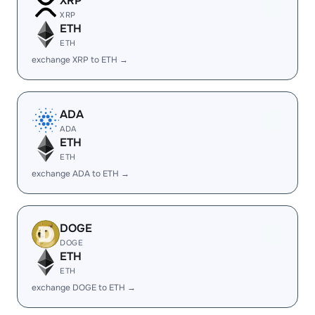
XRP
XRP
ETH
ETH
exchange XRP to ETH →
ADA
ADA
ETH
ETH
exchange ADA to ETH →
DOGE
DOGE
ETH
ETH
exchange DOGE to ETH →