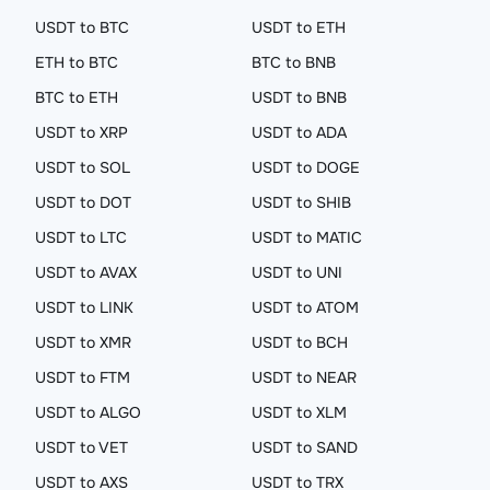
USDT to BTC
USDT to ETH
ETH to BTC
BTC to BNB
BTC to ETH
USDT to BNB
USDT to XRP
USDT to ADA
USDT to SOL
USDT to DOGE
USDT to DOT
USDT to SHIB
USDT to LTC
USDT to MATIC
USDT to AVAX
USDT to UNI
USDT to LINK
USDT to ATOM
USDT to XMR
USDT to BCH
USDT to FTM
USDT to NEAR
USDT to ALGO
USDT to XLM
USDT to VET
USDT to SAND
USDT to AXS
USDT to TRX