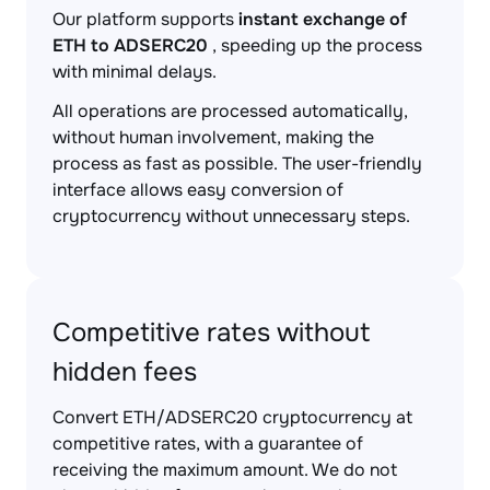
Our platform supports
instant exchange of
ETH to ADSERC20
, speeding up the process
with minimal delays.
All operations are processed automatically,
without human involvement, making the
process as fast as possible. The user-friendly
interface allows easy conversion of
cryptocurrency without unnecessary steps.
Competitive rates without
hidden fees
Convert ETH/ADSERC20 cryptocurrency at
competitive rates, with a guarantee of
receiving the maximum amount. We do not