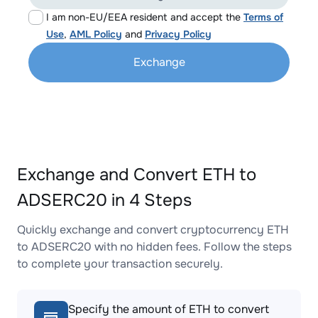
I am non-EU/EEA resident and accept the
Terms of
Use
,
AML Policy
and
Privacy Policy
Exchange
Exchange and Convert ETH to
ADSERC20 in 4 Steps
Quickly exchange and convert cryptocurrency ETH
to ADSERC20 with no hidden fees. Follow the steps
to complete your transaction securely.
Specify the amount of ETH to convert