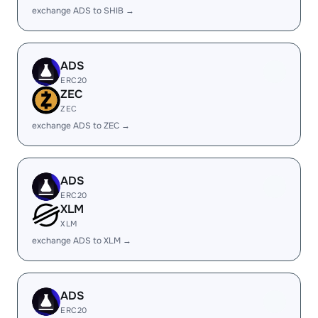
exchange ADS to SHIB →
ADS
ERC20
ZEC
ZEC
exchange ADS to ZEC →
ADS
ERC20
XLM
XLM
exchange ADS to XLM →
ADS
ERC20