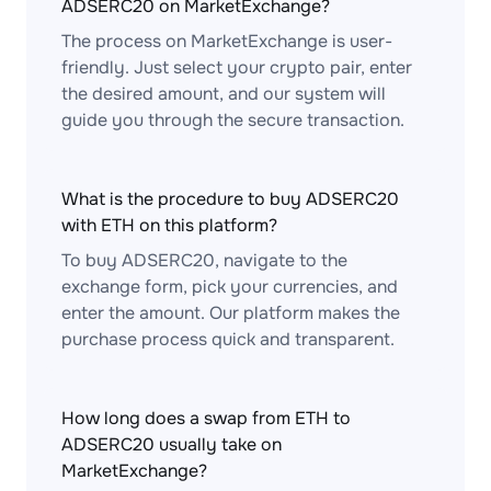
ADSERC20 on MarketExchange?
The process on MarketExchange is user-
friendly. Just select your crypto pair, enter
the desired amount, and our system will
guide you through the secure transaction.
What is the procedure to buy ADSERC20
with ETH on this platform?
To buy ADSERC20, navigate to the
exchange form, pick your currencies, and
enter the amount. Our platform makes the
purchase process quick and transparent.
How long does a swap from ETH to
ADSERC20 usually take on
MarketExchange?