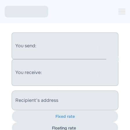
You send:
You receive:
Recipient's address
Fixed rate
Floating rate