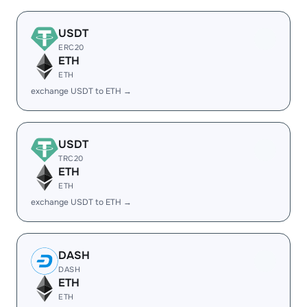
USDT
ERC20
ETH
ETH
exchange USDT to ETH →
USDT
TRC20
ETH
ETH
exchange USDT to ETH →
DASH
DASH
ETH
ETH