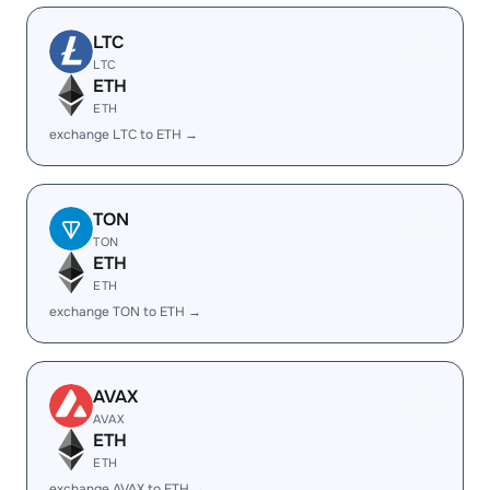
LTC
LTC
ETH
ETH
exchange LTC to ETH →
TON
TON
ETH
ETH
exchange TON to ETH →
AVAX
AVAX
ETH
ETH
exchange AVAX to ETH →