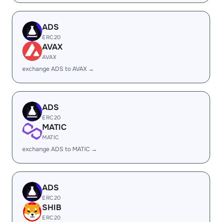
ADS
ERC20
AVAX
AVAX
exchange ADS to AVAX →
ADS
ERC20
MATIC
MATIC
exchange ADS to MATIC →
ADS
ERC20
SHIB
ERC20