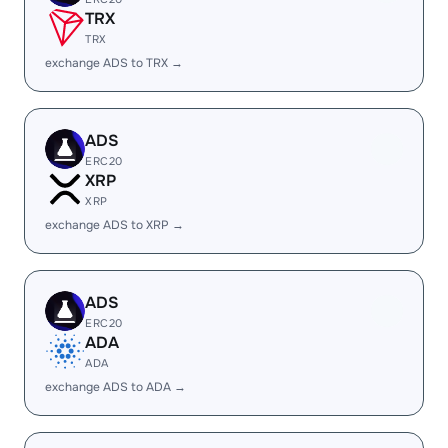
TRX
TRX
exchange ADS to TRX →
ADS
ERC20
XRP
XRP
exchange ADS to XRP →
ADS
ERC20
ADA
ADA
exchange ADS to ADA →