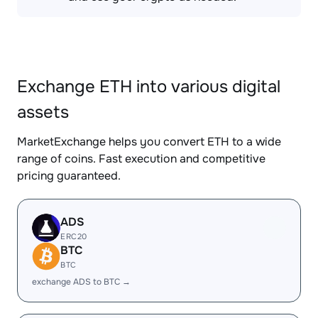
Exchange ETH into various digital
assets
MarketExchange helps you convert ETH to a wide
range of coins. Fast execution and competitive
pricing guaranteed.
ADS
ERC20
BTC
BTC
exchange ADS to BTC →