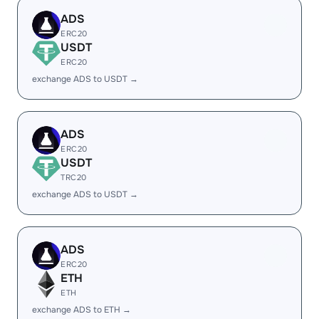
ADS
ERC20
USDT
ERC20
exchange ADS to USDT →
ADS
ERC20
USDT
TRC20
exchange ADS to USDT →
ADS
ERC20
ETH
ETH
exchange ADS to ETH →