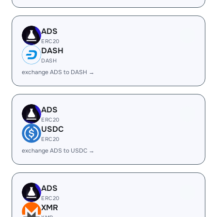
ADS
ERC20
DASH
DASH
exchange ADS to DASH →
ADS
ERC20
USDC
ERC20
exchange ADS to USDC →
ADS
ERC20
XMR