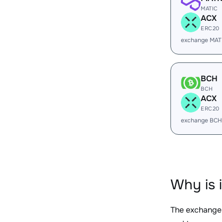
MATIC
ACX
ERC20
exchange MAT
BCH
BCH
ACX
ERC20
exchange BCH
Why is 
The exchange