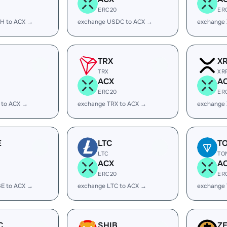
ERC20
ER
H to ACX →
exchange USDC to ACX →
exchange
TRX
X
TRX
XR
ACX
A
ERC20
ER
 to ACX →
exchange TRX to ACX →
exchange 
E
LTC
T
LTC
TO
ACX
A
ERC20
ER
E to ACX →
exchange LTC to ACX →
exchange
C
SHIB
Z