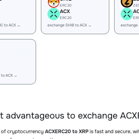
ERC20
ZE
ACX
A
ERC20
ER
IC to ACX →
exchange SHIB to ACX →
exchange 
 to ACX →
it advantageous to exchange ACX
 of cryptocurrency
ACXERC20 to XRP
is fast and secure, w