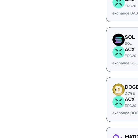
ERC20
exchange DAS
SOL
SOL
ACX
ERC20
exchange SOL
DOG
DOGE
ACX
ERC20
exchange DOG
MATI