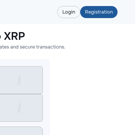
Login
Registration
o XRP
tes and secure transactions.