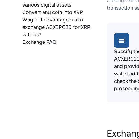
Quickly excha
various digital assets
transaction s
Convert any coin into XRP
Why is it advantageous to
exchange ACXERC20 for XRP
with us?
Exchange FAQ
Specify th
ACXERC20 
and provi
wallet add
check the 
proceedin
Exchang