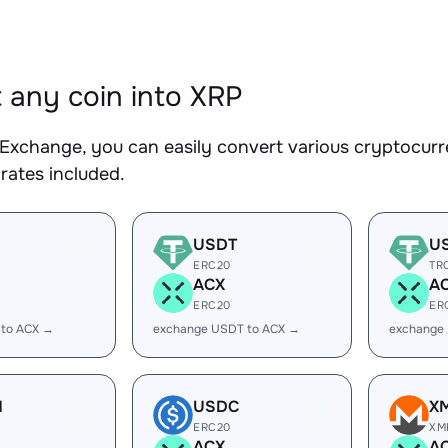
 any coin into XRP
Exchange, you can easily convert various cryptocurre
rates included.
USDT
U
ERC20
TR
ACX
A
ERC20
ER
 to ACX →
exchange USDT to ACX →
exchange
H
USDC
X
ERC20
XM
ACX
A