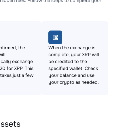
idden fees. Follow the steps to complete your
firmed, the
When the exchange is
ill
complete, your XRP will
ically exchange
be credited to the
0 for XRP. This
specified wallet. Check
takes just a few
your balance and use
your crypto as needed.
assets