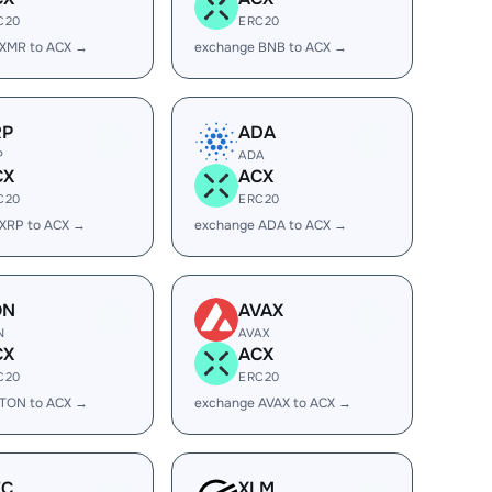
C20
ERC20
 XMR to ACX →
exchange BNB to ACX →
RP
ADA
P
ADA
CX
ACX
C20
ERC20
XRP to ACX →
exchange ADA to ACX →
ON
AVAX
N
AVAX
CX
ACX
C20
ERC20
 TON to ACX →
exchange AVAX to ACX →
EC
XLM