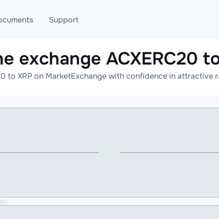
ocuments
Support
ne exchange ACXERC20 t
T
Blog
Telegram
 to XRP on MarketExchange with confidence in attractive ra
T
AML
Online help
API