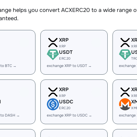
nge helps you convert ACXERC20 to a wide range of 
ranteed.
XRP
X
XRP
XR
USDT
U
ERC20
TR
 to BTC →
exchange XRP to USDT →
exchange
XRP
X
XRP
XR
H
USDC
X
ERC20
XM
 to DASH →
exchange XRP to USDC →
exchange