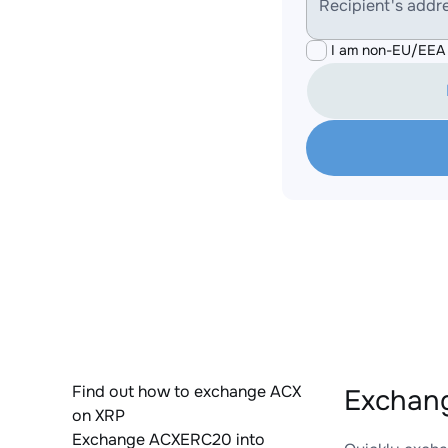
Recipient's addr
I am non-EU/EEA 
Find out how to exchange ACX
Exchang
on XRP
Exchange ACXERC20 into