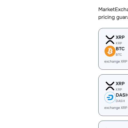
MarketExcha
pricing gua
XRP
XRP
BTC
BTC
exchange XRP
XRP
XRP
DAS
DASH
exchange XRP