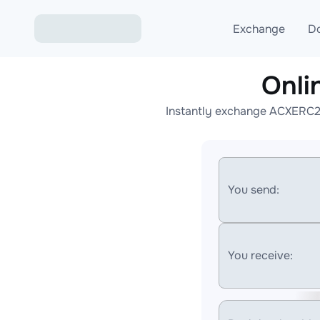
Exchange
D
Onli
Exchange ETH to USD
Instantly exchange ACXERC20
Exchange XMR to USD
Exchange BTC to USDT
Exchange ETH to BTC
You send:
Exchange BTC to XMR
You receive: