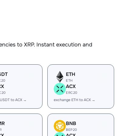
ncies to XRP. Instant execution and
SDT
ETH
C20
ETH
CX
ACX
C20
ERC20
 USDT to ACX →
exchange ETH to ACX →
MR
BNB
R
BEP20
CX
ACX