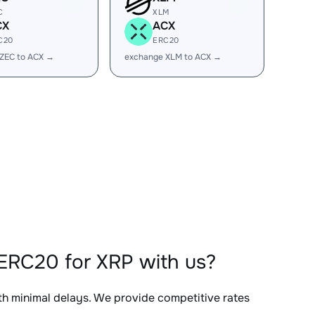
C
XLM
CX
ACX
C20
ERC20
ZEC to ACX →
exchange XLM to ACX →
ERC20 for XRP with us?
ith minimal delays. We provide competitive rates