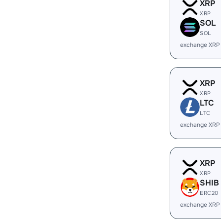
XRP
XRP
SOL
SOL
exchange XRP
XRP
XRP
LTC
LTC
exchange XRP
XRP
XRP
SHIB
ERC20
exchange XRP