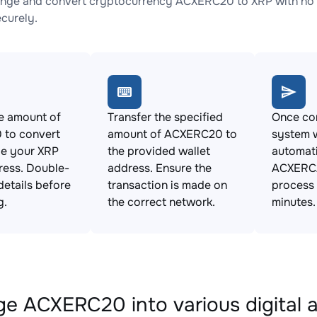
nge and convert cryptocurrency ACXERC20 to XRP with no h
ecurely.
e amount of
Transfer the specified
Once con
to convert
amount of ACXERC20 to
system w
de your XRP
the provided wallet
automat
ress. Double-
address. Ensure the
ACXERC2
details before
transaction is made on
process 
g.
the correct network.
minutes.
e ACXERC20 into various digital 