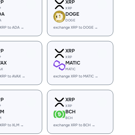
RP
XRP
P
XRP
DA
DOGE
A
DOGE
 XRP to ADA →
exchange XRP to DOGE →
RP
XRP
P
XRP
VAX
MATIC
AX
MATIC
XRP to AVAX →
exchange XRP to MATIC →
RP
XRP
P
XRP
LM
BCH
M
BCH
 XRP to XLM →
exchange XRP to BCH →