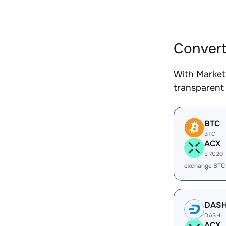
Convert
With Market
transparent 
BTC
BTC
ACX
ERC20
exchange BTC
DAS
DASH
ACX