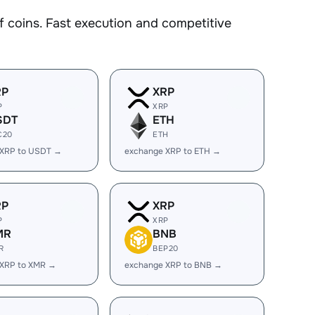
coins. Fast execution and competitive
RP
XRP
P
XRP
SDT
ETH
C20
ETH
 XRP to USDT →
exchange XRP to ETH →
RP
XRP
P
XRP
MR
BNB
R
BEP20
 XRP to XMR →
exchange XRP to BNB →