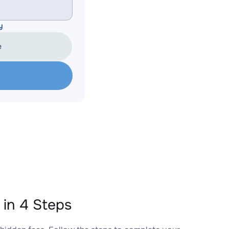
y
e
in 4 Steps