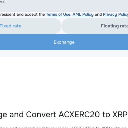
ess
resident and accept the
Terms of Use
,
AML Policy
and
Privacy Polic
Fixed rate
Floating rat
Exchange
e and Convert ACXERC20 to XRP 