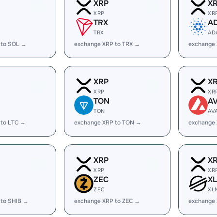
XRP
X
XRP
XR
TRX
A
TRX
AD
 to SOL →
exchange XRP to TRX →
exchange
XRP
X
XRP
XR
TON
A
TON
AV
 to LTC →
exchange XRP to TON →
exchange 
XRP
X
XRP
XR
ZEC
X
ZEC
XL
 to SHIB →
exchange XRP to ZEC →
exchange