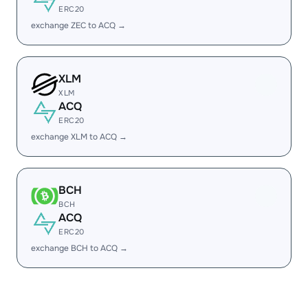
ERC20
exchange ZEC to ACQ →
XLM
XLM
ACQ
ERC20
exchange XLM to ACQ →
BCH
BCH
ACQ
ERC20
exchange BCH to ACQ →