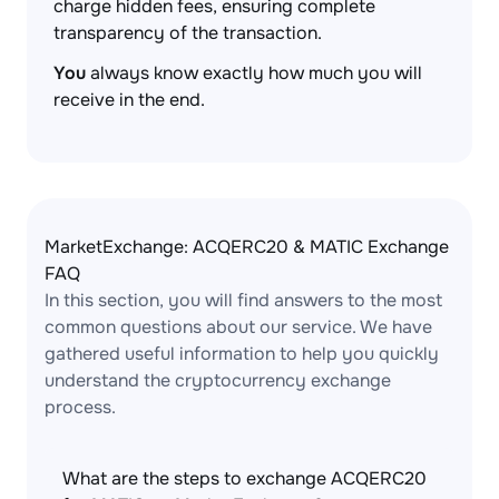
charge hidden fees, ensuring complete
transparency of the transaction.
You
always know exactly how much you will
receive in the end.
MarketExchange: ACQERC20 & MATIC Exchange
FAQ
In this section, you will find answers to the most
common questions about our service. We have
gathered useful information to help you quickly
understand the cryptocurrency exchange
process.
What are the steps to exchange ACQERC20