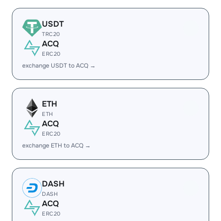
USDT
TRC20
ACQ
ERC20
exchange USDT to ACQ →
ETH
ETH
ACQ
ERC20
exchange ETH to ACQ →
DASH
DASH
ACQ
ERC20