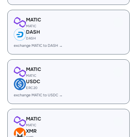
MATIC
MATIC
DASH
DASH
exchange MATIC to DASH →
MATIC
MATIC
USDC
ERC20
exchange MATIC to USDC →
MATIC
MATIC
XMR