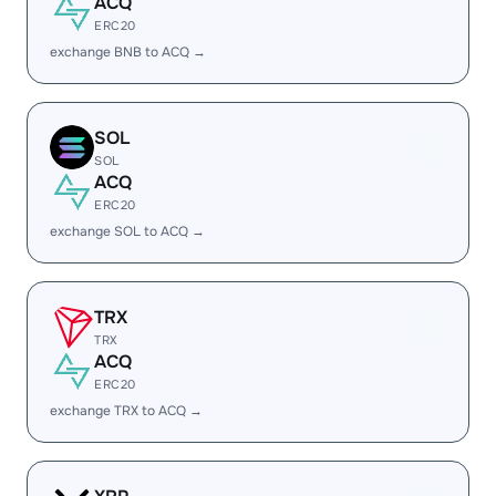
ACQ
ERC20
exchange BNB to ACQ →
SOL
SOL
ACQ
ERC20
exchange SOL to ACQ →
TRX
TRX
ACQ
ERC20
exchange TRX to ACQ →