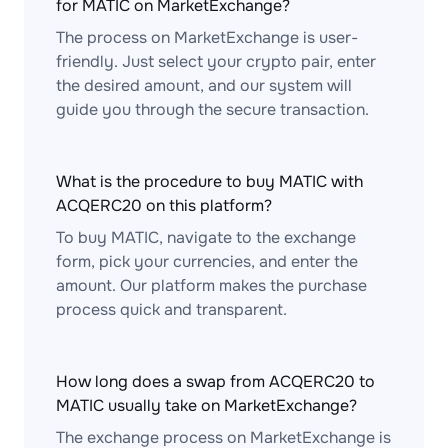
for MATIC on MarketExchange?
The process on MarketExchange is user-
friendly. Just select your crypto pair, enter
the desired amount, and our system will
guide you through the secure transaction.
What is the procedure to buy MATIC with
ACQERC20 on this platform?
To buy MATIC, navigate to the exchange
form, pick your currencies, and enter the
amount. Our platform makes the purchase
process quick and transparent.
How long does a swap from ACQERC20 to
MATIC usually take on MarketExchange?
The exchange process on MarketExchange is