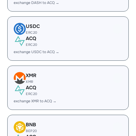
exchange DASH to ACQ →
USDC
ERC20
ACQ
ERC20
exchange USDC to ACQ →
XMR
XMR
ACQ
ERC20
exchange XMR to ACQ →
BNB
BEP20