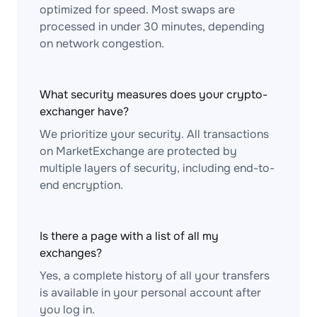
optimized for speed. Most swaps are
processed in under 30 minutes, depending
on network congestion.
What security measures does your crypto-
exchanger have?
We prioritize your security. All transactions
on MarketExchange are protected by
multiple layers of security, including end-to-
end encryption.
Is there a page with a list of all my
exchanges?
Yes, a complete history of all your transfers
is available in your personal account after
you log in.