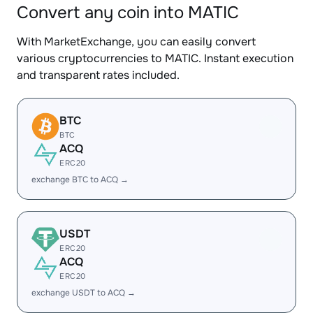
Convert any coin into MATIC
With MarketExchange, you can easily convert
various cryptocurrencies to MATIC. Instant execution
and transparent rates included.
BTC
BTC
ACQ
ERC20
exchange BTC to ACQ →
USDT
ERC20
ACQ
ERC20
exchange USDT to ACQ →