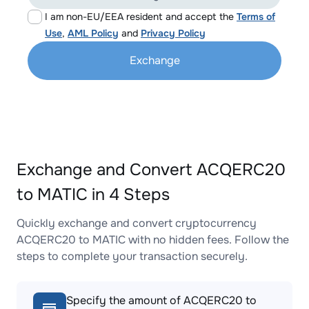
I am non-EU/EEA resident and accept the
Terms of
Use
,
AML Policy
and
Privacy Policy
Exchange
Exchange and Convert ACQERC20
to MATIC in 4 Steps
Quickly exchange and convert cryptocurrency
ACQERC20 to MATIC with no hidden fees. Follow the
steps to complete your transaction securely.
Specify the amount of ACQERC20 to