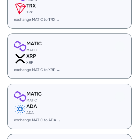
TRX
TRX
exchange MATIC to TRX →
MATIC
MATIC
XRP
XRP
exchange MATIC to XRP →
MATIC
MATIC
ADA
ADA
exchange MATIC to ADA →