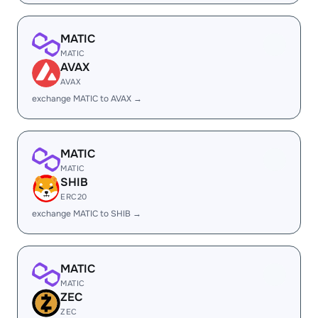
MATIC
MATIC
AVAX
AVAX
exchange MATIC to AVAX →
MATIC
MATIC
SHIB
ERC20
exchange MATIC to SHIB →
MATIC
MATIC
ZEC
ZEC