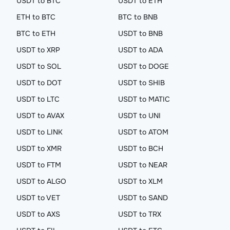
USDT to BTC
USDT to ETH
ETH to BTC
BTC to BNB
BTC to ETH
USDT to BNB
USDT to XRP
USDT to ADA
USDT to SOL
USDT to DOGE
USDT to DOT
USDT to SHIB
USDT to LTC
USDT to MATIC
USDT to AVAX
USDT to UNI
USDT to LINK
USDT to ATOM
USDT to XMR
USDT to BCH
USDT to FTM
USDT to NEAR
USDT to ALGO
USDT to XLM
USDT to VET
USDT to SAND
USDT to AXS
USDT to TRX