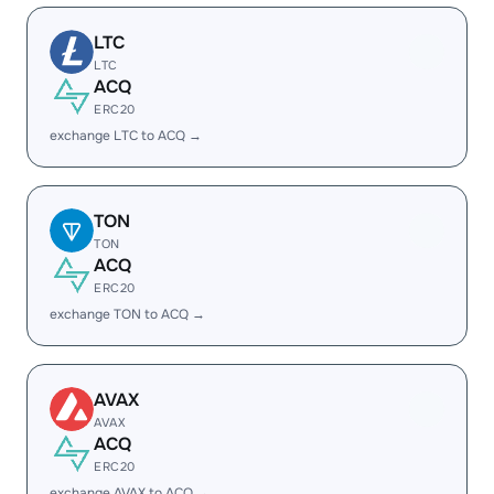
LTC
LTC
ACQ
ERC20
exchange LTC to ACQ →
TON
TON
ACQ
ERC20
exchange TON to ACQ →
AVAX
AVAX
ACQ
ERC20
exchange AVAX to ACQ →