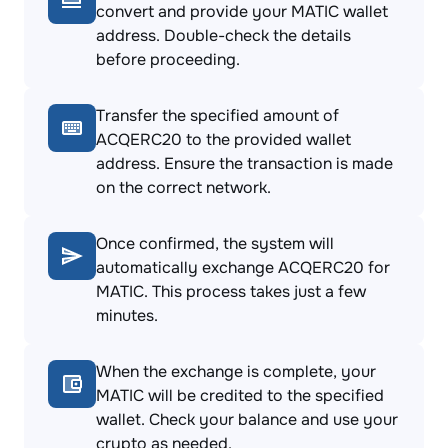
convert and provide your MATIC wallet
address. Double-check the details
before proceeding.
Transfer the specified amount of
ACQERC20 to the provided wallet
address. Ensure the transaction is made
on the correct network.
Once confirmed, the system will
automatically exchange ACQERC20 for
MATIC. This process takes just a few
minutes.
When the exchange is complete, your
MATIC will be credited to the specified
wallet. Check your balance and use your
crypto as needed.