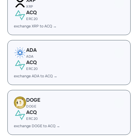
XRP
XRP
ACQ
ERC20
exchange XRP to ACQ →
ADA
ADA
ACQ
ERC20
exchange ADA to ACQ →
DOGE
DOGE
ACQ
ERC20
exchange DOGE to ACQ →