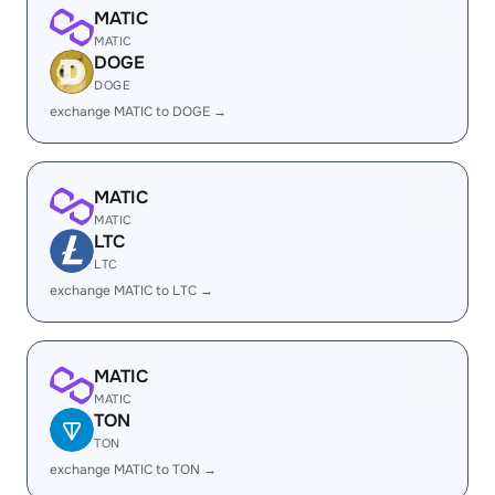
MATIC
MATIC
DOGE
DOGE
exchange MATIC to DOGE →
MATIC
MATIC
LTC
LTC
exchange MATIC to LTC →
MATIC
MATIC
TON
TON
exchange MATIC to TON →