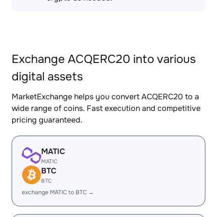
Exchange ACQERC20 into various
digital assets
MarketExchange helps you convert ACQERC20 to a
wide range of coins. Fast execution and competitive
pricing guaranteed.
MATIC
MATIC
BTC
BTC
exchange MATIC to BTC →