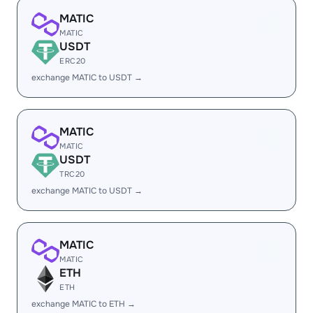
MATIC
MATIC
USDT
ERC20
exchange MATIC to USDT →
MATIC
MATIC
USDT
TRC20
exchange MATIC to USDT →
MATIC
MATIC
ETH
ETH
exchange MATIC to ETH →