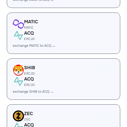
MATIC
MATIC
ACQ
ERC20
exchange MATIC to ACQ →
SHIB
ERC20
ACQ
ERC20
exchange SHIB to ACQ →
ZEC
ZEC
ACQ