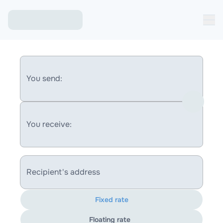
You send:
You receive:
Recipient's address
Fixed rate
Floating rate