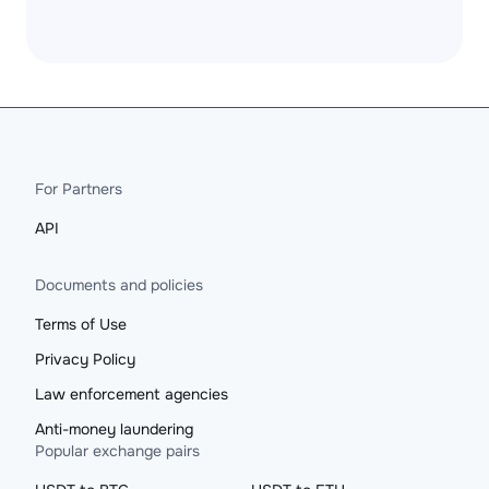
For Partners
API
Documents and policies
Terms of Use
Privacy Policy
Law enforcement agencies
Anti-money laundering
Popular exchange pairs