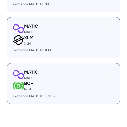
exchange MATIC to ZEC →
MATIC
MATIC
XLM
XLM
exchange MATIC to XLM →
MATIC
MATIC
BCH
BCH
exchange MATIC to BCH →