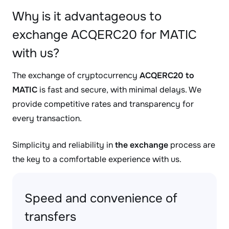
Why is it advantageous to
exchange ACQERC20 for MATIC
with us?
The exchange of cryptocurrency
ACQERC20 to
MATIC
is fast and secure, with minimal delays. We
provide competitive rates and transparency for
every transaction.
Simplicity and reliability in
the exchange
process are
the key to a comfortable experience with us.
Speed and convenience of
transfers