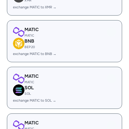
XMR
exchange MATIC to XMR →
MATIC
MATIC
BNB
BEP20
exchange MATIC to BNB →
MATIC
MATIC
SOL
SOL
exchange MATIC to SOL →
MATIC
MATIC