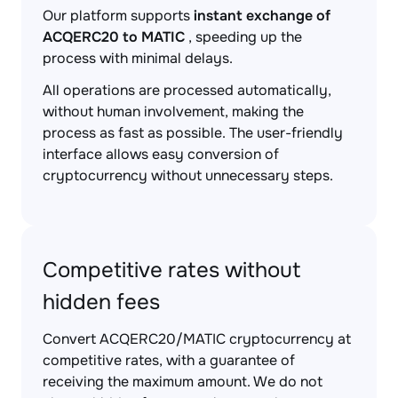
Our platform supports
instant exchange of
ACQERC20 to MATIC
, speeding up the
process with minimal delays.
All operations are processed automatically,
without human involvement, making the
process as fast as possible. The user-friendly
interface allows easy conversion of
cryptocurrency without unnecessary steps.
Competitive rates without
hidden fees
Convert ACQERC20/MATIC cryptocurrency at
competitive rates, with a guarantee of
receiving the maximum amount. We do not