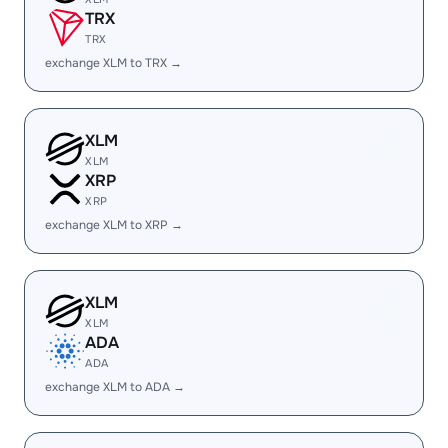
TRX
TRX
exchange XLM to TRX →
XLM
XLM
XRP
XRP
exchange XLM to XRP →
XLM
XLM
ADA
ADA
exchange XLM to ADA →