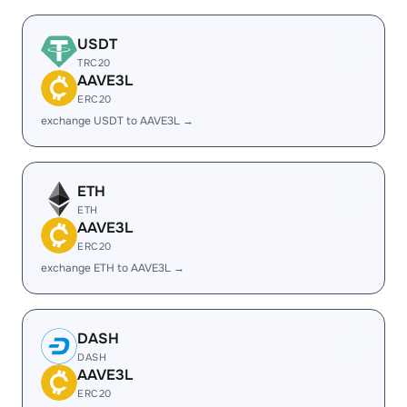
USDT
TRC20
AAVE3L
ERC20
exchange USDT to AAVE3L →
ETH
ETH
AAVE3L
ERC20
exchange ETH to AAVE3L →
DASH
DASH
AAVE3L
ERC20