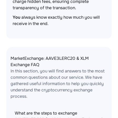
charge hidden fees, ensuring complete
transparency of the transaction.
You
always know exactly how much you will
receive in the end.
MarketExchange: AAVE3LERC20 & XLM
Exchange FAQ
In this section, you will find answers to the most
common questions about our service. We have
gathered useful information to help you quickly
understand the cryptocurrency exchange
process.
What are the steps to exchange