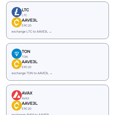
LTC
LTC
AAVE3L
ERC20
exchange LTC to AAVE3L →
TON
TON
AAVE3L
ERC20
exchange TON to AAVE3L →
AVAX
AVAX
AAVE3L
ERC20
exchange AVAX to AAVE3L →