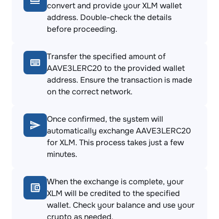
convert and provide your XLM wallet
address. Double-check the details
before proceeding.
Transfer the specified amount of
AAVE3LERC20 to the provided wallet
address. Ensure the transaction is made
on the correct network.
Once confirmed, the system will
automatically exchange AAVE3LERC20
for XLM. This process takes just a few
minutes.
When the exchange is complete, your
XLM will be credited to the specified
wallet. Check your balance and use your
crypto as needed.