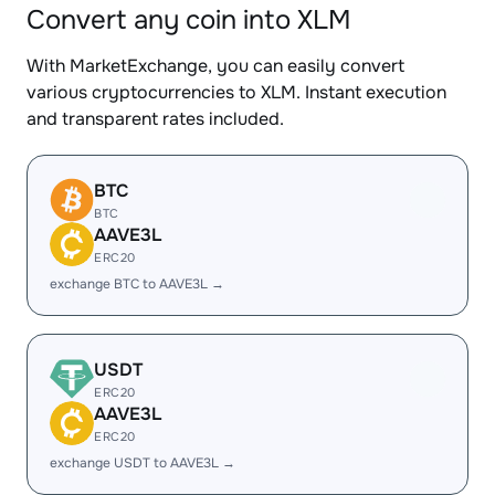
Convert any coin into XLM
With MarketExchange, you can easily convert
various cryptocurrencies to XLM. Instant execution
and transparent rates included.
BTC
BTC
AAVE3L
ERC20
exchange BTC to AAVE3L →
USDT
ERC20
AAVE3L
ERC20
exchange USDT to AAVE3L →