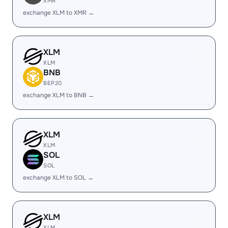
XMR
exchange XLM to XMR →
XLM
XLM
BNB
BEP20
exchange XLM to BNB →
XLM
XLM
SOL
SOL
exchange XLM to SOL →
XLM
XLM