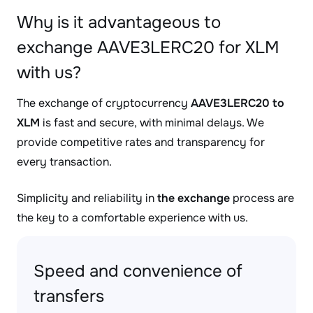
Why is it advantageous to
exchange AAVE3LERC20 for XLM
with us?
The exchange of cryptocurrency
AAVE3LERC20 to
XLM
is fast and secure, with minimal delays. We
provide competitive rates and transparency for
every transaction.
Simplicity and reliability in
the exchange
process are
the key to a comfortable experience with us.
Speed and convenience of
transfers