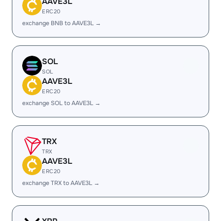
AAVE3L
ERC20
exchange BNB to AAVE3L →
SOL
SOL
AAVE3L
ERC20
exchange SOL to AAVE3L →
TRX
TRX
AAVE3L
ERC20
exchange TRX to AAVE3L →