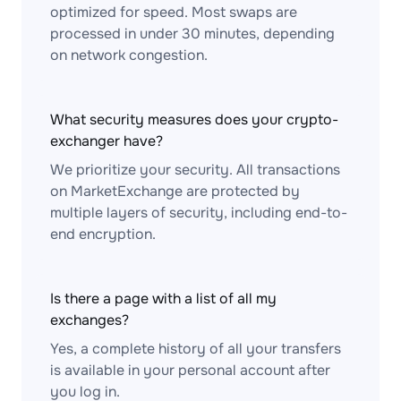
optimized for speed. Most swaps are
processed in under 30 minutes, depending
on network congestion.
What security measures does your crypto-
exchanger have?
We prioritize your security. All transactions
on MarketExchange are protected by
multiple layers of security, including end-to-
end encryption.
Is there a page with a list of all my
exchanges?
Yes, a complete history of all your transfers
is available in your personal account after
you log in.