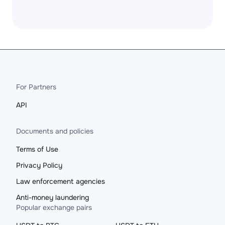
For Partners
API
Documents and policies
Terms of Use
Privacy Policy
Law enforcement agencies
Anti-money laundering
Popular exchange pairs