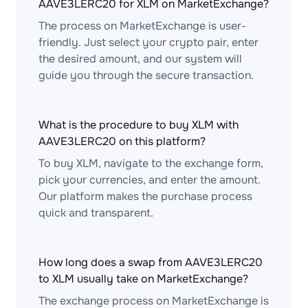
AAVE3LERC20 for XLM on MarketExchange?
The process on MarketExchange is user-
friendly. Just select your crypto pair, enter
the desired amount, and our system will
guide you through the secure transaction.
What is the procedure to buy XLM with
AAVE3LERC20 on this platform?
To buy XLM, navigate to the exchange form,
pick your currencies, and enter the amount.
Our platform makes the purchase process
quick and transparent.
How long does a swap from AAVE3LERC20
to XLM usually take on MarketExchange?
The exchange process on MarketExchange is