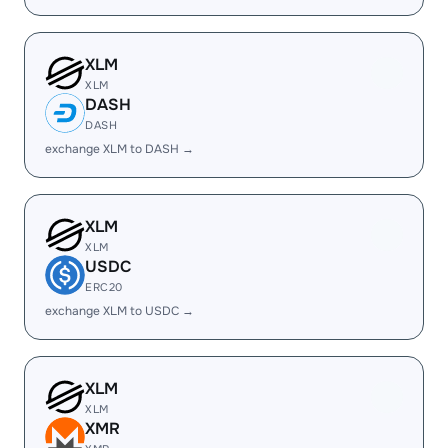
XLM
XLM
DASH
DASH
exchange XLM to DASH →
XLM
XLM
USDC
ERC20
exchange XLM to USDC →
XLM
XLM
XMR