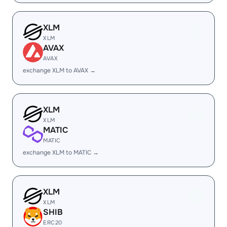
XLM
XLM
AVAX
AVAX
exchange XLM to AVAX →
XLM
XLM
MATIC
MATIC
exchange XLM to MATIC →
XLM
XLM
SHIB
ERC20