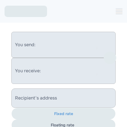
You send:
You receive:
Recipient's address
Fixed rate
Floating rate