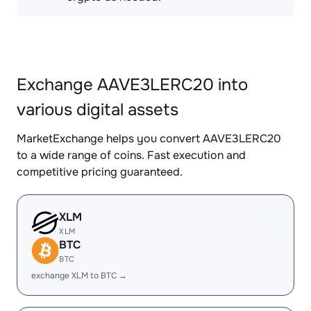
Exchange AAVE3LERC20 into
various digital assets
MarketExchange helps you convert AAVE3LERC20
to a wide range of coins. Fast execution and
competitive pricing guaranteed.
XLM
XLM
BTC
BTC
exchange XLM to BTC →