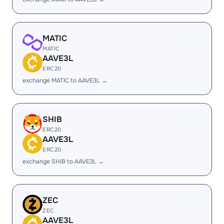
MATIC
MATIC
AAVE3L
ERC20
exchange MATIC to AAVE3L →
SHIB
ERC20
AAVE3L
ERC20
exchange SHIB to AAVE3L →
ZEC
ZEC
AAVE3L