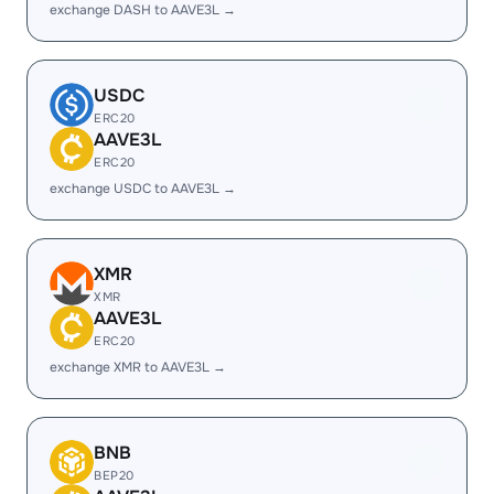
exchange DASH to AAVE3L →
USDC
ERC20
AAVE3L
ERC20
exchange USDC to AAVE3L →
XMR
XMR
AAVE3L
ERC20
exchange XMR to AAVE3L →
BNB
BEP20