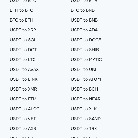
USDT to BTC
USDT to ETH
ETH to BTC
BTC to BNB
BTC to ETH
USDT to BNB
USDT to XRP
USDT to ADA
USDT to SOL
USDT to DOGE
USDT to DOT
USDT to SHIB
USDT to LTC
USDT to MATIC
USDT to AVAX
USDT to UNI
USDT to LINK
USDT to ATOM
USDT to XMR
USDT to BCH
USDT to FTM
USDT to NEAR
USDT to ALGO
USDT to XLM
USDT to VET
USDT to SAND
USDT to AXS
USDT to TRX