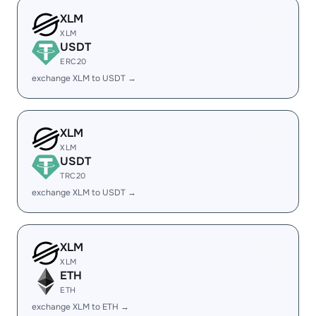
XLM
XLM
USDT
ERC20
exchange XLM to USDT →
XLM
XLM
USDT
TRC20
exchange XLM to USDT →
XLM
XLM
ETH
ETH
exchange XLM to ETH →