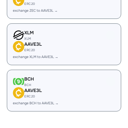
ERC20
exchange ZEC to AAVE3L →
XLM
XLM
AAVE3L
ERC20
exchange XLM to AAVE3L →
BCH
BCH
AAVE3L
ERC20
exchange BCH to AAVE3L →