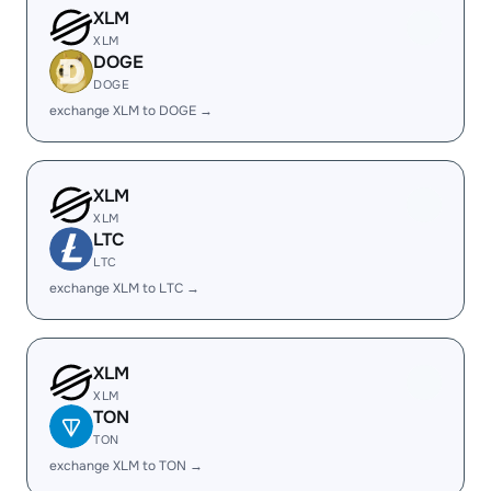
XLM
XLM
DOGE
DOGE
exchange XLM to DOGE →
XLM
XLM
LTC
LTC
exchange XLM to LTC →
XLM
XLM
TON
TON
exchange XLM to TON →