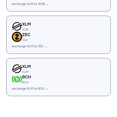
exchange XLM to SHIB →
XLM
XLM
ZEC
ZEC
exchange XLM to ZEC →
XLM
XLM
BCH
BCH
exchange XLM to BCH →