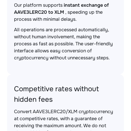
Our platform supports
instant exchange of
AAVE3LERC20 to XLM
, speeding up the
process with minimal delays.
All operations are processed automatically,
without human involvement, making the
process as fast as possible. The user-friendly
interface allows easy conversion of
cryptocurrency without unnecessary steps.
Competitive rates without
hidden fees
Convert AAVE3LERC20/XLM cryptocurrency
at competitive rates, with a guarantee of
receiving the maximum amount. We do not