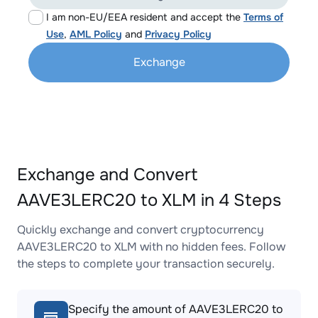
I am non-EU/EEA resident and accept the
Terms of
Use
,
AML Policy
and
Privacy Policy
Exchange
Exchange and Convert
AAVE3LERC20 to XLM in 4 Steps
Quickly exchange and convert cryptocurrency
AAVE3LERC20 to XLM with no hidden fees. Follow
the steps to complete your transaction securely.
Specify the amount of AAVE3LERC20 to