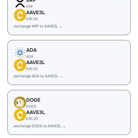
XRP
XRP
AAVE3L
ERC20
exchange XRP to AAVE3L →
ADA
ADA
AAVE3L
ERC20
exchange ADA to AAVE3L →
DOGE
DOGE
AAVE3L
ERC20
exchange DOGE to AAVE3L →