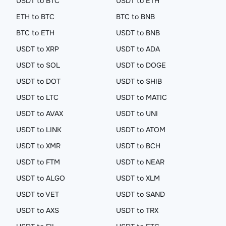
USDT to BTC
USDT to ETH
ETH to BTC
BTC to BNB
BTC to ETH
USDT to BNB
USDT to XRP
USDT to ADA
USDT to SOL
USDT to DOGE
USDT to DOT
USDT to SHIB
USDT to LTC
USDT to MATIC
USDT to AVAX
USDT to UNI
USDT to LINK
USDT to ATOM
USDT to XMR
USDT to BCH
USDT to FTM
USDT to NEAR
USDT to ALGO
USDT to XLM
USDT to VET
USDT to SAND
USDT to AXS
USDT to TRX