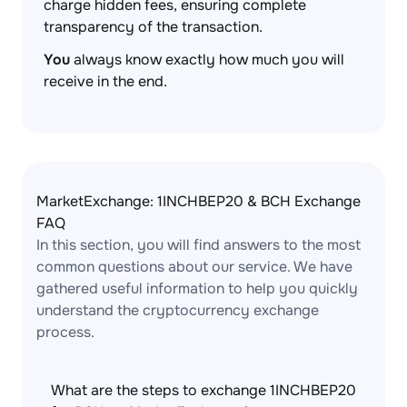
charge hidden fees, ensuring complete
transparency of the transaction.
You
always know exactly how much you will
receive in the end.
MarketExchange: 1INCHBEP20 & BCH Exchange
FAQ
In this section, you will find answers to the most
common questions about our service. We have
gathered useful information to help you quickly
understand the cryptocurrency exchange
process.
What are the steps to exchange 1INCHBEP20