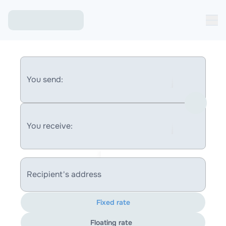
You send:
You receive:
Recipient's address
Fixed rate
Floating rate