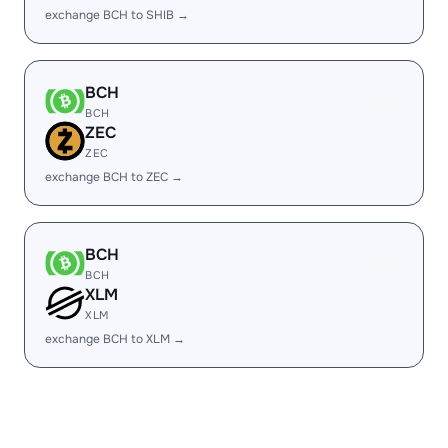
exchange BCH to SHIB →
BCH
BCH
ZEC
ZEC
exchange BCH to ZEC →
BCH
BCH
XLM
XLM
exchange BCH to XLM →