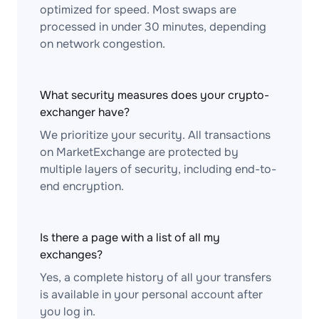
optimized for speed. Most swaps are
processed in under 30 minutes, depending
on network congestion.
What security measures does your crypto-
exchanger have?
We prioritize your security. All transactions
on MarketExchange are protected by
multiple layers of security, including end-to-
end encryption.
Is there a page with a list of all my
exchanges?
Yes, a complete history of all your transfers
is available in your personal account after
you log in.