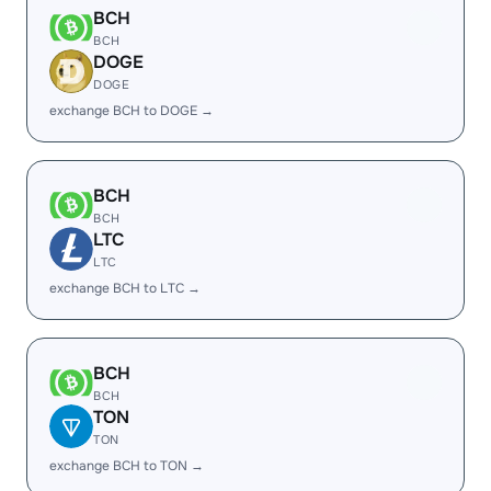
BCH
BCH
DOGE
DOGE
exchange BCH to DOGE →
BCH
BCH
LTC
LTC
exchange BCH to LTC →
BCH
BCH
TON
TON
exchange BCH to TON →