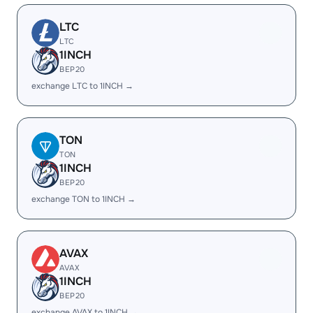
LTC
LTC
1INCH
BEP20
exchange LTC to 1INCH →
TON
TON
1INCH
BEP20
exchange TON to 1INCH →
AVAX
AVAX
1INCH
BEP20
exchange AVAX to 1INCH →