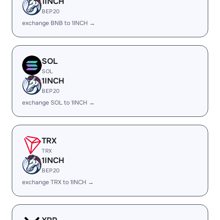
1INCH
BEP20
exchange BNB to 1INCH →
SOL
SOL
1INCH
BEP20
exchange SOL to 1INCH →
TRX
TRX
1INCH
BEP20
exchange TRX to 1INCH →