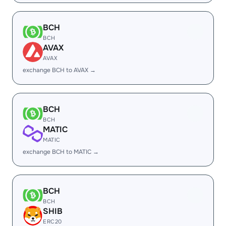
BCH
BCH
AVAX
AVAX
exchange BCH to AVAX →
BCH
BCH
MATIC
MATIC
exchange BCH to MATIC →
BCH
BCH
SHIB
ERC20