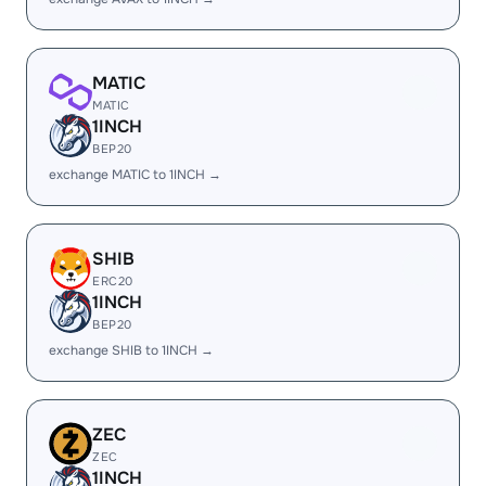
MATIC
MATIC
1INCH
BEP20
exchange MATIC to 1INCH →
SHIB
ERC20
1INCH
BEP20
exchange SHIB to 1INCH →
ZEC
ZEC
1INCH