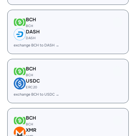
BCH
BCH
DASH
DASH
exchange BCH to DASH →
BCH
BCH
USDC
ERC20
exchange BCH to USDC →
BCH
BCH
XMR