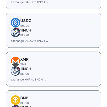
exchange DASH to 1INCH →
USDC
ERC20
1INCH
BEP20
exchange USDC to 1INCH →
XMR
XMR
1INCH
BEP20
exchange XMR to 1INCH →
BNB
BEP20