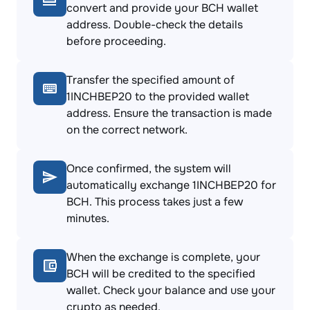
convert and provide your BCH wallet
address. Double-check the details
before proceeding.
Transfer the specified amount of
1INCHBEP20 to the provided wallet
address. Ensure the transaction is made
on the correct network.
Once confirmed, the system will
automatically exchange 1INCHBEP20 for
BCH. This process takes just a few
minutes.
When the exchange is complete, your
BCH will be credited to the specified
wallet. Check your balance and use your
crypto as needed.