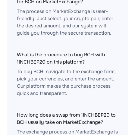
for BCH on MarketExchange?
The process on MarketExchange is user-
friendly. Just select your crypto pair, enter
the desired amount, and our system will
guide you through the secure transaction.
What is the procedure to buy BCH with
1INCHBEP20 on this platform?
To buy BCH, navigate to the exchange form,
pick your currencies, and enter the amount.
Our platform makes the purchase process
quick and transparent.
How long does a swap from 1INCHBEP20 to
BCH usually take on MarketExchange?
The exchange process on MarketExchange is