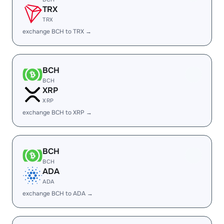
TRX
TRX
exchange BCH to TRX →
BCH
BCH
XRP
XRP
exchange BCH to XRP →
BCH
BCH
ADA
ADA
exchange BCH to ADA →