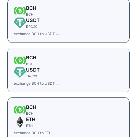
BCH
BCH
USDT
ERC20
exchange BCH to USDT →
BCH
BCH
USDT
TRC20
exchange BCH to USDT →
BCH
BCH
ETH
ETH
exchange BCH to ETH →