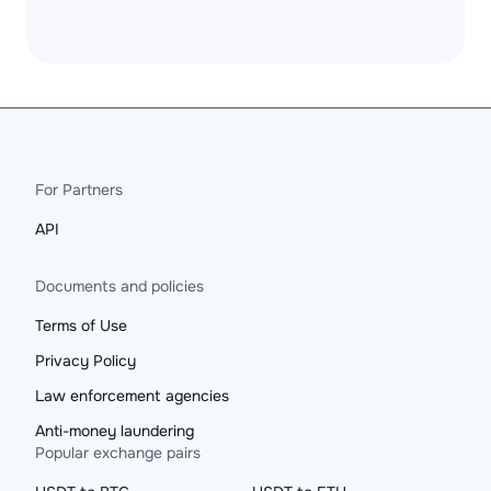
For Partners
API
Documents and policies
Terms of Use
Privacy Policy
Law enforcement agencies
Anti-money laundering
Popular exchange pairs