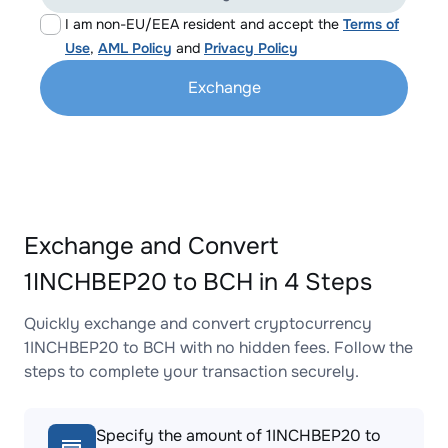
I am non-EU/EEA resident and accept the
Terms of
Use
,
AML Policy
and
Privacy Policy
Exchange
Exchange and Convert
1INCHBEP20 to BCH in 4 Steps
Quickly exchange and convert cryptocurrency
1INCHBEP20 to BCH with no hidden fees. Follow the
steps to complete your transaction securely.
Specify the amount of 1INCHBEP20 to