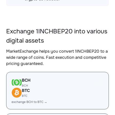
Exchange 1INCHBEP20 into various
digital assets
MarketExchange helps you convert 1INCHBEP20 to a
wide range of coins. Fast execution and competitive
pricing guaranteed.
BCH
BCH
BTC
BTC
exchange BCH to BTC →