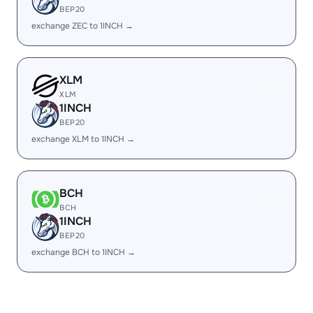
BEP20
exchange ZEC to 1INCH →
XLM
XLM
1INCH
BEP20
exchange XLM to 1INCH →
BCH
BCH
1INCH
BEP20
exchange BCH to 1INCH →