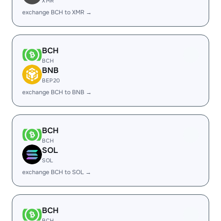
XMR
exchange BCH to XMR →
BCH
BCH
BNB
BEP20
exchange BCH to BNB →
BCH
BCH
SOL
SOL
exchange BCH to SOL →
BCH
BCH