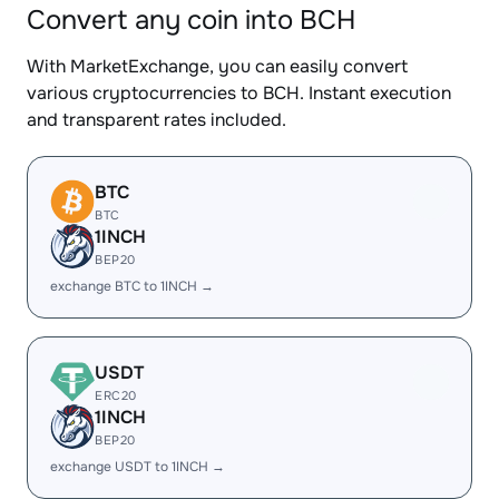
Convert any coin into BCH
With MarketExchange, you can easily convert
various cryptocurrencies to BCH. Instant execution
and transparent rates included.
BTC
BTC
1INCH
BEP20
exchange BTC to 1INCH →
USDT
ERC20
1INCH
BEP20
exchange USDT to 1INCH →