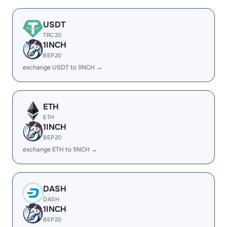
USDT
TRC20
1INCH
BEP20
exchange USDT to 1INCH →
ETH
ETH
1INCH
BEP20
exchange ETH to 1INCH →
DASH
DASH
1INCH
BEP20