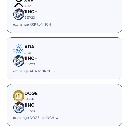
XRP
XRP
1INCH
BEP20
exchange XRP to 1INCH →
ADA
ADA
1INCH
BEP20
exchange ADA to 1INCH →
DOGE
DOGE
1INCH
BEP20
exchange DOGE to 1INCH →