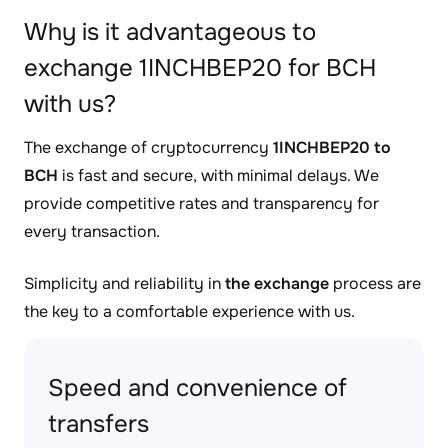
Why is it advantageous to
exchange 1INCHBEP20 for BCH
with us?
The exchange of cryptocurrency
1INCHBEP20 to
BCH
is fast and secure, with minimal delays. We
provide competitive rates and transparency for
every transaction.
Simplicity and reliability in
the exchange
process are
the key to a comfortable experience with us.
Speed and convenience of
transfers