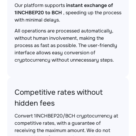
Our platform supports
instant exchange of
1INCHBEP20 to BCH
, speeding up the process
with minimal delays.
All operations are processed automatically,
without human involvement, making the
process as fast as possible. The user-friendly
interface allows easy conversion of
cryptocurrency without unnecessary steps.
Competitive rates without
hidden fees
Convert 1INCHBEP20/BCH cryptocurrency at
competitive rates, with a guarantee of
receiving the maximum amount. We do not